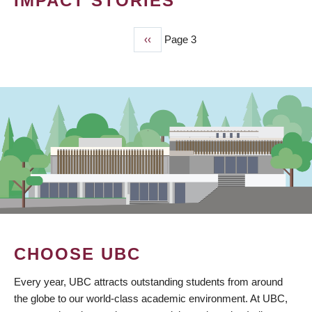
IMPACT STORIES
Previous
‹‹
Page 3
PAGINATION
page
CHOOSE UBC
Every year, UBC attracts outstanding students from around
the globe to our world-class academic environment. At UBC,