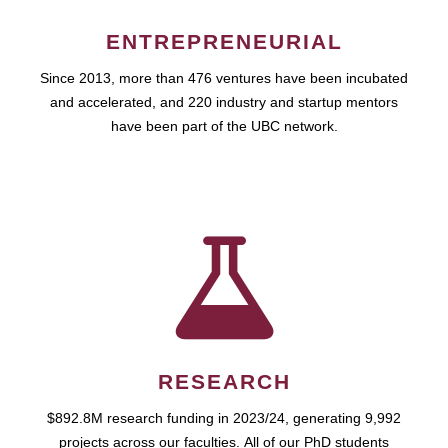
ENTREPRENEURIAL
Since 2013, more than 476 ventures have been incubated
and accelerated, and 220 industry and startup mentors
have been part of the UBC network.
RESEARCH
$892.8M research funding in 2023/24, generating 9,992
projects across our faculties. All of our PhD students