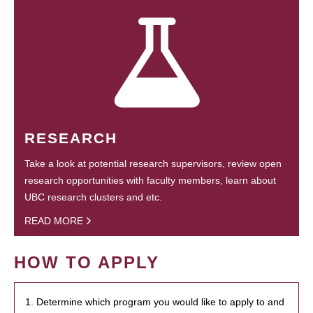
RESEARCH
Take a look at potential research supervisors, review open
research opportunities with faculty members, learn about
UBC research clusters and etc.
READ MORE
HOW TO APPLY
1. Determine which program you would like to apply to and