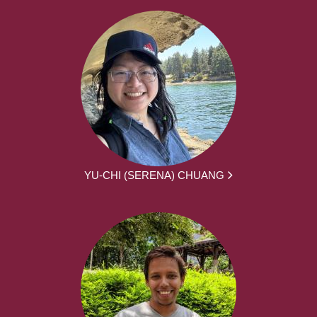
YU-CHI (SERENA) CHUANG