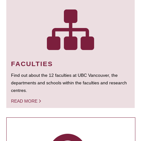
FACULTIES
Find out about the 12 faculties at UBC Vancouver, the
departments and schools within the faculties and research
centres.
READ MORE