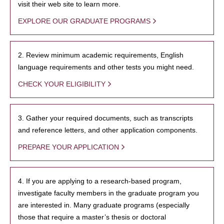
visit their web site to learn more.
EXPLORE OUR GRADUATE PROGRAMS
2. Review minimum academic requirements, English
language requirements and other tests you might need.
CHECK YOUR ELIGIBILITY
3. Gather your required documents, such as transcripts
and reference letters, and other application components.
PREPARE YOUR APPLICATION
4. If you are applying to a research-based program,
investigate faculty members in the graduate program you
are interested in. Many graduate programs (especially
those that require a master’s thesis or doctoral