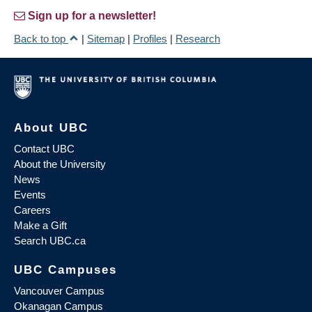
Sign up for a newsletter!
Back to top
|
Sitemap
|
Profiles
|
Research
About UBC
Contact UBC
About the University
News
Events
Careers
Make a Gift
Search UBC.ca
UBC Campuses
Vancouver Campus
Okanagan Campus