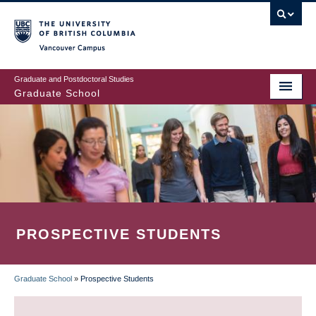
Skip
to
main
Vancouver Campus
content
Graduate and Postdoctoral Studies
Graduate School
PROSPECTIVE STUDENTS
Graduate School
»
Prospective Students
BREADCRUMB