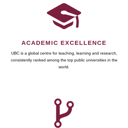
ACADEMIC EXCELLENCE
UBC is a global centre for teaching, learning and research,
consistently ranked among the top public universities in the
world.