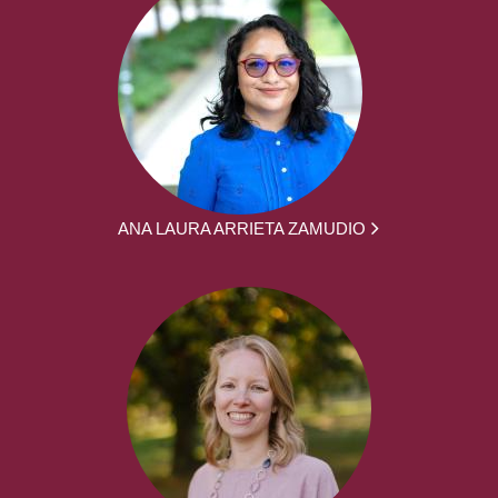
ANA LAURA ARRIETA ZAMUDIO