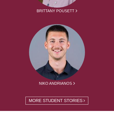
BRITTANY POUSETT
NIKO ANDRIANOS
MORE STUDENT STORIES