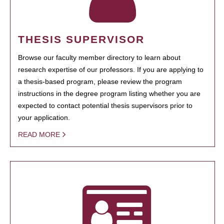
THESIS SUPERVISOR
Browse our faculty member directory to learn about
research expertise of our professors. If you are applying to
a thesis-based program, please review the program
instructions in the degree program listing whether you are
expected to contact potential thesis supervisors prior to
your application.
READ MORE