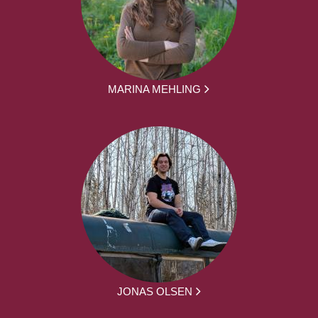
MARINA MEHLING
JONAS OLSEN