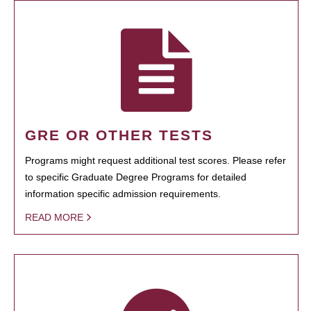
GRE OR OTHER TESTS
Programs might request additional test scores. Please refer
to specific Graduate Degree Programs for detailed
information specific admission requirements.
READ MORE