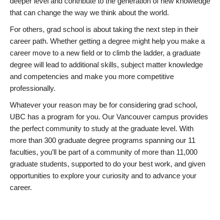
deeper level and contribute to the generation of new knowledge
that can change the way we think about the world.
For others, grad school is about taking the next step in their
career path. Whether getting a degree might help you make a
career move to a new field or to climb the ladder, a graduate
degree will lead to additional skills, subject matter knowledge
and competencies and make you more competitive
professionally.
Whatever your reason may be for considering grad school,
UBC has a program for you. Our Vancouver campus provides
the perfect community to study at the graduate level. With
more than 300 graduate degree programs spanning our 11
faculties, you’ll be part of a community of more than 11,000
graduate students, supported to do your best work, and given
opportunities to explore your curiosity and to advance your
career.