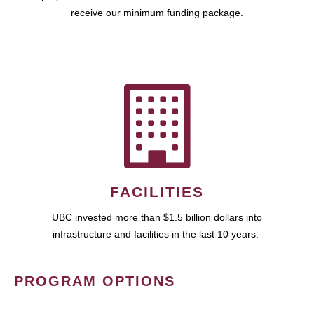
receive our minimum funding package.
FACILITIES
UBC invested more than $1.5 billion dollars into
infrastructure and facilities in the last 10 years.
PROGRAM OPTIONS