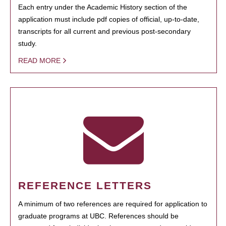
Each entry under the Academic History section of the
application must include pdf copies of official, up-to-date,
transcripts for all current and previous post-secondary
study.
READ MORE
REFERENCE LETTERS
A minimum of two references are required for application to
graduate programs at UBC. References should be