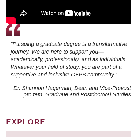
"Pursuing a graduate degree is a transformative
journey. We are here to support you—
academically, professionally, and as individuals.
Whatever your field of study, you are part of a
supportive and inclusive G+PS community."
Dr. Shannon Hagerman, Dean and Vice-Provost
pro tem
, Graduate and Postdoctoral Studies
EXPLORE