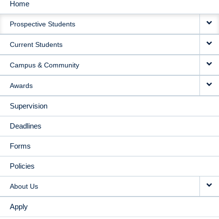
Home
MAIN
Prospective Students
NAVIGATION
Current Students
Campus & Community
Awards
Supervision
Deadlines
Forms
Policies
About Us
Apply