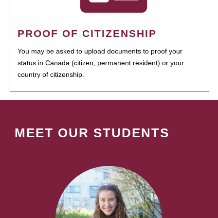
PROOF OF CITIZENSHIP
You may be asked to upload documents to proof your
status in Canada (citizen, permanent resident) or your
country of citizenship.
MEET OUR STUDENTS