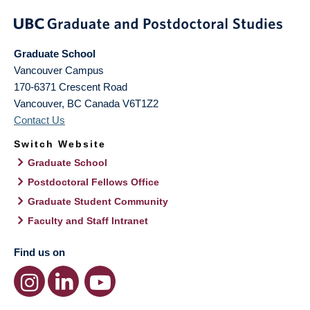
Graduate School
Vancouver Campus
170-6371 Crescent Road
Vancouver
,
BC
Canada
V6T1Z2
Contact Us
Switch Website
Graduate School
Postdoctoral Fellows Office
Graduate Student Community
Faculty and Staff Intranet
Find us on