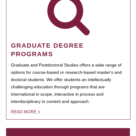
GRADUATE DEGREE
PROGRAMS
Graduate and Postdoctoral Studies offers a wide range of
options for course-based or research-based master's and
doctoral students. We offer students an intellectually
challenging education through programs that are
international in scope, interactive in process and
interdisciplinary in content and approach.
READ MORE