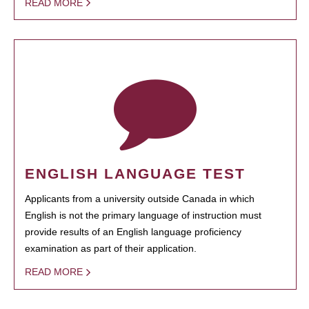
READ MORE
ENGLISH LANGUAGE TEST
Applicants from a university outside Canada in which
English is not the primary language of instruction must
provide results of an English language proficiency
examination as part of their application.
READ MORE