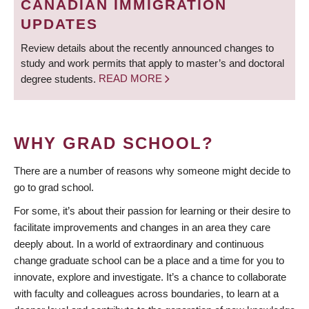
CANADIAN IMMIGRATION
UPDATES
Review details about the recently announced changes to
study and work permits that apply to master’s and doctoral
degree students.
READ MORE
WHY GRAD SCHOOL?
There are a number of reasons why someone might decide to
go to grad school.
For some, it’s about their passion for learning or their desire to
facilitate improvements and changes in an area they care
deeply about. In a world of extraordinary and continuous
change graduate school can be a place and a time for you to
innovate, explore and investigate. It’s a chance to collaborate
with faculty and colleagues across boundaries, to learn at a