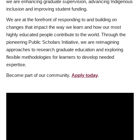
we are enhancing graduate supervision, advancing Indigenous
inclusion and improving student funding.
We are at the forefront of responding to and building on
changes that impact the way we learn and how our most
highly educated people contribute to the world. Through the
pioneering Public Scholars Initiative, we are reimagining
approaches to research graduate education and exploring
flexible methodologies for learners to develop needed
expertise.
Become part of our community.
Apply today
.