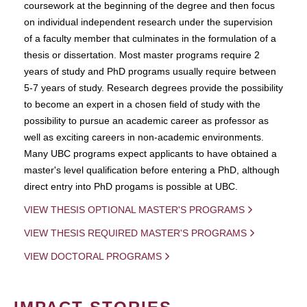
coursework at the beginning of the degree and then focus
on individual independent research under the supervision
of a faculty member that culminates in the formulation of a
thesis or dissertation. Most master programs require 2
years of study and PhD programs usually require between
5-7 years of study. Research degrees provide the possibility
to become an expert in a chosen field of study with the
possibility to pursue an academic career as professor as
well as exciting careers in non-academic environments.
Many UBC programs expect applicants to have obtained a
master's level qualification before entering a PhD, although
direct entry into PhD progams is possible at UBC.
VIEW THESIS OPTIONAL MASTER'S PROGRAMS
VIEW THESIS REQUIRED MASTER'S PROGRAMS
VIEW DOCTORAL PROGRAMS