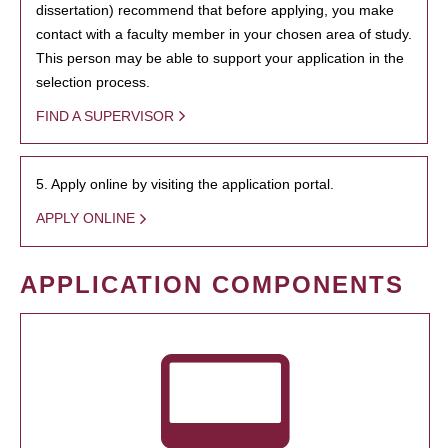
dissertation) recommend that before applying, you make
contact with a faculty member in your chosen area of study.
This person may be able to support your application in the
selection process.
FIND A SUPERVISOR
5. Apply online by visiting the application portal.
APPLY ONLINE
APPLICATION COMPONENTS