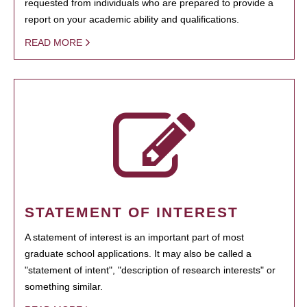
requested from individuals who are prepared to provide a
report on your academic ability and qualifications.
READ MORE
STATEMENT OF INTEREST
A statement of interest is an important part of most
graduate school applications. It may also be called a
"statement of intent", "description of research interests" or
something similar.