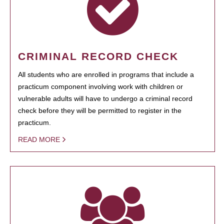
CRIMINAL RECORD CHECK
All students who are enrolled in programs that include a
practicum component involving work with children or
vulnerable adults will have to undergo a criminal record
check before they will be permitted to register in the
practicum.
READ MORE