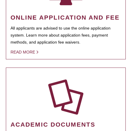
ONLINE APPLICATION AND FEE
All applicants are advised to use the online application
system. Learn more about application fees, payment
methods, and application fee waivers.
READ MORE
ACADEMIC DOCUMENTS