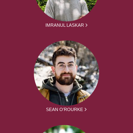
IMRANUL LASKAR
SEAN O'ROURKE