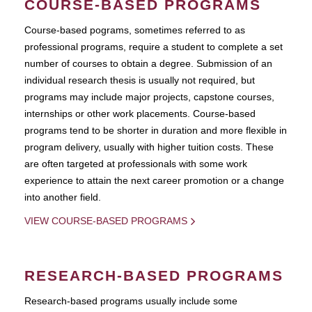
COURSE-BASED PROGRAMS
Course-based pograms, sometimes referred to as
professional programs, require a student to complete a set
number of courses to obtain a degree. Submission of an
individual research thesis is usually not required, but
programs may include major projects, capstone courses,
internships or other work placements. Course-based
programs tend to be shorter in duration and more flexible in
program delivery, usually with higher tuition costs. These
are often targeted at professionals with some work
experience to attain the next career promotion or a change
into another field.
VIEW COURSE-BASED PROGRAMS
RESEARCH-BASED PROGRAMS
Research-based programs usually include some