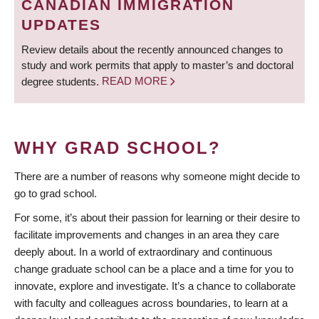
CANADIAN IMMIGRATION
UPDATES
Review details about the recently announced changes to
study and work permits that apply to master’s and doctoral
degree students.
READ MORE
WHY GRAD SCHOOL?
There are a number of reasons why someone might decide to
go to grad school.
For some, it’s about their passion for learning or their desire to
facilitate improvements and changes in an area they care
deeply about. In a world of extraordinary and continuous
change graduate school can be a place and a time for you to
innovate, explore and investigate. It’s a chance to collaborate
with faculty and colleagues across boundaries, to learn at a