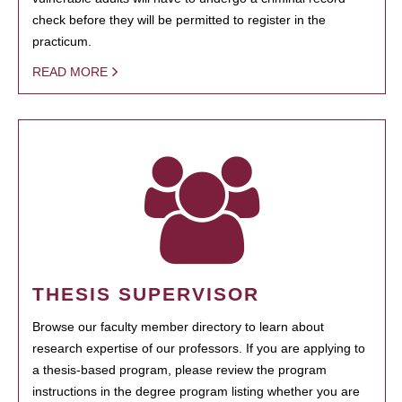
check before they will be permitted to register in the
practicum.
READ MORE
THESIS SUPERVISOR
Browse our faculty member directory to learn about
research expertise of our professors. If you are applying to
a thesis-based program, please review the program
instructions in the degree program listing whether you are