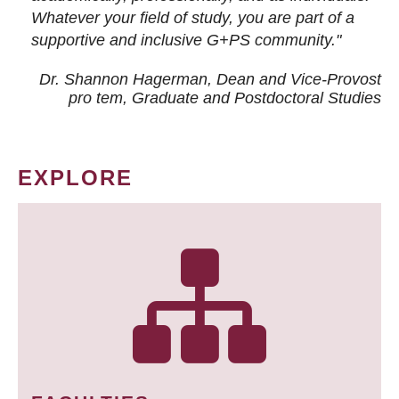
Whatever your field of study, you are part of a
supportive and inclusive G+PS community."
Dr. Shannon Hagerman, Dean and Vice-Provost
pro tem
, Graduate and Postdoctoral Studies
EXPLORE