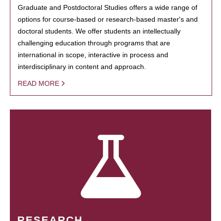
Graduate and Postdoctoral Studies offers a wide range of
options for course-based or research-based master's and
doctoral students. We offer students an intellectually
challenging education through programs that are
international in scope, interactive in process and
interdisciplinary in content and approach.
READ MORE
RESEARCH