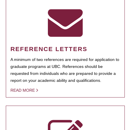
REFERENCE LETTERS
A minimum of two references are required for application to
graduate programs at UBC. References should be
requested from individuals who are prepared to provide a
report on your academic ability and qualifications.
READ MORE