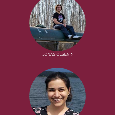
JONAS OLSEN