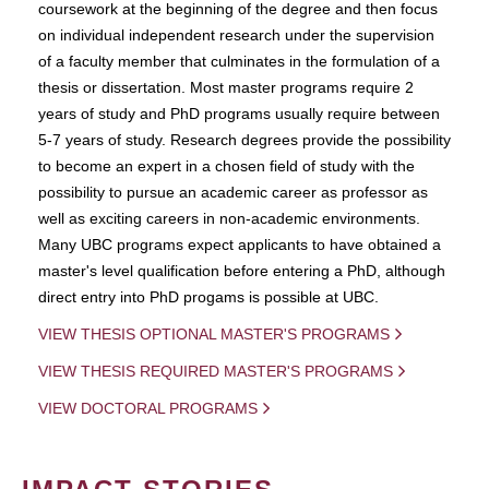
coursework at the beginning of the degree and then focus
on individual independent research under the supervision
of a faculty member that culminates in the formulation of a
thesis or dissertation. Most master programs require 2
years of study and PhD programs usually require between
5-7 years of study. Research degrees provide the possibility
to become an expert in a chosen field of study with the
possibility to pursue an academic career as professor as
well as exciting careers in non-academic environments.
Many UBC programs expect applicants to have obtained a
master's level qualification before entering a PhD, although
direct entry into PhD progams is possible at UBC.
VIEW THESIS OPTIONAL MASTER'S PROGRAMS
VIEW THESIS REQUIRED MASTER'S PROGRAMS
VIEW DOCTORAL PROGRAMS