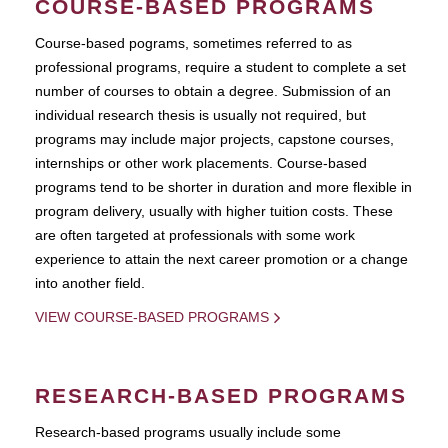
COURSE-BASED PROGRAMS
Course-based pograms, sometimes referred to as
professional programs, require a student to complete a set
number of courses to obtain a degree. Submission of an
individual research thesis is usually not required, but
programs may include major projects, capstone courses,
internships or other work placements. Course-based
programs tend to be shorter in duration and more flexible in
program delivery, usually with higher tuition costs. These
are often targeted at professionals with some work
experience to attain the next career promotion or a change
into another field.
VIEW COURSE-BASED PROGRAMS
RESEARCH-BASED PROGRAMS
Research-based programs usually include some