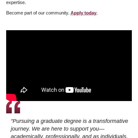
expertise.
Become part of our community.
Apply today
.
"Pursuing a graduate degree is a transformative
journey. We are here to support you—
academically, professionally, and as individuals.