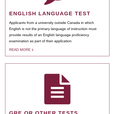
ENGLISH LANGUAGE TEST
Applicants from a university outside Canada in which
English is not the primary language of instruction must
provide results of an English language proficiency
examination as part of their application.
READ MORE
GRE OR OTHER TESTS