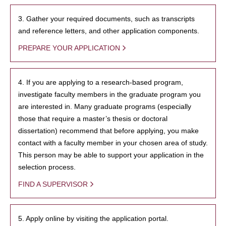
3. Gather your required documents, such as transcripts
and reference letters, and other application components.
PREPARE YOUR APPLICATION
4. If you are applying to a research-based program,
investigate faculty members in the graduate program you
are interested in. Many graduate programs (especially
those that require a master’s thesis or doctoral
dissertation) recommend that before applying, you make
contact with a faculty member in your chosen area of study.
This person may be able to support your application in the
selection process.
FIND A SUPERVISOR
5. Apply online by visiting the application portal.