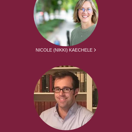
NICOLE (NIKKI) KAECHELE