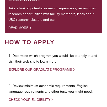
Take a look at potential research supervisors, review open
research opportunities with faculty members, learn about
UBC research clusters and etc.
READ MORE
HOW TO APPLY
1. Determine which program you would like to apply to and
visit their web site to learn more.
EXPLORE OUR GRADUATE PROGRAMS
2. Review minimum academic requirements, English
language requirements and other tests you might need.
CHECK YOUR ELIGIBILITY