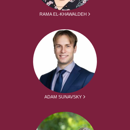
RAMA EL-KHAWALDEH
ADAM SUNAVSKY