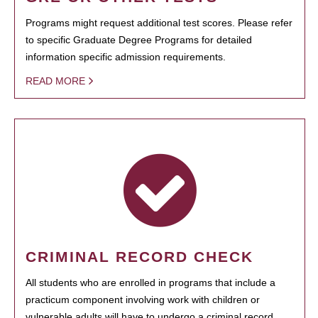
Programs might request additional test scores. Please refer
to specific Graduate Degree Programs for detailed
information specific admission requirements.
READ MORE
CRIMINAL RECORD CHECK
All students who are enrolled in programs that include a
practicum component involving work with children or
vulnerable adults will have to undergo a criminal record