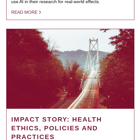
use AI in their research for real-world effects.
READ MORE
IMPACT STORY: HEALTH
ETHICS, POLICIES AND
PRACTICES