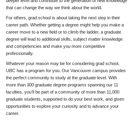
deeper level and contribute to the generation of new knowledge
that can change the way we think about the world.
For others, grad school is about taking the next step in their
career path. Whether getting a degree might help you make a
career move to a new field or to climb the ladder, a graduate
degree will lead to additional skills, subject matter knowledge
and competencies and make you more competitive
professionally.
Whatever your reason may be for considering grad school,
UBC has a program for you. Our Vancouver campus provides
the perfect community to study at the graduate level. With
more than 300 graduate degree programs spanning our 11
faculties, you’ll be part of a community of more than 11,000
graduate students, supported to do your best work, and given
opportunities to explore your curiosity and to advance your
career.