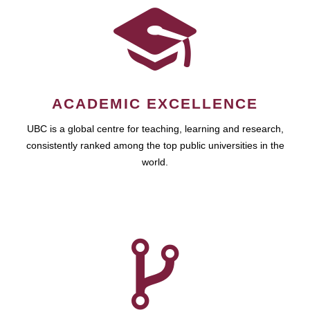
ACADEMIC EXCELLENCE
UBC is a global centre for teaching, learning and research,
consistently ranked among the top public universities in the
world.