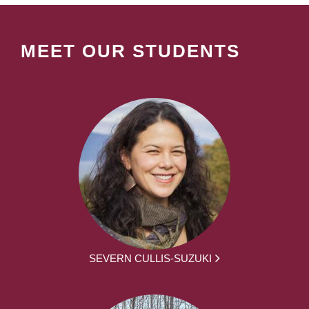
MEET OUR STUDENTS
SEVERN CULLIS-SUZUKI