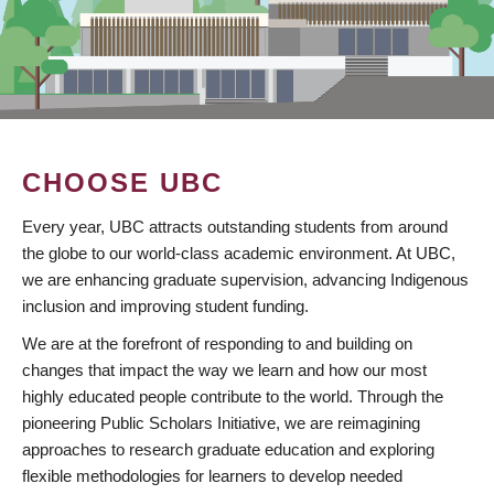
CHOOSE UBC
Every year, UBC attracts outstanding students from around
the globe to our world-class academic environment. At UBC,
we are enhancing graduate supervision, advancing Indigenous
inclusion and improving student funding.
We are at the forefront of responding to and building on
changes that impact the way we learn and how our most
highly educated people contribute to the world. Through the
pioneering Public Scholars Initiative, we are reimagining
approaches to research graduate education and exploring
flexible methodologies for learners to develop needed