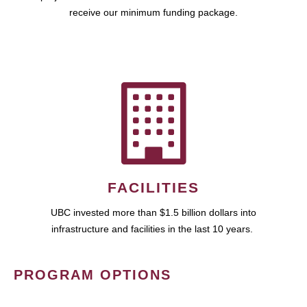
receive our minimum funding package.
FACILITIES
UBC invested more than $1.5 billion dollars into
infrastructure and facilities in the last 10 years.
PROGRAM OPTIONS