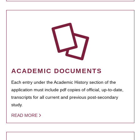
ACADEMIC DOCUMENTS
Each entry under the Academic History section of the
application must include pdf copies of official, up-to-date,
transcripts for all current and previous post-secondary
study.
READ MORE