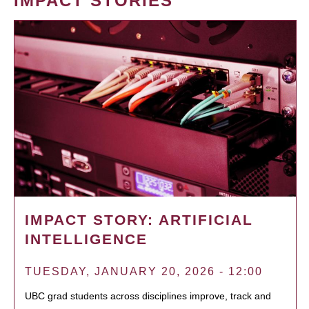
IMPACT STORIES
IMPACT STORY: ARTIFICIAL
INTELLIGENCE
TUESDAY, JANUARY 20, 2026 - 12:00
UBC grad students across disciplines improve, track and