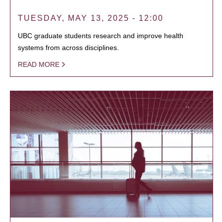
TUESDAY, MAY 13, 2025 - 12:00
UBC graduate students research and improve health
systems from across disciplines.
READ MORE