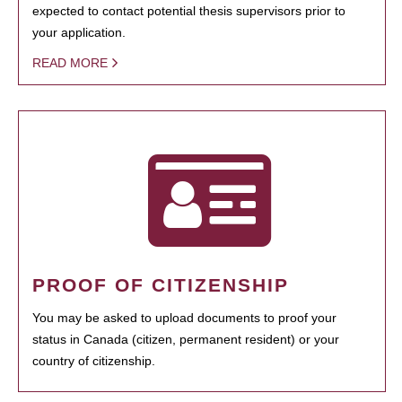
expected to contact potential thesis supervisors prior to
your application.
READ MORE
PROOF OF CITIZENSHIP
You may be asked to upload documents to proof your
status in Canada (citizen, permanent resident) or your
country of citizenship.