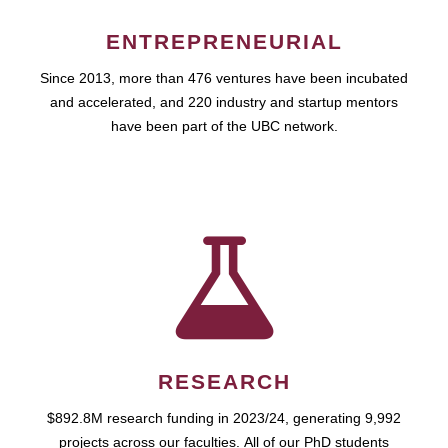
ENTREPRENEURIAL
Since 2013, more than 476 ventures have been incubated
and accelerated, and 220 industry and startup mentors
have been part of the UBC network.
RESEARCH
$892.8M research funding in 2023/24, generating 9,992
projects across our faculties. All of our PhD students