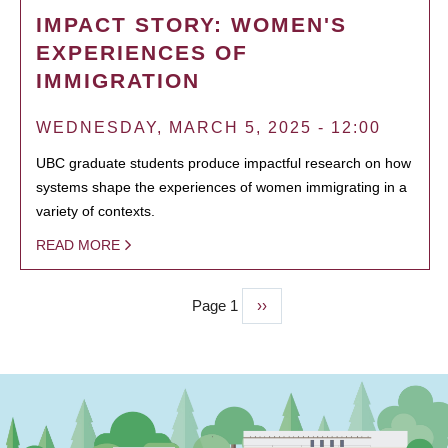
IMPACT STORY: WOMEN'S
EXPERIENCES OF
IMMIGRATION
WEDNESDAY, MARCH 5, 2025 - 12:00
UBC graduate students produce impactful research on how
systems shape the experiences of women immigrating in a
variety of contexts.
READ MORE
Page 1
Next
››
PAGINATION
page