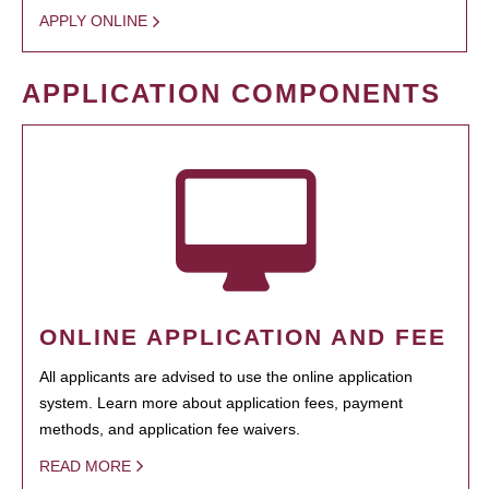
APPLY ONLINE
APPLICATION COMPONENTS
ONLINE APPLICATION AND FEE
All applicants are advised to use the online application
system. Learn more about application fees, payment
methods, and application fee waivers.
READ MORE