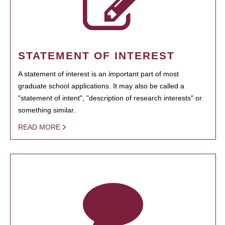
STATEMENT OF INTEREST
A statement of interest is an important part of most
graduate school applications. It may also be called a
"statement of intent", "description of research interests" or
something similar.
READ MORE