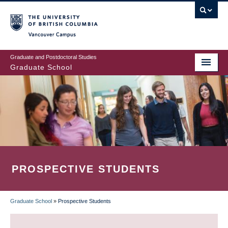
Skip
to
main
Vancouver Campus
content
Graduate and Postdoctoral Studies
Graduate School
PROSPECTIVE STUDENTS
Graduate School
»
Prospective Students
BREADCRUMB