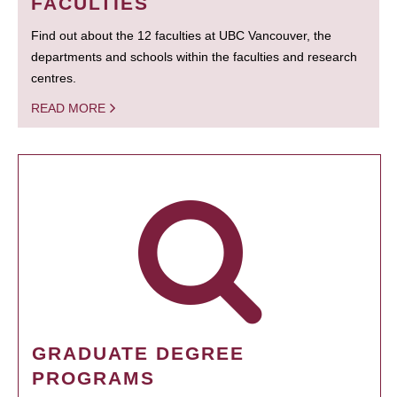
FACULTIES
Find out about the 12 faculties at UBC Vancouver, the
departments and schools within the faculties and research
centres.
READ MORE
GRADUATE DEGREE
PROGRAMS