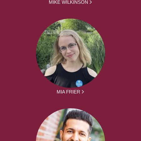
MIKE WILKINSON
MIA FRIER