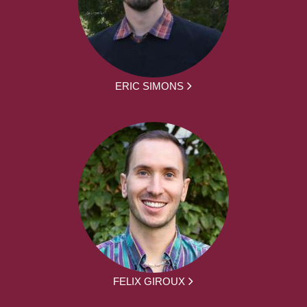
ERIC SIMONS
FELIX GIROUX