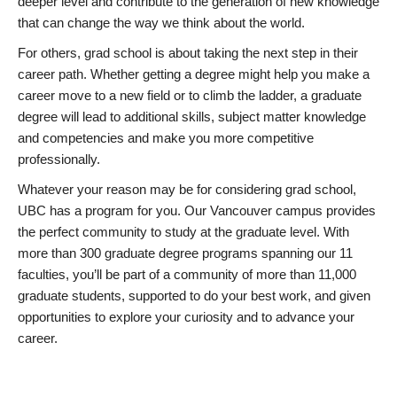
deeper level and contribute to the generation of new knowledge
that can change the way we think about the world.
For others, grad school is about taking the next step in their
career path. Whether getting a degree might help you make a
career move to a new field or to climb the ladder, a graduate
degree will lead to additional skills, subject matter knowledge
and competencies and make you more competitive
professionally.
Whatever your reason may be for considering grad school,
UBC has a program for you. Our Vancouver campus provides
the perfect community to study at the graduate level. With
more than 300 graduate degree programs spanning our 11
faculties, you’ll be part of a community of more than 11,000
graduate students, supported to do your best work, and given
opportunities to explore your curiosity and to advance your
career.