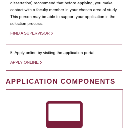
dissertation) recommend that before applying, you make
contact with a faculty member in your chosen area of study.
This person may be able to support your application in the
selection process.
FIND A SUPERVISOR
5. Apply online by visiting the application portal.
APPLY ONLINE
APPLICATION COMPONENTS