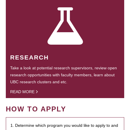
RESEARCH
Take a look at potential research supervisors, review open
research opportunities with faculty members, learn about
UBC research clusters and etc.
READ MORE
HOW TO APPLY
1. Determine which program you would like to apply to and