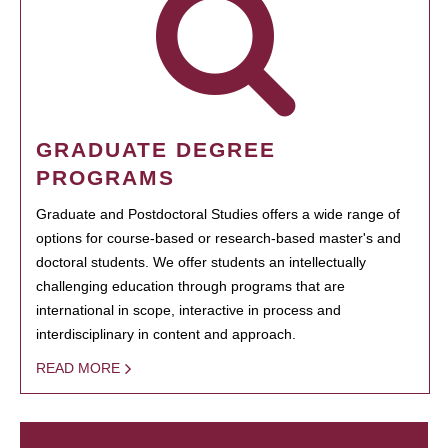
GRADUATE DEGREE
PROGRAMS
Graduate and Postdoctoral Studies offers a wide range of
options for course-based or research-based master's and
doctoral students. We offer students an intellectually
challenging education through programs that are
international in scope, interactive in process and
interdisciplinary in content and approach.
READ MORE