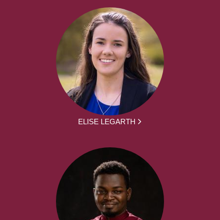
ELISE LEGARTH