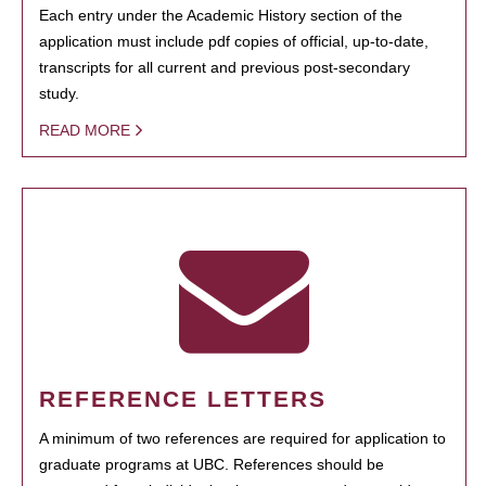
Each entry under the Academic History section of the
application must include pdf copies of official, up-to-date,
transcripts for all current and previous post-secondary
study.
READ MORE
REFERENCE LETTERS
A minimum of two references are required for application to
graduate programs at UBC. References should be