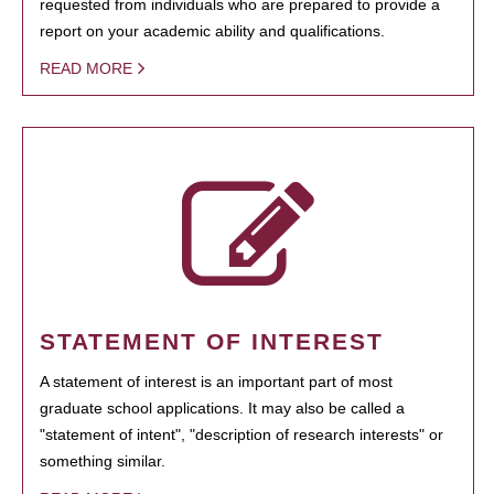
requested from individuals who are prepared to provide a
report on your academic ability and qualifications.
READ MORE
STATEMENT OF INTEREST
A statement of interest is an important part of most
graduate school applications. It may also be called a
"statement of intent", "description of research interests" or
something similar.