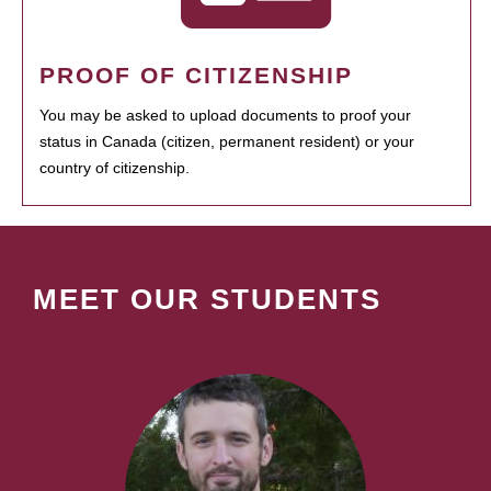
PROOF OF CITIZENSHIP
You may be asked to upload documents to proof your
status in Canada (citizen, permanent resident) or your
country of citizenship.
MEET OUR STUDENTS