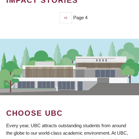
IMPACT STORIES
Previous
‹‹
Page 4
PAGINATION
page
CHOOSE UBC
Every year, UBC attracts outstanding students from around
the globe to our world-class academic environment. At UBC,