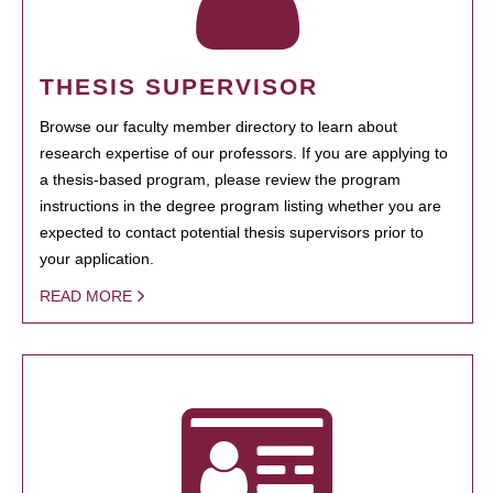
THESIS SUPERVISOR
Browse our faculty member directory to learn about
research expertise of our professors. If you are applying to
a thesis-based program, please review the program
instructions in the degree program listing whether you are
expected to contact potential thesis supervisors prior to
your application.
READ MORE