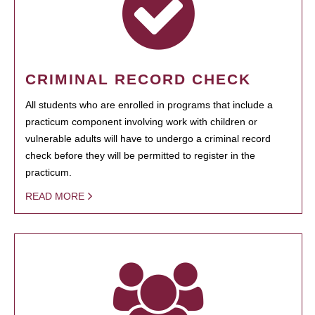
CRIMINAL RECORD CHECK
All students who are enrolled in programs that include a
practicum component involving work with children or
vulnerable adults will have to undergo a criminal record
check before they will be permitted to register in the
practicum.
READ MORE