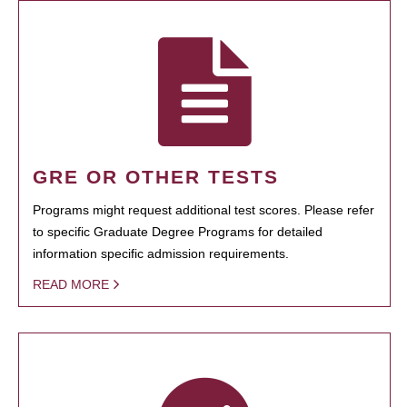
GRE OR OTHER TESTS
Programs might request additional test scores. Please refer
to specific Graduate Degree Programs for detailed
information specific admission requirements.
READ MORE