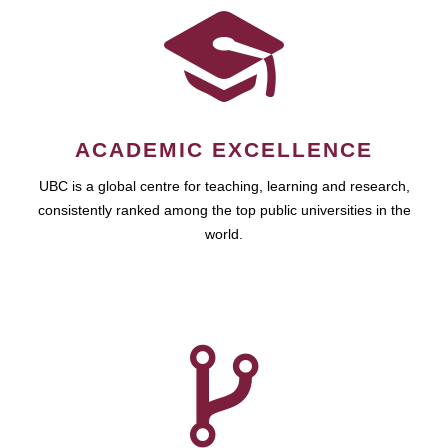
ACADEMIC EXCELLENCE
UBC is a global centre for teaching, learning and research,
consistently ranked among the top public universities in the
world.