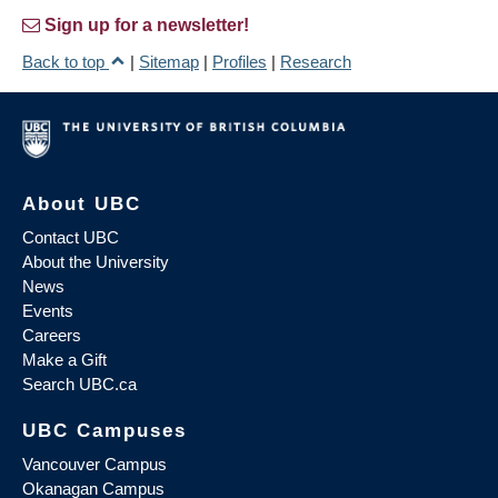
Sign up for a newsletter!
Back to top
|
Sitemap
|
Profiles
|
Research
About UBC
Contact UBC
About the University
News
Events
Careers
Make a Gift
Search UBC.ca
UBC Campuses
Vancouver Campus
Okanagan Campus