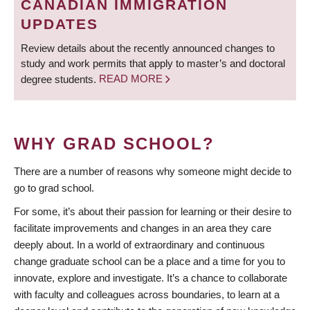
CANADIAN IMMIGRATION
UPDATES
Review details about the recently announced changes to
study and work permits that apply to master’s and doctoral
degree students.
READ MORE
WHY GRAD SCHOOL?
There are a number of reasons why someone might decide to
go to grad school.
For some, it’s about their passion for learning or their desire to
facilitate improvements and changes in an area they care
deeply about. In a world of extraordinary and continuous
change graduate school can be a place and a time for you to
innovate, explore and investigate. It’s a chance to collaborate
with faculty and colleagues across boundaries, to learn at a