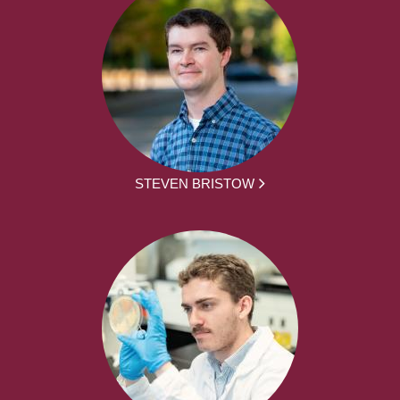
STEVEN BRISTOW