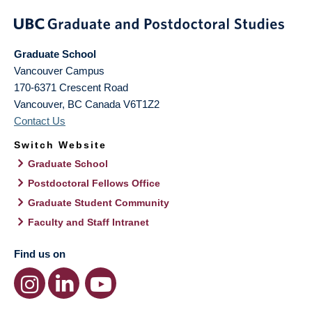
Graduate School
Vancouver Campus
170-6371 Crescent Road
Vancouver
,
BC
Canada
V6T1Z2
Contact Us
Switch Website
Graduate School
Postdoctoral Fellows Office
Graduate Student Community
Faculty and Staff Intranet
Find us on