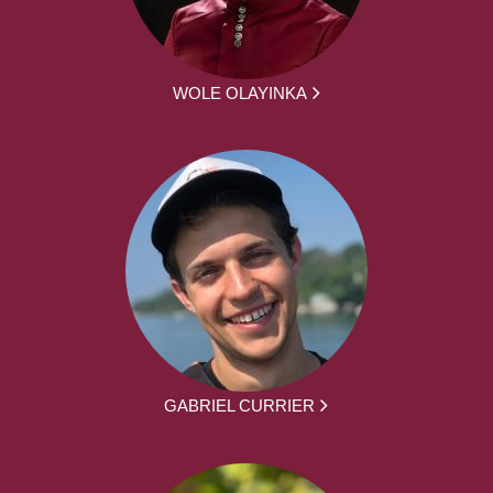
WOLE OLAYINKA
GABRIEL CURRIER