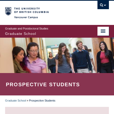
Skip
to
main
Vancouver Campus
content
Graduate and Postdoctoral Studies
Graduate School
PROSPECTIVE STUDENTS
Graduate School
»
Prospective Students
BREADCRUMB