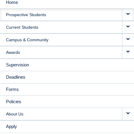
Home
MAIN
Prospective Students
NAVIGATION
Current Students
Campus & Community
Awards
Supervision
Deadlines
Forms
Policies
About Us
Apply