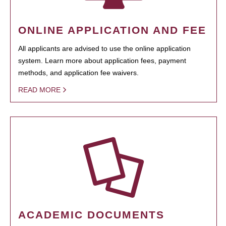
ONLINE APPLICATION AND FEE
All applicants are advised to use the online application
system. Learn more about application fees, payment
methods, and application fee waivers.
READ MORE
ACADEMIC DOCUMENTS