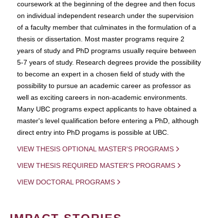
coursework at the beginning of the degree and then focus
on individual independent research under the supervision
of a faculty member that culminates in the formulation of a
thesis or dissertation. Most master programs require 2
years of study and PhD programs usually require between
5-7 years of study. Research degrees provide the possibility
to become an expert in a chosen field of study with the
possibility to pursue an academic career as professor as
well as exciting careers in non-academic environments.
Many UBC programs expect applicants to have obtained a
master's level qualification before entering a PhD, although
direct entry into PhD progams is possible at UBC.
VIEW THESIS OPTIONAL MASTER'S PROGRAMS
VIEW THESIS REQUIRED MASTER'S PROGRAMS
VIEW DOCTORAL PROGRAMS