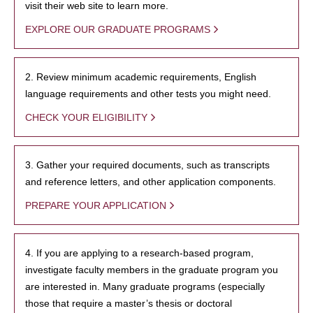
visit their web site to learn more.
EXPLORE OUR GRADUATE PROGRAMS
2. Review minimum academic requirements, English
language requirements and other tests you might need.
CHECK YOUR ELIGIBILITY
3. Gather your required documents, such as transcripts
and reference letters, and other application components.
PREPARE YOUR APPLICATION
4. If you are applying to a research-based program,
investigate faculty members in the graduate program you
are interested in. Many graduate programs (especially
those that require a master’s thesis or doctoral