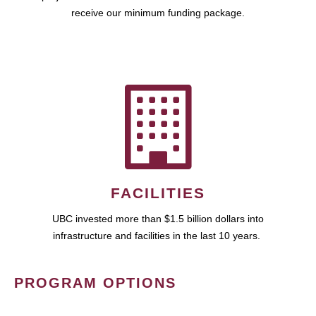
receive our minimum funding package.
FACILITIES
UBC invested more than $1.5 billion dollars into
infrastructure and facilities in the last 10 years.
PROGRAM OPTIONS