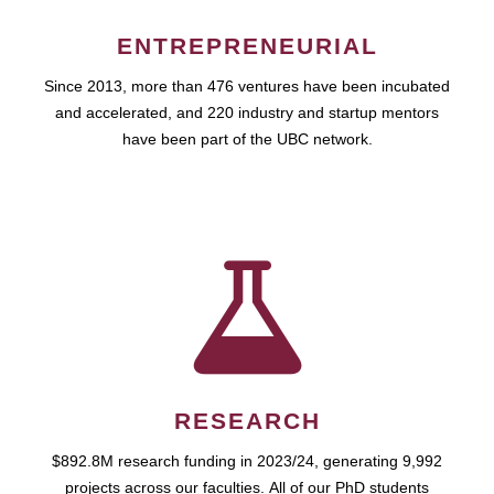
ENTREPRENEURIAL
Since 2013, more than 476 ventures have been incubated
and accelerated, and 220 industry and startup mentors
have been part of the UBC network.
RESEARCH
$892.8M research funding in 2023/24, generating 9,992
projects across our faculties. All of our PhD students