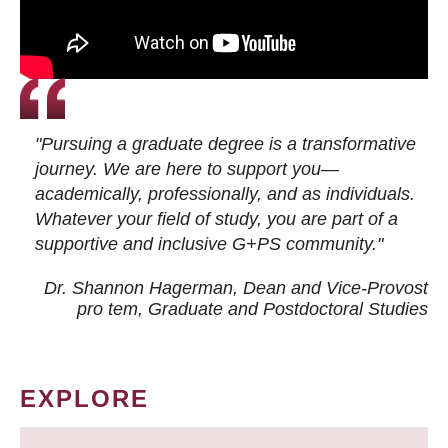
"Pursuing a graduate degree is a transformative
journey. We are here to support you—
academically, professionally, and as individuals.
Whatever your field of study, you are part of a
supportive and inclusive G+PS community."
Dr. Shannon Hagerman, Dean and Vice-Provost
pro tem
, Graduate and Postdoctoral Studies
EXPLORE