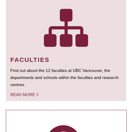
FACULTIES
Find out about the 12 faculties at UBC Vancouver, the
departments and schools within the faculties and research
centres.
READ MORE