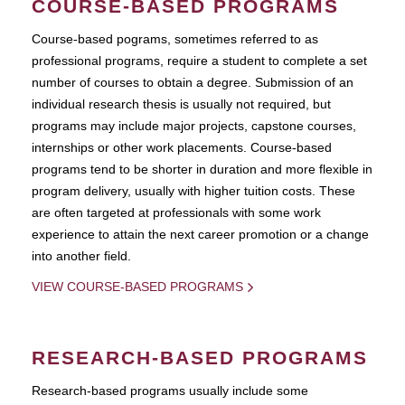
COURSE-BASED PROGRAMS
Course-based pograms, sometimes referred to as
professional programs, require a student to complete a set
number of courses to obtain a degree. Submission of an
individual research thesis is usually not required, but
programs may include major projects, capstone courses,
internships or other work placements. Course-based
programs tend to be shorter in duration and more flexible in
program delivery, usually with higher tuition costs. These
are often targeted at professionals with some work
experience to attain the next career promotion or a change
into another field.
VIEW COURSE-BASED PROGRAMS
RESEARCH-BASED PROGRAMS
Research-based programs usually include some