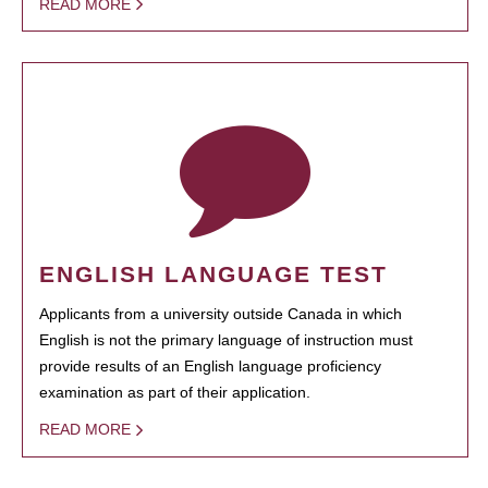
READ MORE
ENGLISH LANGUAGE TEST
Applicants from a university outside Canada in which
English is not the primary language of instruction must
provide results of an English language proficiency
examination as part of their application.
READ MORE