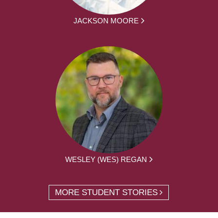
JACKSON MOORE
WESLEY (WES) REGAN
MORE STUDENT STORIES