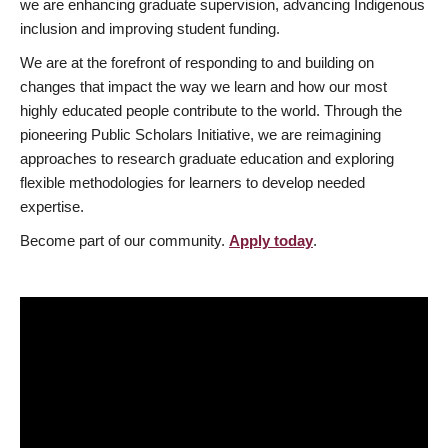
we are enhancing graduate supervision, advancing Indigenous
inclusion and improving student funding.
We are at the forefront of responding to and building on
changes that impact the way we learn and how our most
highly educated people contribute to the world. Through the
pioneering Public Scholars Initiative, we are reimagining
approaches to research graduate education and exploring
flexible methodologies for learners to develop needed
expertise.
Become part of our community.
Apply today
.