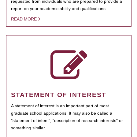
requested from individuals who are prepared to provide a
report on your academic ability and qualifications.
READ MORE
STATEMENT OF INTEREST
A statement of interest is an important part of most
graduate school applications. It may also be called a
"statement of intent", "description of research interests" or
something similar.