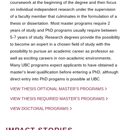
coursework at the beginning of the degree and then focus
on individual independent research under the supervision
of a faculty member that culminates in the formulation of a
thesis or dissertation. Most master programs require 2
years of study and PhD programs usually require between
5-7 years of study. Research degrees provide the possibility
to become an expert in a chosen field of study with the
possibility to pursue an academic career as professor as
well as exciting careers in non-academic environments.
Many UBC programs expect applicants to have obtained a
master's level qualification before entering a PhD, although
direct entry into PhD progams is possible at UBC.
VIEW THESIS OPTIONAL MASTER'S PROGRAMS
VIEW THESIS REQUIRED MASTER'S PROGRAMS
VIEW DOCTORAL PROGRAMS