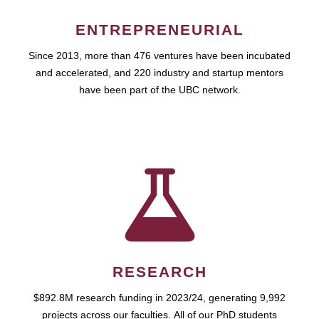
ENTREPRENEURIAL
Since 2013, more than 476 ventures have been incubated
and accelerated, and 220 industry and startup mentors
have been part of the UBC network.
RESEARCH
$892.8M research funding in 2023/24, generating 9,992
projects across our faculties. All of our PhD students