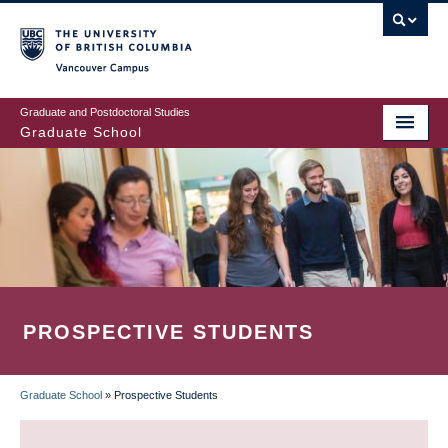
Skip
to
main
Vancouver Campus
content
Graduate and Postdoctoral Studies
Graduate School
PROSPECTIVE STUDENTS
Graduate School
»
Prospective Students
BREADCRUMB