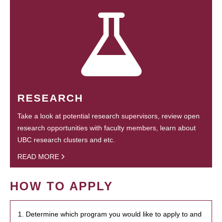
RESEARCH
Take a look at potential research supervisors, review open
research opportunities with faculty members, learn about
UBC research clusters and etc.
READ MORE
HOW TO APPLY
1. Determine which program you would like to apply to and