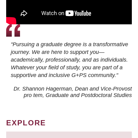
"Pursuing a graduate degree is a transformative
journey. We are here to support you—
academically, professionally, and as individuals.
Whatever your field of study, you are part of a
supportive and inclusive G+PS community."
Dr. Shannon Hagerman, Dean and Vice-Provost
pro tem
, Graduate and Postdoctoral Studies
EXPLORE