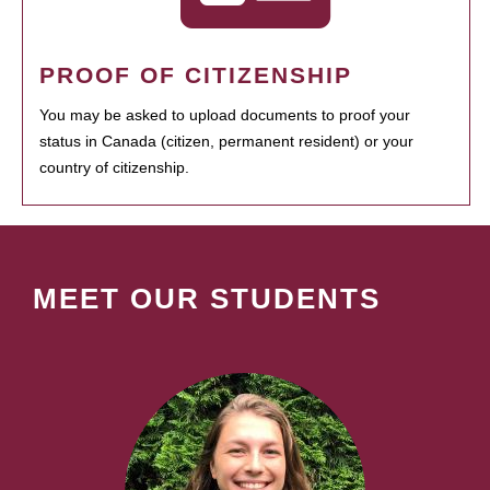
PROOF OF CITIZENSHIP
You may be asked to upload documents to proof your
status in Canada (citizen, permanent resident) or your
country of citizenship.
MEET OUR STUDENTS