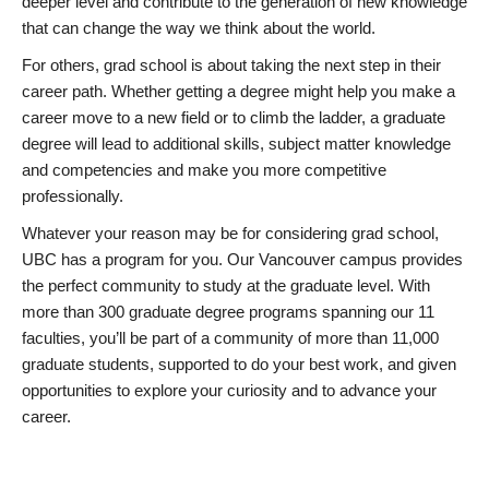
deeper level and contribute to the generation of new knowledge
that can change the way we think about the world.
For others, grad school is about taking the next step in their
career path. Whether getting a degree might help you make a
career move to a new field or to climb the ladder, a graduate
degree will lead to additional skills, subject matter knowledge
and competencies and make you more competitive
professionally.
Whatever your reason may be for considering grad school,
UBC has a program for you. Our Vancouver campus provides
the perfect community to study at the graduate level. With
more than 300 graduate degree programs spanning our 11
faculties, you’ll be part of a community of more than 11,000
graduate students, supported to do your best work, and given
opportunities to explore your curiosity and to advance your
career.