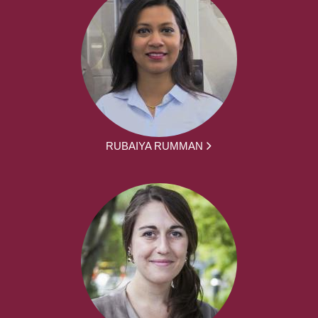
RUBAIYA RUMMAN