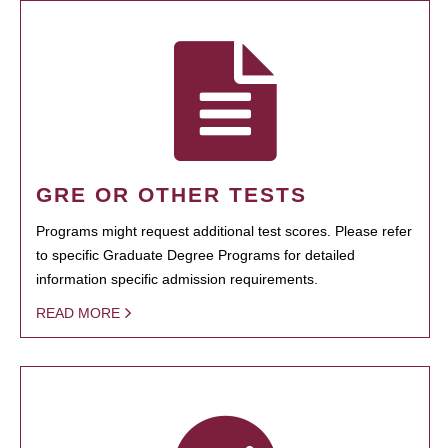
GRE OR OTHER TESTS
Programs might request additional test scores. Please refer
to specific Graduate Degree Programs for detailed
information specific admission requirements.
READ MORE