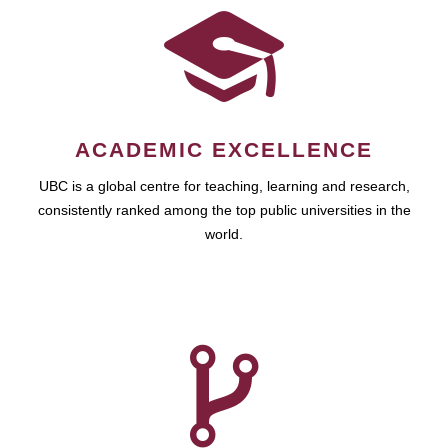
ACADEMIC EXCELLENCE
UBC is a global centre for teaching, learning and research,
consistently ranked among the top public universities in the
world.