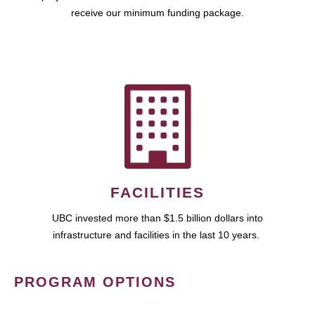
receive our minimum funding package.
FACILITIES
UBC invested more than $1.5 billion dollars into
infrastructure and facilities in the last 10 years.
PROGRAM OPTIONS