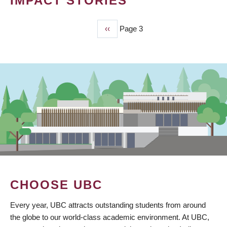
IMPACT STORIES
Previous
‹‹
Page 3
PAGINATION
page
CHOOSE UBC
Every year, UBC attracts outstanding students from around
the globe to our world-class academic environment. At UBC,