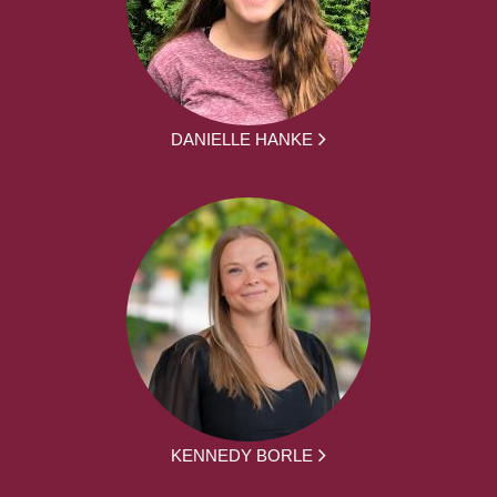
DANIELLE HANKE
KENNEDY BORLE