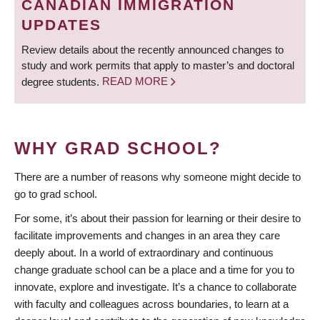
CANADIAN IMMIGRATION
UPDATES
Review details about the recently announced changes to
study and work permits that apply to master’s and doctoral
degree students.
READ MORE
WHY GRAD SCHOOL?
There are a number of reasons why someone might decide to
go to grad school.
For some, it’s about their passion for learning or their desire to
facilitate improvements and changes in an area they care
deeply about. In a world of extraordinary and continuous
change graduate school can be a place and a time for you to
innovate, explore and investigate. It’s a chance to collaborate
with faculty and colleagues across boundaries, to learn at a