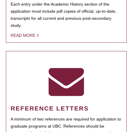
Each entry under the Academic History section of the
application must include pdf copies of official, up-to-date,
transcripts for all current and previous post-secondary
study.
READ MORE
REFERENCE LETTERS
A minimum of two references are required for application to
graduate programs at UBC. References should be