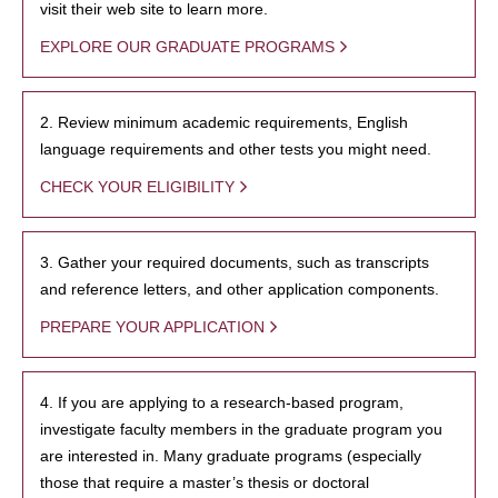
visit their web site to learn more.
EXPLORE OUR GRADUATE PROGRAMS
2. Review minimum academic requirements, English
language requirements and other tests you might need.
CHECK YOUR ELIGIBILITY
3. Gather your required documents, such as transcripts
and reference letters, and other application components.
PREPARE YOUR APPLICATION
4. If you are applying to a research-based program,
investigate faculty members in the graduate program you
are interested in. Many graduate programs (especially
those that require a master’s thesis or doctoral