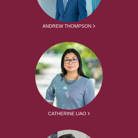
ANDREW THOMPSON
CATHERINE LIAO