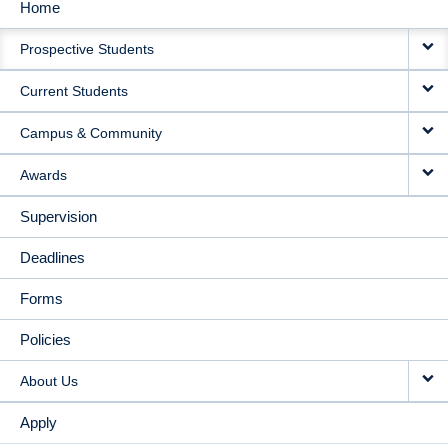
Home
MAIN
Prospective Students
NAVIGATION
Current Students
Campus & Community
Awards
Supervision
Deadlines
Forms
Policies
About Us
Apply