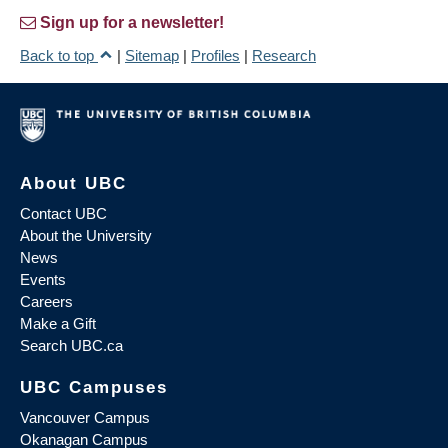
Sign up for a newsletter!
Back to top
|
Sitemap
|
Profiles
|
Research
About UBC
Contact UBC
About the University
News
Events
Careers
Make a Gift
Search UBC.ca
UBC Campuses
Vancouver Campus
Okanagan Campus