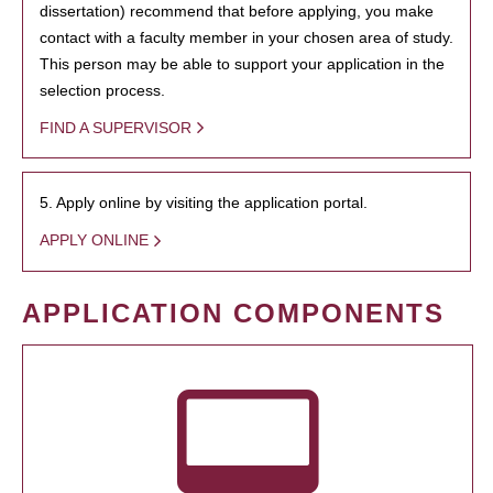
dissertation) recommend that before applying, you make
contact with a faculty member in your chosen area of study.
This person may be able to support your application in the
selection process.
FIND A SUPERVISOR
5. Apply online by visiting the application portal.
APPLY ONLINE
APPLICATION COMPONENTS