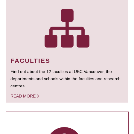
FACULTIES
Find out about the 12 faculties at UBC Vancouver, the
departments and schools within the faculties and research
centres.
READ MORE