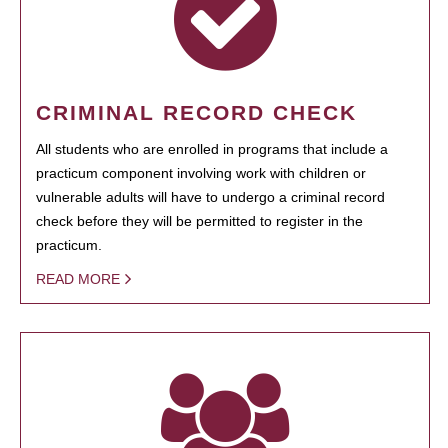
CRIMINAL RECORD CHECK
All students who are enrolled in programs that include a
practicum component involving work with children or
vulnerable adults will have to undergo a criminal record
check before they will be permitted to register in the
practicum.
READ MORE