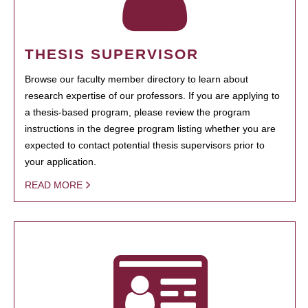
THESIS SUPERVISOR
Browse our faculty member directory to learn about
research expertise of our professors. If you are applying to
a thesis-based program, please review the program
instructions in the degree program listing whether you are
expected to contact potential thesis supervisors prior to
your application.
READ MORE