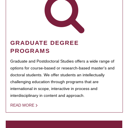
GRADUATE DEGREE
PROGRAMS
Graduate and Postdoctoral Studies offers a wide range of
options for course-based or research-based master's and
doctoral students. We offer students an intellectually
challenging education through programs that are
international in scope, interactive in process and
interdisciplinary in content and approach.
READ MORE