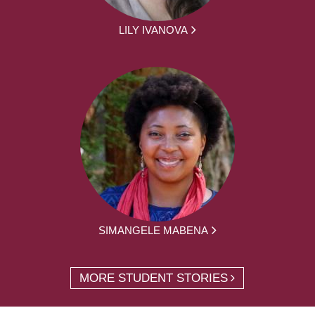
LILY IVANOVA
SIMANGELE MABENA
MORE STUDENT STORIES