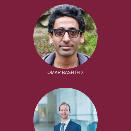
OMAR BASHTH