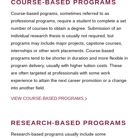
COURSE-BASED PROGRAMS
Course-based pograms, sometimes referred to as
professional programs, require a student to complete a set
number of courses to obtain a degree. Submission of an
individual research thesis is usually not required, but
programs may include major projects, capstone courses,
internships or other work placements. Course-based
programs tend to be shorter in duration and more flexible in
program delivery, usually with higher tuition costs. These
are often targeted at professionals with some work
experience to attain the next career promotion or a change
into another field.
VIEW COURSE-BASED PROGRAMS
RESEARCH-BASED PROGRAMS
Research-based programs usually include some