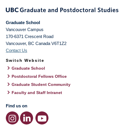
Graduate School
Vancouver Campus
170-6371 Crescent Road
Vancouver
,
BC
Canada
V6T1Z2
Contact Us
Switch Website
Graduate School
Postdoctoral Fellows Office
Graduate Student Community
Faculty and Staff Intranet
Find us on