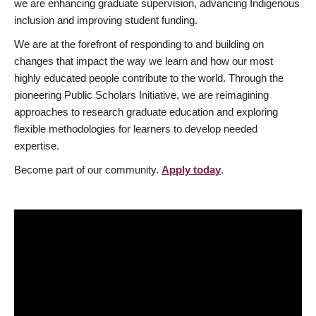
we are enhancing graduate supervision, advancing Indigenous
inclusion and improving student funding.
We are at the forefront of responding to and building on
changes that impact the way we learn and how our most
highly educated people contribute to the world. Through the
pioneering Public Scholars Initiative, we are reimagining
approaches to research graduate education and exploring
flexible methodologies for learners to develop needed
expertise.
Become part of our community.
Apply today
.