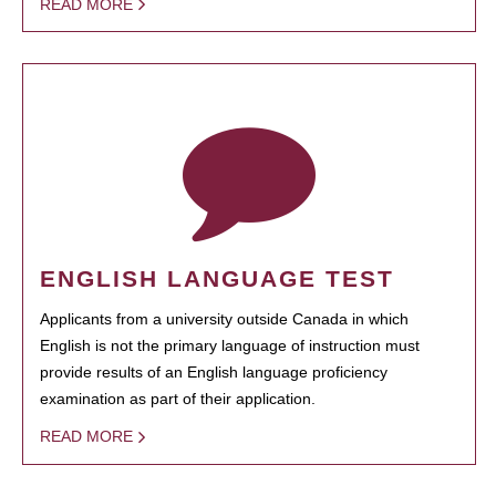
READ MORE
ENGLISH LANGUAGE TEST
Applicants from a university outside Canada in which
English is not the primary language of instruction must
provide results of an English language proficiency
examination as part of their application.
READ MORE