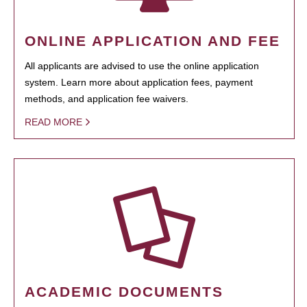
ONLINE APPLICATION AND FEE
All applicants are advised to use the online application
system. Learn more about application fees, payment
methods, and application fee waivers.
READ MORE
ACADEMIC DOCUMENTS