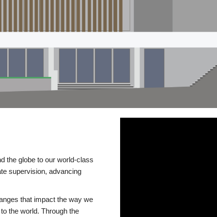
d the globe to our world-class
te supervision, advancing
changes that impact the way we
to the world. Through the