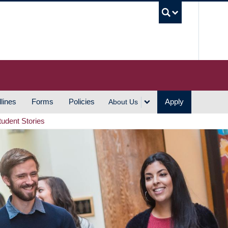
UBC S
lines
Forms
Policies
Apply
About Us
tudent Stories