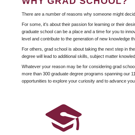
WHY GRAD SCHOOL?
There are a number of reasons why someone might decide
For some, it’s about their passion for learning or their d
graduate school can be a place and a time for you to innov
level and contribute to the generation of new knowledge t
For others, grad school is about taking the next step in t
degree will lead to additional skills, subject matter kno
Whatever your reason may be for considering grad school
more than 300 graduate degree programs spanning our 11 f
opportunities to explore your curiosity and to advance you