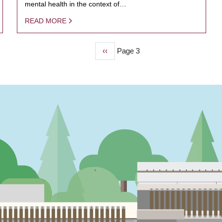
mental health in the context of…
READ MORE
Previous
‹‹
Page 3
page