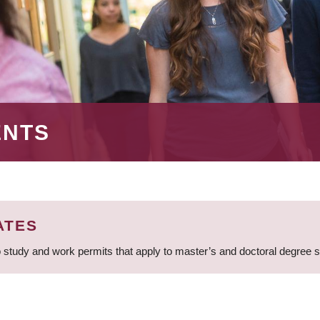
ENTS
ATES
 study and work permits that apply to master’s and doctoral degree 