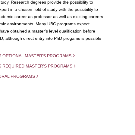
study. Research degrees provide the possibility to
ert in a chosen field of study with the possibility to
demic career as professor as well as exciting careers
mic environments. Many UBC programs expect
 have obtained a master's level qualification before
D, although direct entry into PhD progams is possible
S OPTIONAL MASTER'S PROGRAMS
IS REQUIRED MASTER'S PROGRAMS
ORAL PROGRAMS