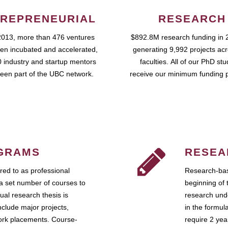
REPRENEURIAL
RESEARCH
2013, more than 476 ventures
$892.8M research funding in 
en incubated and accelerated,
generating 9,992 projects ac
 industry and startup mentors
faculties. All of our PhD st
een part of the UBC network.
receive our minimum funding 
GRAMS
RESEA
ed to as professional
Research-bas
a set number of courses to
beginning of 
ual research thesis is
research unde
nclude major projects,
in the formul
work placements. Course-
require 2 ye