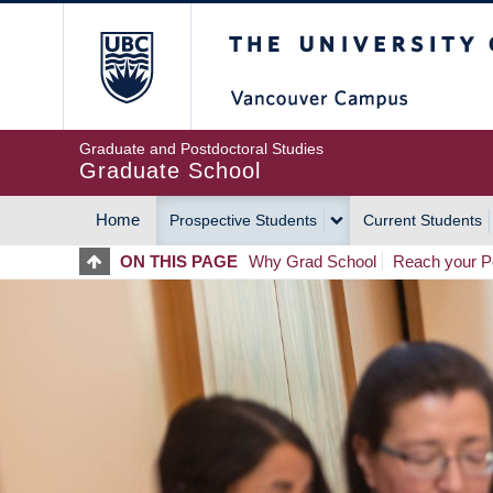
Skip
The University of Britis
to
main
content
Graduate and Postdoctoral Studies
Graduate School
Home
Prospective Students
Current Students
MAIN
ON THIS PAGE
Why Grad School
Reach your Po
NAVIGATION