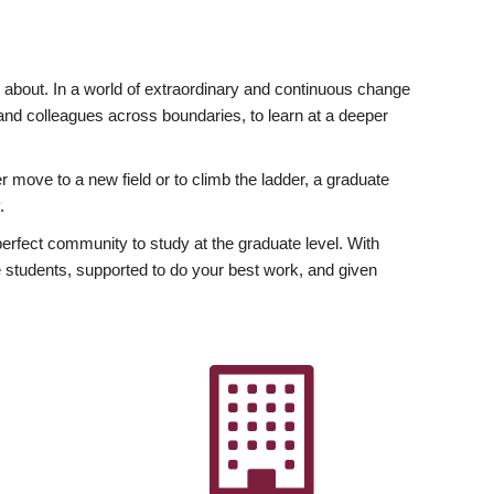
ly about. In a world of extraordinary and continuous change
y and colleagues across boundaries, to learn at a deeper
r move to a new field or to climb the ladder, a graduate
.
fect community to study at the graduate level. With
 students, supported to do your best work, and given