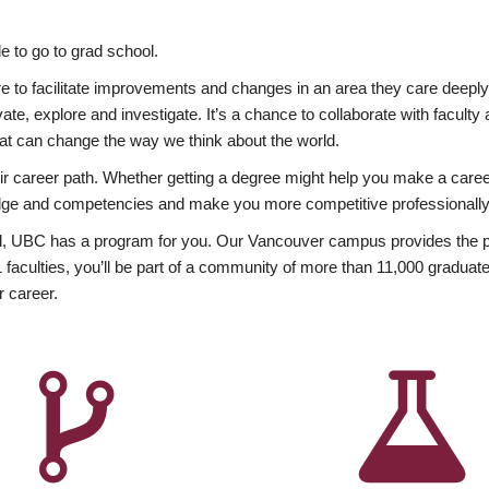
 to go to grad school.
esire to facilitate improvements and changes in an area they care deep
ate, explore and investigate. It’s a chance to collaborate with facult
hat can change the way we think about the world.
heir career path. Whether getting a degree might help you make a caree
wledge and competencies and make you more competitive professionally
, UBC has a program for you. Our Vancouver campus provides the per
aculties, you’ll be part of a community of more than 11,000 graduate
r career.