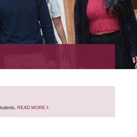
students.
READ MORE