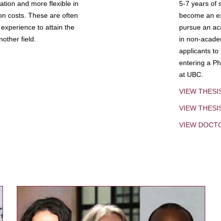
tion and more flexible in
5-7 years of 
ion costs. These are often
become an exp
experience to attain the
pursue an aca
other field.
in non-acade
applicants to
entering a Ph
at UBC.
VIEW THESI
VIEW THES
VIEW DOCT