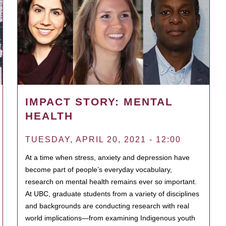
IMPACT STORY: MENTAL
HEALTH
TUESDAY, APRIL 20, 2021 - 12:00
At a time when stress, anxiety and depression have
become part of people’s everyday vocabulary,
research on mental health remains ever so important.
At UBC, graduate students from a variety of disciplines
and backgrounds are conducting research with real
world implications—from examining Indigenous youth