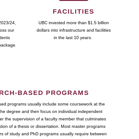
FACILITIES
2023/24,
UBC invested more than $1.5 billion
ross our
dollars into infrastructure and facilities
udents
in the last 10 years.
package.
RCH-BASED PROGRAMS
ed programs usually include some coursework at the
the degree and then focus on individual independent
r the supervision of a faculty member that culminates
ation of a thesis or dissertation. Most master programs
ars of study and PhD programs usually require between