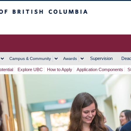
h Columbia
Vancouver Campus
Supervision
Dead
Campus & Community
Awards
tential
Explore UBC
How to Apply
Application Components
S