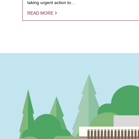
taking urgent action to…
READ MORE
PAGINATION