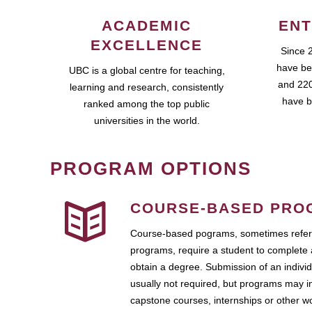
ACADEMIC
ENT
EXCELLENCE
Since 
have be
UBC is a global centre for teaching,
and 220
learning and research, consistently
have b
ranked among the top public
universities in the world.
PROGRAM OPTIONS
COURSE-BASED PRO
Course-based pograms, sometimes referr
programs, require a student to complete 
obtain a degree. Submission of an individ
usually not required, but programs may i
capstone courses, internships or other 