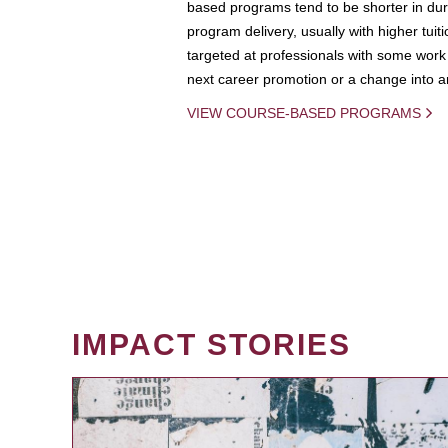
based programs tend to be shorter in dura
program delivery, usually with higher tuit
targeted at professionals with some work 
next career promotion or a change into an
VIEW COURSE-BASED PROGRAMS
IMPACT STORIES