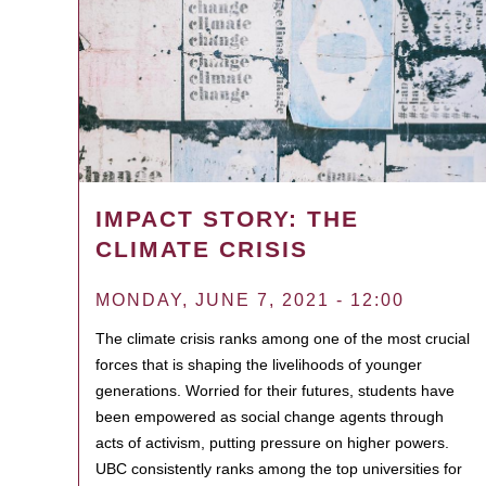
IMPACT STORY: THE
CLIMATE CRISIS
MONDAY, JUNE 7, 2021 - 12:00
The climate crisis ranks among one of the most crucial
forces that is shaping the livelihoods of younger
generations. Worried for their futures, students have
been empowered as social change agents through
acts of activism, putting pressure on higher powers.
UBC consistently ranks among the top universities for