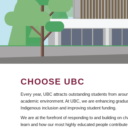
CHOOSE UBC
Every year, UBC attracts outstanding students from aroun
academic environment. At UBC, we are enhancing gradua
Indigenous inclusion and improving student funding.
We are at the forefront of responding to and building on 
learn and how our most highly educated people contribute 