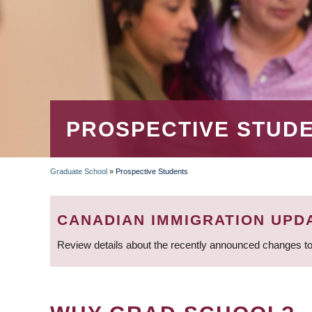
PROSPECTIVE STUD
Graduate School
»
Prospective Students
BREADCRUMB
CANADIAN IMMIGRATION UPD
Review details about the recently announced changes to