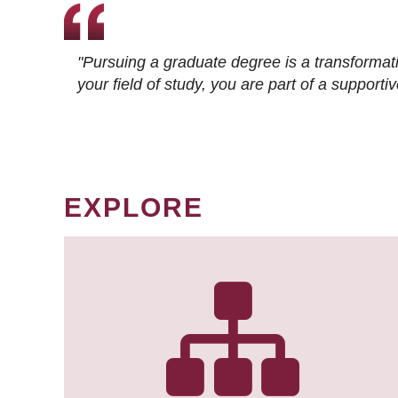
"Pursuing a graduate degree is a transformat
your field of study, you are part of a suppor
EXPLORE