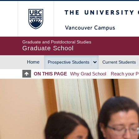
Skip
The University of Britis
to
main
content
Graduate and Postdoctoral Studies
Graduate School
Home
Prospective Students
Current Students
MAIN
ON THIS PAGE
Why Grad School
Reach your Po
NAVIGATION