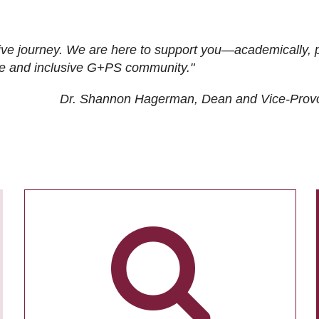
ive journey. We are here to support you—academically, p
tive and inclusive G+PS community."
Dr. Shannon Hagerman, Dean and Vice-Prov