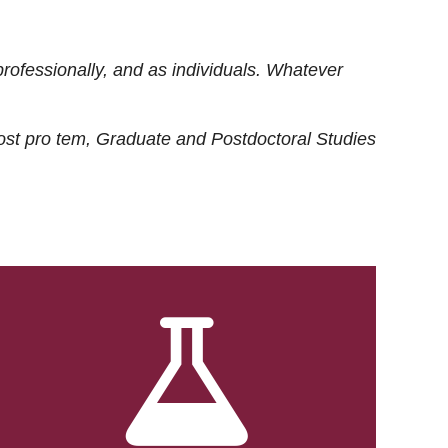
rofessionally, and as individuals. Whatever
ost
pro tem
, Graduate and Postdoctoral Studies