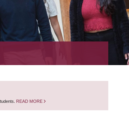
students.
READ MORE