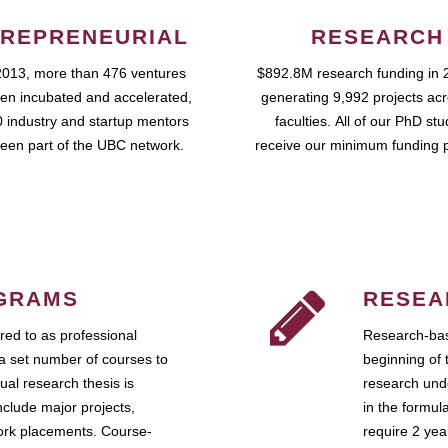
REPRENEURIAL
RESEARCH
2013, more than 476 ventures
$892.8M research funding in 
en incubated and accelerated,
generating 9,992 projects ac
 industry and startup mentors
faculties. All of our PhD st
een part of the UBC network.
receive our minimum funding 
GRAMS
RESEA
ed to as professional
Research-bas
a set number of courses to
beginning of 
ual research thesis is
research unde
nclude major projects,
in the formul
work placements. Course-
require 2 ye