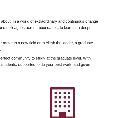
ly about. In a world of extraordinary and continuous change
y and colleagues across boundaries, to learn at a deeper
r move to a new field or to climb the ladder, a graduate
.
fect community to study at the graduate level. With
 students, supported to do your best work, and given