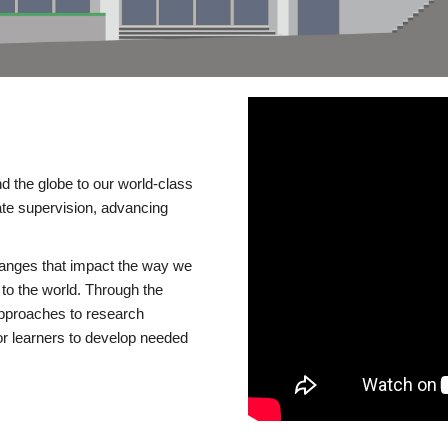
d the globe to our world-class
te supervision, advancing
changes that impact the way we
to the world. Through the
 approaches to research
or learners to develop needed