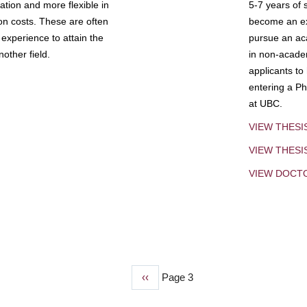
tion and more flexible in
5-7 years of 
ion costs. These are often
become an exp
experience to attain the
pursue an aca
other field.
in non-acade
applicants to
entering a Ph
at UBC.
VIEW THESI
VIEW THES
VIEW DOCT
Previous
‹‹
Page 3
page