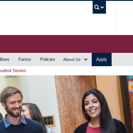
UBC S
lines
Forms
Policies
Apply
About Us
tudent Stories