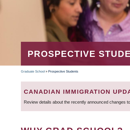
PROSPECTIVE STUD
Graduate School
»
Prospective Students
BREADCRUMB
CANADIAN IMMIGRATION UPD
Review details about the recently announced changes to