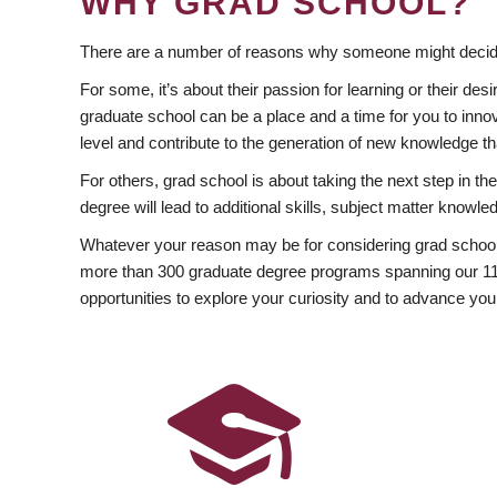
WHY GRAD SCHOOL?
There are a number of reasons why someone might decide
For some, it’s about their passion for learning or their d
graduate school can be a place and a time for you to innov
level and contribute to the generation of new knowledge t
For others, grad school is about taking the next step in t
degree will lead to additional skills, subject matter kno
Whatever your reason may be for considering grad school
more than 300 graduate degree programs spanning our 11 f
opportunities to explore your curiosity and to advance you