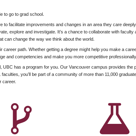
 to go to grad school.
esire to facilitate improvements and changes in an area they care deep
ate, explore and investigate. It’s a chance to collaborate with facult
hat can change the way we think about the world.
heir career path. Whether getting a degree might help you make a caree
wledge and competencies and make you more competitive professionally
, UBC has a program for you. Our Vancouver campus provides the per
aculties, you’ll be part of a community of more than 11,000 graduate
r career.