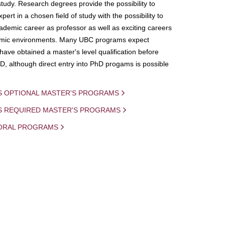
study. Research degrees provide the possibility to
ert in a chosen field of study with the possibility to
demic career as professor as well as exciting careers
mic environments. Many UBC programs expect
 have obtained a master's level qualification before
D, although direct entry into PhD progams is possible
S OPTIONAL MASTER'S PROGRAMS
IS REQUIRED MASTER'S PROGRAMS
ORAL PROGRAMS