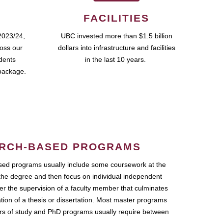
FACILITIES
2023/24,
UBC invested more than $1.5 billion
ross our
dollars into infrastructure and facilities
udents
in the last 10 years.
package.
RCH-BASED PROGRAMS
ed programs usually include some coursework at the
the degree and then focus on individual independent
r the supervision of a faculty member that culminates
ation of a thesis or dissertation. Most master programs
ars of study and PhD programs usually require between