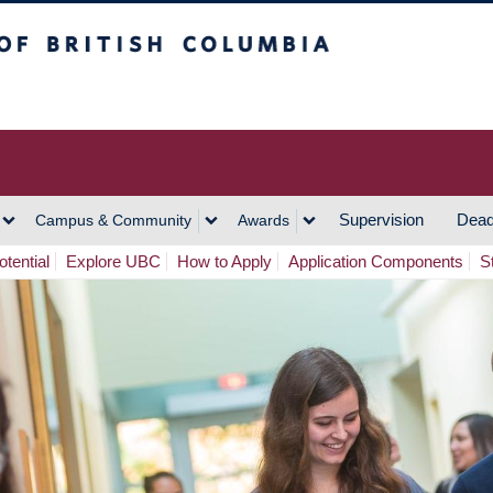
h Columbia
Vancouver Campus
Supervision
Dead
Campus & Community
Awards
tential
Explore UBC
How to Apply
Application Components
S