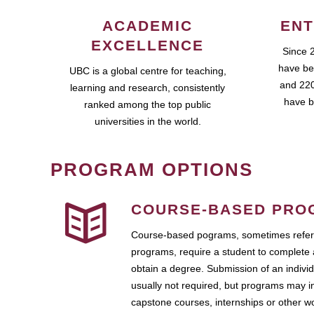
ACADEMIC
ENT
EXCELLENCE
Since 
have be
UBC is a global centre for teaching,
and 220
learning and research, consistently
have b
ranked among the top public
universities in the world.
PROGRAM OPTIONS
COURSE-BASED PRO
Course-based pograms, sometimes referr
programs, require a student to complete 
obtain a degree. Submission of an individ
usually not required, but programs may i
capstone courses, internships or other 