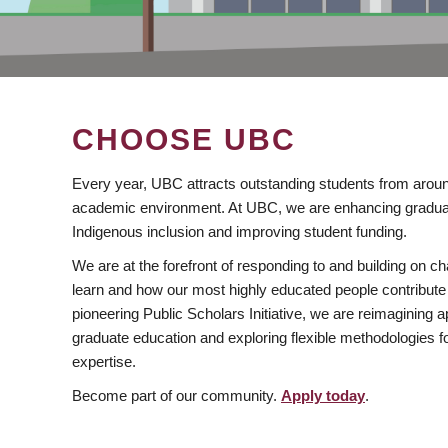
CHOOSE UBC
Every year, UBC attracts outstanding students from aroun
academic environment. At UBC, we are enhancing gradua
Indigenous inclusion and improving student funding.
We are at the forefront of responding to and building on 
learn and how our most highly educated people contribute 
pioneering Public Scholars Initiative, we are reimagining
graduate education and exploring flexible methodologies f
expertise.
Become part of our community.
Apply today
.