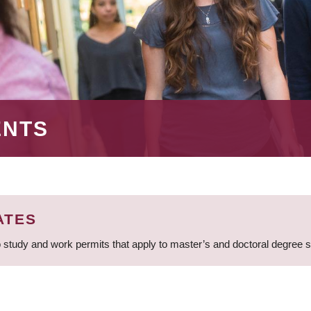
ENTS
ATES
 study and work permits that apply to master’s and doctoral degree 