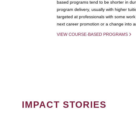
based programs tend to be shorter in dura
program delivery, usually with higher tuit
targeted at professionals with some work 
next career promotion or a change into an
VIEW COURSE-BASED PROGRAMS
IMPACT STORIES
PAGINATION