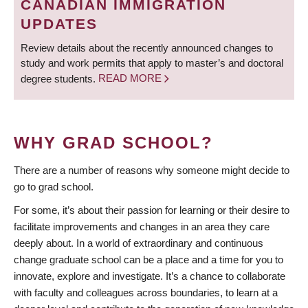
CANADIAN IMMIGRATION
UPDATES
Review details about the recently announced changes to
study and work permits that apply to master’s and doctoral
degree students.
READ MORE
WHY GRAD SCHOOL?
There are a number of reasons why someone might decide to
go to grad school.
For some, it’s about their passion for learning or their desire to
facilitate improvements and changes in an area they care
deeply about. In a world of extraordinary and continuous
change graduate school can be a place and a time for you to
innovate, explore and investigate. It’s a chance to collaborate
with faculty and colleagues across boundaries, to learn at a