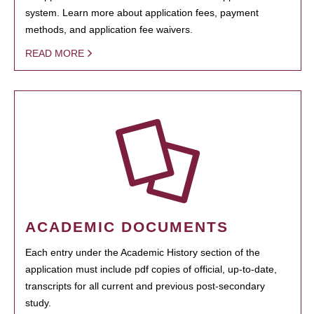
system. Learn more about application fees, payment
methods, and application fee waivers.
READ MORE
ACADEMIC DOCUMENTS
Each entry under the Academic History section of the
application must include pdf copies of official, up-to-date,
transcripts for all current and previous post-secondary
study.