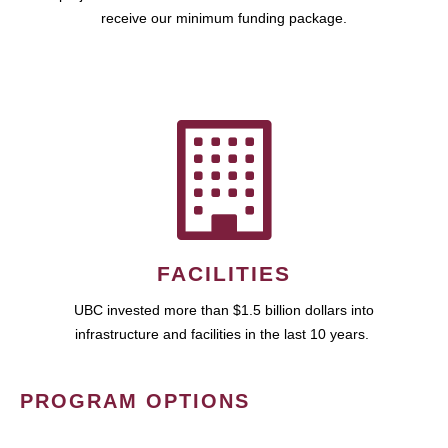
receive our minimum funding package.
FACILITIES
UBC invested more than $1.5 billion dollars into
infrastructure and facilities in the last 10 years.
PROGRAM OPTIONS