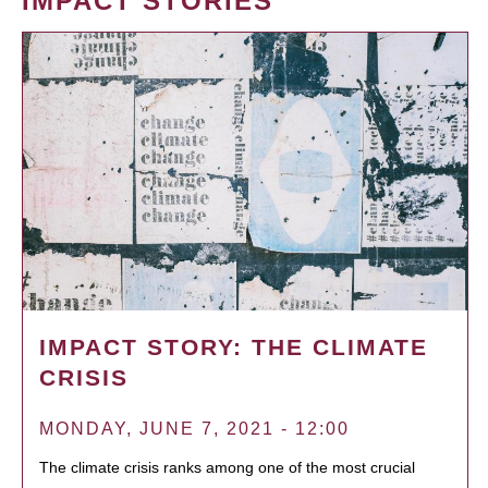
IMPACT STORIES
IMPACT STORY: THE CLIMATE
CRISIS
MONDAY, JUNE 7, 2021 - 12:00
The climate crisis ranks among one of the most crucial