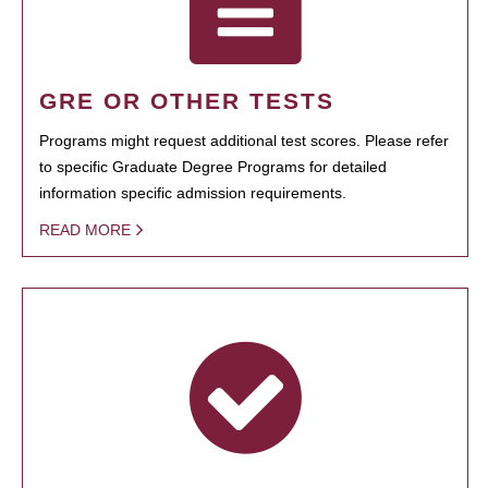
GRE OR OTHER TESTS
Programs might request additional test scores. Please refer
to specific Graduate Degree Programs for detailed
information specific admission requirements.
READ MORE