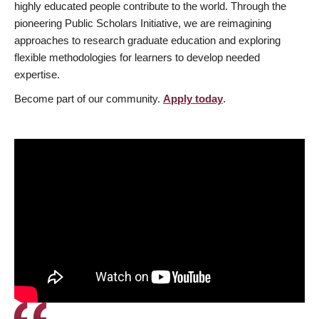
highly educated people contribute to the world. Through the
pioneering Public Scholars Initiative, we are reimagining
approaches to research graduate education and exploring
flexible methodologies for learners to develop needed
expertise.
Become part of our community.
Apply today
.