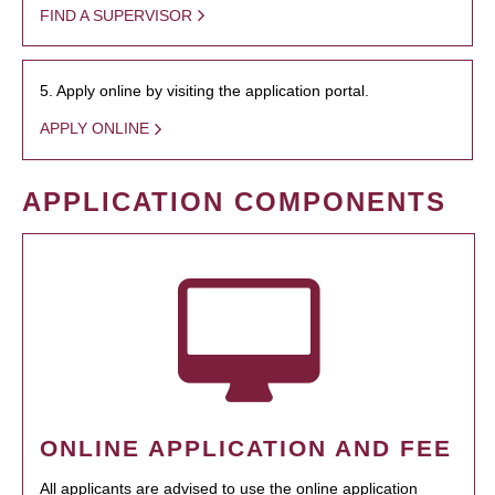
FIND A SUPERVISOR
5. Apply online by visiting the application portal.
APPLY ONLINE
APPLICATION COMPONENTS
ONLINE APPLICATION AND FEE
All applicants are advised to use the online application