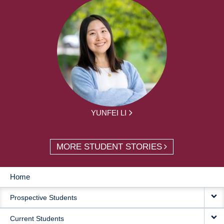
YUNFEI LI
MORE STUDENT STORIES
Home
MAIN
Prospective Students
NAVIGATION
Current Students