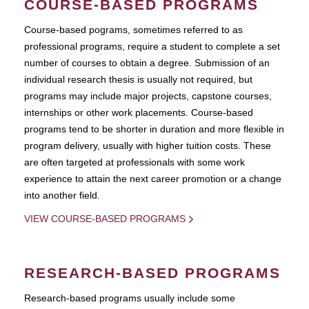
COURSE-BASED PROGRAMS
Course-based pograms, sometimes referred to as
professional programs, require a student to complete a set
number of courses to obtain a degree. Submission of an
individual research thesis is usually not required, but
programs may include major projects, capstone courses,
internships or other work placements. Course-based
programs tend to be shorter in duration and more flexible in
program delivery, usually with higher tuition costs. These
are often targeted at professionals with some work
experience to attain the next career promotion or a change
into another field.
VIEW COURSE-BASED PROGRAMS
RESEARCH-BASED PROGRAMS
Research-based programs usually include some