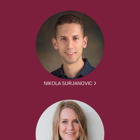
NIKOLA SURJANOVIC