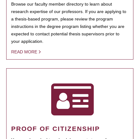
Browse our faculty member directory to learn about
research expertise of our professors. If you are applying to
a thesis-based program, please review the program
instructions in the degree program listing whether you are
expected to contact potential thesis supervisors prior to
your application.
READ MORE
PROOF OF CITIZENSHIP