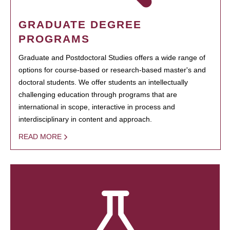
GRADUATE DEGREE
PROGRAMS
Graduate and Postdoctoral Studies offers a wide range of
options for course-based or research-based master's and
doctoral students. We offer students an intellectually
challenging education through programs that are
international in scope, interactive in process and
interdisciplinary in content and approach.
READ MORE