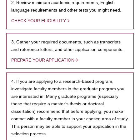
2. Review minimum academic requirements, English
language requirements and other tests you might need.
CHECK YOUR ELIGIBILITY
3. Gather your required documents, such as transcripts
and reference letters, and other application components.
PREPARE YOUR APPLICATION
4. If you are applying to a research-based program,
investigate faculty members in the graduate program you
are interested in. Many graduate programs (especially
those that require a master’s thesis or doctoral
dissertation) recommend that before applying, you make
contact with a faculty member in your chosen area of study.
This person may be able to support your application in the
selection process.