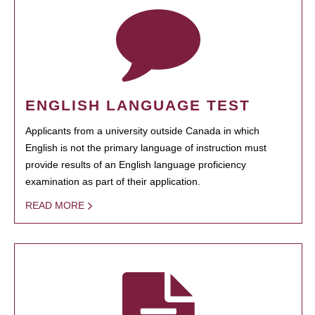
ENGLISH LANGUAGE TEST
Applicants from a university outside Canada in which
English is not the primary language of instruction must
provide results of an English language proficiency
examination as part of their application.
READ MORE