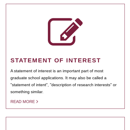
STATEMENT OF INTEREST
A statement of interest is an important part of most
graduate school applications. It may also be called a
"statement of intent", "description of research interests" or
something similar.
READ MORE