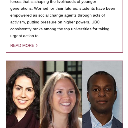
forces that is shaping the livelihoods of younger
generations. Worried for their futures, students have been
empowered as social change agents through acts of
activism, putting pressure on higher powers. UBC
consistently ranks among the top universities for taking
urgent action to…
READ MORE