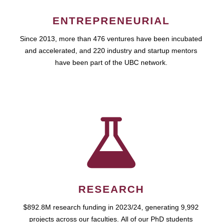
ENTREPRENEURIAL
Since 2013, more than 476 ventures have been incubated
and accelerated, and 220 industry and startup mentors
have been part of the UBC network.
RESEARCH
$892.8M research funding in 2023/24, generating 9,992
projects across our faculties. All of our PhD students