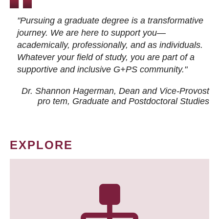
"Pursuing a graduate degree is a transformative
journey. We are here to support you—
academically, professionally, and as individuals.
Whatever your field of study, you are part of a
supportive and inclusive G+PS community."
Dr. Shannon Hagerman, Dean and Vice-Provost
pro tem
, Graduate and Postdoctoral Studies
EXPLORE