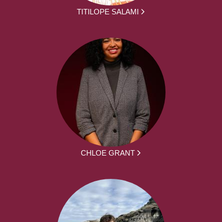
TITILOPE SALAMI
CHLOE GRANT