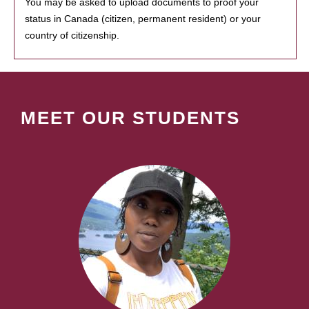
You may be asked to upload documents to proof your
status in Canada (citizen, permanent resident) or your
country of citizenship.
MEET OUR STUDENTS