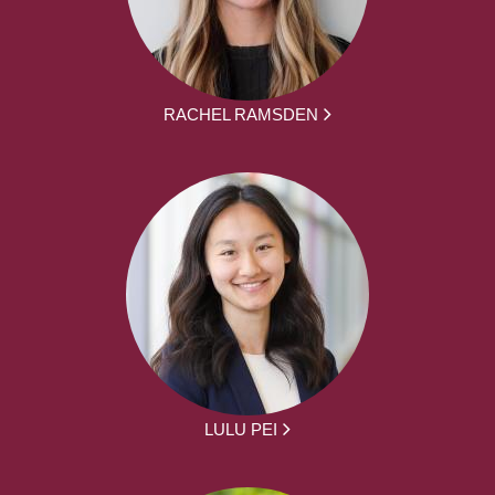
RACHEL RAMSDEN
LULU PEI