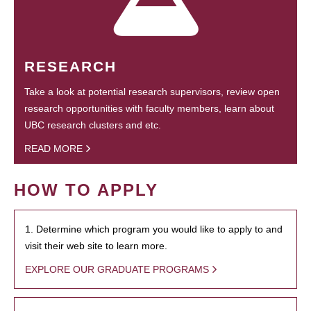
RESEARCH
Take a look at potential research supervisors, review open
research opportunities with faculty members, learn about
UBC research clusters and etc.
READ MORE
HOW TO APPLY
1. Determine which program you would like to apply to and
visit their web site to learn more.
EXPLORE OUR GRADUATE PROGRAMS