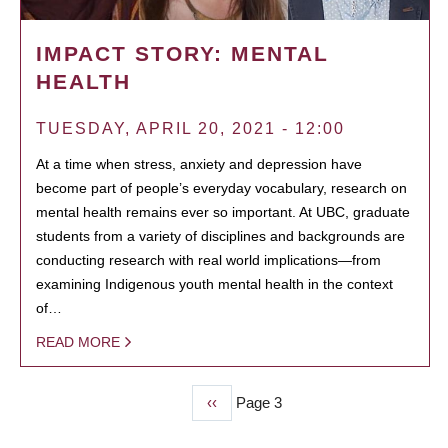
IMPACT STORY: MENTAL
HEALTH
TUESDAY, APRIL 20, 2021 - 12:00
At a time when stress, anxiety and depression have
become part of people’s everyday vocabulary, research on
mental health remains ever so important. At UBC, graduate
students from a variety of disciplines and backgrounds are
conducting research with real world implications—from
examining Indigenous youth mental health in the context
of…
READ MORE
Previous
‹‹
Page 3
PAGINATION
page