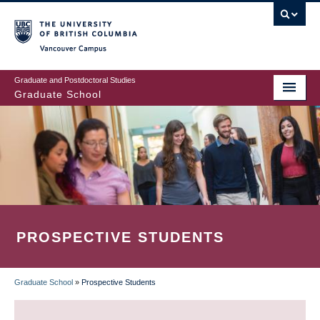
Skip
to
main
Vancouver Campus
content
Graduate and Postdoctoral Studies
Graduate School
PROSPECTIVE STUDENTS
Graduate School
»
Prospective Students
BREADCRUMB