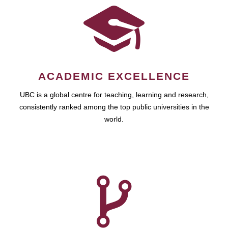
ACADEMIC EXCELLENCE
UBC is a global centre for teaching, learning and research,
consistently ranked among the top public universities in the
world.