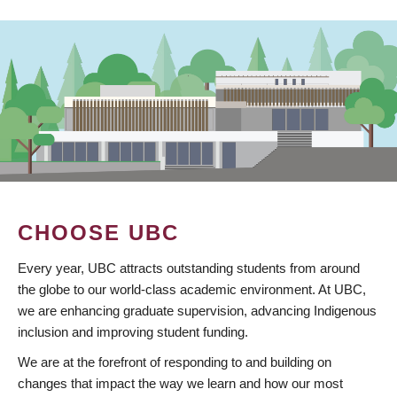
CHOOSE UBC
Every year, UBC attracts outstanding students from around
the globe to our world-class academic environment. At UBC,
we are enhancing graduate supervision, advancing Indigenous
inclusion and improving student funding.
We are at the forefront of responding to and building on
changes that impact the way we learn and how our most