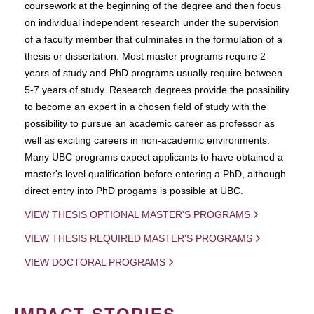
coursework at the beginning of the degree and then focus
on individual independent research under the supervision
of a faculty member that culminates in the formulation of a
thesis or dissertation. Most master programs require 2
years of study and PhD programs usually require between
5-7 years of study. Research degrees provide the possibility
to become an expert in a chosen field of study with the
possibility to pursue an academic career as professor as
well as exciting careers in non-academic environments.
Many UBC programs expect applicants to have obtained a
master's level qualification before entering a PhD, although
direct entry into PhD progams is possible at UBC.
VIEW THESIS OPTIONAL MASTER'S PROGRAMS
VIEW THESIS REQUIRED MASTER'S PROGRAMS
VIEW DOCTORAL PROGRAMS