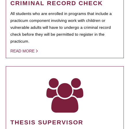
CRIMINAL RECORD CHECK
All students who are enrolled in programs that include a
practicum component involving work with children or
vulnerable adults will have to undergo a criminal record
check before they will be permitted to register in the
practicum.
READ MORE
THESIS SUPERVISOR