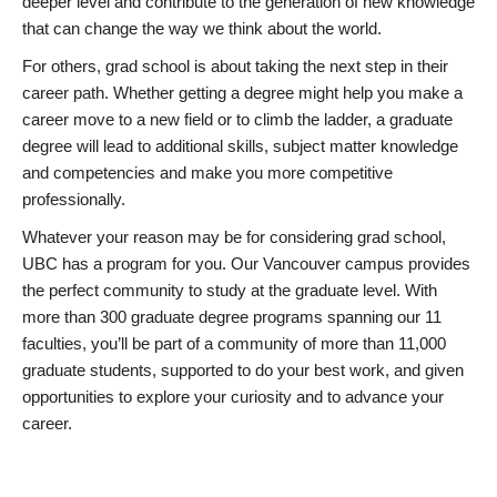
deeper level and contribute to the generation of new knowledge
that can change the way we think about the world.
For others, grad school is about taking the next step in their
career path. Whether getting a degree might help you make a
career move to a new field or to climb the ladder, a graduate
degree will lead to additional skills, subject matter knowledge
and competencies and make you more competitive
professionally.
Whatever your reason may be for considering grad school,
UBC has a program for you. Our Vancouver campus provides
the perfect community to study at the graduate level. With
more than 300 graduate degree programs spanning our 11
faculties, you’ll be part of a community of more than 11,000
graduate students, supported to do your best work, and given
opportunities to explore your curiosity and to advance your
career.