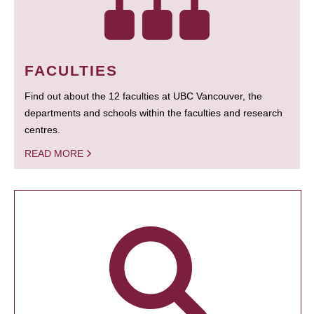
FACULTIES
Find out about the 12 faculties at UBC Vancouver, the
departments and schools within the faculties and research
centres.
READ MORE