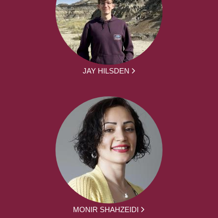
JAY HILSDEN
MONIR SHAHZEIDI