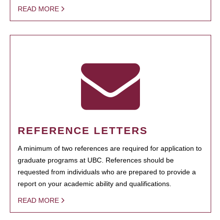
READ MORE
REFERENCE LETTERS
A minimum of two references are required for application to
graduate programs at UBC. References should be
requested from individuals who are prepared to provide a
report on your academic ability and qualifications.
READ MORE