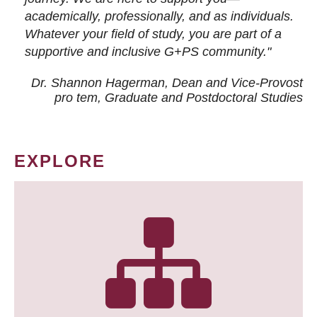
academically, professionally, and as individuals.
Whatever your field of study, you are part of a
supportive and inclusive G+PS community."
Dr. Shannon Hagerman, Dean and Vice-Provost
pro tem
, Graduate and Postdoctoral Studies
EXPLORE