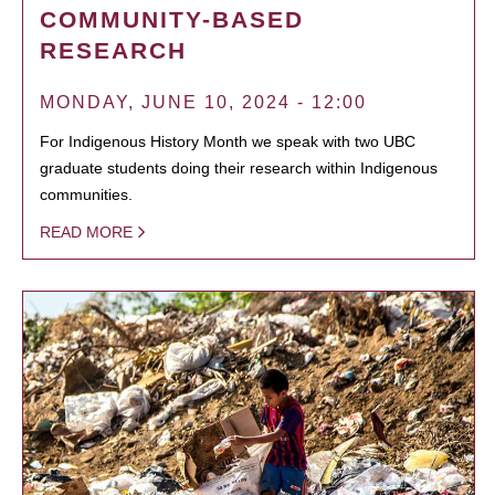
COMMUNITY-BASED
RESEARCH
MONDAY, JUNE 10, 2024 - 12:00
For Indigenous History Month we speak with two UBC
graduate students doing their research within Indigenous
communities.
READ MORE