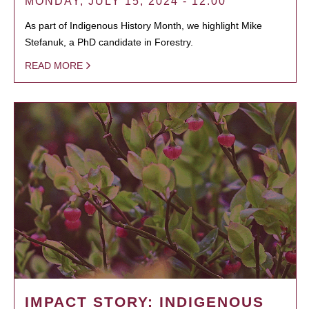
MONDAY, JULY 15, 2024 - 12:00
As part of Indigenous History Month, we highlight Mike
Stefanuk, a PhD candidate in Forestry.
READ MORE
IMPACT STORY: INDIGENOUS