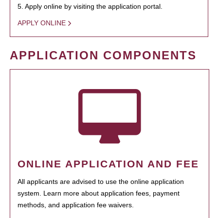
5. Apply online by visiting the application portal.
APPLY ONLINE
APPLICATION COMPONENTS
ONLINE APPLICATION AND FEE
All applicants are advised to use the online application
system. Learn more about application fees, payment
methods, and application fee waivers.