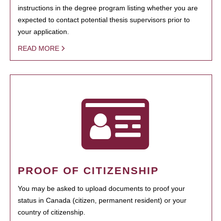
instructions in the degree program listing whether you are
expected to contact potential thesis supervisors prior to
your application.
READ MORE
PROOF OF CITIZENSHIP
You may be asked to upload documents to proof your
status in Canada (citizen, permanent resident) or your
country of citizenship.