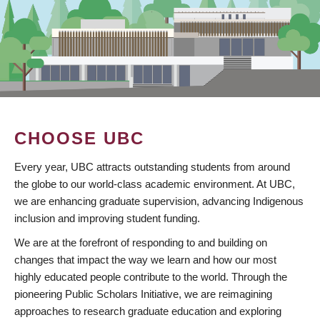
CHOOSE UBC
Every year, UBC attracts outstanding students from around
the globe to our world-class academic environment. At UBC,
we are enhancing graduate supervision, advancing Indigenous
inclusion and improving student funding.
We are at the forefront of responding to and building on
changes that impact the way we learn and how our most
highly educated people contribute to the world. Through the
pioneering Public Scholars Initiative, we are reimagining
approaches to research graduate education and exploring