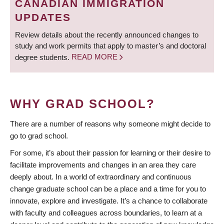
CANADIAN IMMIGRATION
UPDATES
Review details about the recently announced changes to
study and work permits that apply to master’s and doctoral
degree students.
READ MORE
WHY GRAD SCHOOL?
There are a number of reasons why someone might decide to
go to grad school.
For some, it’s about their passion for learning or their desire to
facilitate improvements and changes in an area they care
deeply about. In a world of extraordinary and continuous
change graduate school can be a place and a time for you to
innovate, explore and investigate. It’s a chance to collaborate
with faculty and colleagues across boundaries, to learn at a