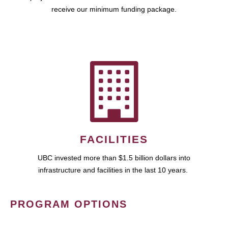
receive our minimum funding package.
FACILITIES
UBC invested more than $1.5 billion dollars into
infrastructure and facilities in the last 10 years.
PROGRAM OPTIONS