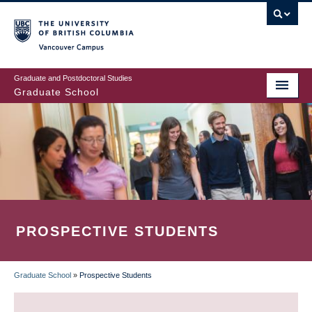
Skip
to
main
Vancouver Campus
content
Graduate and Postdoctoral Studies
Graduate School
PROSPECTIVE STUDENTS
Graduate School
»
Prospective Students
BREADCRUMB