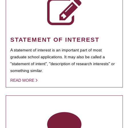
STATEMENT OF INTEREST
A statement of interest is an important part of most
graduate school applications. It may also be called a
"statement of intent", "description of research interests" or
something similar.
READ MORE