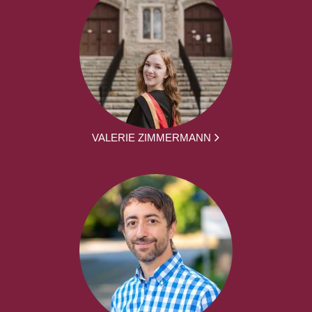
VALERIE ZIMMERMANN