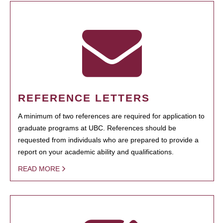
REFERENCE LETTERS
A minimum of two references are required for application to
graduate programs at UBC. References should be
requested from individuals who are prepared to provide a
report on your academic ability and qualifications.
READ MORE