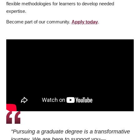
flexible methodologies for learners to develop needed
expertise.
Become part of our community.
Apply today
.
"Pursuing a graduate degree is a transformative
journey. We are here to support you—