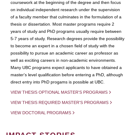
coursework at the beginning of the degree and then focus
on individual independent research under the supervision
of a faculty member that culminates in the formulation of a
thesis or dissertation. Most master programs require 2
years of study and PhD programs usually require between
5-7 years of study. Research degrees provide the possibility
to become an expert in a chosen field of study with the
possibility to pursue an academic career as professor as
well as exciting careers in non-academic environments.
Many UBC programs expect applicants to have obtained a
master's level qualification before entering a PhD, although
direct entry into PhD progams is possible at UBC.
VIEW THESIS OPTIONAL MASTER'S PROGRAMS
VIEW THESIS REQUIRED MASTER'S PROGRAMS
VIEW DOCTORAL PROGRAMS