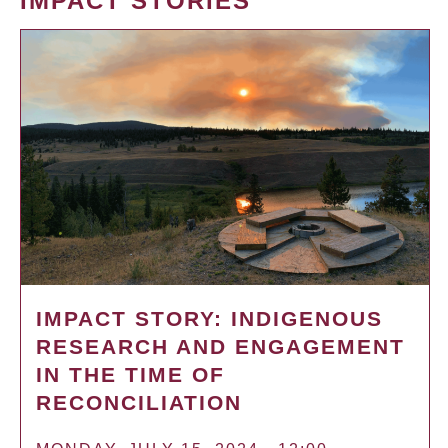
IMPACT STORIES
IMPACT STORY: INDIGENOUS
RESEARCH AND ENGAGEMENT
IN THE TIME OF
RECONCILIATION