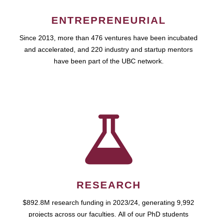
ENTREPRENEURIAL
Since 2013, more than 476 ventures have been incubated
and accelerated, and 220 industry and startup mentors
have been part of the UBC network.
RESEARCH
$892.8M research funding in 2023/24, generating 9,992
projects across our faculties. All of our PhD students