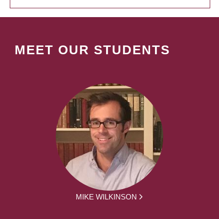
MEET OUR STUDENTS
MIKE WILKINSON