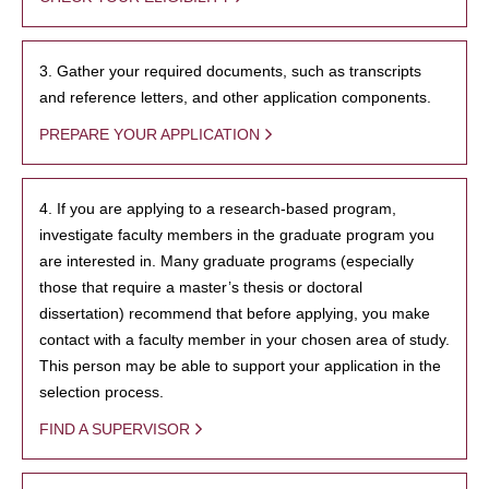
3. Gather your required documents, such as transcripts
and reference letters, and other application components.
PREPARE YOUR APPLICATION
4. If you are applying to a research-based program,
investigate faculty members in the graduate program you
are interested in. Many graduate programs (especially
those that require a master’s thesis or doctoral
dissertation) recommend that before applying, you make
contact with a faculty member in your chosen area of study.
This person may be able to support your application in the
selection process.
FIND A SUPERVISOR