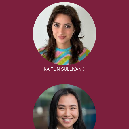
KAITLIN SULLIVAN