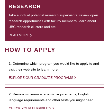
RESEARCH
Take a look at potential research supervisors, review open
research opportunities with faculty members, learn about
UBC research clusters and etc.
READ MORE
HOW TO APPLY
1. Determine which program you would like to apply to and
visit their web site to learn more.
EXPLORE OUR GRADUATE PROGRAMS
2. Review minimum academic requirements, English
language requirements and other tests you might need.
CHECK YOUR ELIGIBILITY