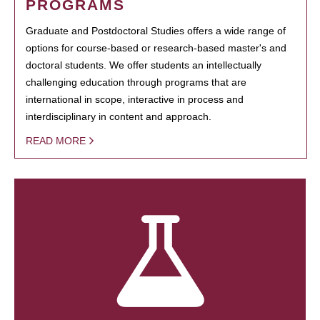
PROGRAMS
Graduate and Postdoctoral Studies offers a wide range of
options for course-based or research-based master's and
doctoral students. We offer students an intellectually
challenging education through programs that are
international in scope, interactive in process and
interdisciplinary in content and approach.
READ MORE