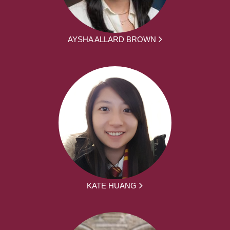
AYSHA ALLARD BROWN
KATE HUANG