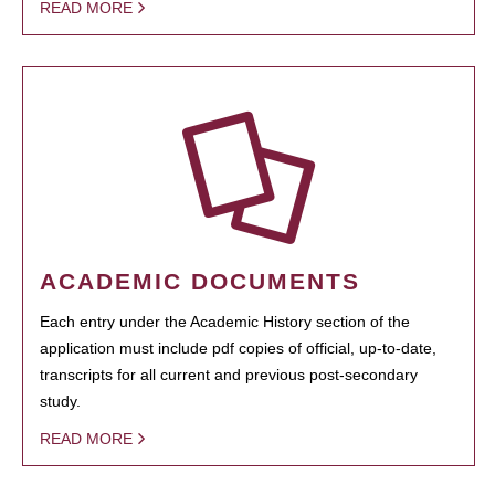
READ MORE
ACADEMIC DOCUMENTS
Each entry under the Academic History section of the
application must include pdf copies of official, up-to-date,
transcripts for all current and previous post-secondary
study.
READ MORE