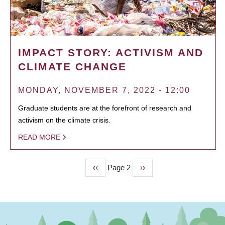
IMPACT STORY: ACTIVISM AND
CLIMATE CHANGE
MONDAY, NOVEMBER 7, 2022 - 12:00
Graduate students are at the forefront of research and
activism on the climate crisis.
READ MORE
Previous
‹‹
Page 2
Next
››
PAGINATION
page
page