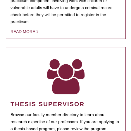
practicum component involving work with children or
vulnerable adults will have to undergo a criminal record
check before they will be permitted to register in the
practicum.
READ MORE
THESIS SUPERVISOR
Browse our faculty member directory to learn about
research expertise of our professors. If you are applying to
a thesis-based program, please review the program