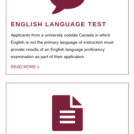
ENGLISH LANGUAGE TEST
Applicants from a university outside Canada in which
English is not the primary language of instruction must
provide results of an English language proficiency
examination as part of their application.
READ MORE