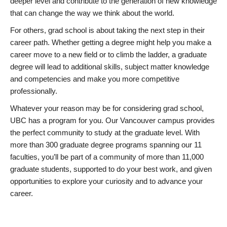
deeper level and contribute to the generation of new knowledge
that can change the way we think about the world.
For others, grad school is about taking the next step in their
career path. Whether getting a degree might help you make a
career move to a new field or to climb the ladder, a graduate
degree will lead to additional skills, subject matter knowledge
and competencies and make you more competitive
professionally.
Whatever your reason may be for considering grad school,
UBC has a program for you. Our Vancouver campus provides
the perfect community to study at the graduate level. With
more than 300 graduate degree programs spanning our 11
faculties, you’ll be part of a community of more than 11,000
graduate students, supported to do your best work, and given
opportunities to explore your curiosity and to advance your
career.