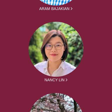
ARAM BAJAKIAN
NANCY LIN