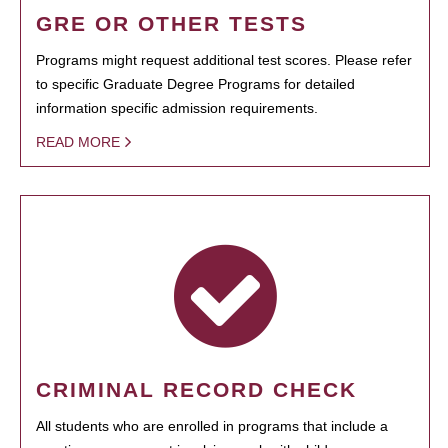
GRE OR OTHER TESTS
Programs might request additional test scores. Please refer
to specific Graduate Degree Programs for detailed
information specific admission requirements.
READ MORE
CRIMINAL RECORD CHECK
All students who are enrolled in programs that include a