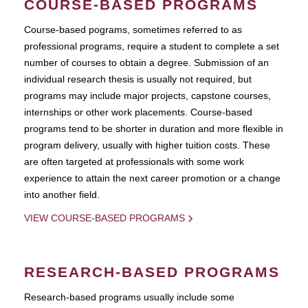
COURSE-BASED PROGRAMS
Course-based pograms, sometimes referred to as
professional programs, require a student to complete a set
number of courses to obtain a degree. Submission of an
individual research thesis is usually not required, but
programs may include major projects, capstone courses,
internships or other work placements. Course-based
programs tend to be shorter in duration and more flexible in
program delivery, usually with higher tuition costs. These
are often targeted at professionals with some work
experience to attain the next career promotion or a change
into another field.
VIEW COURSE-BASED PROGRAMS
RESEARCH-BASED PROGRAMS
Research-based programs usually include some