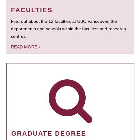
FACULTIES
Find out about the 12 faculties at UBC Vancouver, the
departments and schools within the faculties and research
centres.
READ MORE
GRADUATE DEGREE