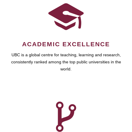
ACADEMIC EXCELLENCE
UBC is a global centre for teaching, learning and research,
consistently ranked among the top public universities in the
world.