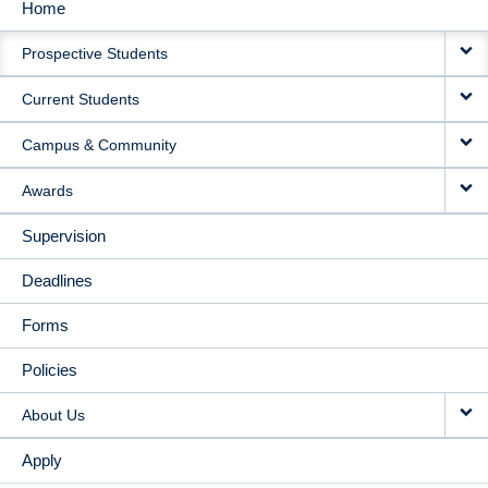
Home
MAIN
Prospective Students
NAVIGATION
Current Students
Campus & Community
Awards
Supervision
Deadlines
Forms
Policies
About Us
Apply