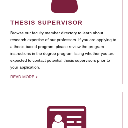
THESIS SUPERVISOR
Browse our faculty member directory to learn about
research expertise of our professors. If you are applying to
a thesis-based program, please review the program
instructions in the degree program listing whether you are
expected to contact potential thesis supervisors prior to
your application.
READ MORE