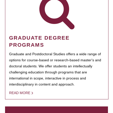
GRADUATE DEGREE
PROGRAMS
Graduate and Postdoctoral Studies offers a wide range of
options for course-based or research-based master's and
doctoral students. We offer students an intellectually
challenging education through programs that are
international in scope, interactive in process and
interdisciplinary in content and approach.
READ MORE