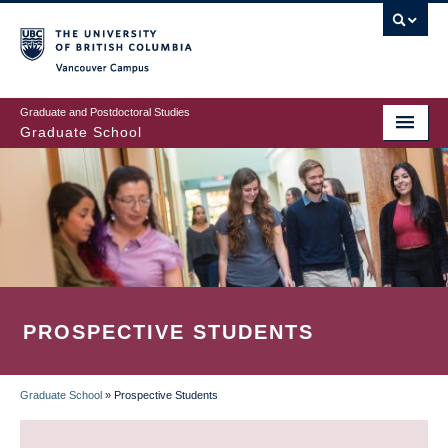
Skip
to
main
Vancouver Campus
content
Graduate and Postdoctoral Studies
Graduate School
PROSPECTIVE STUDENTS
Graduate School
»
Prospective Students
BREADCRUMB