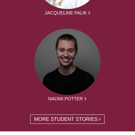
JACQUELINE PALIK
NAOMI POTTER
MORE STUDENT STORIES