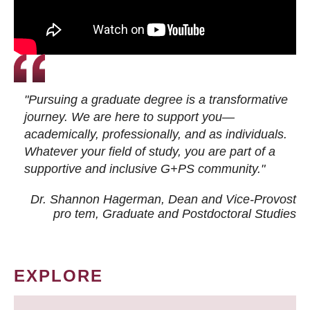
"Pursuing a graduate degree is a transformative
journey. We are here to support you—
academically, professionally, and as individuals.
Whatever your field of study, you are part of a
supportive and inclusive G+PS community."
Dr. Shannon Hagerman, Dean and Vice-Provost
pro tem
, Graduate and Postdoctoral Studies
EXPLORE