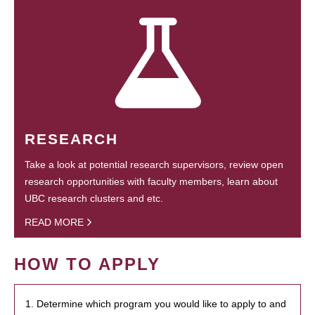
RESEARCH
Take a look at potential research supervisors, review open
research opportunities with faculty members, learn about
UBC research clusters and etc.
READ MORE
HOW TO APPLY
1. Determine which program you would like to apply to and