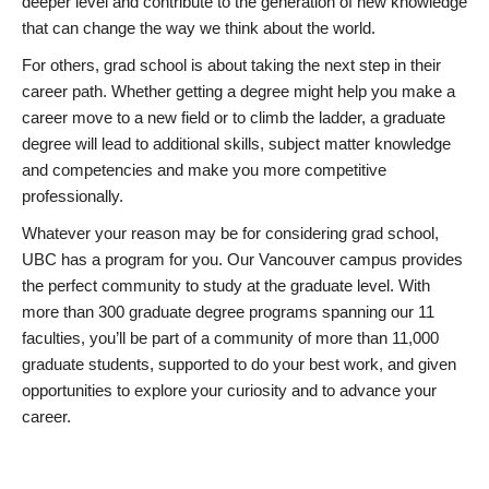
deeper level and contribute to the generation of new knowledge
that can change the way we think about the world.
For others, grad school is about taking the next step in their
career path. Whether getting a degree might help you make a
career move to a new field or to climb the ladder, a graduate
degree will lead to additional skills, subject matter knowledge
and competencies and make you more competitive
professionally.
Whatever your reason may be for considering grad school,
UBC has a program for you. Our Vancouver campus provides
the perfect community to study at the graduate level. With
more than 300 graduate degree programs spanning our 11
faculties, you’ll be part of a community of more than 11,000
graduate students, supported to do your best work, and given
opportunities to explore your curiosity and to advance your
career.