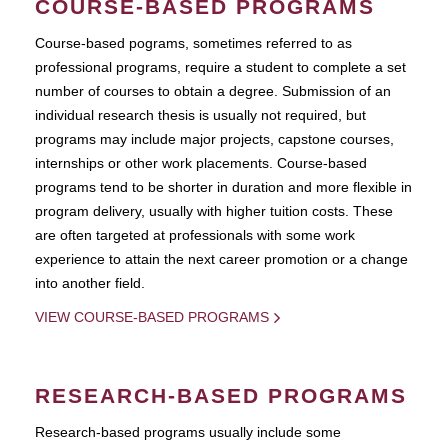
COURSE-BASED PROGRAMS
Course-based pograms, sometimes referred to as
professional programs, require a student to complete a set
number of courses to obtain a degree. Submission of an
individual research thesis is usually not required, but
programs may include major projects, capstone courses,
internships or other work placements. Course-based
programs tend to be shorter in duration and more flexible in
program delivery, usually with higher tuition costs. These
are often targeted at professionals with some work
experience to attain the next career promotion or a change
into another field.
VIEW COURSE-BASED PROGRAMS
RESEARCH-BASED PROGRAMS
Research-based programs usually include some