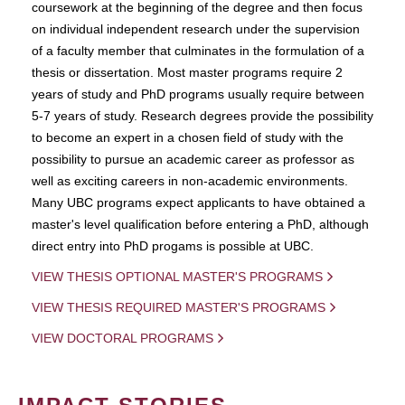
coursework at the beginning of the degree and then focus
on individual independent research under the supervision
of a faculty member that culminates in the formulation of a
thesis or dissertation. Most master programs require 2
years of study and PhD programs usually require between
5-7 years of study. Research degrees provide the possibility
to become an expert in a chosen field of study with the
possibility to pursue an academic career as professor as
well as exciting careers in non-academic environments.
Many UBC programs expect applicants to have obtained a
master's level qualification before entering a PhD, although
direct entry into PhD progams is possible at UBC.
VIEW THESIS OPTIONAL MASTER'S PROGRAMS
VIEW THESIS REQUIRED MASTER'S PROGRAMS
VIEW DOCTORAL PROGRAMS