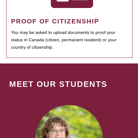
PROOF OF CITIZENSHIP
You may be asked to upload documents to proof your
status in Canada (citizen, permanent resident) or your
country of citizenship.
MEET OUR STUDENTS