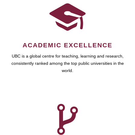
ACADEMIC EXCELLENCE
UBC is a global centre for teaching, learning and research,
consistently ranked among the top public universities in the
world.