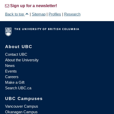
Sign up for a newsletter!
Back to top
|
Sitemap
|
Profiles
|
Research
About UBC
Contact UBC
About the University
News
Events
Careers
Make a Gift
Search UBC.ca
UBC Campuses
Vancouver Campus
Okanagan Campus