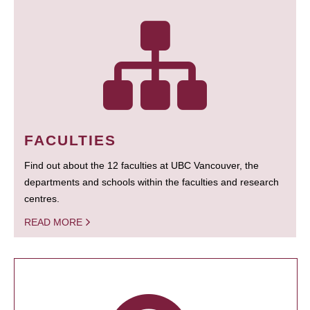
FACULTIES
Find out about the 12 faculties at UBC Vancouver, the
departments and schools within the faculties and research
centres.
READ MORE