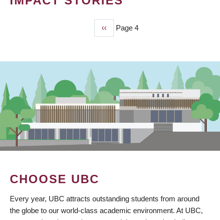
IMPACT STORIES
Previous
‹‹
Page 4
PAGINATION
page
CHOOSE UBC
Every year, UBC attracts outstanding students from around
the globe to our world-class academic environment. At UBC,