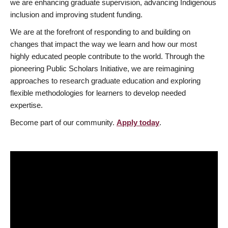
we are enhancing graduate supervision, advancing Indigenous
inclusion and improving student funding.
We are at the forefront of responding to and building on
changes that impact the way we learn and how our most
highly educated people contribute to the world. Through the
pioneering Public Scholars Initiative, we are reimagining
approaches to research graduate education and exploring
flexible methodologies for learners to develop needed
expertise.
Become part of our community.
Apply today
.