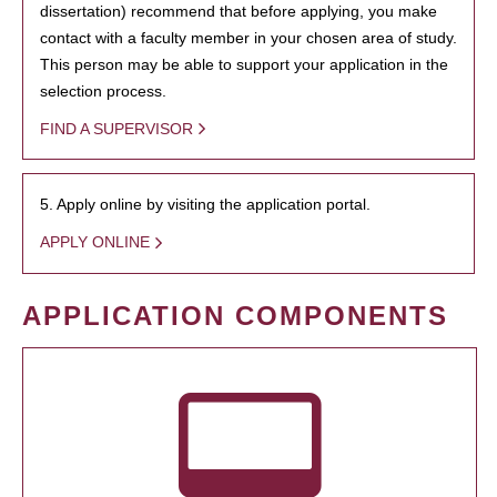
dissertation) recommend that before applying, you make
contact with a faculty member in your chosen area of study.
This person may be able to support your application in the
selection process.
FIND A SUPERVISOR
5. Apply online by visiting the application portal.
APPLY ONLINE
APPLICATION COMPONENTS