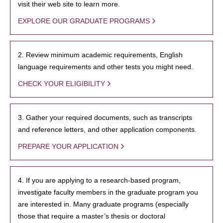
visit their web site to learn more.
EXPLORE OUR GRADUATE PROGRAMS
2. Review minimum academic requirements, English
language requirements and other tests you might need.
CHECK YOUR ELIGIBILITY
3. Gather your required documents, such as transcripts
and reference letters, and other application components.
PREPARE YOUR APPLICATION
4. If you are applying to a research-based program,
investigate faculty members in the graduate program you
are interested in. Many graduate programs (especially
those that require a master’s thesis or doctoral