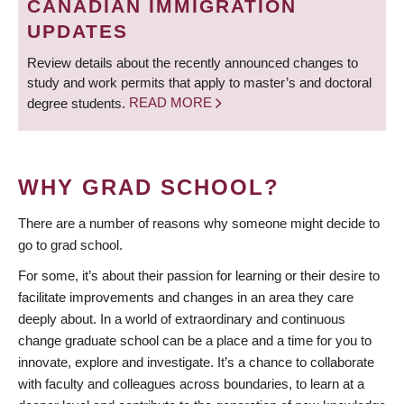
CANADIAN IMMIGRATION
UPDATES
Review details about the recently announced changes to
study and work permits that apply to master’s and doctoral
degree students.
READ MORE
WHY GRAD SCHOOL?
There are a number of reasons why someone might decide to
go to grad school.
For some, it’s about their passion for learning or their desire to
facilitate improvements and changes in an area they care
deeply about. In a world of extraordinary and continuous
change graduate school can be a place and a time for you to
innovate, explore and investigate. It’s a chance to collaborate
with faculty and colleagues across boundaries, to learn at a