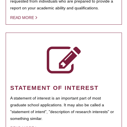
requested from individuals who are prepared to provide a
report on your academic ability and qualifications.
READ MORE
STATEMENT OF INTEREST
A statement of interest is an important part of most
graduate school applications. It may also be called a
"statement of intent", "description of research interests" or
something similar.