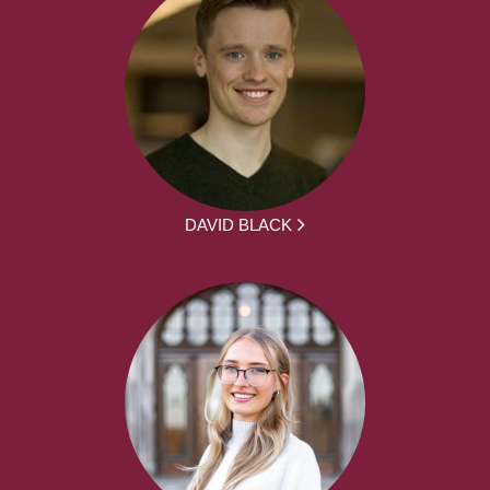
DAVID BLACK