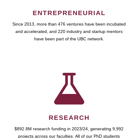
ENTREPRENEURIAL
Since 2013, more than 476 ventures have been incubated
and accelerated, and 220 industry and startup mentors
have been part of the UBC network.
RESEARCH
$892.8M research funding in 2023/24, generating 9,992
projects across our faculties. All of our PhD students