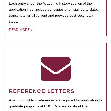
Each entry under the Academic History section of the
application must include pdf copies of official, up-to-date,
transcripts for all current and previous post-secondary
study.
READ MORE
REFERENCE LETTERS
A minimum of two references are required for application to
graduate programs at UBC. References should be