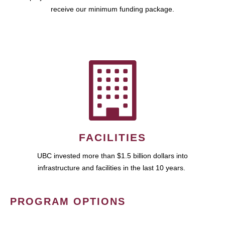
receive our minimum funding package.
FACILITIES
UBC invested more than $1.5 billion dollars into
infrastructure and facilities in the last 10 years.
PROGRAM OPTIONS