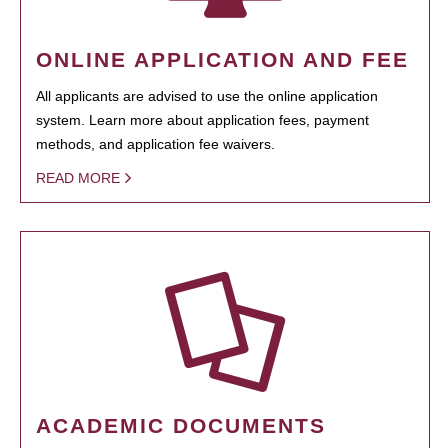
ONLINE APPLICATION AND FEE
All applicants are advised to use the online application
system. Learn more about application fees, payment
methods, and application fee waivers.
READ MORE
ACADEMIC DOCUMENTS