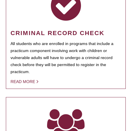
CRIMINAL RECORD CHECK
All students who are enrolled in programs that include a
practicum component involving work with children or
vulnerable adults will have to undergo a criminal record
check before they will be permitted to register in the
practicum.
READ MORE