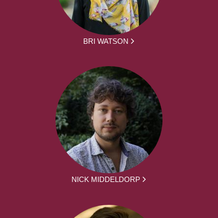
BRI WATSON
NICK MIDDELDORP