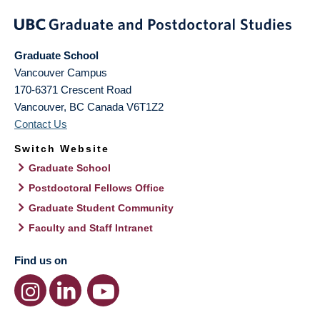
Graduate School
Vancouver Campus
170-6371 Crescent Road
Vancouver
,
BC
Canada
V6T1Z2
Contact Us
Switch Website
Graduate School
Postdoctoral Fellows Office
Graduate Student Community
Faculty and Staff Intranet
Find us on