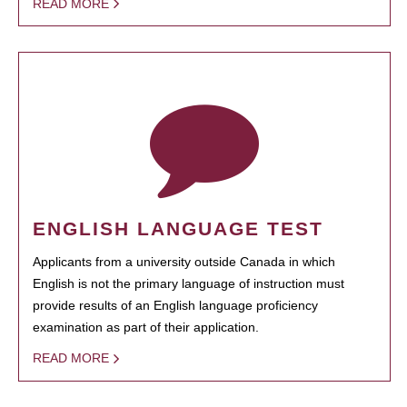
READ MORE
ENGLISH LANGUAGE TEST
Applicants from a university outside Canada in which
English is not the primary language of instruction must
provide results of an English language proficiency
examination as part of their application.
READ MORE