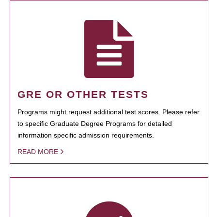
GRE OR OTHER TESTS
Programs might request additional test scores. Please refer
to specific Graduate Degree Programs for detailed
information specific admission requirements.
READ MORE