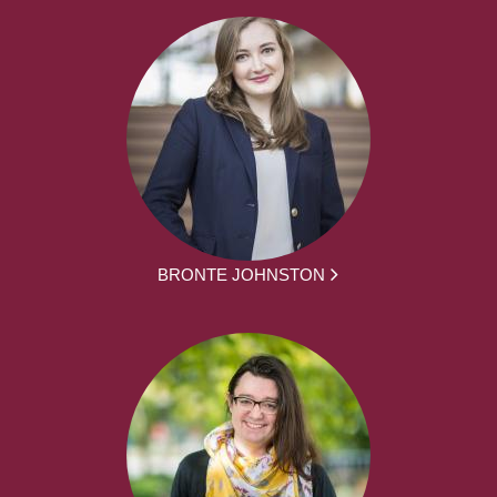
BRONTE JOHNSTON