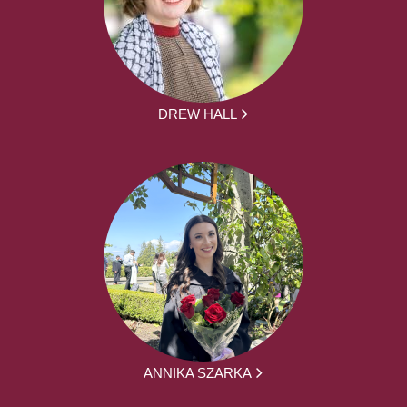
DREW HALL
ANNIKA SZARKA