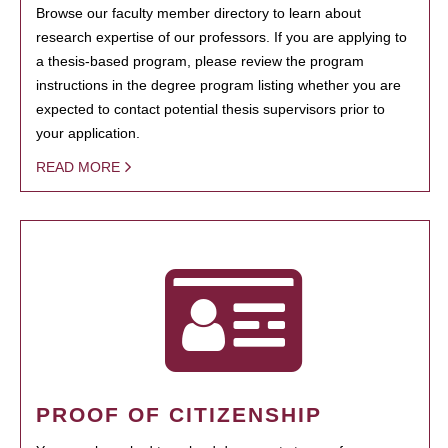
Browse our faculty member directory to learn about
research expertise of our professors. If you are applying to
a thesis-based program, please review the program
instructions in the degree program listing whether you are
expected to contact potential thesis supervisors prior to
your application.
READ MORE
PROOF OF CITIZENSHIP