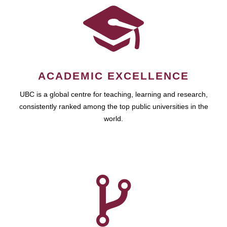
ACADEMIC EXCELLENCE
UBC is a global centre for teaching, learning and research,
consistently ranked among the top public universities in the
world.