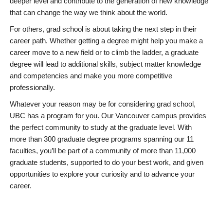
deeper level and contribute to the generation of new knowledge
that can change the way we think about the world.
For others, grad school is about taking the next step in their
career path. Whether getting a degree might help you make a
career move to a new field or to climb the ladder, a graduate
degree will lead to additional skills, subject matter knowledge
and competencies and make you more competitive
professionally.
Whatever your reason may be for considering grad school,
UBC has a program for you. Our Vancouver campus provides
the perfect community to study at the graduate level. With
more than 300 graduate degree programs spanning our 11
faculties, you’ll be part of a community of more than 11,000
graduate students, supported to do your best work, and given
opportunities to explore your curiosity and to advance your
career.