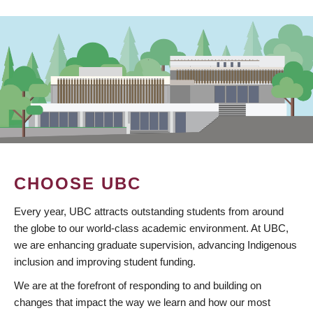
CHOOSE UBC
Every year, UBC attracts outstanding students from around
the globe to our world-class academic environment. At UBC,
we are enhancing graduate supervision, advancing Indigenous
inclusion and improving student funding.
We are at the forefront of responding to and building on
changes that impact the way we learn and how our most