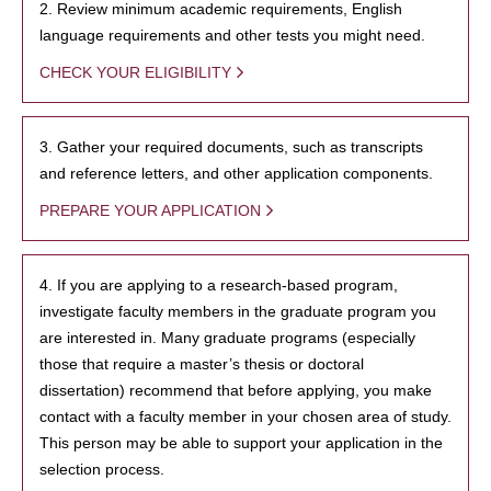
2. Review minimum academic requirements, English
language requirements and other tests you might need.
CHECK YOUR ELIGIBILITY
3. Gather your required documents, such as transcripts
and reference letters, and other application components.
PREPARE YOUR APPLICATION
4. If you are applying to a research-based program,
investigate faculty members in the graduate program you
are interested in. Many graduate programs (especially
those that require a master’s thesis or doctoral
dissertation) recommend that before applying, you make
contact with a faculty member in your chosen area of study.
This person may be able to support your application in the
selection process.