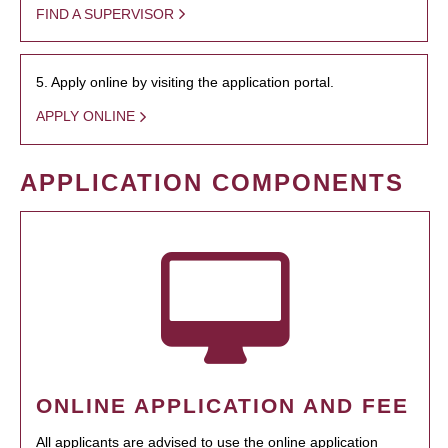
FIND A SUPERVISOR
5. Apply online by visiting the application portal.
APPLY ONLINE
APPLICATION COMPONENTS
ONLINE APPLICATION AND FEE
All applicants are advised to use the online application