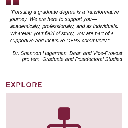
"Pursuing a graduate degree is a transformative
journey. We are here to support you—
academically, professionally, and as individuals.
Whatever your field of study, you are part of a
supportive and inclusive G+PS community."
Dr. Shannon Hagerman, Dean and Vice-Provost
pro tem
, Graduate and Postdoctoral Studies
EXPLORE