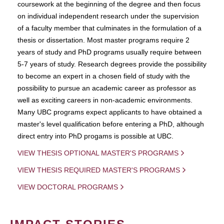
coursework at the beginning of the degree and then focus
on individual independent research under the supervision
of a faculty member that culminates in the formulation of a
thesis or dissertation. Most master programs require 2
years of study and PhD programs usually require between
5-7 years of study. Research degrees provide the possibility
to become an expert in a chosen field of study with the
possibility to pursue an academic career as professor as
well as exciting careers in non-academic environments.
Many UBC programs expect applicants to have obtained a
master's level qualification before entering a PhD, although
direct entry into PhD progams is possible at UBC.
VIEW THESIS OPTIONAL MASTER'S PROGRAMS
VIEW THESIS REQUIRED MASTER'S PROGRAMS
VIEW DOCTORAL PROGRAMS