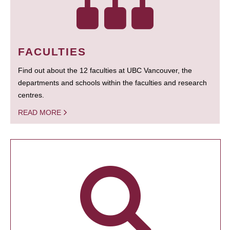
FACULTIES
Find out about the 12 faculties at UBC Vancouver, the
departments and schools within the faculties and research
centres.
READ MORE