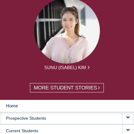
SUNU (ISABEL) KIM
MORE STUDENT STORIES
Home
MAIN
Prospective Students
NAVIGATION
Current Students