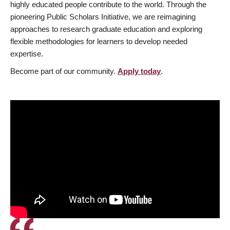
highly educated people contribute to the world. Through the
pioneering Public Scholars Initiative, we are reimagining
approaches to research graduate education and exploring
flexible methodologies for learners to develop needed
expertise.
Become part of our community.
Apply today
.