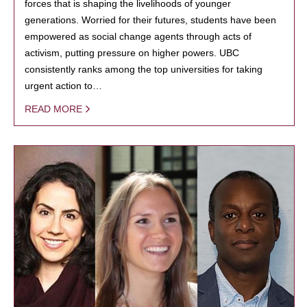
forces that is shaping the livelihoods of younger
generations. Worried for their futures, students have been
empowered as social change agents through acts of
activism, putting pressure on higher powers. UBC
consistently ranks among the top universities for taking
urgent action to…
READ MORE