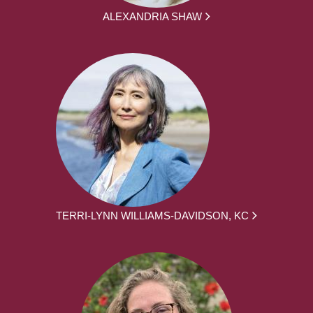
ALEXANDRIA SHAW
TERRI-LYNN WILLIAMS-DAVIDSON, KC