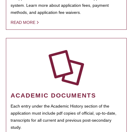
system. Learn more about application fees, payment
methods, and application fee waivers.
READ MORE
ACADEMIC DOCUMENTS
Each entry under the Academic History section of the
application must include pdf copies of official, up-to-date,
transcripts for all current and previous post-secondary
study.