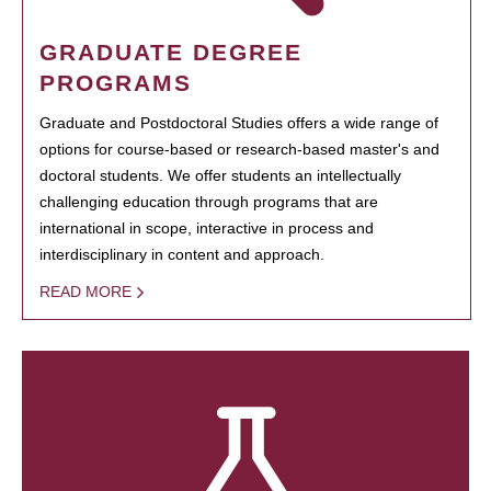
GRADUATE DEGREE
PROGRAMS
Graduate and Postdoctoral Studies offers a wide range of
options for course-based or research-based master's and
doctoral students. We offer students an intellectually
challenging education through programs that are
international in scope, interactive in process and
interdisciplinary in content and approach.
READ MORE