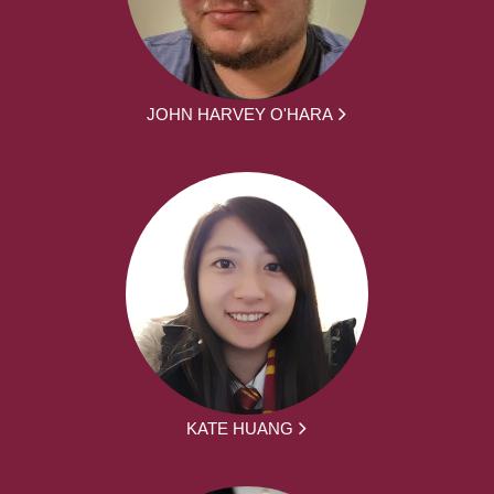
JOHN HARVEY O'HARA
KATE HUANG