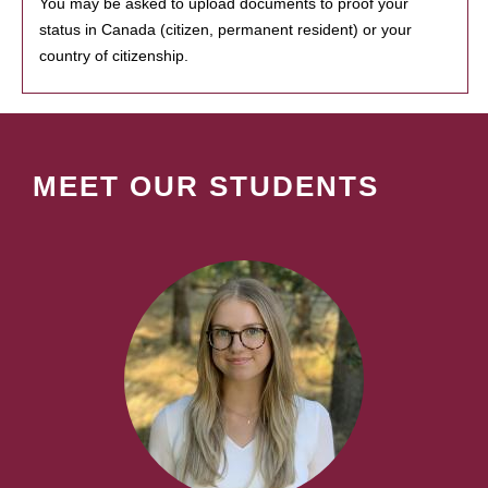
You may be asked to upload documents to proof your
status in Canada (citizen, permanent resident) or your
country of citizenship.
MEET OUR STUDENTS