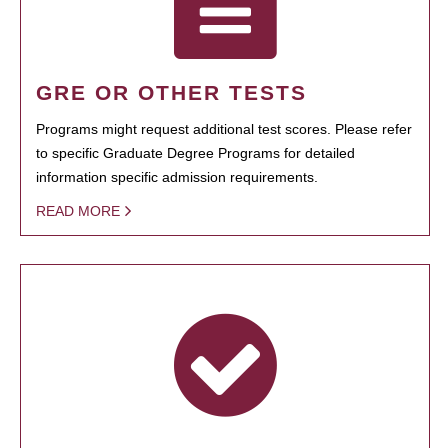
GRE OR OTHER TESTS
Programs might request additional test scores. Please refer
to specific Graduate Degree Programs for detailed
information specific admission requirements.
READ MORE