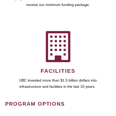
receive our minimum funding package.
FACILITIES
UBC invested more than $1.5 billion dollars into
infrastructure and facilities in the last 10 years.
PROGRAM OPTIONS