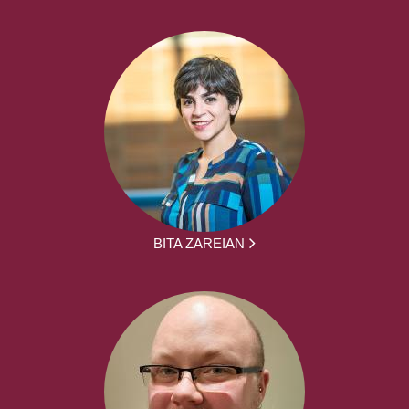
BITA ZAREIAN