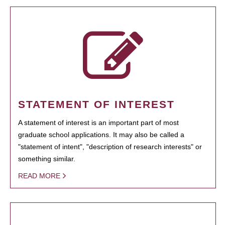
STATEMENT OF INTEREST
A statement of interest is an important part of most
graduate school applications. It may also be called a
"statement of intent", "description of research interests" or
something similar.
READ MORE