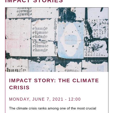
IMPACT STORIES
IMPACT STORY: THE CLIMATE
CRISIS
MONDAY, JUNE 7, 2021 - 12:00
The climate crisis ranks among one of the most crucial