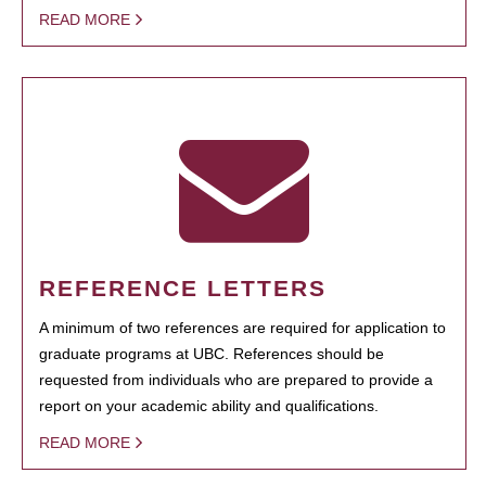
READ MORE
REFERENCE LETTERS
A minimum of two references are required for application to
graduate programs at UBC. References should be
requested from individuals who are prepared to provide a
report on your academic ability and qualifications.
READ MORE