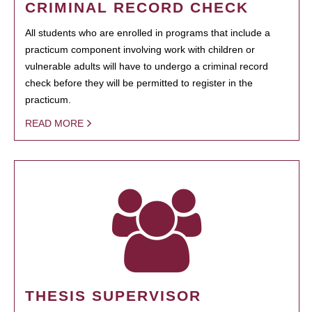
CRIMINAL RECORD CHECK
All students who are enrolled in programs that include a
practicum component involving work with children or
vulnerable adults will have to undergo a criminal record
check before they will be permitted to register in the
practicum.
READ MORE
THESIS SUPERVISOR