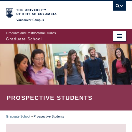
Skip
to
main
Vancouver Campus
content
Graduate and Postdoctoral Studies
Graduate School
PROSPECTIVE STUDENTS
Graduate School
»
Prospective Students
BREADCRUMB