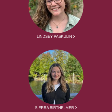
LINDSEY PASKULIN
SIERRA BIRTHELMER