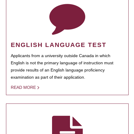
ENGLISH LANGUAGE TEST
Applicants from a university outside Canada in which
English is not the primary language of instruction must
provide results of an English language proficiency
examination as part of their application.
READ MORE