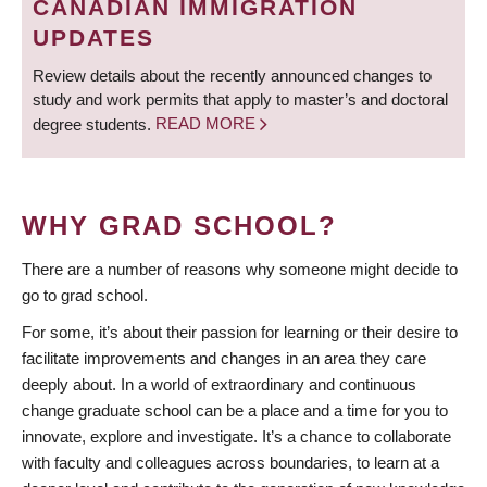
CANADIAN IMMIGRATION
UPDATES
Review details about the recently announced changes to
study and work permits that apply to master’s and doctoral
degree students.
READ MORE
WHY GRAD SCHOOL?
There are a number of reasons why someone might decide to
go to grad school.
For some, it’s about their passion for learning or their desire to
facilitate improvements and changes in an area they care
deeply about. In a world of extraordinary and continuous
change graduate school can be a place and a time for you to
innovate, explore and investigate. It’s a chance to collaborate
with faculty and colleagues across boundaries, to learn at a