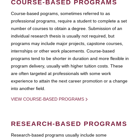
COURSE-BASED PROGRAMS
Course-based pograms, sometimes referred to as
professional programs, require a student to complete a set
number of courses to obtain a degree. Submission of an
individual research thesis is usually not required, but
programs may include major projects, capstone courses,
internships or other work placements. Course-based
programs tend to be shorter in duration and more flexible in
program delivery, usually with higher tuition costs. These
are often targeted at professionals with some work
experience to attain the next career promotion or a change
into another field.
VIEW COURSE-BASED PROGRAMS
RESEARCH-BASED PROGRAMS
Research-based programs usually include some