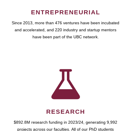
ENTREPRENEURIAL
Since 2013, more than 476 ventures have been incubated
and accelerated, and 220 industry and startup mentors
have been part of the UBC network.
RESEARCH
$892.8M research funding in 2023/24, generating 9,992
projects across our faculties. All of our PhD students