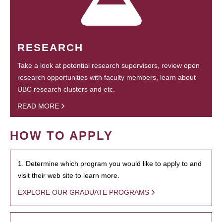
RESEARCH
Take a look at potential research supervisors, review open
research opportunities with faculty members, learn about
UBC research clusters and etc.
READ MORE
HOW TO APPLY
1. Determine which program you would like to apply to and
visit their web site to learn more.
EXPLORE OUR GRADUATE PROGRAMS