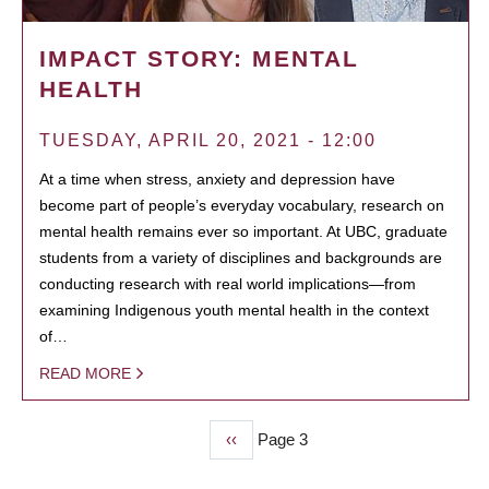
IMPACT STORY: MENTAL
HEALTH
TUESDAY, APRIL 20, 2021 - 12:00
At a time when stress, anxiety and depression have
become part of people’s everyday vocabulary, research on
mental health remains ever so important. At UBC, graduate
students from a variety of disciplines and backgrounds are
conducting research with real world implications—from
examining Indigenous youth mental health in the context
of…
READ MORE
Previous
‹‹
Page 3
PAGINATION
page