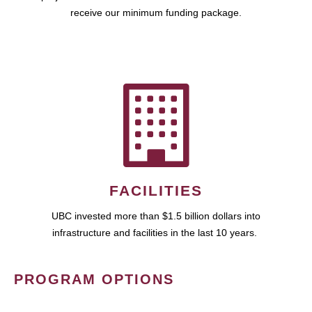
receive our minimum funding package.
FACILITIES
UBC invested more than $1.5 billion dollars into
infrastructure and facilities in the last 10 years.
PROGRAM OPTIONS