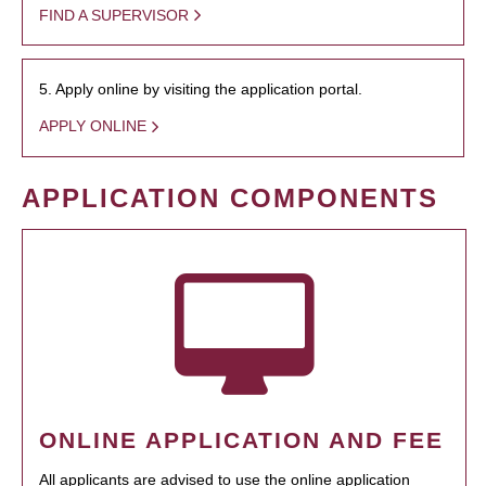
FIND A SUPERVISOR
5. Apply online by visiting the application portal.
APPLY ONLINE
APPLICATION COMPONENTS
ONLINE APPLICATION AND FEE
All applicants are advised to use the online application