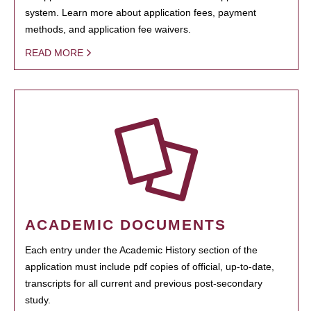
system. Learn more about application fees, payment
methods, and application fee waivers.
READ MORE
ACADEMIC DOCUMENTS
Each entry under the Academic History section of the
application must include pdf copies of official, up-to-date,
transcripts for all current and previous post-secondary
study.