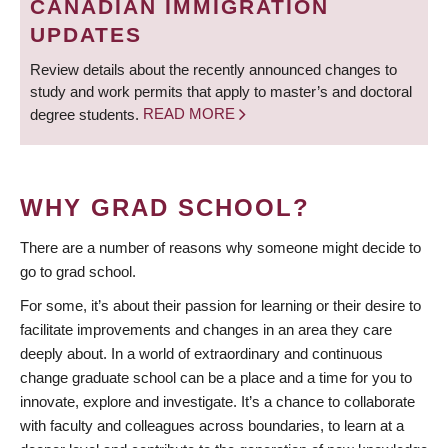
CANADIAN IMMIGRATION
UPDATES
Review details about the recently announced changes to
study and work permits that apply to master’s and doctoral
degree students.
READ MORE
WHY GRAD SCHOOL?
There are a number of reasons why someone might decide to
go to grad school.
For some, it’s about their passion for learning or their desire to
facilitate improvements and changes in an area they care
deeply about. In a world of extraordinary and continuous
change graduate school can be a place and a time for you to
innovate, explore and investigate. It’s a chance to collaborate
with faculty and colleagues across boundaries, to learn at a