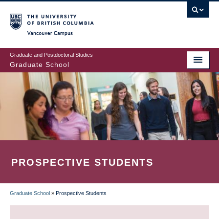
Skip
to
main
Vancouver Campus
content
Graduate and Postdoctoral Studies
Graduate School
PROSPECTIVE STUDENTS
Graduate School
»
Prospective Students
BREADCRUMB