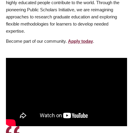
highly educated people contribute to the world. Through the
pioneering Public Scholars Initiative, we are reimagining
approaches to research graduate education and exploring
flexible methodologies for learners to develop needed
expertise.
Become part of our community.
Apply today
.