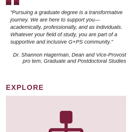
"Pursuing a graduate degree is a transformative
journey. We are here to support you—
academically, professionally, and as individuals.
Whatever your field of study, you are part of a
supportive and inclusive G+PS community."
Dr. Shannon Hagerman, Dean and Vice-Provost
pro tem
, Graduate and Postdoctoral Studies
EXPLORE