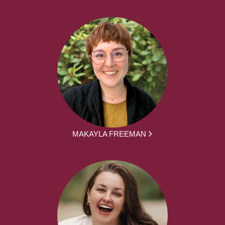
MAKAYLA FREEMAN