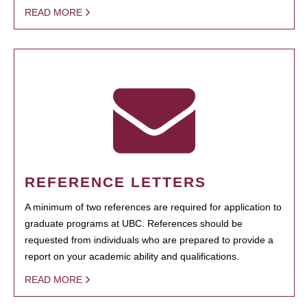
READ MORE
REFERENCE LETTERS
A minimum of two references are required for application to
graduate programs at UBC. References should be
requested from individuals who are prepared to provide a
report on your academic ability and qualifications.
READ MORE