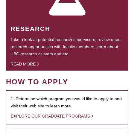
RESEARCH
Take a look at potential research supervisors, review open
research opportunities with faculty members, learn about
UBC research clusters and etc.
READ MORE
HOW TO APPLY
1. Determine which program you would like to apply to and
visit their web site to learn more.
EXPLORE OUR GRADUATE PROGRAMS