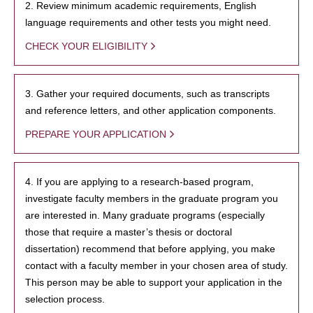
2. Review minimum academic requirements, English
language requirements and other tests you might need.
CHECK YOUR ELIGIBILITY
3. Gather your required documents, such as transcripts
and reference letters, and other application components.
PREPARE YOUR APPLICATION
4. If you are applying to a research-based program,
investigate faculty members in the graduate program you
are interested in. Many graduate programs (especially
those that require a master’s thesis or doctoral
dissertation) recommend that before applying, you make
contact with a faculty member in your chosen area of study.
This person may be able to support your application in the
selection process.