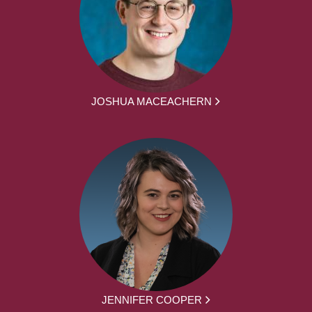
JOSHUA MACEACHERN
JENNIFER COOPER