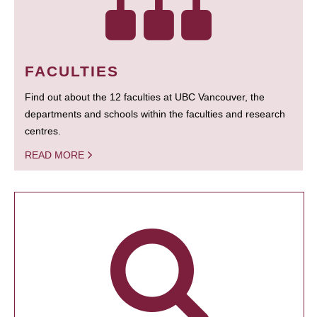
FACULTIES
Find out about the 12 faculties at UBC Vancouver, the
departments and schools within the faculties and research
centres.
READ MORE