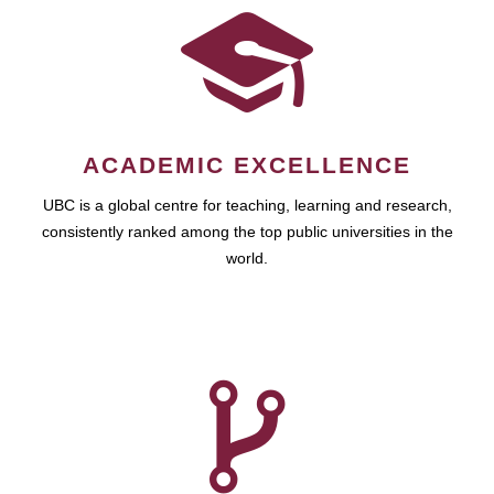
ACADEMIC EXCELLENCE
UBC is a global centre for teaching, learning and research,
consistently ranked among the top public universities in the
world.