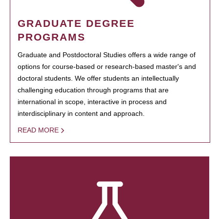
GRADUATE DEGREE
PROGRAMS
Graduate and Postdoctoral Studies offers a wide range of
options for course-based or research-based master's and
doctoral students. We offer students an intellectually
challenging education through programs that are
international in scope, interactive in process and
interdisciplinary in content and approach.
READ MORE