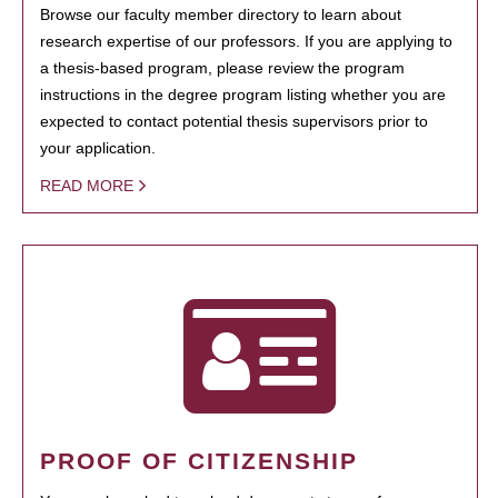
Browse our faculty member directory to learn about
research expertise of our professors. If you are applying to
a thesis-based program, please review the program
instructions in the degree program listing whether you are
expected to contact potential thesis supervisors prior to
your application.
READ MORE
PROOF OF CITIZENSHIP