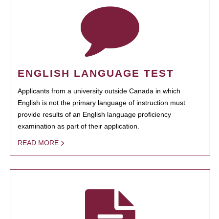
ENGLISH LANGUAGE TEST
Applicants from a university outside Canada in which
English is not the primary language of instruction must
provide results of an English language proficiency
examination as part of their application.
READ MORE