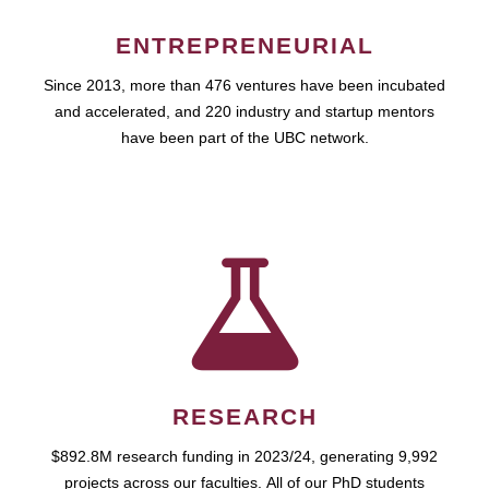
ENTREPRENEURIAL
Since 2013, more than 476 ventures have been incubated
and accelerated, and 220 industry and startup mentors
have been part of the UBC network.
RESEARCH
$892.8M research funding in 2023/24, generating 9,992
projects across our faculties. All of our PhD students