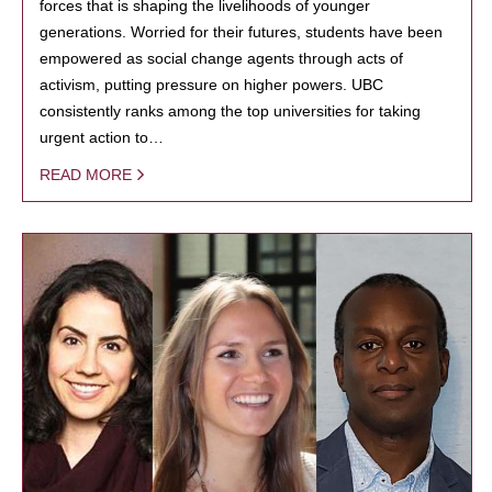
forces that is shaping the livelihoods of younger
generations. Worried for their futures, students have been
empowered as social change agents through acts of
activism, putting pressure on higher powers. UBC
consistently ranks among the top universities for taking
urgent action to…
READ MORE