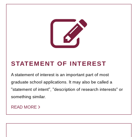
STATEMENT OF INTEREST
A statement of interest is an important part of most
graduate school applications. It may also be called a
"statement of intent", "description of research interests" or
something similar.
READ MORE