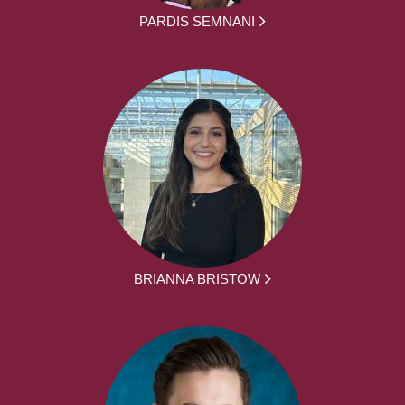
PARDIS SEMNANI
BRIANNA BRISTOW