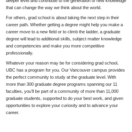
deeper level and contribute to the generation of new knowledge
that can change the way we think about the world.
For others, grad school is about taking the next step in their
career path. Whether getting a degree might help you make a
career move to a new field or to climb the ladder, a graduate
degree will lead to additional skills, subject matter knowledge
and competencies and make you more competitive
professionally.
Whatever your reason may be for considering grad school,
UBC has a program for you. Our Vancouver campus provides
the perfect community to study at the graduate level. With
more than 300 graduate degree programs spanning our 11
faculties, you’ll be part of a community of more than 11,000
graduate students, supported to do your best work, and given
opportunities to explore your curiosity and to advance your
career.