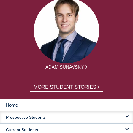
ADAM SUNAVSKY
MORE STUDENT STORIES
Home
MAIN
Prospective Students
NAVIGATION
Current Students