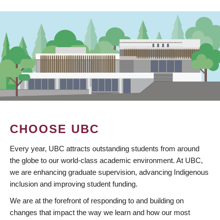
CHOOSE UBC
Every year, UBC attracts outstanding students from around
the globe to our world-class academic environment. At UBC,
we are enhancing graduate supervision, advancing Indigenous
inclusion and improving student funding.
We are at the forefront of responding to and building on
changes that impact the way we learn and how our most