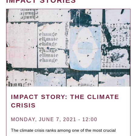
IMPACT STORIES
IMPACT STORY: THE CLIMATE
CRISIS
MONDAY, JUNE 7, 2021 - 12:00
The climate crisis ranks among one of the most crucial