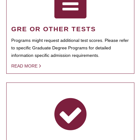
GRE OR OTHER TESTS
Programs might request additional test scores. Please refer
to specific Graduate Degree Programs for detailed
information specific admission requirements.
READ MORE