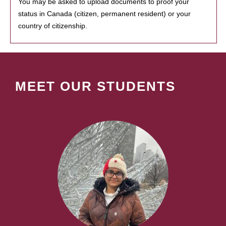
You may be asked to upload documents to proof your
status in Canada (citizen, permanent resident) or your
country of citizenship.
MEET OUR STUDENTS