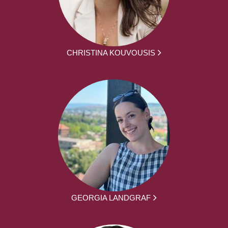
CHRISTINA KOUVOUSIS
GEORGIA LANDGRAF