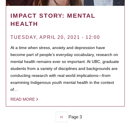
IMPACT STORY: MENTAL
HEALTH
TUESDAY, APRIL 20, 2021 - 12:00
At a time when stress, anxiety and depression have
become part of people’s everyday vocabulary, research on
mental health remains ever so important. At UBC, graduate
students from a variety of disciplines and backgrounds are
conducting research with real world implications—from
examining Indigenous youth mental health in the context
of…
READ MORE
Previous
‹‹
Page 3
PAGINATION
page