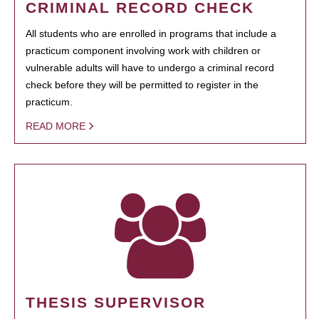
CRIMINAL RECORD CHECK
All students who are enrolled in programs that include a
practicum component involving work with children or
vulnerable adults will have to undergo a criminal record
check before they will be permitted to register in the
practicum.
READ MORE
THESIS SUPERVISOR