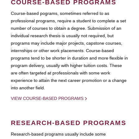
COURSE-BASED PROGRAMS
Course-based pograms, sometimes referred to as
professional programs, require a student to complete a set
number of courses to obtain a degree. Submission of an
individual research thesis is usually not required, but
programs may include major projects, capstone courses,
internships or other work placements. Course-based
programs tend to be shorter in duration and more flexible in
program delivery, usually with higher tuition costs. These
are often targeted at professionals with some work
experience to attain the next career promotion or a change
into another field.
VIEW COURSE-BASED PROGRAMS
RESEARCH-BASED PROGRAMS
Research-based programs usually include some