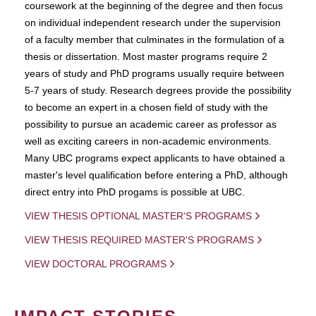
coursework at the beginning of the degree and then focus
on individual independent research under the supervision
of a faculty member that culminates in the formulation of a
thesis or dissertation. Most master programs require 2
years of study and PhD programs usually require between
5-7 years of study. Research degrees provide the possibility
to become an expert in a chosen field of study with the
possibility to pursue an academic career as professor as
well as exciting careers in non-academic environments.
Many UBC programs expect applicants to have obtained a
master's level qualification before entering a PhD, although
direct entry into PhD progams is possible at UBC.
VIEW THESIS OPTIONAL MASTER'S PROGRAMS
VIEW THESIS REQUIRED MASTER'S PROGRAMS
VIEW DOCTORAL PROGRAMS