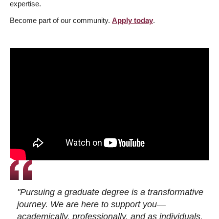
expertise.
Become part of our community.
Apply today
.
"Pursuing a graduate degree is a transformative
journey. We are here to support you—
academically, professionally, and as individuals.