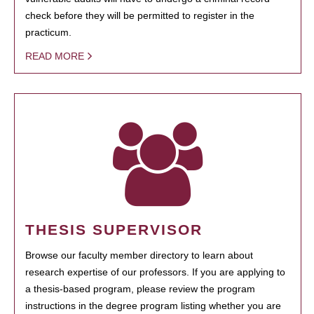
check before they will be permitted to register in the
practicum.
READ MORE
THESIS SUPERVISOR
Browse our faculty member directory to learn about
research expertise of our professors. If you are applying to
a thesis-based program, please review the program
instructions in the degree program listing whether you are