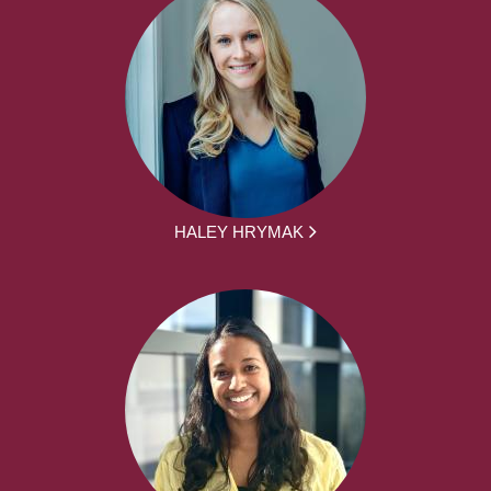
HALEY HRYMAK