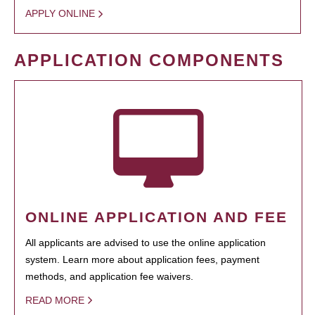
APPLY ONLINE
APPLICATION COMPONENTS
ONLINE APPLICATION AND FEE
All applicants are advised to use the online application
system. Learn more about application fees, payment
methods, and application fee waivers.
READ MORE