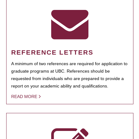
REFERENCE LETTERS
A minimum of two references are required for application to
graduate programs at UBC. References should be
requested from individuals who are prepared to provide a
report on your academic ability and qualifications.
READ MORE