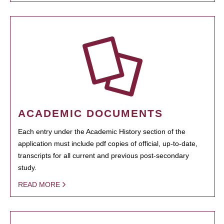
ACADEMIC DOCUMENTS
Each entry under the Academic History section of the
application must include pdf copies of official, up-to-date,
transcripts for all current and previous post-secondary
study.
READ MORE