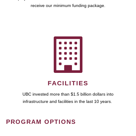
receive our minimum funding package.
FACILITIES
UBC invested more than $1.5 billion dollars into
infrastructure and facilities in the last 10 years.
PROGRAM OPTIONS