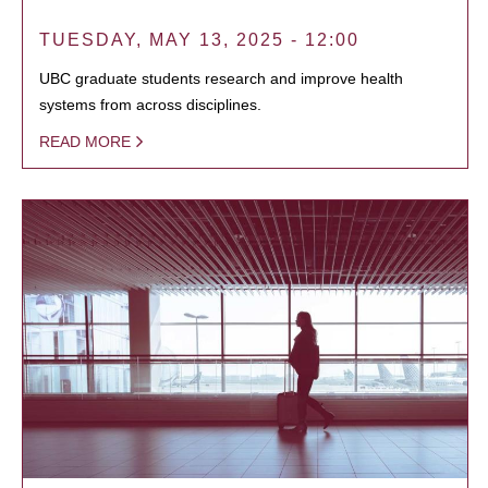
TUESDAY, MAY 13, 2025 - 12:00
UBC graduate students research and improve health
systems from across disciplines.
READ MORE