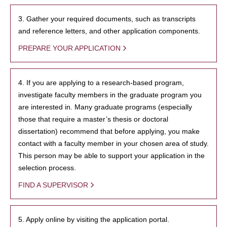
3. Gather your required documents, such as transcripts
and reference letters, and other application components.
PREPARE YOUR APPLICATION
4. If you are applying to a research-based program,
investigate faculty members in the graduate program you
are interested in. Many graduate programs (especially
those that require a master’s thesis or doctoral
dissertation) recommend that before applying, you make
contact with a faculty member in your chosen area of study.
This person may be able to support your application in the
selection process.
FIND A SUPERVISOR
5. Apply online by visiting the application portal.