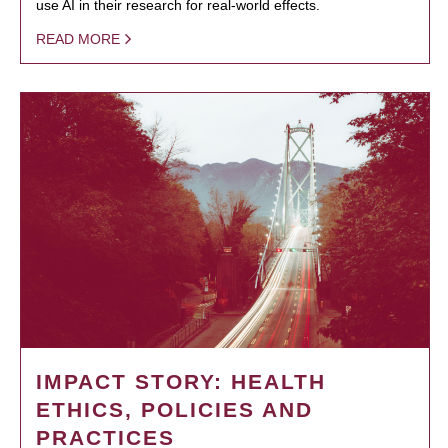
use AI in their research for real-world effects.
READ MORE
IMPACT STORY: HEALTH
ETHICS, POLICIES AND
PRACTICES