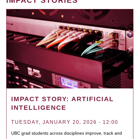
IMPACT STORIES
IMPACT STORY: ARTIFICIAL
INTELLIGENCE
TUESDAY, JANUARY 20, 2026 - 12:00
UBC grad students across disciplines improve, track and