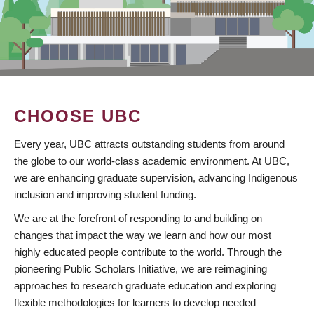
CHOOSE UBC
Every year, UBC attracts outstanding students from around
the globe to our world-class academic environment. At UBC,
we are enhancing graduate supervision, advancing Indigenous
inclusion and improving student funding.
We are at the forefront of responding to and building on
changes that impact the way we learn and how our most
highly educated people contribute to the world. Through the
pioneering Public Scholars Initiative, we are reimagining
approaches to research graduate education and exploring
flexible methodologies for learners to develop needed