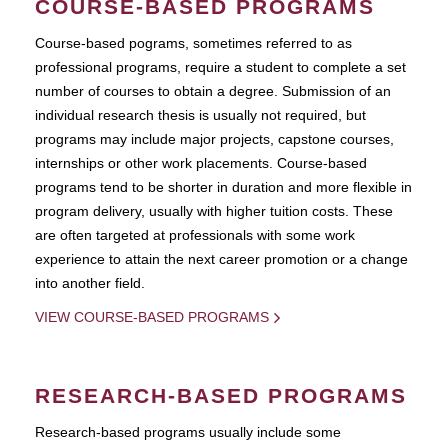
COURSE-BASED PROGRAMS
Course-based pograms, sometimes referred to as
professional programs, require a student to complete a set
number of courses to obtain a degree. Submission of an
individual research thesis is usually not required, but
programs may include major projects, capstone courses,
internships or other work placements. Course-based
programs tend to be shorter in duration and more flexible in
program delivery, usually with higher tuition costs. These
are often targeted at professionals with some work
experience to attain the next career promotion or a change
into another field.
VIEW COURSE-BASED PROGRAMS
RESEARCH-BASED PROGRAMS
Research-based programs usually include some