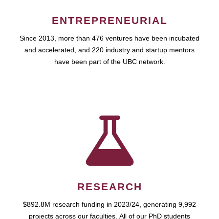
ENTREPRENEURIAL
Since 2013, more than 476 ventures have been incubated
and accelerated, and 220 industry and startup mentors
have been part of the UBC network.
RESEARCH
$892.8M research funding in 2023/24, generating 9,992
projects across our faculties. All of our PhD students