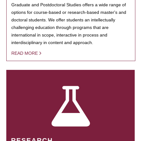
Graduate and Postdoctoral Studies offers a wide range of
options for course-based or research-based master's and
doctoral students. We offer students an intellectually
challenging education through programs that are
international in scope, interactive in process and
interdisciplinary in content and approach.
READ MORE
RESEARCH