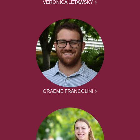
VERONICA LETAWSKY
GRAEME FRANCOLINI