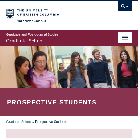
Skip
to
main
Vancouver Campus
content
Graduate and Postdoctoral Studies
Graduate School
PROSPECTIVE STUDENTS
Graduate School
»
Prospective Students
BREADCRUMB