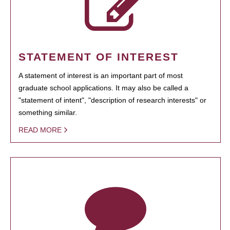
STATEMENT OF INTEREST
A statement of interest is an important part of most
graduate school applications. It may also be called a
"statement of intent", "description of research interests" or
something similar.
READ MORE