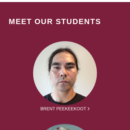
MEET OUR STUDENTS
BRENT PEEKEEKOOT