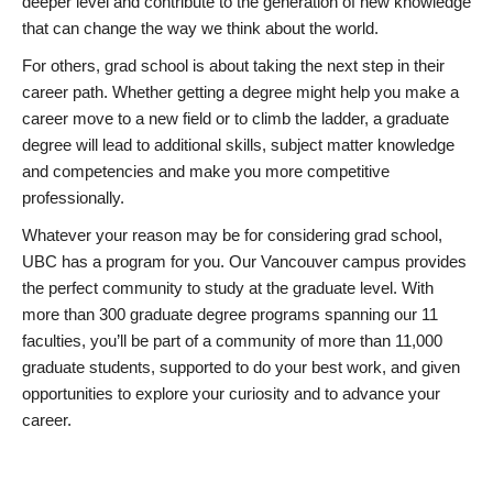
deeper level and contribute to the generation of new knowledge
that can change the way we think about the world.
For others, grad school is about taking the next step in their
career path. Whether getting a degree might help you make a
career move to a new field or to climb the ladder, a graduate
degree will lead to additional skills, subject matter knowledge
and competencies and make you more competitive
professionally.
Whatever your reason may be for considering grad school,
UBC has a program for you. Our Vancouver campus provides
the perfect community to study at the graduate level. With
more than 300 graduate degree programs spanning our 11
faculties, you’ll be part of a community of more than 11,000
graduate students, supported to do your best work, and given
opportunities to explore your curiosity and to advance your
career.