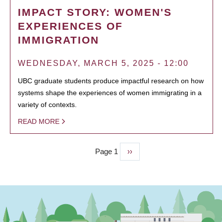
IMPACT STORY: WOMEN'S
EXPERIENCES OF
IMMIGRATION
WEDNESDAY, MARCH 5, 2025 - 12:00
UBC graduate students produce impactful research on how
systems shape the experiences of women immigrating in a
variety of contexts.
READ MORE
Page 1
Next
››
PAGINATION
page