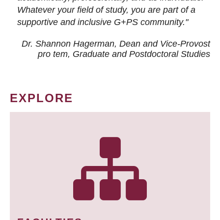
Whatever your field of study, you are part of a
supportive and inclusive G+PS community."
Dr. Shannon Hagerman, Dean and Vice-Provost
pro tem
, Graduate and Postdoctoral Studies
EXPLORE