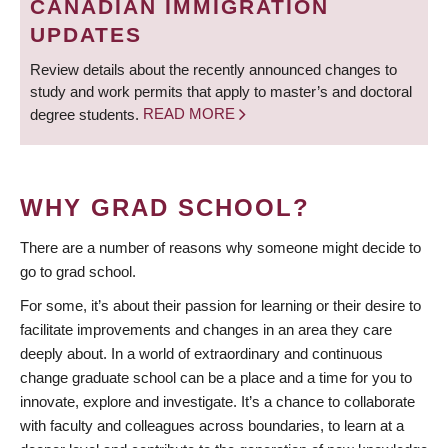
CANADIAN IMMIGRATION
UPDATES
Review details about the recently announced changes to
study and work permits that apply to master’s and doctoral
degree students.
READ MORE
WHY GRAD SCHOOL?
There are a number of reasons why someone might decide to
go to grad school.
For some, it’s about their passion for learning or their desire to
facilitate improvements and changes in an area they care
deeply about. In a world of extraordinary and continuous
change graduate school can be a place and a time for you to
innovate, explore and investigate. It’s a chance to collaborate
with faculty and colleagues across boundaries, to learn at a