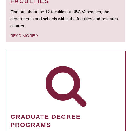
FACULTIES
Find out about the 12 faculties at UBC Vancouver, the
departments and schools within the faculties and research
centres.
READ MORE
GRADUATE DEGREE
PROGRAMS