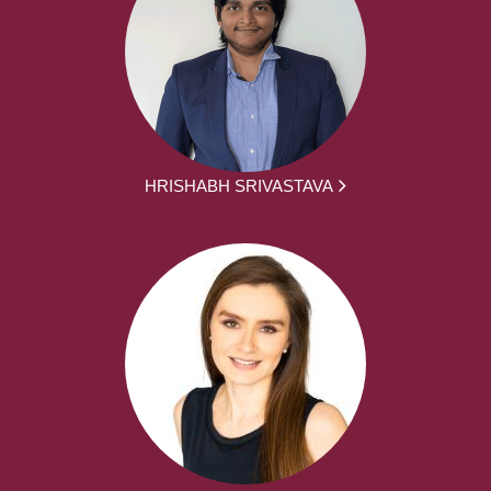
HRISHABH SRIVASTAVA