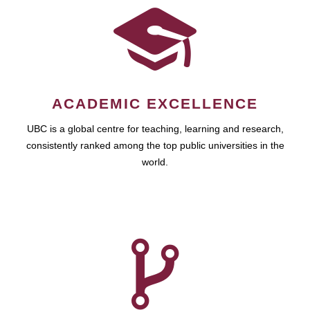
ACADEMIC EXCELLENCE
UBC is a global centre for teaching, learning and research,
consistently ranked among the top public universities in the
world.