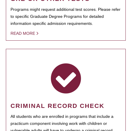
Programs might request additional test scores. Please refer
to specific Graduate Degree Programs for detailed
information specific admission requirements.
READ MORE
CRIMINAL RECORD CHECK
All students who are enrolled in programs that include a
practicum component involving work with children or
vulnerable adults will have to undergo a criminal record