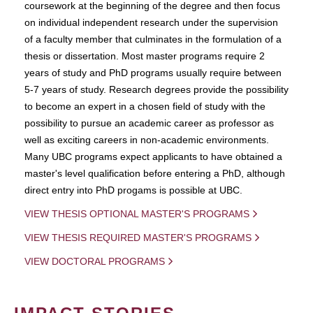
coursework at the beginning of the degree and then focus
on individual independent research under the supervision
of a faculty member that culminates in the formulation of a
thesis or dissertation. Most master programs require 2
years of study and PhD programs usually require between
5-7 years of study. Research degrees provide the possibility
to become an expert in a chosen field of study with the
possibility to pursue an academic career as professor as
well as exciting careers in non-academic environments.
Many UBC programs expect applicants to have obtained a
master's level qualification before entering a PhD, although
direct entry into PhD progams is possible at UBC.
VIEW THESIS OPTIONAL MASTER'S PROGRAMS
VIEW THESIS REQUIRED MASTER'S PROGRAMS
VIEW DOCTORAL PROGRAMS