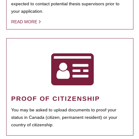
expected to contact potential thesis supervisors prior to
your application.
READ MORE
PROOF OF CITIZENSHIP
You may be asked to upload documents to proof your
status in Canada (citizen, permanent resident) or your
country of citizenship.