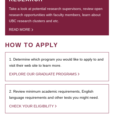
Take a look at potential research supervisors, review open
research opportunities with faculty members, learn about
UBC research clusters and etc.
READ MORE
HOW TO APPLY
1. Determine which program you would like to apply to and
visit their web site to learn more.
EXPLORE OUR GRADUATE PROGRAMS
2. Review minimum academic requirements, English
language requirements and other tests you might need.
CHECK YOUR ELIGIBILITY