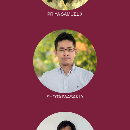
PRIYA SAMUEL
SHOTA IWASAKI