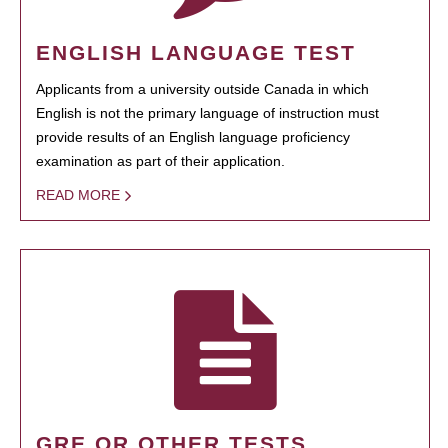
ENGLISH LANGUAGE TEST
Applicants from a university outside Canada in which
English is not the primary language of instruction must
provide results of an English language proficiency
examination as part of their application.
READ MORE
GRE OR OTHER TESTS