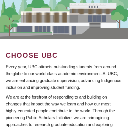
CHOOSE UBC
Every year, UBC attracts outstanding students from around
the globe to our world-class academic environment. At UBC,
we are enhancing graduate supervision, advancing Indigenous
inclusion and improving student funding.
We are at the forefront of responding to and building on
changes that impact the way we learn and how our most
highly educated people contribute to the world. Through the
pioneering Public Scholars Initiative, we are reimagining
approaches to research graduate education and exploring