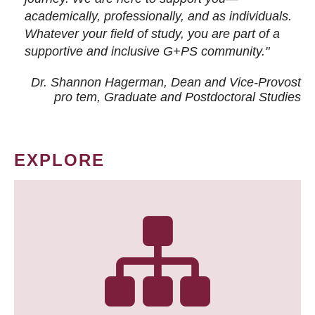
academically, professionally, and as individuals.
Whatever your field of study, you are part of a
supportive and inclusive G+PS community."
Dr. Shannon Hagerman, Dean and Vice-Provost
pro tem
, Graduate and Postdoctoral Studies
EXPLORE