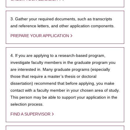
3. Gather your required documents, such as transcripts
and reference letters, and other application components.
PREPARE YOUR APPLICATION
4. If you are applying to a research-based program,
investigate faculty members in the graduate program you
are interested in. Many graduate programs (especially
those that require a master’s thesis or doctoral
dissertation) recommend that before applying, you make
contact with a faculty member in your chosen area of study.
This person may be able to support your application in the
selection process.
FIND A SUPERVISOR