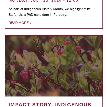
MONDAY, JULY 15, 2024 - 12:00
As part of Indigenous History Month, we highlight Mike
Stefanuk, a PhD candidate in Forestry.
READ MORE
IMPACT STORY: INDIGENOUS