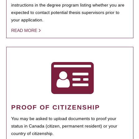
instructions in the degree program listing whether you are
expected to contact potential thesis supervisors prior to
your application.
READ MORE
PROOF OF CITIZENSHIP
You may be asked to upload documents to proof your
status in Canada (citizen, permanent resident) or your
country of citizenship.