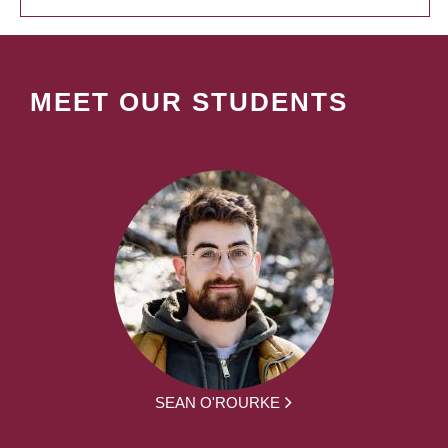
MEET OUR STUDENTS
SEAN O'ROURKE