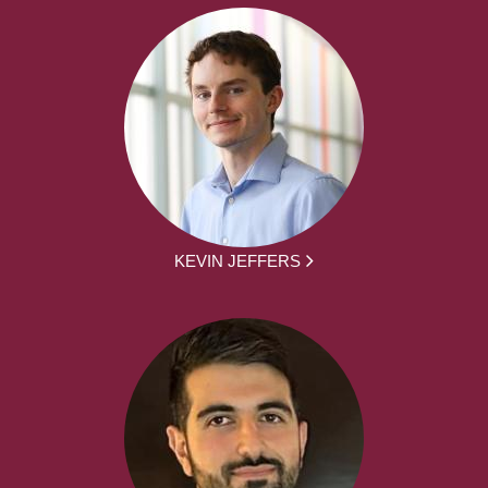
KEVIN JEFFERS