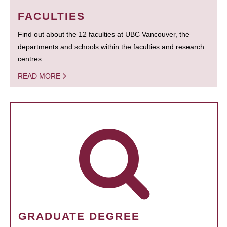
FACULTIES
Find out about the 12 faculties at UBC Vancouver, the
departments and schools within the faculties and research
centres.
READ MORE
GRADUATE DEGREE