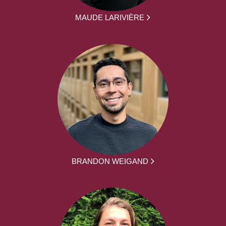
MAUDE LARIVIÈRE
BRANDON WEIGAND