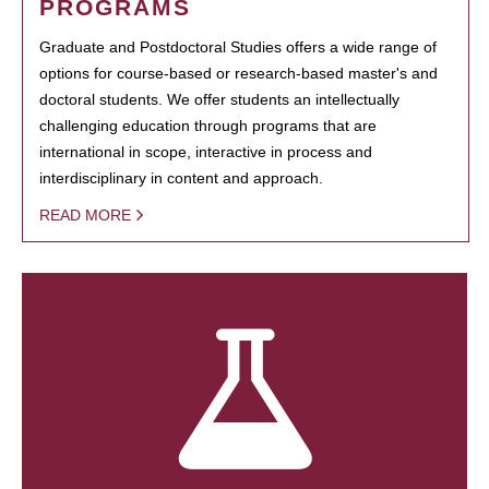
PROGRAMS
Graduate and Postdoctoral Studies offers a wide range of
options for course-based or research-based master's and
doctoral students. We offer students an intellectually
challenging education through programs that are
international in scope, interactive in process and
interdisciplinary in content and approach.
READ MORE