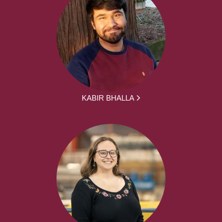
KABIR BHALLA