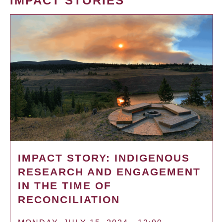
IMPACT STORIES
IMPACT STORY: INDIGENOUS
RESEARCH AND ENGAGEMENT
IN THE TIME OF
RECONCILIATION