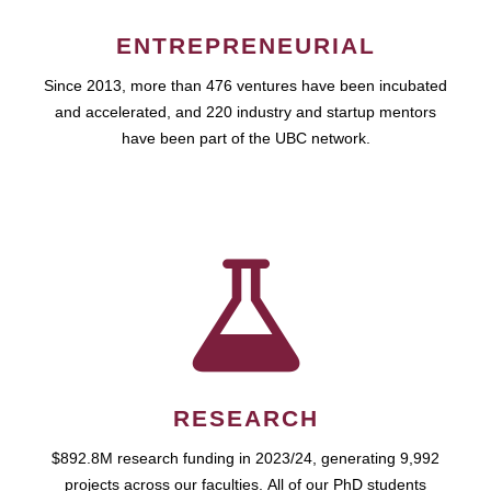
ENTREPRENEURIAL
Since 2013, more than 476 ventures have been incubated
and accelerated, and 220 industry and startup mentors
have been part of the UBC network.
RESEARCH
$892.8M research funding in 2023/24, generating 9,992
projects across our faculties. All of our PhD students