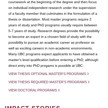
coursework at the beginning of the degree and then focus
on individual independent research under the supervision
of a faculty member that culminates in the formulation of a
thesis or dissertation. Most master programs require 2
years of study and PhD programs usually require between
5-7 years of study. Research degrees provide the possibility
to become an expert in a chosen field of study with the
possibility to pursue an academic career as professor as
well as exciting careers in non-academic environments.
Many UBC programs expect applicants to have obtained a
master's level qualification before entering a PhD, although
direct entry into PhD progams is possible at UBC.
VIEW THESIS OPTIONAL MASTER'S PROGRAMS
VIEW THESIS REQUIRED MASTER'S PROGRAMS
VIEW DOCTORAL PROGRAMS