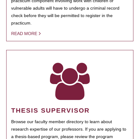
practicum component involving work with children or
vulnerable adults will have to undergo a criminal record
check before they will be permitted to register in the
practicum.
READ MORE
THESIS SUPERVISOR
Browse our faculty member directory to learn about
research expertise of our professors. If you are applying to
a thesis-based program, please review the program