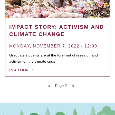
IMPACT STORY: ACTIVISM AND
CLIMATE CHANGE
MONDAY, NOVEMBER 7, 2022 - 12:00
Graduate students are at the forefront of research and
activism on the climate crisis.
READ MORE
Previous
‹‹
Page 2
Next
››
PAGINATION
page
page