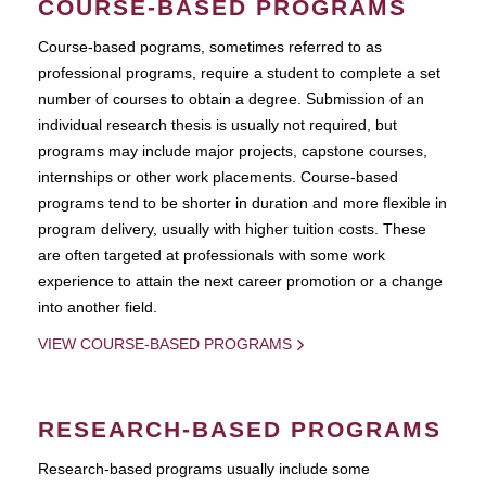
COURSE-BASED PROGRAMS
Course-based pograms, sometimes referred to as
professional programs, require a student to complete a set
number of courses to obtain a degree. Submission of an
individual research thesis is usually not required, but
programs may include major projects, capstone courses,
internships or other work placements. Course-based
programs tend to be shorter in duration and more flexible in
program delivery, usually with higher tuition costs. These
are often targeted at professionals with some work
experience to attain the next career promotion or a change
into another field.
VIEW COURSE-BASED PROGRAMS
RESEARCH-BASED PROGRAMS
Research-based programs usually include some