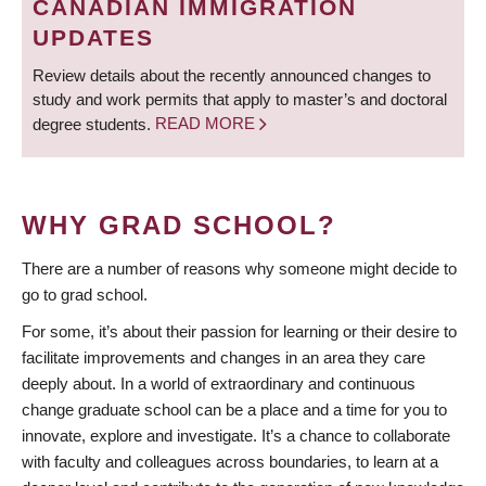
CANADIAN IMMIGRATION
UPDATES
Review details about the recently announced changes to
study and work permits that apply to master’s and doctoral
degree students.
READ MORE
WHY GRAD SCHOOL?
There are a number of reasons why someone might decide to
go to grad school.
For some, it’s about their passion for learning or their desire to
facilitate improvements and changes in an area they care
deeply about. In a world of extraordinary and continuous
change graduate school can be a place and a time for you to
innovate, explore and investigate. It’s a chance to collaborate
with faculty and colleagues across boundaries, to learn at a