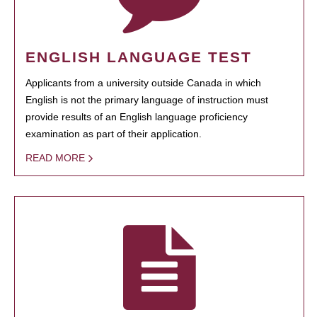
ENGLISH LANGUAGE TEST
Applicants from a university outside Canada in which
English is not the primary language of instruction must
provide results of an English language proficiency
examination as part of their application.
READ MORE