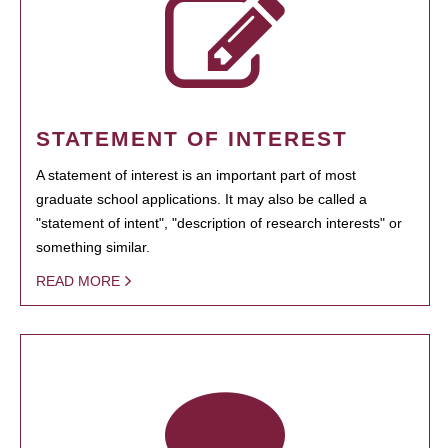
STATEMENT OF INTEREST
A statement of interest is an important part of most
graduate school applications. It may also be called a
"statement of intent", "description of research interests" or
something similar.
READ MORE