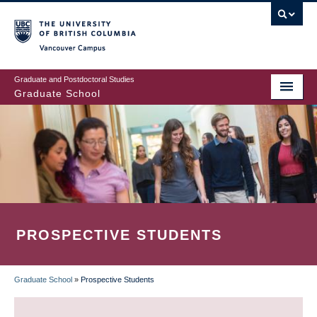
Skip
to
main
Vancouver Campus
content
Graduate and Postdoctoral Studies
Graduate School
PROSPECTIVE STUDENTS
Graduate School
»
Prospective Students
BREADCRUMB