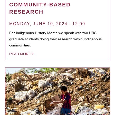
COMMUNITY-BASED
RESEARCH
MONDAY, JUNE 10, 2024 - 12:00
For Indigenous History Month we speak with two UBC
graduate students doing their research within Indigenous
communities.
READ MORE