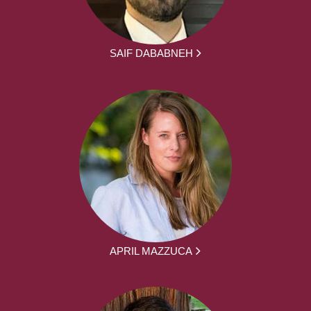
SAIF DABABNEH
APRIL MAZZUCA