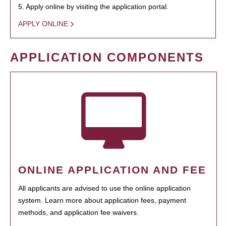
5. Apply online by visiting the application portal.
APPLY ONLINE
APPLICATION COMPONENTS
ONLINE APPLICATION AND FEE
All applicants are advised to use the online application
system. Learn more about application fees, payment
methods, and application fee waivers.