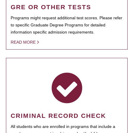
GRE OR OTHER TESTS
Programs might request additional test scores. Please refer
to specific Graduate Degree Programs for detailed
information specific admission requirements.
READ MORE
CRIMINAL RECORD CHECK
All students who are enrolled in programs that include a