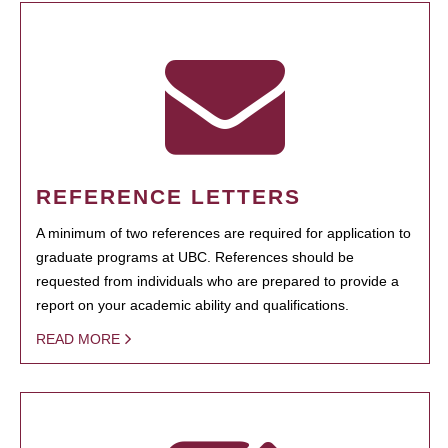
REFERENCE LETTERS
A minimum of two references are required for application to
graduate programs at UBC. References should be
requested from individuals who are prepared to provide a
report on your academic ability and qualifications.
READ MORE