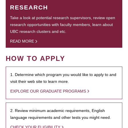
RESEARCH
Take a look at potential research supervisors, review open
research opportunities with faculty members, learn about
UBC research clusters and etc.
READ MORE
HOW TO APPLY
1. Determine which program you would like to apply to and
visit their web site to learn more.
EXPLORE OUR GRADUATE PROGRAMS
2. Review minimum academic requirements, English
language requirements and other tests you might need.
CHECK YOUR ELIGIBILITY