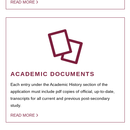
READ MORE
ACADEMIC DOCUMENTS
Each entry under the Academic History section of the
application must include pdf copies of official, up-to-date,
transcripts for all current and previous post-secondary
study.
READ MORE