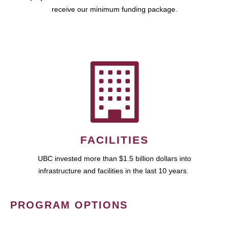
receive our minimum funding package.
FACILITIES
UBC invested more than $1.5 billion dollars into
infrastructure and facilities in the last 10 years.
PROGRAM OPTIONS