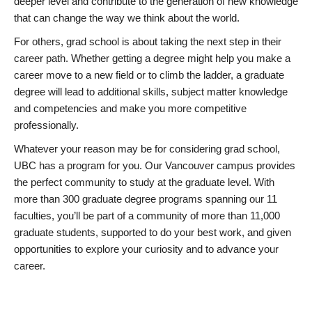
deeper level and contribute to the generation of new knowledge
that can change the way we think about the world.
For others, grad school is about taking the next step in their
career path. Whether getting a degree might help you make a
career move to a new field or to climb the ladder, a graduate
degree will lead to additional skills, subject matter knowledge
and competencies and make you more competitive
professionally.
Whatever your reason may be for considering grad school,
UBC has a program for you. Our Vancouver campus provides
the perfect community to study at the graduate level. With
more than 300 graduate degree programs spanning our 11
faculties, you’ll be part of a community of more than 11,000
graduate students, supported to do your best work, and given
opportunities to explore your curiosity and to advance your
career.