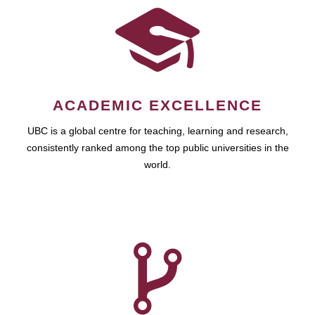
ACADEMIC EXCELLENCE
UBC is a global centre for teaching, learning and research,
consistently ranked among the top public universities in the
world.