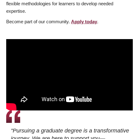
flexible methodologies for learners to develop needed
expertise.
Become part of our community.
Apply today
.
"Pursuing a graduate degree is a transformative
journey. We are here to support you—