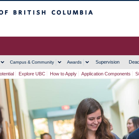
h Columbia
Vancouver Campus
Supervision
Dead
Campus & Community
Awards
tential
Explore UBC
How to Apply
Application Components
S