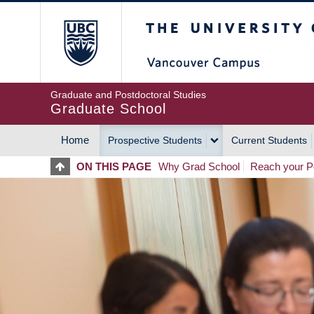
Skip
The University of Britis
to
main
content
Graduate and Postdoctoral Studies
Graduate School
Home
Prospective Students
Current Students
MAIN
ON THIS PAGE
Why Grad School
Reach your Po
NAVIGATION