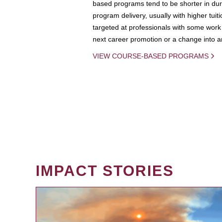
based programs tend to be shorter in dura
program delivery, usually with higher tuit
targeted at professionals with some work 
next career promotion or a change into an
VIEW COURSE-BASED PROGRAMS
IMPACT STORIES