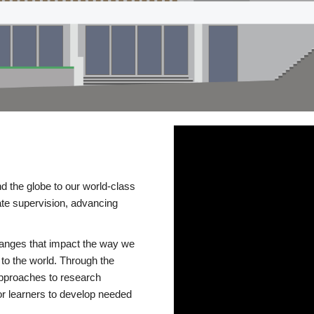
d the globe to our world-class
te supervision, advancing
changes that impact the way we
to the world. Through the
 approaches to research
or learners to develop needed