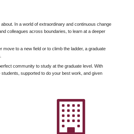
ly about. In a world of extraordinary and continuous change
y and colleagues across boundaries, to learn at a deeper
r move to a new field or to climb the ladder, a graduate
.
fect community to study at the graduate level. With
 students, supported to do your best work, and given