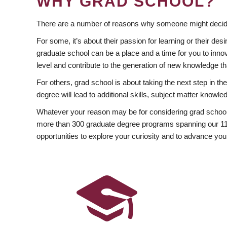
WHY GRAD SCHOOL?
There are a number of reasons why someone might decide
For some, it’s about their passion for learning or their d
graduate school can be a place and a time for you to innov
level and contribute to the generation of new knowledge t
For others, grad school is about taking the next step in t
degree will lead to additional skills, subject matter kno
Whatever your reason may be for considering grad school
more than 300 graduate degree programs spanning our 11 f
opportunities to explore your curiosity and to advance you