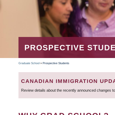
PROSPECTIVE STUD
Graduate School
»
Prospective Students
BREADCRUMB
CANADIAN IMMIGRATION UPD
Review details about the recently announced changes to