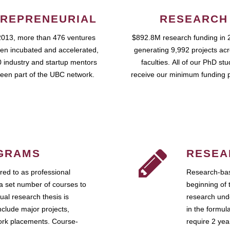
REPRENEURIAL
RESEARCH
2013, more than 476 ventures
$892.8M research funding in 
en incubated and accelerated,
generating 9,992 projects ac
 industry and startup mentors
faculties. All of our PhD st
een part of the UBC network.
receive our minimum funding 
GRAMS
RESEA
ed to as professional
Research-bas
a set number of courses to
beginning of 
ual research thesis is
research unde
nclude major projects,
in the formul
work placements. Course-
require 2 ye