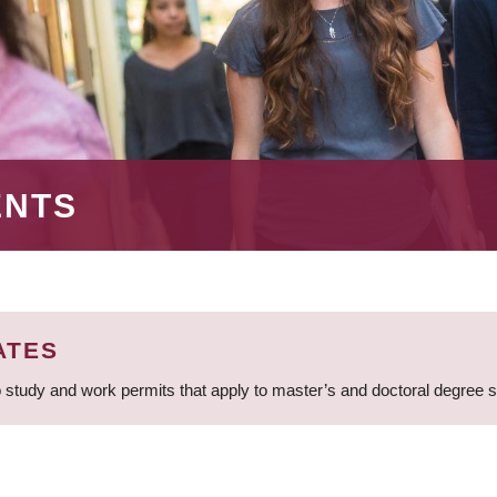
ENTS
ATES
 study and work permits that apply to master’s and doctoral degree 