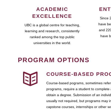
ACADEMIC
ENT
EXCELLENCE
Since 
have be
UBC is a global centre for teaching,
and 220
learning and research, consistently
have b
ranked among the top public
universities in the world.
PROGRAM OPTIONS
COURSE-BASED PRO
Course-based pograms, sometimes referr
programs, require a student to complete 
obtain a degree. Submission of an individ
usually not required, but programs may i
capstone courses, internships or other 