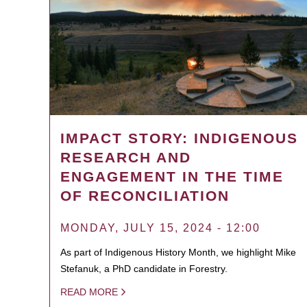
IMPACT STORY: INDIGENOUS
RESEARCH AND
ENGAGEMENT IN THE TIME
OF RECONCILIATION
MONDAY, JULY 15, 2024 - 12:00
As part of Indigenous History Month, we highlight Mike
Stefanuk, a PhD candidate in Forestry.
READ MORE