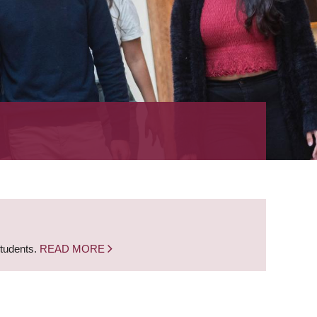
students.
READ MORE