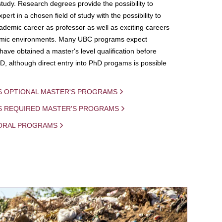
study. Research degrees provide the possibility to
ert in a chosen field of study with the possibility to
demic career as professor as well as exciting careers
mic environments. Many UBC programs expect
 have obtained a master's level qualification before
D, although direct entry into PhD progams is possible
S OPTIONAL MASTER'S PROGRAMS
IS REQUIRED MASTER'S PROGRAMS
ORAL PROGRAMS