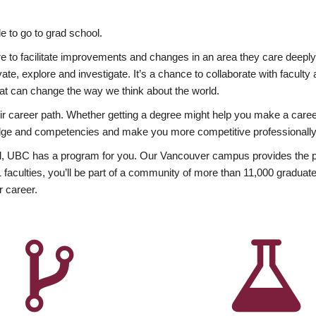
 to go to grad school.
esire to facilitate improvements and changes in an area they care deep
ate, explore and investigate. It’s a chance to collaborate with facult
hat can change the way we think about the world.
heir career path. Whether getting a degree might help you make a caree
wledge and competencies and make you more competitive professionally
, UBC has a program for you. Our Vancouver campus provides the per
aculties, you’ll be part of a community of more than 11,000 graduate
r career.