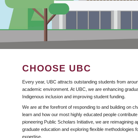
CHOOSE UBC
Every year, UBC attracts outstanding students from aroun
academic environment. At UBC, we are enhancing gradua
Indigenous inclusion and improving student funding.
We are at the forefront of responding to and building on 
learn and how our most highly educated people contribute 
pioneering Public Scholars Initiative, we are reimagining
graduate education and exploring flexible methodologies f
expertise.