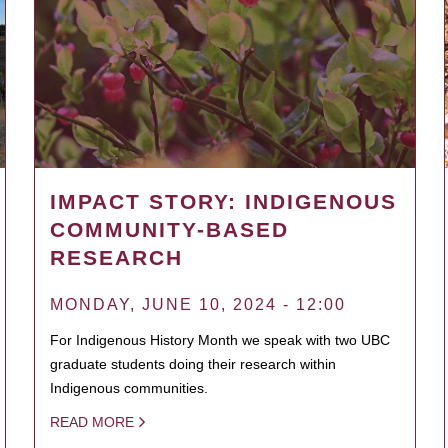
IMPACT STORY: INDIGENOUS
COMMUNITY-BASED
RESEARCH
MONDAY, JUNE 10, 2024 - 12:00
For Indigenous History Month we speak with two UBC
graduate students doing their research within
Indigenous communities.
READ MORE