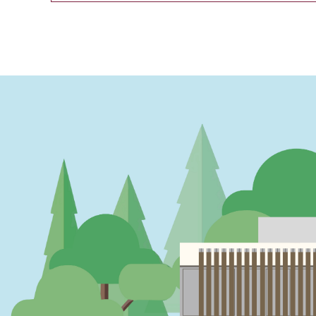
PAGINATION