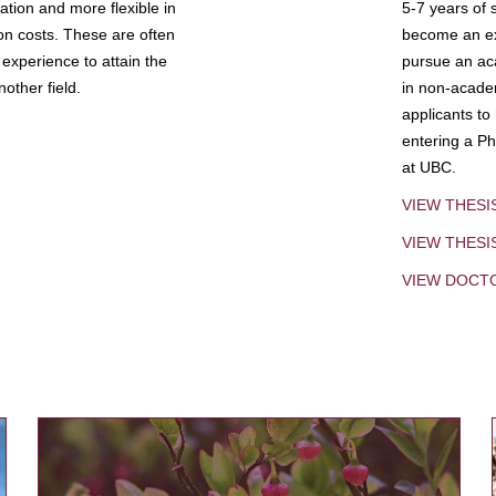
tion and more flexible in
5-7 years of 
ion costs. These are often
become an exp
experience to attain the
pursue an aca
other field.
in non-acade
applicants to
entering a Ph
at UBC.
VIEW THESI
VIEW THES
VIEW DOCT