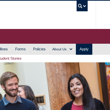
UBC S
lines
Forms
Policies
Apply
About Us
tudent Stories