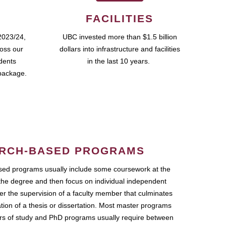
FACILITIES
2023/24,
UBC invested more than $1.5 billion
ross our
dollars into infrastructure and facilities
udents
in the last 10 years.
package.
RCH-BASED PROGRAMS
ed programs usually include some coursework at the
the degree and then focus on individual independent
r the supervision of a faculty member that culminates
ation of a thesis or dissertation. Most master programs
ars of study and PhD programs usually require between