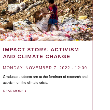
IMPACT STORY: ACTIVISM
AND CLIMATE CHANGE
MONDAY, NOVEMBER 7, 2022 - 12:00
Graduate students are at the forefront of research and
activism on the climate crisis.
READ MORE