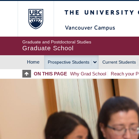
Skip
The University of Britis
to
main
content
Graduate and Postdoctoral Studies
Graduate School
Home
Prospective Students
Current Students
MAIN
ON THIS PAGE
Why Grad School
Reach your Po
NAVIGATION