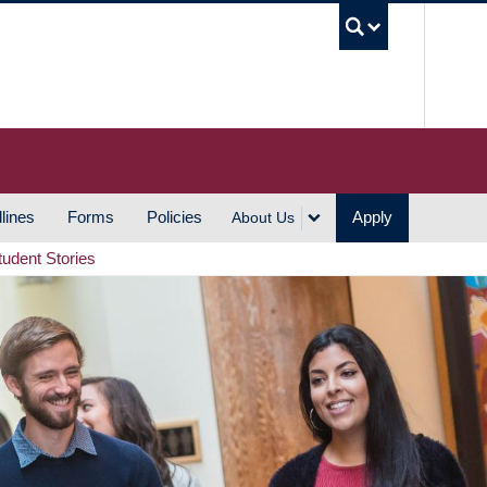
UBC S
lines
Forms
Policies
Apply
About Us
tudent Stories