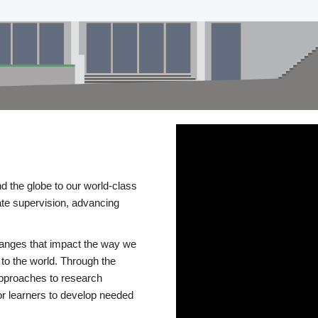
d the globe to our world-class
te supervision, advancing
changes that impact the way we
to the world. Through the
 approaches to research
or learners to develop needed