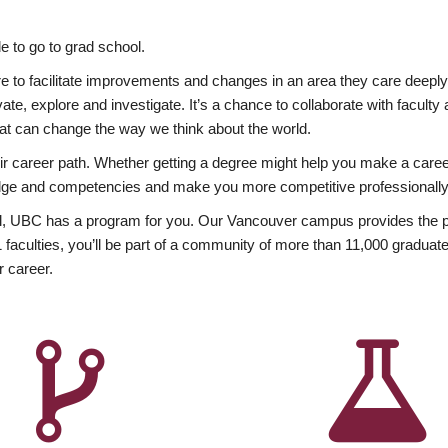
 to go to grad school.
esire to facilitate improvements and changes in an area they care deep
ate, explore and investigate. It’s a chance to collaborate with facult
hat can change the way we think about the world.
heir career path. Whether getting a degree might help you make a caree
wledge and competencies and make you more competitive professionally
, UBC has a program for you. Our Vancouver campus provides the per
aculties, you’ll be part of a community of more than 11,000 graduate
r career.