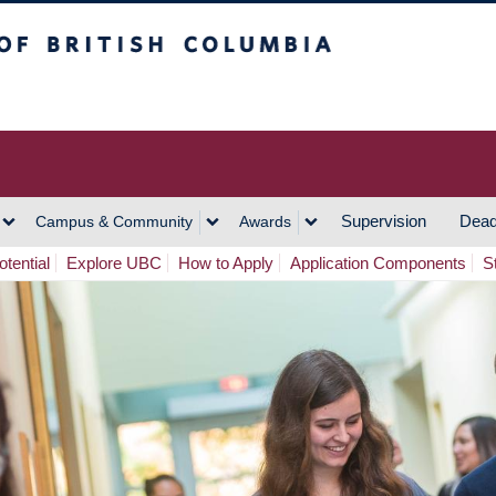
h Columbia
Vancouver Campus
Supervision
Dead
Campus & Community
Awards
tential
Explore UBC
How to Apply
Application Components
S