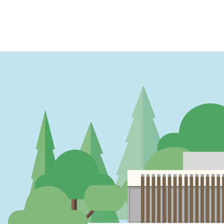
PAGINATION