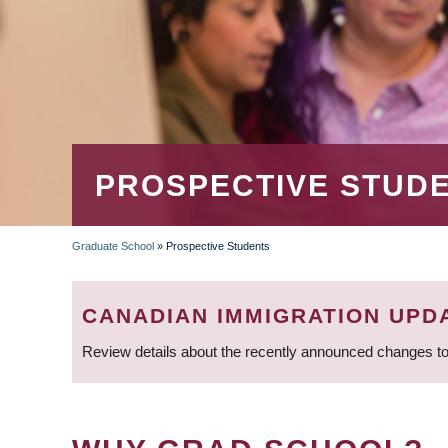
PROSPECTIVE STUD
Graduate School
»
Prospective Students
BREADCRUMB
CANADIAN IMMIGRATION UPD
Review details about the recently announced changes to