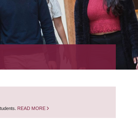
students.
READ MORE