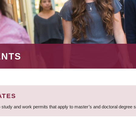
ENTS
ATES
 study and work permits that apply to master’s and doctoral degree 