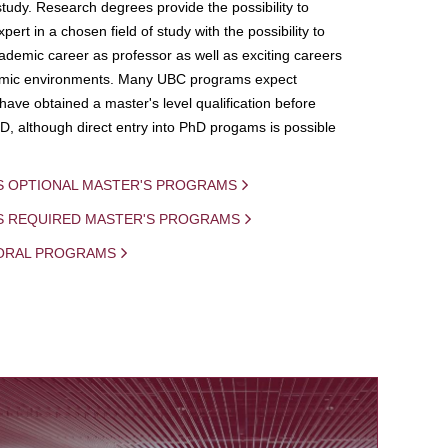
study. Research degrees provide the possibility to
ert in a chosen field of study with the possibility to
demic career as professor as well as exciting careers
mic environments. Many UBC programs expect
 have obtained a master's level qualification before
D, although direct entry into PhD progams is possible
S OPTIONAL MASTER'S PROGRAMS
IS REQUIRED MASTER'S PROGRAMS
ORAL PROGRAMS