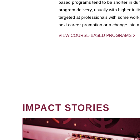
based programs tend to be shorter in dura
program delivery, usually with higher tuit
targeted at professionals with some work 
next career promotion or a change into an
VIEW COURSE-BASED PROGRAMS
IMPACT STORIES