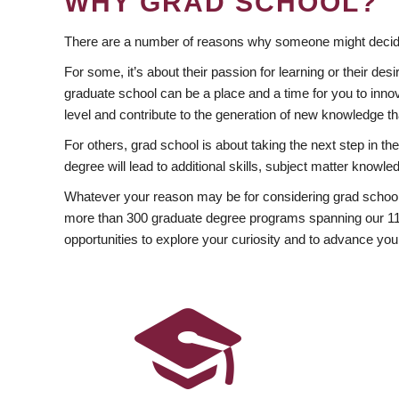
WHY GRAD SCHOOL?
There are a number of reasons why someone might decide
For some, it’s about their passion for learning or their d
graduate school can be a place and a time for you to innov
level and contribute to the generation of new knowledge t
For others, grad school is about taking the next step in t
degree will lead to additional skills, subject matter kno
Whatever your reason may be for considering grad school
more than 300 graduate degree programs spanning our 11 f
opportunities to explore your curiosity and to advance you