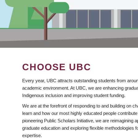
CHOOSE UBC
Every year, UBC attracts outstanding students from aroun
academic environment. At UBC, we are enhancing gradua
Indigenous inclusion and improving student funding.
We are at the forefront of responding to and building on 
learn and how our most highly educated people contribute 
pioneering Public Scholars Initiative, we are reimagining
graduate education and exploring flexible methodologies f
expertise.