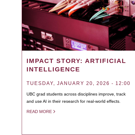
IMPACT STORY: ARTIFICIAL
INTELLIGENCE
TUESDAY, JANUARY 20, 2026 - 12:00
UBC grad students across disciplines improve, track
and use AI in their research for real-world effects.
READ MORE