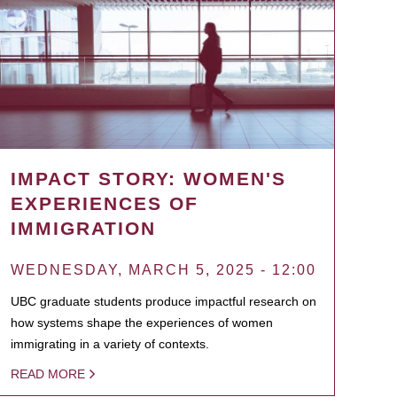
IMPACT STORY: WOMEN'S
EXPERIENCES OF
IMMIGRATION
WEDNESDAY, MARCH 5, 2025 - 12:00
UBC graduate students produce impactful research on
how systems shape the experiences of women
immigrating in a variety of contexts.
READ MORE