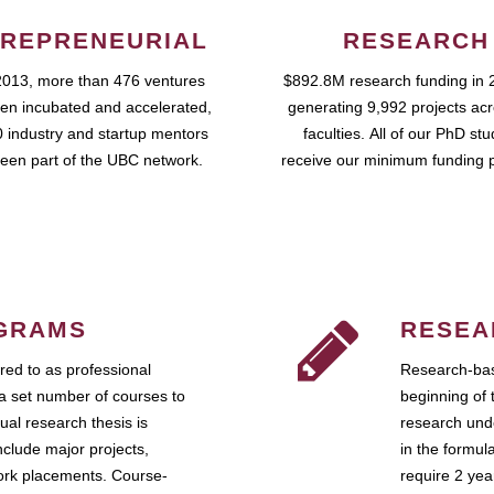
REPRENEURIAL
RESEARCH
2013, more than 476 ventures
$892.8M research funding in 
en incubated and accelerated,
generating 9,992 projects ac
 industry and startup mentors
faculties. All of our PhD st
een part of the UBC network.
receive our minimum funding 
GRAMS
RESEA
ed to as professional
Research-bas
a set number of courses to
beginning of 
ual research thesis is
research unde
nclude major projects,
in the formul
work placements. Course-
require 2 ye