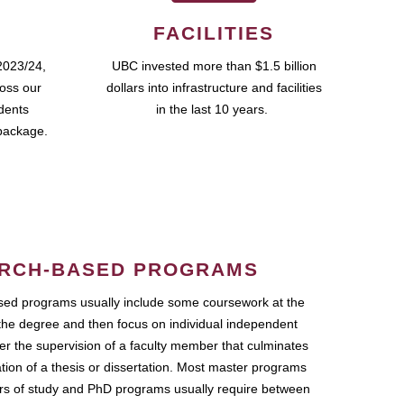
FACILITIES
2023/24,
UBC invested more than $1.5 billion
ross our
dollars into infrastructure and facilities
udents
in the last 10 years.
package.
RCH-BASED PROGRAMS
ed programs usually include some coursework at the
the degree and then focus on individual independent
r the supervision of a faculty member that culminates
ation of a thesis or dissertation. Most master programs
ars of study and PhD programs usually require between