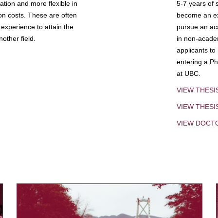
tion and more flexible in
5-7 years of 
ion costs. These are often
become an exp
experience to attain the
pursue an aca
other field.
in non-acade
applicants to
entering a Ph
at UBC.
VIEW THESI
VIEW THES
VIEW DOCT