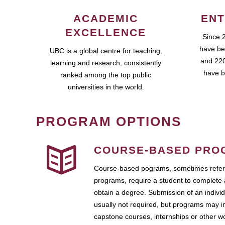
ACADEMIC
ENT
EXCELLENCE
Since 
have be
UBC is a global centre for teaching,
and 220
learning and research, consistently
have b
ranked among the top public
universities in the world.
PROGRAM OPTIONS
COURSE-BASED PRO
Course-based pograms, sometimes referr
programs, require a student to complete 
obtain a degree. Submission of an individ
usually not required, but programs may i
capstone courses, internships or other 