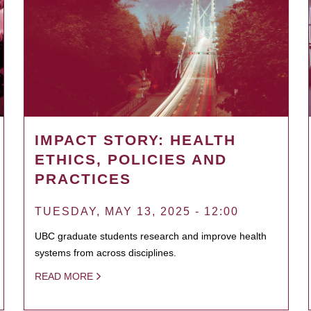
IMPACT STORY: HEALTH
ETHICS, POLICIES AND
PRACTICES
TUESDAY, MAY 13, 2025 - 12:00
UBC graduate students research and improve health
systems from across disciplines.
READ MORE