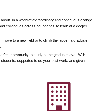
ly about. In a world of extraordinary and continuous change
y and colleagues across boundaries, to learn at a deeper
r move to a new field or to climb the ladder, a graduate
.
fect community to study at the graduate level. With
 students, supported to do your best work, and given