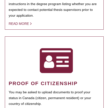
instructions in the degree program listing whether you are
expected to contact potential thesis supervisors prior to
your application.
READ MORE
PROOF OF CITIZENSHIP
You may be asked to upload documents to proof your
status in Canada (citizen, permanent resident) or your
country of citizenship.