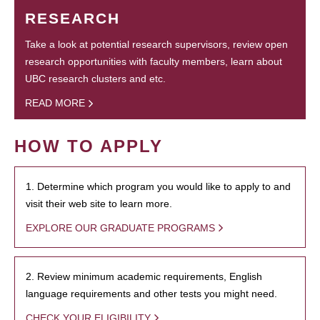
RESEARCH
Take a look at potential research supervisors, review open
research opportunities with faculty members, learn about
UBC research clusters and etc.
READ MORE
HOW TO APPLY
1. Determine which program you would like to apply to and
visit their web site to learn more.
EXPLORE OUR GRADUATE PROGRAMS
2. Review minimum academic requirements, English
language requirements and other tests you might need.
CHECK YOUR ELIGIBILITY