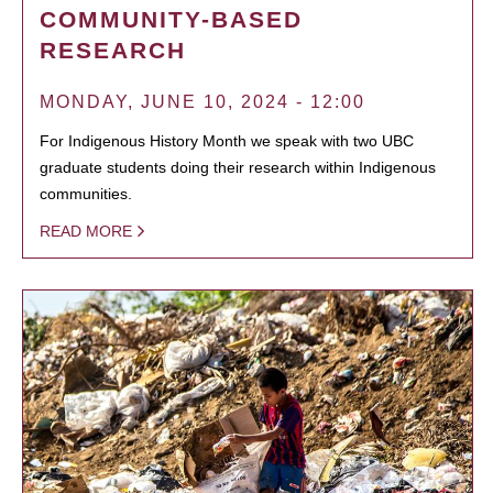
COMMUNITY-BASED
RESEARCH
MONDAY, JUNE 10, 2024 - 12:00
For Indigenous History Month we speak with two UBC
graduate students doing their research within Indigenous
communities.
READ MORE