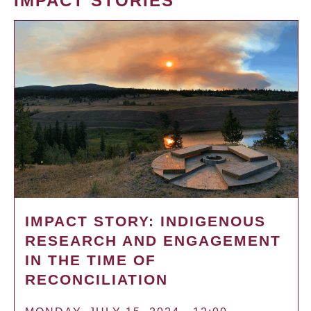
IMPACT STORIES
IMPACT STORY: INDIGENOUS
RESEARCH AND ENGAGEMENT
IN THE TIME OF
RECONCILIATION