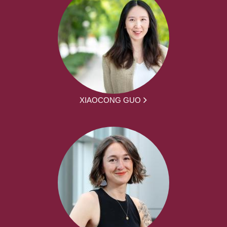
XIAOCONG GUO