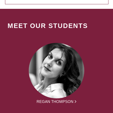
MEET OUR STUDENTS
REGAN THOMPSON