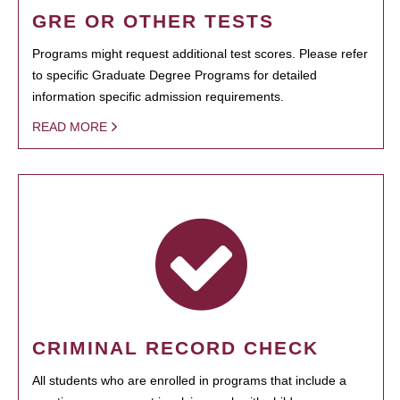
GRE OR OTHER TESTS
Programs might request additional test scores. Please refer
to specific Graduate Degree Programs for detailed
information specific admission requirements.
READ MORE
CRIMINAL RECORD CHECK
All students who are enrolled in programs that include a