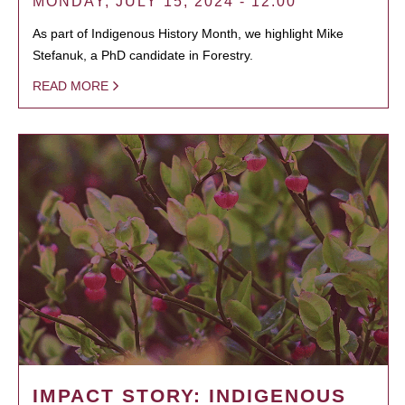
MONDAY, JULY 15, 2024 - 12:00
As part of Indigenous History Month, we highlight Mike
Stefanuk, a PhD candidate in Forestry.
READ MORE
IMPACT STORY: INDIGENOUS