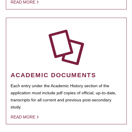
READ MORE
ACADEMIC DOCUMENTS
Each entry under the Academic History section of the
application must include pdf copies of official, up-to-date,
transcripts for all current and previous post-secondary
study.
READ MORE