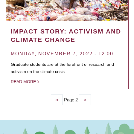
IMPACT STORY: ACTIVISM AND
CLIMATE CHANGE
MONDAY, NOVEMBER 7, 2022 - 12:00
Graduate students are at the forefront of research and
activism on the climate crisis.
READ MORE
Previous
‹‹
Page 2
Next
››
PAGINATION
page
page