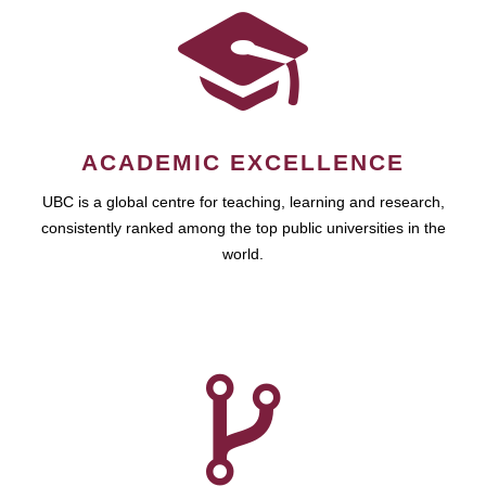
ACADEMIC EXCELLENCE
UBC is a global centre for teaching, learning and research,
consistently ranked among the top public universities in the
world.