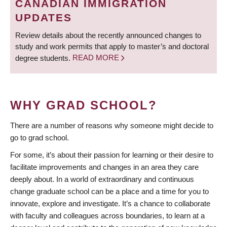
CANADIAN IMMIGRATION
UPDATES
Review details about the recently announced changes to
study and work permits that apply to master’s and doctoral
degree students.
READ MORE
WHY GRAD SCHOOL?
There are a number of reasons why someone might decide to
go to grad school.
For some, it’s about their passion for learning or their desire to
facilitate improvements and changes in an area they care
deeply about. In a world of extraordinary and continuous
change graduate school can be a place and a time for you to
innovate, explore and investigate. It’s a chance to collaborate
with faculty and colleagues across boundaries, to learn at a