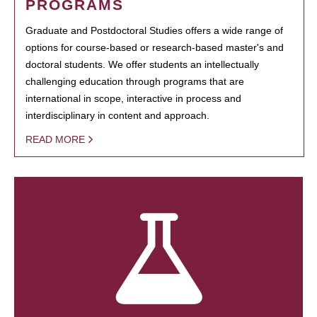
PROGRAMS
Graduate and Postdoctoral Studies offers a wide range of
options for course-based or research-based master's and
doctoral students. We offer students an intellectually
challenging education through programs that are
international in scope, interactive in process and
interdisciplinary in content and approach.
READ MORE