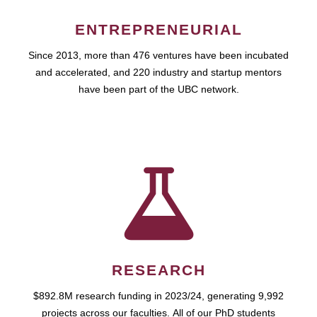
ENTREPRENEURIAL
Since 2013, more than 476 ventures have been incubated
and accelerated, and 220 industry and startup mentors
have been part of the UBC network.
RESEARCH
$892.8M research funding in 2023/24, generating 9,992
projects across our faculties. All of our PhD students