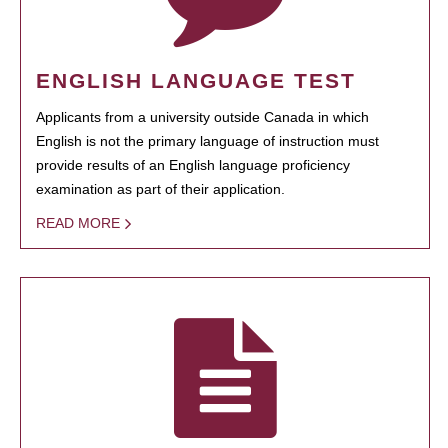
ENGLISH LANGUAGE TEST
Applicants from a university outside Canada in which
English is not the primary language of instruction must
provide results of an English language proficiency
examination as part of their application.
READ MORE