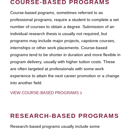
COURSE-BASED PROGRAMS
Course-based pograms, sometimes referred to as
professional programs, require a student to complete a set
number of courses to obtain a degree. Submission of an
individual research thesis is usually not required, but
programs may include major projects, capstone courses,
internships or other work placements. Course-based
programs tend to be shorter in duration and more flexible in
program delivery, usually with higher tuition costs. These
are often targeted at professionals with some work
experience to attain the next career promotion or a change
into another field.
VIEW COURSE-BASED PROGRAMS
RESEARCH-BASED PROGRAMS
Research-based programs usually include some