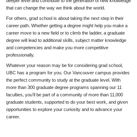
deeper level and contribute to the generation of new knowledge
that can change the way we think about the world.
For others, grad school is about taking the next step in their
career path. Whether getting a degree might help you make a
career move to a new field or to climb the ladder, a graduate
degree will lead to additional skills, subject matter knowledge
and competencies and make you more competitive
professionally.
Whatever your reason may be for considering grad school,
UBC has a program for you. Our Vancouver campus provides
the perfect community to study at the graduate level. With
more than 300 graduate degree programs spanning our 11
faculties, you’ll be part of a community of more than 11,000
graduate students, supported to do your best work, and given
opportunities to explore your curiosity and to advance your
career.