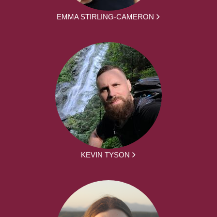
EMMA STIRLING-CAMERON
KEVIN TYSON