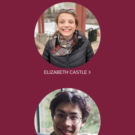
ELIZABETH CASTLE