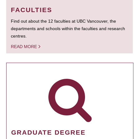
FACULTIES
Find out about the 12 faculties at UBC Vancouver, the
departments and schools within the faculties and research
centres.
READ MORE
GRADUATE DEGREE