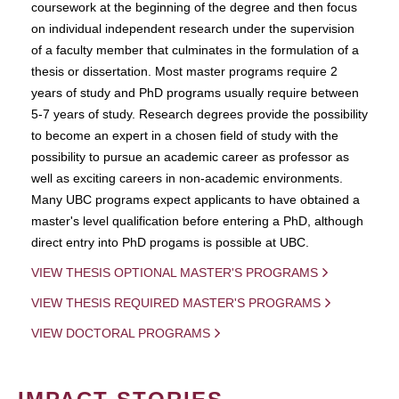
coursework at the beginning of the degree and then focus
on individual independent research under the supervision
of a faculty member that culminates in the formulation of a
thesis or dissertation. Most master programs require 2
years of study and PhD programs usually require between
5-7 years of study. Research degrees provide the possibility
to become an expert in a chosen field of study with the
possibility to pursue an academic career as professor as
well as exciting careers in non-academic environments.
Many UBC programs expect applicants to have obtained a
master's level qualification before entering a PhD, although
direct entry into PhD progams is possible at UBC.
VIEW THESIS OPTIONAL MASTER'S PROGRAMS
VIEW THESIS REQUIRED MASTER'S PROGRAMS
VIEW DOCTORAL PROGRAMS