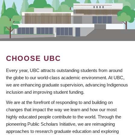
CHOOSE UBC
Every year, UBC attracts outstanding students from around
the globe to our world-class academic environment. At UBC,
we are enhancing graduate supervision, advancing Indigenous
inclusion and improving student funding.
We are at the forefront of responding to and building on
changes that impact the way we learn and how our most
highly educated people contribute to the world. Through the
pioneering Public Scholars Initiative, we are reimagining
approaches to research graduate education and exploring