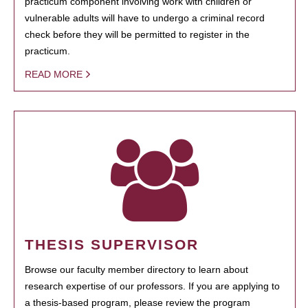
practicum component involving work with children or
vulnerable adults will have to undergo a criminal record
check before they will be permitted to register in the
practicum.
READ MORE
THESIS SUPERVISOR
Browse our faculty member directory to learn about
research expertise of our professors. If you are applying to
a thesis-based program, please review the program