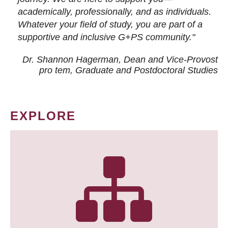
academically, professionally, and as individuals.
Whatever your field of study, you are part of a
supportive and inclusive G+PS community."
Dr. Shannon Hagerman, Dean and Vice-Provost
pro tem
, Graduate and Postdoctoral Studies
EXPLORE