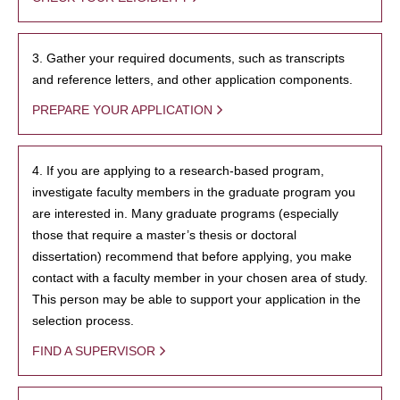
3. Gather your required documents, such as transcripts
and reference letters, and other application components.
PREPARE YOUR APPLICATION
4. If you are applying to a research-based program,
investigate faculty members in the graduate program you
are interested in. Many graduate programs (especially
those that require a master’s thesis or doctoral
dissertation) recommend that before applying, you make
contact with a faculty member in your chosen area of study.
This person may be able to support your application in the
selection process.
FIND A SUPERVISOR