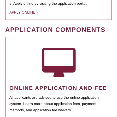
5. Apply online by visiting the application portal.
APPLY ONLINE
APPLICATION COMPONENTS
ONLINE APPLICATION AND FEE
All applicants are advised to use the online application
system. Learn more about application fees, payment
methods, and application fee waivers.