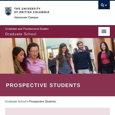
Skip
to
main
Vancouver Campus
content
Graduate and Postdoctoral Studies
Graduate School
PROSPECTIVE STUDENTS
Graduate School
»
Prospective Students
BREADCRUMB