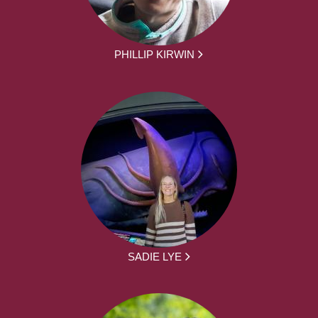
PHILLIP KIRWIN
SADIE LYE