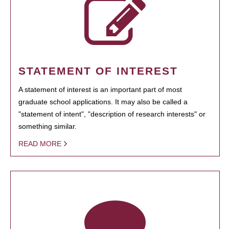
STATEMENT OF INTEREST
A statement of interest is an important part of most
graduate school applications. It may also be called a
"statement of intent", "description of research interests" or
something similar.
READ MORE