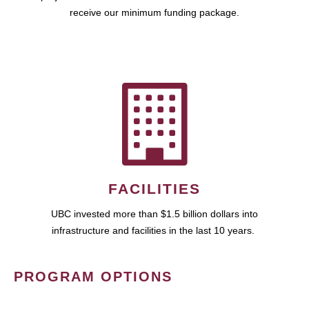
receive our minimum funding package.
FACILITIES
UBC invested more than $1.5 billion dollars into
infrastructure and facilities in the last 10 years.
PROGRAM OPTIONS