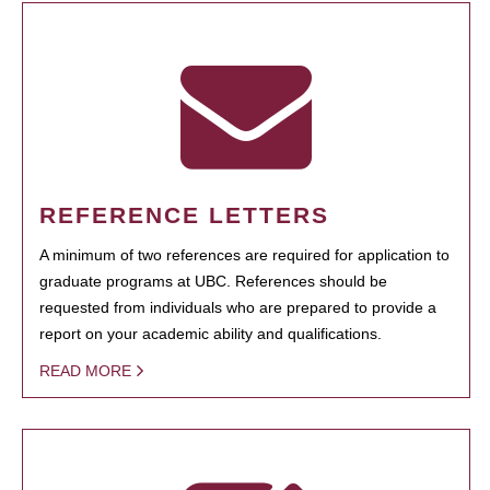
REFERENCE LETTERS
A minimum of two references are required for application to
graduate programs at UBC. References should be
requested from individuals who are prepared to provide a
report on your academic ability and qualifications.
READ MORE