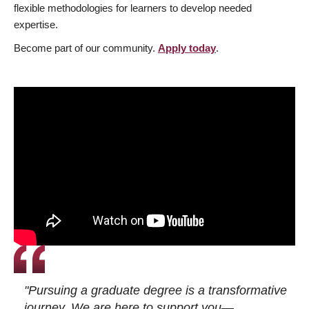
flexible methodologies for learners to develop needed
expertise.
Become part of our community.
Apply today
.
"Pursuing a graduate degree is a transformative
journey. We are here to support you—