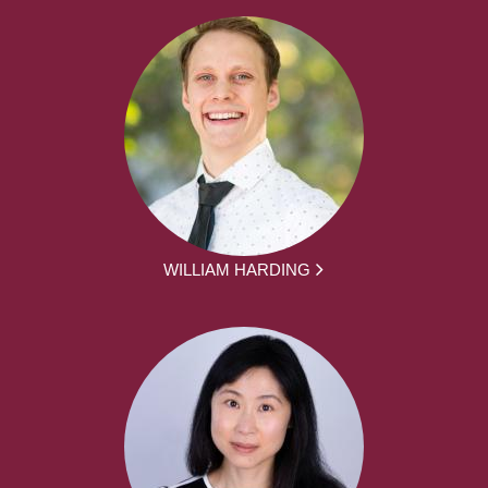
WILLIAM HARDING