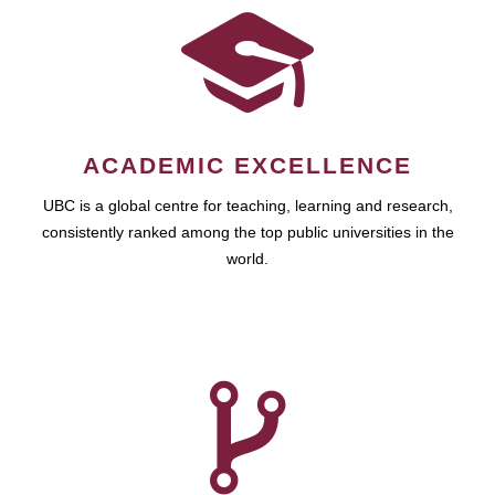
ACADEMIC EXCELLENCE
UBC is a global centre for teaching, learning and research,
consistently ranked among the top public universities in the
world.