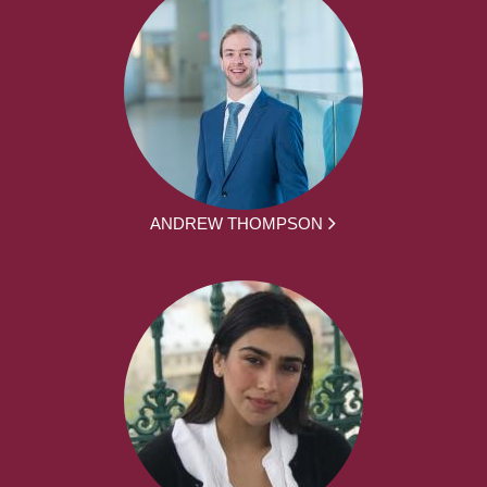
ANDREW THOMPSON