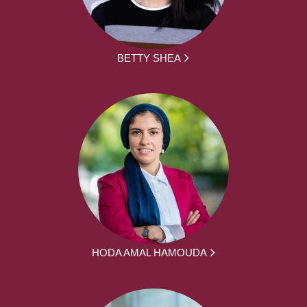
BETTY SHEA
HODA AMAL HAMOUDA