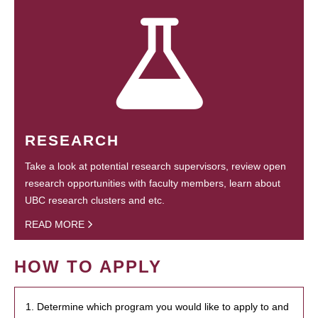
RESEARCH
Take a look at potential research supervisors, review open
research opportunities with faculty members, learn about
UBC research clusters and etc.
READ MORE
HOW TO APPLY
1. Determine which program you would like to apply to and