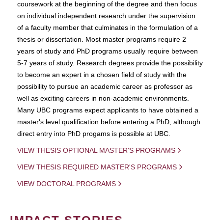
coursework at the beginning of the degree and then focus
on individual independent research under the supervision
of a faculty member that culminates in the formulation of a
thesis or dissertation. Most master programs require 2
years of study and PhD programs usually require between
5-7 years of study. Research degrees provide the possibility
to become an expert in a chosen field of study with the
possibility to pursue an academic career as professor as
well as exciting careers in non-academic environments.
Many UBC programs expect applicants to have obtained a
master's level qualification before entering a PhD, although
direct entry into PhD progams is possible at UBC.
VIEW THESIS OPTIONAL MASTER'S PROGRAMS
VIEW THESIS REQUIRED MASTER'S PROGRAMS
VIEW DOCTORAL PROGRAMS