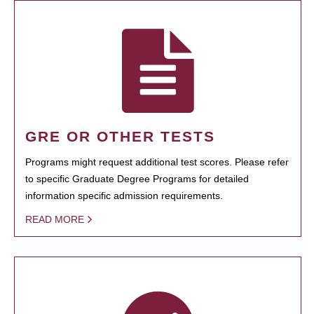
GRE OR OTHER TESTS
Programs might request additional test scores. Please refer
to specific Graduate Degree Programs for detailed
information specific admission requirements.
READ MORE