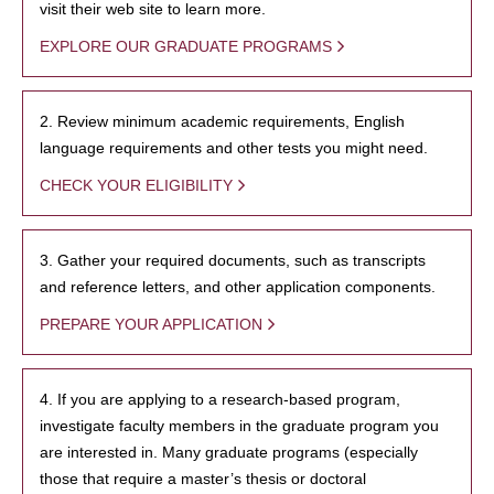
visit their web site to learn more.
EXPLORE OUR GRADUATE PROGRAMS
2. Review minimum academic requirements, English
language requirements and other tests you might need.
CHECK YOUR ELIGIBILITY
3. Gather your required documents, such as transcripts
and reference letters, and other application components.
PREPARE YOUR APPLICATION
4. If you are applying to a research-based program,
investigate faculty members in the graduate program you
are interested in. Many graduate programs (especially
those that require a master’s thesis or doctoral