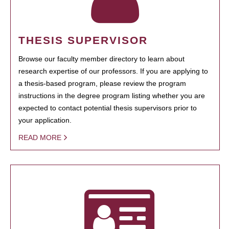
THESIS SUPERVISOR
Browse our faculty member directory to learn about
research expertise of our professors. If you are applying to
a thesis-based program, please review the program
instructions in the degree program listing whether you are
expected to contact potential thesis supervisors prior to
your application.
READ MORE