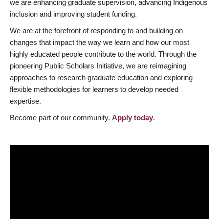
we are enhancing graduate supervision, advancing Indigenous
inclusion and improving student funding.
We are at the forefront of responding to and building on
changes that impact the way we learn and how our most
highly educated people contribute to the world. Through the
pioneering Public Scholars Initiative, we are reimagining
approaches to research graduate education and exploring
flexible methodologies for learners to develop needed
expertise.
Become part of our community.
Apply today
.