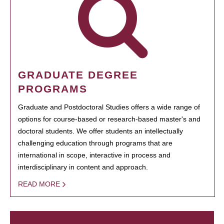
GRADUATE DEGREE
PROGRAMS
Graduate and Postdoctoral Studies offers a wide range of
options for course-based or research-based master's and
doctoral students. We offer students an intellectually
challenging education through programs that are
international in scope, interactive in process and
interdisciplinary in content and approach.
READ MORE