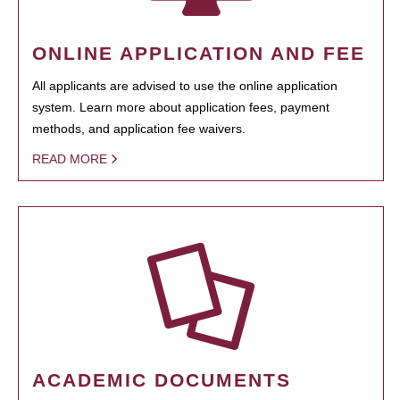
ONLINE APPLICATION AND FEE
All applicants are advised to use the online application
system. Learn more about application fees, payment
methods, and application fee waivers.
READ MORE
ACADEMIC DOCUMENTS