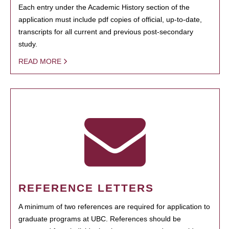
Each entry under the Academic History section of the
application must include pdf copies of official, up-to-date,
transcripts for all current and previous post-secondary
study.
READ MORE
REFERENCE LETTERS
A minimum of two references are required for application to
graduate programs at UBC. References should be