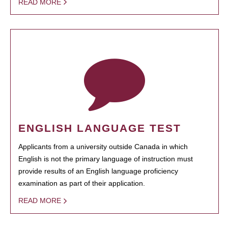
READ MORE
ENGLISH LANGUAGE TEST
Applicants from a university outside Canada in which
English is not the primary language of instruction must
provide results of an English language proficiency
examination as part of their application.
READ MORE