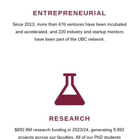
ENTREPRENEURIAL
Since 2013, more than 476 ventures have been incubated
and accelerated, and 220 industry and startup mentors
have been part of the UBC network.
RESEARCH
$892.8M research funding in 2023/24, generating 9,992
projects across our faculties. All of our PhD students