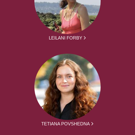
LEILANI FORBY
TETIANA POVSHEDNA