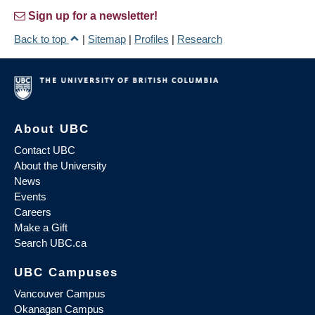
Sign up for a newsletter!
Back to top
|
Sitemap
|
Profiles
|
Research
About UBC
Contact UBC
About the University
News
Events
Careers
Make a Gift
Search UBC.ca
UBC Campuses
Vancouver Campus
Okanagan Campus