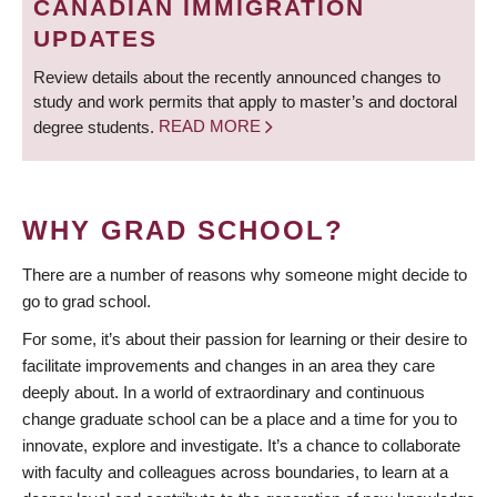
CANADIAN IMMIGRATION
UPDATES
Review details about the recently announced changes to
study and work permits that apply to master’s and doctoral
degree students.
READ MORE
WHY GRAD SCHOOL?
There are a number of reasons why someone might decide to
go to grad school.
For some, it’s about their passion for learning or their desire to
facilitate improvements and changes in an area they care
deeply about. In a world of extraordinary and continuous
change graduate school can be a place and a time for you to
innovate, explore and investigate. It’s a chance to collaborate
with faculty and colleagues across boundaries, to learn at a