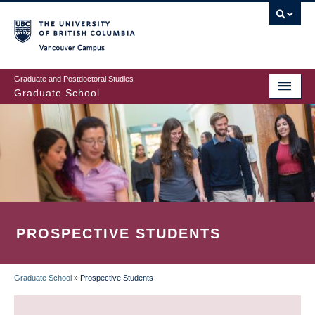
Skip
to
main
Vancouver Campus
content
Graduate and Postdoctoral Studies
Graduate School
PROSPECTIVE STUDENTS
Graduate School
»
Prospective Students
BREADCRUMB