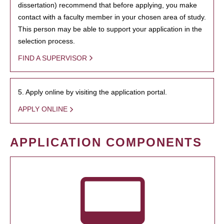
dissertation) recommend that before applying, you make
contact with a faculty member in your chosen area of study.
This person may be able to support your application in the
selection process.
FIND A SUPERVISOR
5. Apply online by visiting the application portal.
APPLY ONLINE
APPLICATION COMPONENTS