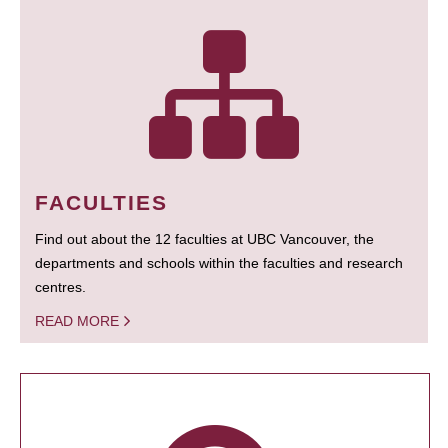
FACULTIES
Find out about the 12 faculties at UBC Vancouver, the
departments and schools within the faculties and research
centres.
READ MORE