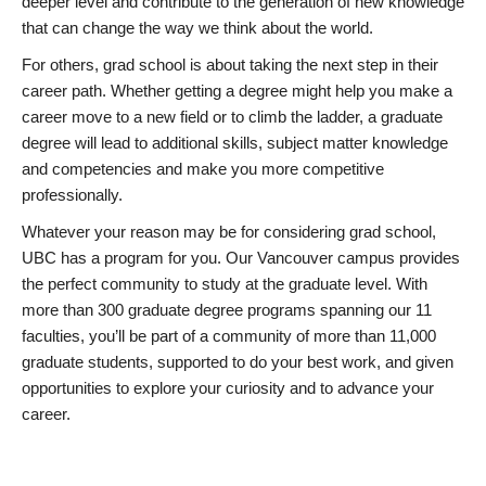
deeper level and contribute to the generation of new knowledge
that can change the way we think about the world.
For others, grad school is about taking the next step in their
career path. Whether getting a degree might help you make a
career move to a new field or to climb the ladder, a graduate
degree will lead to additional skills, subject matter knowledge
and competencies and make you more competitive
professionally.
Whatever your reason may be for considering grad school,
UBC has a program for you. Our Vancouver campus provides
the perfect community to study at the graduate level. With
more than 300 graduate degree programs spanning our 11
faculties, you’ll be part of a community of more than 11,000
graduate students, supported to do your best work, and given
opportunities to explore your curiosity and to advance your
career.