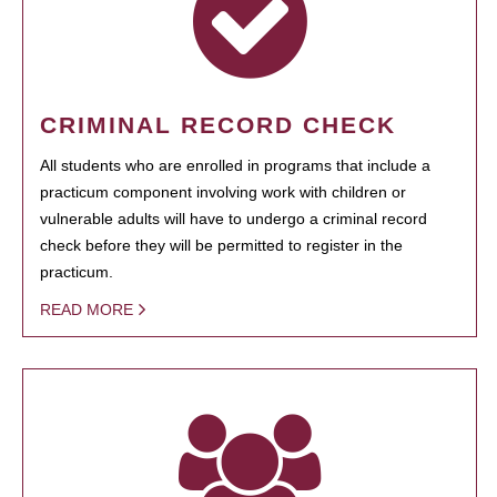
CRIMINAL RECORD CHECK
All students who are enrolled in programs that include a
practicum component involving work with children or
vulnerable adults will have to undergo a criminal record
check before they will be permitted to register in the
practicum.
READ MORE