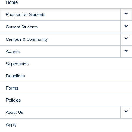
Home
MAIN
Prospective Students
NAVIGATION
Current Students
Campus & Community
Awards
Supervision
Deadlines
Forms
Policies
About Us
Apply