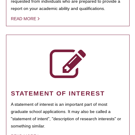
requested from individuals who are prepared to provide a
report on your academic ability and qualifications.
READ MORE
STATEMENT OF INTEREST
A statement of interest is an important part of most
graduate school applications. It may also be called a
"statement of intent", "description of research interests" or
something similar.