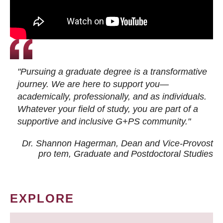
"Pursuing a graduate degree is a transformative
journey. We are here to support you—
academically, professionally, and as individuals.
Whatever your field of study, you are part of a
supportive and inclusive G+PS community."
Dr. Shannon Hagerman, Dean and Vice-Provost
pro tem
, Graduate and Postdoctoral Studies
EXPLORE