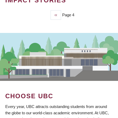
IMPACT STORIES
Previous
‹‹
Page 4
PAGINATION
page
CHOOSE UBC
Every year, UBC attracts outstanding students from around
the globe to our world-class academic environment. At UBC,