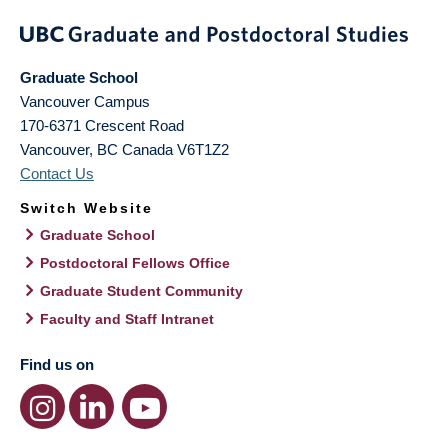
Graduate School
Vancouver Campus
170-6371 Crescent Road
Vancouver
,
BC
Canada
V6T1Z2
Contact Us
Switch Website
Graduate School
Postdoctoral Fellows Office
Graduate Student Community
Faculty and Staff Intranet
Find us on