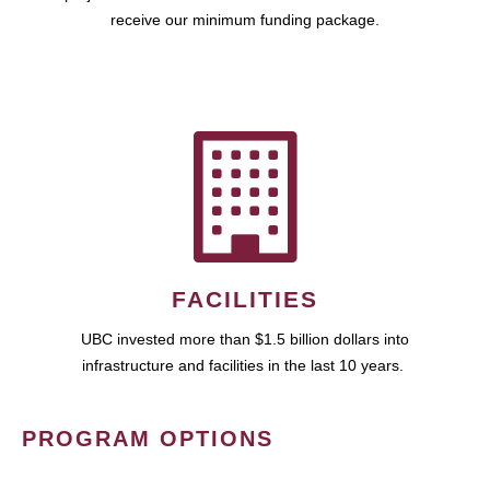
receive our minimum funding package.
FACILITIES
UBC invested more than $1.5 billion dollars into
infrastructure and facilities in the last 10 years.
PROGRAM OPTIONS