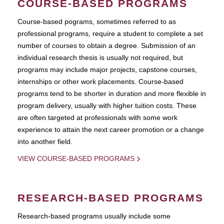
COURSE-BASED PROGRAMS
Course-based pograms, sometimes referred to as
professional programs, require a student to complete a set
number of courses to obtain a degree. Submission of an
individual research thesis is usually not required, but
programs may include major projects, capstone courses,
internships or other work placements. Course-based
programs tend to be shorter in duration and more flexible in
program delivery, usually with higher tuition costs. These
are often targeted at professionals with some work
experience to attain the next career promotion or a change
into another field.
VIEW COURSE-BASED PROGRAMS
RESEARCH-BASED PROGRAMS
Research-based programs usually include some