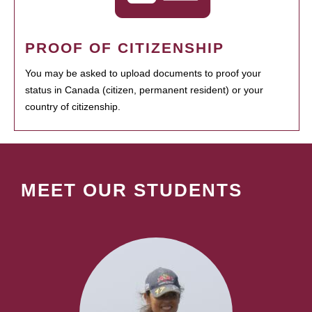
PROOF OF CITIZENSHIP
You may be asked to upload documents to proof your
status in Canada (citizen, permanent resident) or your
country of citizenship.
MEET OUR STUDENTS