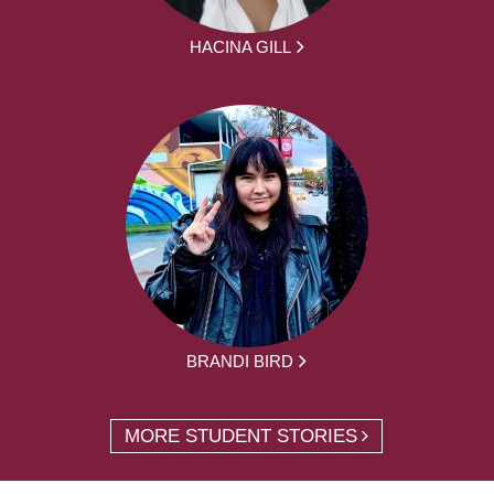
HACINA GILL
BRANDI BIRD
MORE STUDENT STORIES