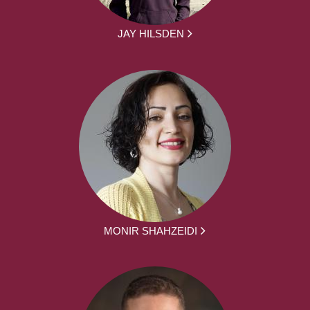
JAY HILSDEN
MONIR SHAHZEIDI