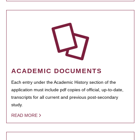
ACADEMIC DOCUMENTS
Each entry under the Academic History section of the
application must include pdf copies of official, up-to-date,
transcripts for all current and previous post-secondary
study.
READ MORE