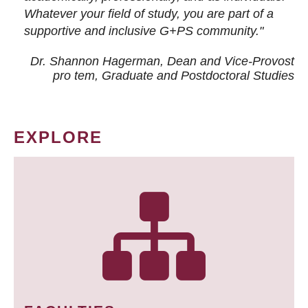
Whatever your field of study, you are part of a
supportive and inclusive G+PS community."
Dr. Shannon Hagerman, Dean and Vice-Provost
pro tem
, Graduate and Postdoctoral Studies
EXPLORE