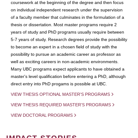
coursework at the beginning of the degree and then focus
on individual independent research under the supervision
of a faculty member that culminates in the formulation of a
thesis or dissertation. Most master programs require 2
years of study and PhD programs usually require between
5-7 years of study. Research degrees provide the possibility
to become an expert in a chosen field of study with the
possibility to pursue an academic career as professor as
well as exciting careers in non-academic environments.
Many UBC programs expect applicants to have obtained a
master's level qualification before entering a PhD, although
direct entry into PhD progams is possible at UBC.
VIEW THESIS OPTIONAL MASTER'S PROGRAMS
VIEW THESIS REQUIRED MASTER'S PROGRAMS
VIEW DOCTORAL PROGRAMS