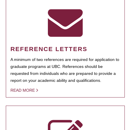
REFERENCE LETTERS
A minimum of two references are required for application to
graduate programs at UBC. References should be
requested from individuals who are prepared to provide a
report on your academic ability and qualifications.
READ MORE