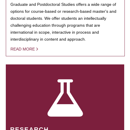
Graduate and Postdoctoral Studies offers a wide range of
options for course-based or research-based master's and
doctoral students. We offer students an intellectually
challenging education through programs that are
international in scope, interactive in process and
interdisciplinary in content and approach.
READ MORE
RESEARCH