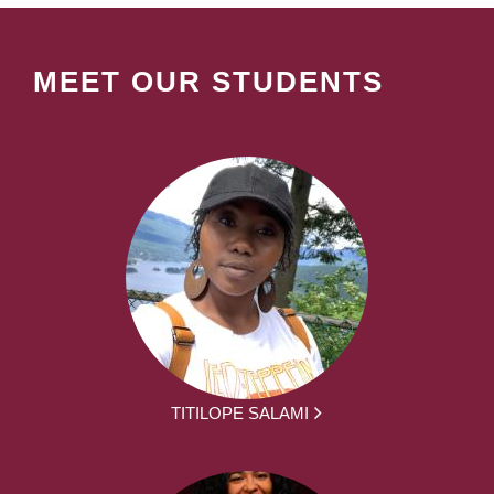
MEET OUR STUDENTS
TITILOPE SALAMI