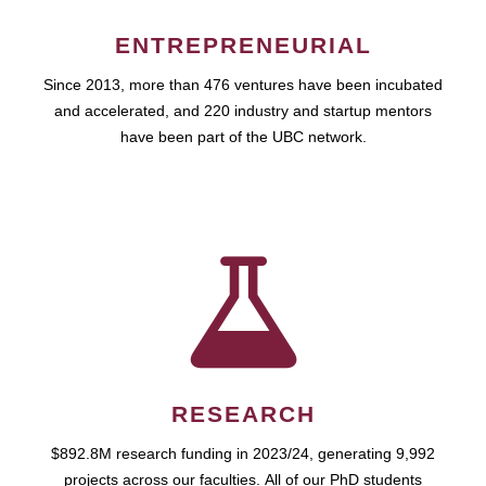
ENTREPRENEURIAL
Since 2013, more than 476 ventures have been incubated
and accelerated, and 220 industry and startup mentors
have been part of the UBC network.
RESEARCH
$892.8M research funding in 2023/24, generating 9,992
projects across our faculties. All of our PhD students