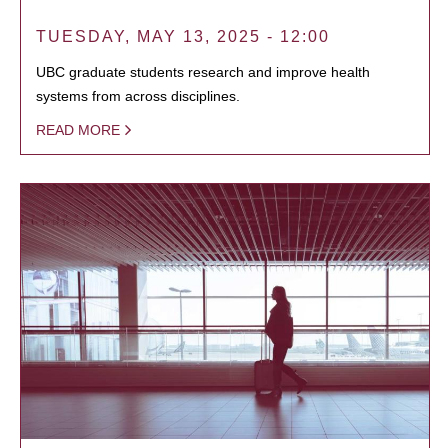
TUESDAY, MAY 13, 2025 - 12:00
UBC graduate students research and improve health
systems from across disciplines.
READ MORE