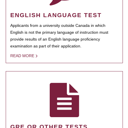
ENGLISH LANGUAGE TEST
Applicants from a university outside Canada in which
English is not the primary language of instruction must
provide results of an English language proficiency
examination as part of their application.
READ MORE
GRE OR OTHER TESTS