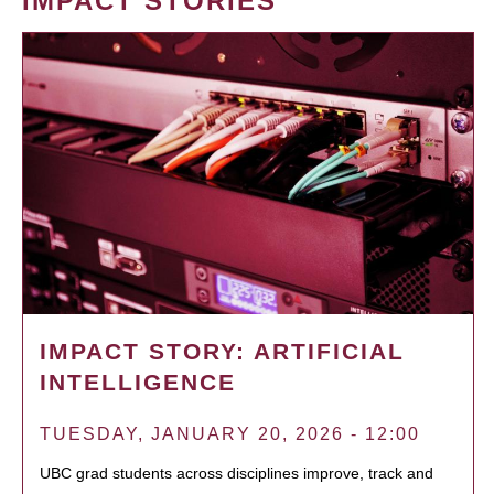
IMPACT STORIES
IMPACT STORY: ARTIFICIAL
INTELLIGENCE
TUESDAY, JANUARY 20, 2026 - 12:00
UBC grad students across disciplines improve, track and