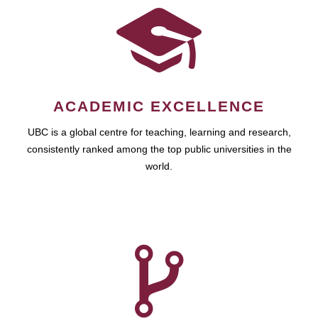
ACADEMIC EXCELLENCE
UBC is a global centre for teaching, learning and research,
consistently ranked among the top public universities in the
world.