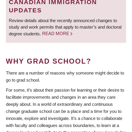
CANADIAN IMMIGRATION
UPDATES
Review details about the recently announced changes to
study and work permits that apply to master’s and doctoral
degree students.
READ MORE
WHY GRAD SCHOOL?
There are a number of reasons why someone might decide to
go to grad school.
For some, it’s about their passion for learning or their desire to
facilitate improvements and changes in an area they care
deeply about. In a world of extraordinary and continuous
change graduate school can be a place and a time for you to
innovate, explore and investigate. It’s a chance to collaborate
with faculty and colleagues across boundaries, to learn at a