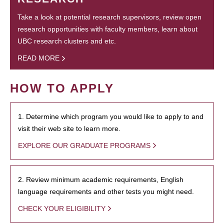
Take a look at potential research supervisors, review open
research opportunities with faculty members, learn about
UBC research clusters and etc.
READ MORE
HOW TO APPLY
1. Determine which program you would like to apply to and
visit their web site to learn more.
EXPLORE OUR GRADUATE PROGRAMS
2. Review minimum academic requirements, English
language requirements and other tests you might need.
CHECK YOUR ELIGIBILITY