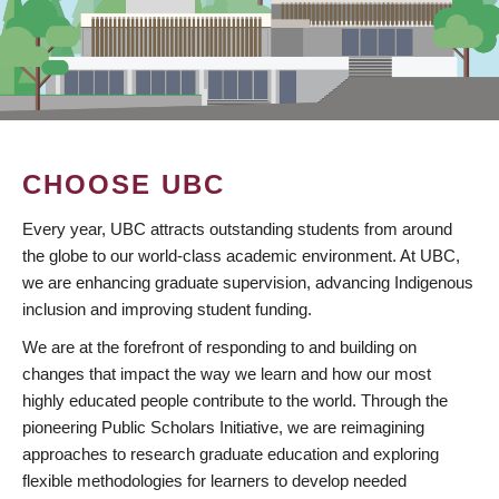
CHOOSE UBC
Every year, UBC attracts outstanding students from around
the globe to our world-class academic environment. At UBC,
we are enhancing graduate supervision, advancing Indigenous
inclusion and improving student funding.
We are at the forefront of responding to and building on
changes that impact the way we learn and how our most
highly educated people contribute to the world. Through the
pioneering Public Scholars Initiative, we are reimagining
approaches to research graduate education and exploring
flexible methodologies for learners to develop needed