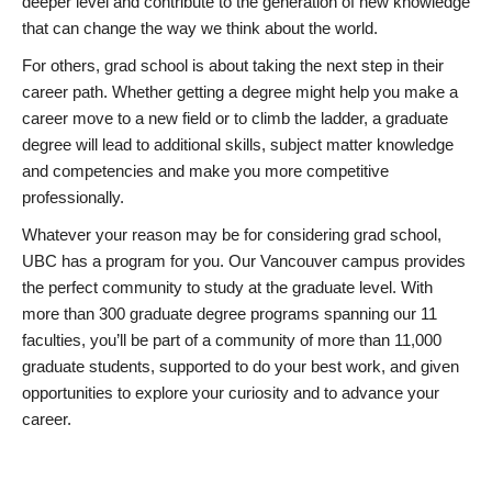
deeper level and contribute to the generation of new knowledge
that can change the way we think about the world.
For others, grad school is about taking the next step in their
career path. Whether getting a degree might help you make a
career move to a new field or to climb the ladder, a graduate
degree will lead to additional skills, subject matter knowledge
and competencies and make you more competitive
professionally.
Whatever your reason may be for considering grad school,
UBC has a program for you. Our Vancouver campus provides
the perfect community to study at the graduate level. With
more than 300 graduate degree programs spanning our 11
faculties, you’ll be part of a community of more than 11,000
graduate students, supported to do your best work, and given
opportunities to explore your curiosity and to advance your
career.