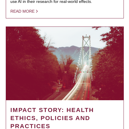
use AI in their research for real-world effects.
READ MORE
IMPACT STORY: HEALTH
ETHICS, POLICIES AND
PRACTICES