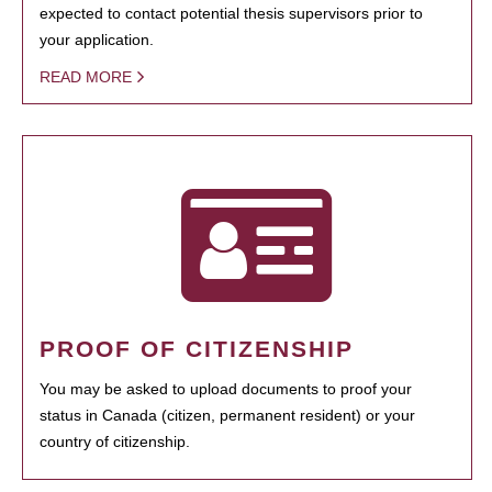
expected to contact potential thesis supervisors prior to
your application.
READ MORE
PROOF OF CITIZENSHIP
You may be asked to upload documents to proof your
status in Canada (citizen, permanent resident) or your
country of citizenship.