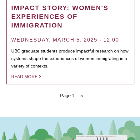
IMPACT STORY: WOMEN'S
EXPERIENCES OF
IMMIGRATION
WEDNESDAY, MARCH 5, 2025 - 12:00
UBC graduate students produce impactful research on how
systems shape the experiences of women immigrating in a
variety of contexts.
READ MORE
Page 1
Next
››
PAGINATION
page