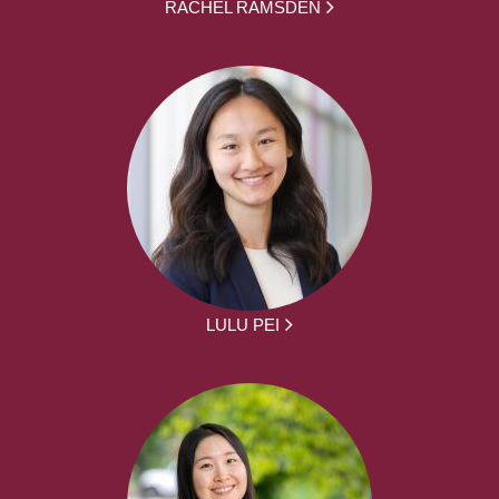
RACHEL RAMSDEN
LULU PEI