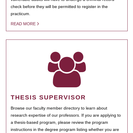
check before they will be permitted to register in the
practicum.
READ MORE
THESIS SUPERVISOR
Browse our faculty member directory to learn about
research expertise of our professors. If you are applying to
a thesis-based program, please review the program
instructions in the degree program listing whether you are