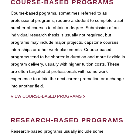
COURSE-BASED PROGRAMS
Course-based pograms, sometimes referred to as
professional programs, require a student to complete a set
number of courses to obtain a degree. Submission of an
individual research thesis is usually not required, but
programs may include major projects, capstone courses,
internships or other work placements. Course-based
programs tend to be shorter in duration and more flexible in
program delivery, usually with higher tuition costs. These
are often targeted at professionals with some work
experience to attain the next career promotion or a change
into another field.
VIEW COURSE-BASED PROGRAMS
RESEARCH-BASED PROGRAMS
Research-based programs usually include some