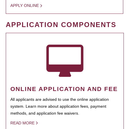
APPLY ONLINE
APPLICATION COMPONENTS
ONLINE APPLICATION AND FEE
All applicants are advised to use the online application
system. Learn more about application fees, payment
methods, and application fee waivers.
READ MORE