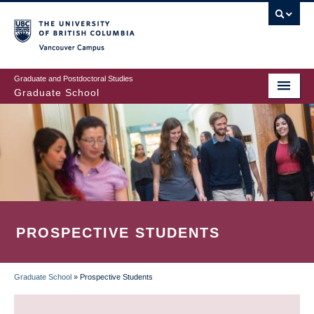
Skip
to
main
Vancouver Campus
content
Graduate and Postdoctoral Studies
Graduate School
PROSPECTIVE STUDENTS
Graduate School
»
Prospective Students
BREADCRUMB