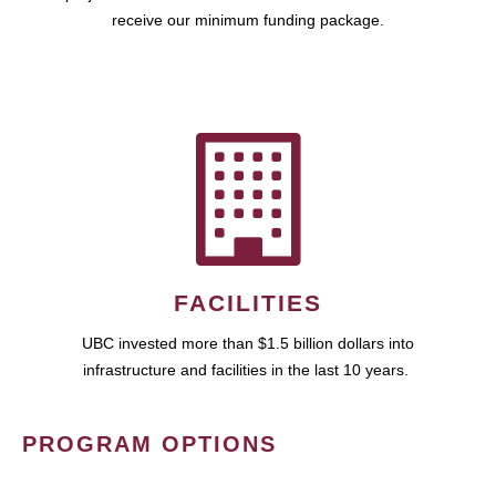
receive our minimum funding package.
FACILITIES
UBC invested more than $1.5 billion dollars into
infrastructure and facilities in the last 10 years.
PROGRAM OPTIONS