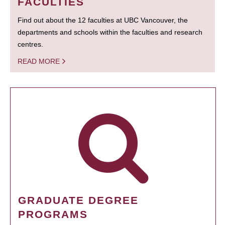
FACULTIES
Find out about the 12 faculties at UBC Vancouver, the
departments and schools within the faculties and research
centres.
READ MORE
GRADUATE DEGREE
PROGRAMS