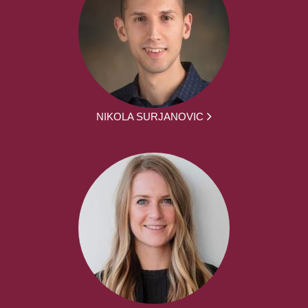
NIKOLA SURJANOVIC