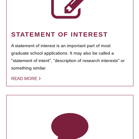
STATEMENT OF INTEREST
A statement of interest is an important part of most
graduate school applications. It may also be called a
"statement of intent", "description of research interests" or
something similar.
READ MORE