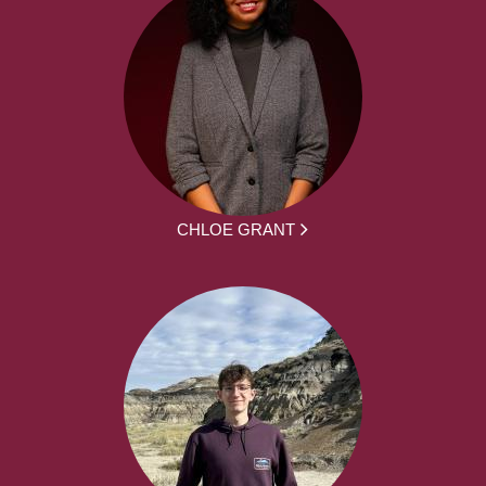
CHLOE GRANT