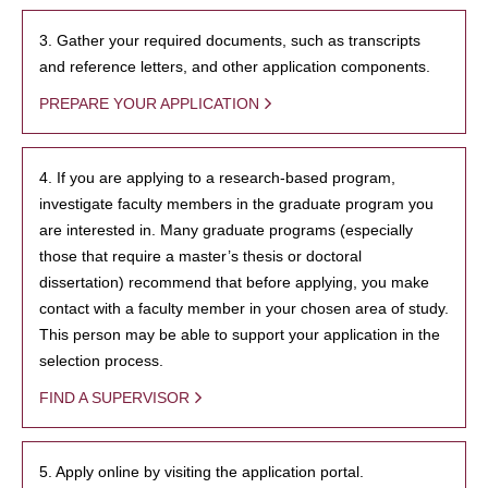
3. Gather your required documents, such as transcripts
and reference letters, and other application components.
PREPARE YOUR APPLICATION
4. If you are applying to a research-based program,
investigate faculty members in the graduate program you
are interested in. Many graduate programs (especially
those that require a master’s thesis or doctoral
dissertation) recommend that before applying, you make
contact with a faculty member in your chosen area of study.
This person may be able to support your application in the
selection process.
FIND A SUPERVISOR
5. Apply online by visiting the application portal.