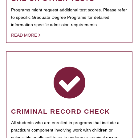
Programs might request additional test scores. Please refer
to specific Graduate Degree Programs for detailed
information specific admission requirements.
READ MORE
CRIMINAL RECORD CHECK
All students who are enrolled in programs that include a
practicum component involving work with children or
vulnerable adults will have to undergo a criminal record