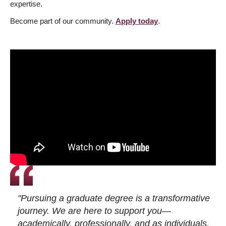
expertise.
Become part of our community.
Apply today
.
"Pursuing a graduate degree is a transformative
journey. We are here to support you—
academically, professionally, and as individuals.