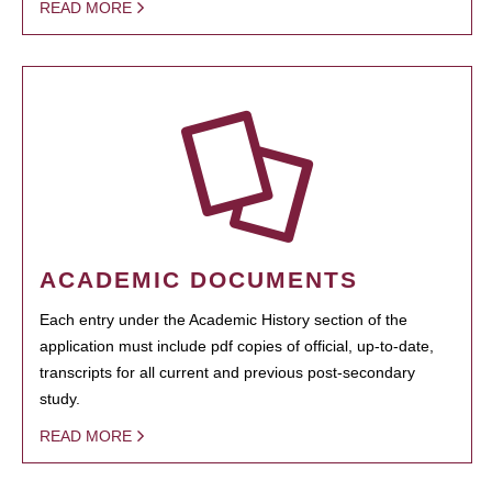
READ MORE
ACADEMIC DOCUMENTS
Each entry under the Academic History section of the
application must include pdf copies of official, up-to-date,
transcripts for all current and previous post-secondary
study.
READ MORE