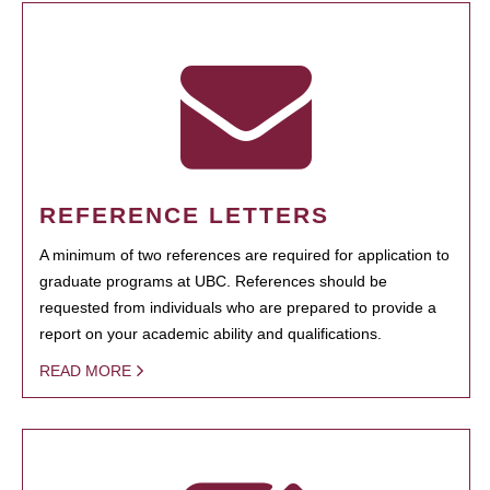
REFERENCE LETTERS
A minimum of two references are required for application to
graduate programs at UBC. References should be
requested from individuals who are prepared to provide a
report on your academic ability and qualifications.
READ MORE