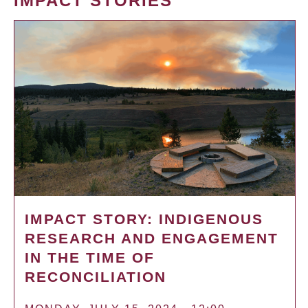
IMPACT STORIES
IMPACT STORY: INDIGENOUS
RESEARCH AND ENGAGEMENT
IN THE TIME OF
RECONCILIATION