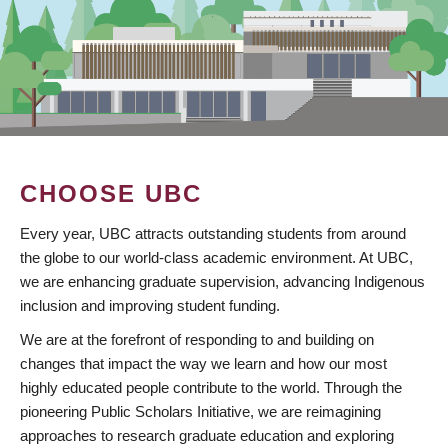
CHOOSE UBC
Every year, UBC attracts outstanding students from around
the globe to our world-class academic environment. At UBC,
we are enhancing graduate supervision, advancing Indigenous
inclusion and improving student funding.
We are at the forefront of responding to and building on
changes that impact the way we learn and how our most
highly educated people contribute to the world. Through the
pioneering Public Scholars Initiative, we are reimagining
approaches to research graduate education and exploring