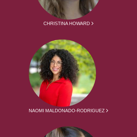
CHRISTINA HOWARD
NAOMI MALDONADO-RODRIGUEZ