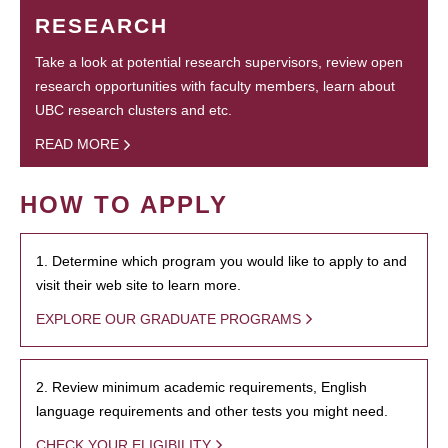
RESEARCH
Take a look at potential research supervisors, review open
research opportunities with faculty members, learn about
UBC research clusters and etc.
READ MORE
HOW TO APPLY
1. Determine which program you would like to apply to and
visit their web site to learn more.
EXPLORE OUR GRADUATE PROGRAMS
2. Review minimum academic requirements, English
language requirements and other tests you might need.
CHECK YOUR ELIGIBILITY