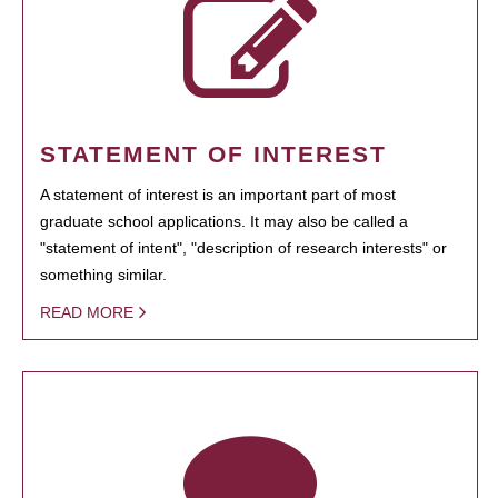
STATEMENT OF INTEREST
A statement of interest is an important part of most
graduate school applications. It may also be called a
"statement of intent", "description of research interests" or
something similar.
READ MORE