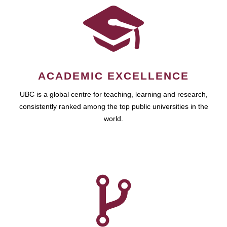
ACADEMIC EXCELLENCE
UBC is a global centre for teaching, learning and research,
consistently ranked among the top public universities in the
world.