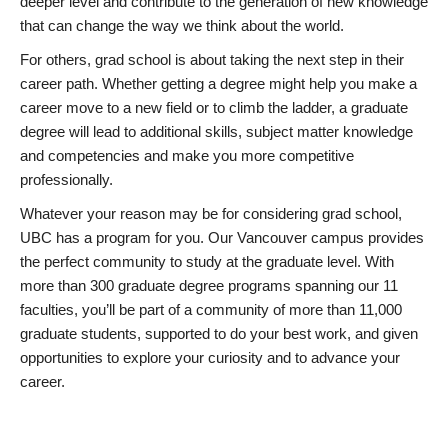
deeper level and contribute to the generation of new knowledge
that can change the way we think about the world.
For others, grad school is about taking the next step in their
career path. Whether getting a degree might help you make a
career move to a new field or to climb the ladder, a graduate
degree will lead to additional skills, subject matter knowledge
and competencies and make you more competitive
professionally.
Whatever your reason may be for considering grad school,
UBC has a program for you. Our Vancouver campus provides
the perfect community to study at the graduate level. With
more than 300 graduate degree programs spanning our 11
faculties, you’ll be part of a community of more than 11,000
graduate students, supported to do your best work, and given
opportunities to explore your curiosity and to advance your
career.