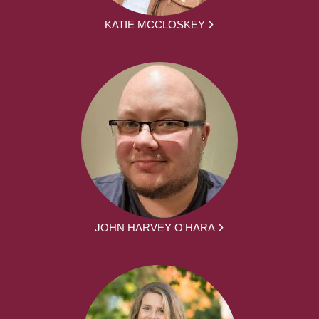
KATIE MCCLOSKEY
JOHN HARVEY O'HARA