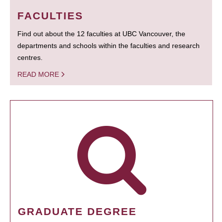
FACULTIES
Find out about the 12 faculties at UBC Vancouver, the
departments and schools within the faculties and research
centres.
READ MORE
GRADUATE DEGREE