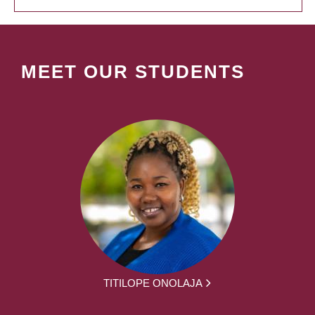
MEET OUR STUDENTS
TITILOPE ONOLAJA