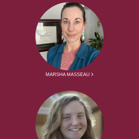
MARSHA MASSEAU