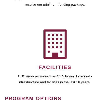
receive our minimum funding package.
FACILITIES
UBC invested more than $1.5 billion dollars into
infrastructure and facilities in the last 10 years.
PROGRAM OPTIONS