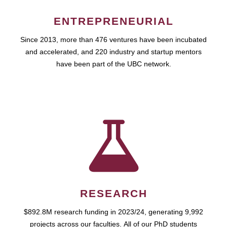
ENTREPRENEURIAL
Since 2013, more than 476 ventures have been incubated
and accelerated, and 220 industry and startup mentors
have been part of the UBC network.
RESEARCH
$892.8M research funding in 2023/24, generating 9,992
projects across our faculties. All of our PhD students