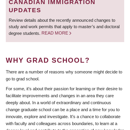
CANADIAN IMMIGRATION
UPDATES
Review details about the recently announced changes to
study and work permits that apply to master’s and doctoral
degree students.
READ MORE
WHY GRAD SCHOOL?
There are a number of reasons why someone might decide to
go to grad school.
For some, it’s about their passion for learning or their desire to
facilitate improvements and changes in an area they care
deeply about. In a world of extraordinary and continuous
change graduate school can be a place and a time for you to
innovate, explore and investigate. It’s a chance to collaborate
with faculty and colleagues across boundaries, to learn at a