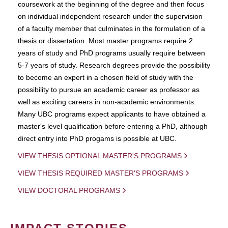
coursework at the beginning of the degree and then focus
on individual independent research under the supervision
of a faculty member that culminates in the formulation of a
thesis or dissertation. Most master programs require 2
years of study and PhD programs usually require between
5-7 years of study. Research degrees provide the possibility
to become an expert in a chosen field of study with the
possibility to pursue an academic career as professor as
well as exciting careers in non-academic environments.
Many UBC programs expect applicants to have obtained a
master's level qualification before entering a PhD, although
direct entry into PhD progams is possible at UBC.
VIEW THESIS OPTIONAL MASTER'S PROGRAMS
VIEW THESIS REQUIRED MASTER'S PROGRAMS
VIEW DOCTORAL PROGRAMS