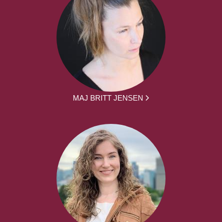
MAJ BRITT JENSEN