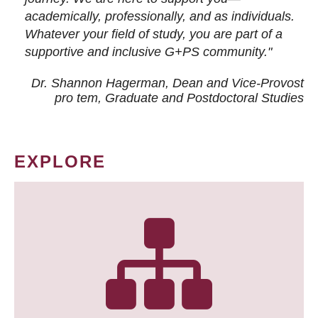
academically, professionally, and as individuals.
Whatever your field of study, you are part of a
supportive and inclusive G+PS community."
Dr. Shannon Hagerman, Dean and Vice-Provost
pro tem
, Graduate and Postdoctoral Studies
EXPLORE