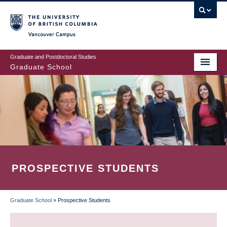
Skip
to
main
Vancouver Campus
content
Graduate and Postdoctoral Studies
Graduate School
PROSPECTIVE STUDENTS
Graduate School
»
Prospective Students
BREADCRUMB