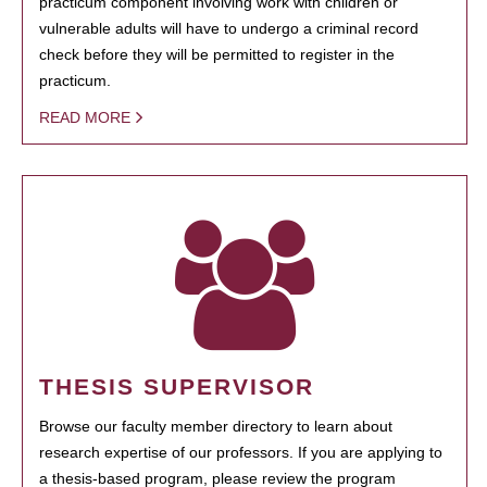
practicum component involving work with children or
vulnerable adults will have to undergo a criminal record
check before they will be permitted to register in the
practicum.
READ MORE
THESIS SUPERVISOR
Browse our faculty member directory to learn about
research expertise of our professors. If you are applying to
a thesis-based program, please review the program