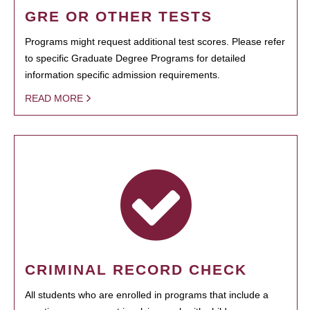
GRE OR OTHER TESTS
Programs might request additional test scores. Please refer
to specific Graduate Degree Programs for detailed
information specific admission requirements.
READ MORE
CRIMINAL RECORD CHECK
All students who are enrolled in programs that include a