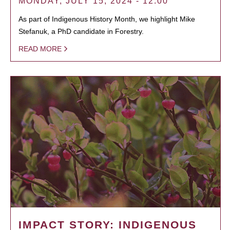
MONDAY, JULY 15, 2024 - 12:00
As part of Indigenous History Month, we highlight Mike
Stefanuk, a PhD candidate in Forestry.
READ MORE
IMPACT STORY: INDIGENOUS