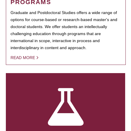
PROGRAMS
Graduate and Postdoctoral Studies offers a wide range of
options for course-based or research-based master's and
doctoral students. We offer students an intellectually
challenging education through programs that are
international in scope, interactive in process and
interdisciplinary in content and approach.
READ MORE