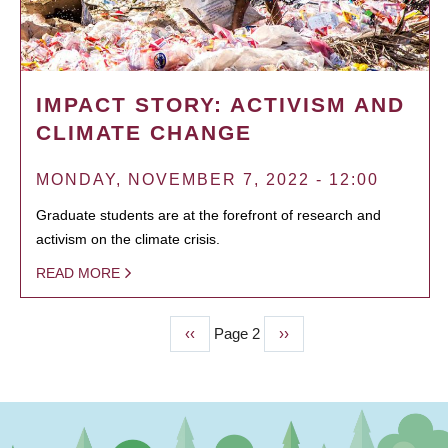
IMPACT STORY: ACTIVISM AND
CLIMATE CHANGE
MONDAY, NOVEMBER 7, 2022 - 12:00
Graduate students are at the forefront of research and
activism on the climate crisis.
READ MORE
Previous
‹‹
Page 2
Next
››
PAGINATION
page
page