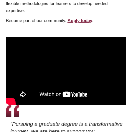
flexible methodologies for learners to develop needed
expertise.
Become part of our community.
Apply today
.
"Pursuing a graduate degree is a transformative
journey. We are here to support you—