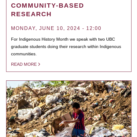
COMMUNITY-BASED
RESEARCH
MONDAY, JUNE 10, 2024 - 12:00
For Indigenous History Month we speak with two UBC
graduate students doing their research within Indigenous
communities.
READ MORE