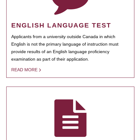
ENGLISH LANGUAGE TEST
Applicants from a university outside Canada in which
English is not the primary language of instruction must
provide results of an English language proficiency
examination as part of their application.
READ MORE