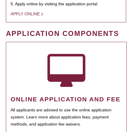
5. Apply online by visiting the application portal.
APPLY ONLINE
APPLICATION COMPONENTS
ONLINE APPLICATION AND FEE
All applicants are advised to use the online application
system. Learn more about application fees, payment
methods, and application fee waivers.