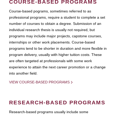
COURSE-BASED PROGRAMS
Course-based pograms, sometimes referred to as
professional programs, require a student to complete a set
number of courses to obtain a degree. Submission of an
individual research thesis is usually not required, but
programs may include major projects, capstone courses,
internships or other work placements. Course-based
programs tend to be shorter in duration and more flexible in
program delivery, usually with higher tuition costs. These
are often targeted at professionals with some work
experience to attain the next career promotion or a change
into another field.
VIEW COURSE-BASED PROGRAMS
RESEARCH-BASED PROGRAMS
Research-based programs usually include some