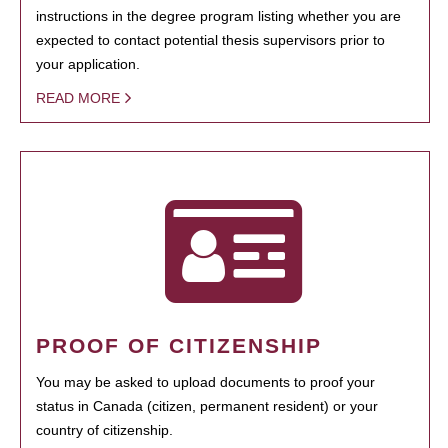
instructions in the degree program listing whether you are
expected to contact potential thesis supervisors prior to
your application.
READ MORE
PROOF OF CITIZENSHIP
You may be asked to upload documents to proof your
status in Canada (citizen, permanent resident) or your
country of citizenship.