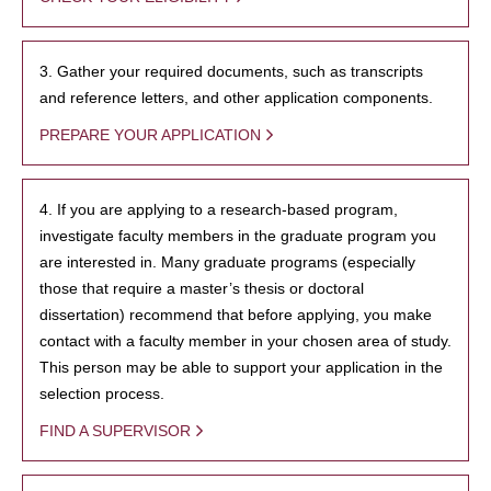
3. Gather your required documents, such as transcripts
and reference letters, and other application components.
PREPARE YOUR APPLICATION
4. If you are applying to a research-based program,
investigate faculty members in the graduate program you
are interested in. Many graduate programs (especially
those that require a master’s thesis or doctoral
dissertation) recommend that before applying, you make
contact with a faculty member in your chosen area of study.
This person may be able to support your application in the
selection process.
FIND A SUPERVISOR