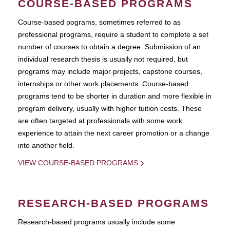
COURSE-BASED PROGRAMS
Course-based pograms, sometimes referred to as
professional programs, require a student to complete a set
number of courses to obtain a degree. Submission of an
individual research thesis is usually not required, but
programs may include major projects, capstone courses,
internships or other work placements. Course-based
programs tend to be shorter in duration and more flexible in
program delivery, usually with higher tuition costs. These
are often targeted at professionals with some work
experience to attain the next career promotion or a change
into another field.
VIEW COURSE-BASED PROGRAMS
RESEARCH-BASED PROGRAMS
Research-based programs usually include some