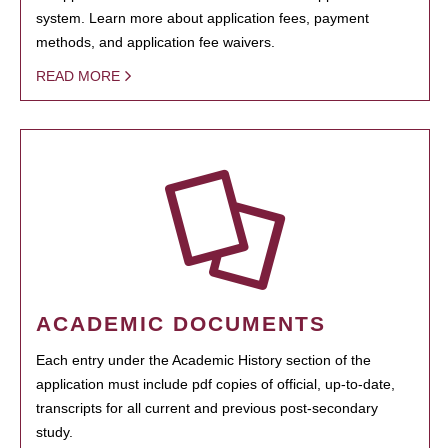
system. Learn more about application fees, payment
methods, and application fee waivers.
READ MORE
ACADEMIC DOCUMENTS
Each entry under the Academic History section of the
application must include pdf copies of official, up-to-date,
transcripts for all current and previous post-secondary
study.