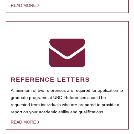
READ MORE
REFERENCE LETTERS
A minimum of two references are required for application to
graduate programs at UBC. References should be
requested from individuals who are prepared to provide a
report on your academic ability and qualifications.
READ MORE