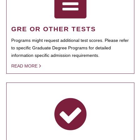
GRE OR OTHER TESTS
Programs might request additional test scores. Please refer
to specific Graduate Degree Programs for detailed
information specific admission requirements.
READ MORE