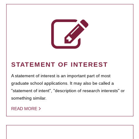
STATEMENT OF INTEREST
A statement of interest is an important part of most
graduate school applications. It may also be called a
"statement of intent", "description of research interests" or
something similar.
READ MORE