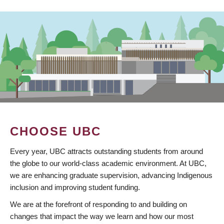
CHOOSE UBC
Every year, UBC attracts outstanding students from around
the globe to our world-class academic environment. At UBC,
we are enhancing graduate supervision, advancing Indigenous
inclusion and improving student funding.
We are at the forefront of responding to and building on
changes that impact the way we learn and how our most