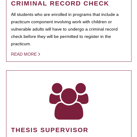
CRIMINAL RECORD CHECK
All students who are enrolled in programs that include a
practicum component involving work with children or
vulnerable adults will have to undergo a criminal record
check before they will be permitted to register in the
practicum.
READ MORE
THESIS SUPERVISOR