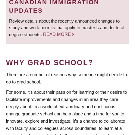
CANADIAN IMMIGRATION
UPDATES
Review details about the recently announced changes to
study and work permits that apply to master’s and doctoral
degree students.
READ MORE
WHY GRAD SCHOOL?
There are a number of reasons why someone might decide to
go to grad school.
For some, it’s about their passion for learning or their desire to
facilitate improvements and changes in an area they care
deeply about. In a world of extraordinary and continuous
change graduate school can be a place and a time for you to
innovate, explore and investigate. It’s a chance to collaborate
with faculty and colleagues across boundaries, to learn at a