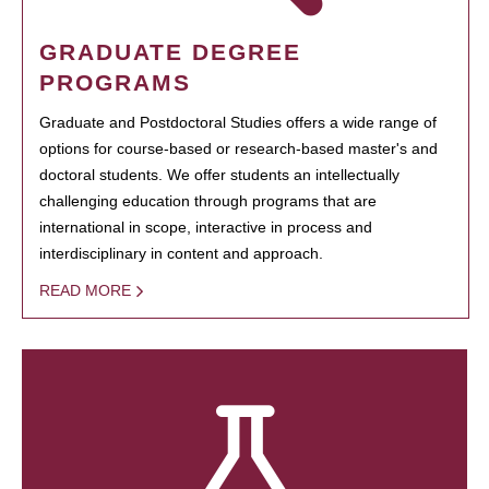
GRADUATE DEGREE
PROGRAMS
Graduate and Postdoctoral Studies offers a wide range of
options for course-based or research-based master's and
doctoral students. We offer students an intellectually
challenging education through programs that are
international in scope, interactive in process and
interdisciplinary in content and approach.
READ MORE