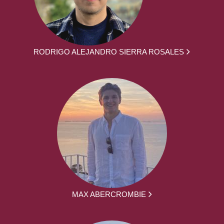
RODRIGO ALEJANDRO SIERRA ROSALES
MAX ABERCROMBIE