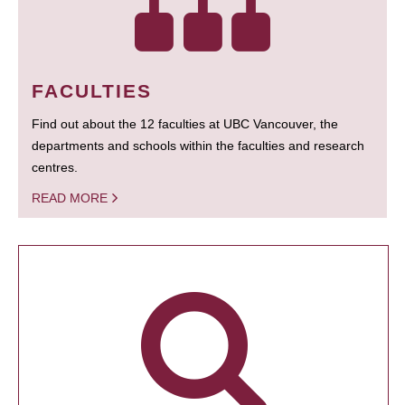
FACULTIES
Find out about the 12 faculties at UBC Vancouver, the
departments and schools within the faculties and research
centres.
READ MORE