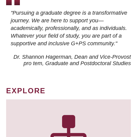
"Pursuing a graduate degree is a transformative
journey. We are here to support you—
academically, professionally, and as individuals.
Whatever your field of study, you are part of a
supportive and inclusive G+PS community."
Dr. Shannon Hagerman, Dean and Vice-Provost
pro tem
, Graduate and Postdoctoral Studies
EXPLORE