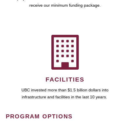
receive our minimum funding package.
FACILITIES
UBC invested more than $1.5 billion dollars into
infrastructure and facilities in the last 10 years.
PROGRAM OPTIONS