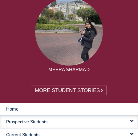
MEERA SHARMA
MORE STUDENT STORIES
Home
MAIN
Prospective Students
NAVIGATION
Current Students