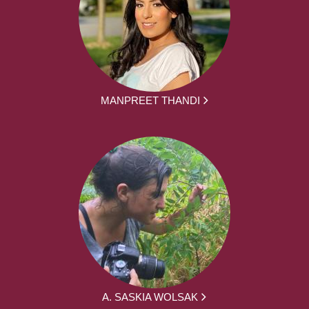
MANPREET THANDI
A. SASKIA WOLSAK