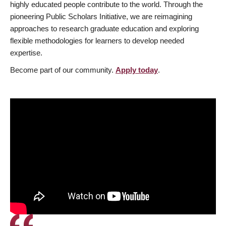
highly educated people contribute to the world. Through the
pioneering Public Scholars Initiative, we are reimagining
approaches to research graduate education and exploring
flexible methodologies for learners to develop needed
expertise.
Become part of our community.
Apply today
.