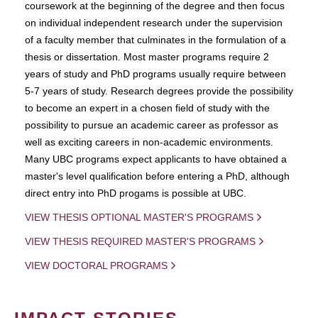
coursework at the beginning of the degree and then focus
on individual independent research under the supervision
of a faculty member that culminates in the formulation of a
thesis or dissertation. Most master programs require 2
years of study and PhD programs usually require between
5-7 years of study. Research degrees provide the possibility
to become an expert in a chosen field of study with the
possibility to pursue an academic career as professor as
well as exciting careers in non-academic environments.
Many UBC programs expect applicants to have obtained a
master's level qualification before entering a PhD, although
direct entry into PhD progams is possible at UBC.
VIEW THESIS OPTIONAL MASTER'S PROGRAMS
VIEW THESIS REQUIRED MASTER'S PROGRAMS
VIEW DOCTORAL PROGRAMS