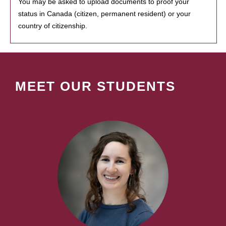
You may be asked to upload documents to proof your
status in Canada (citizen, permanent resident) or your
country of citizenship.
MEET OUR STUDENTS