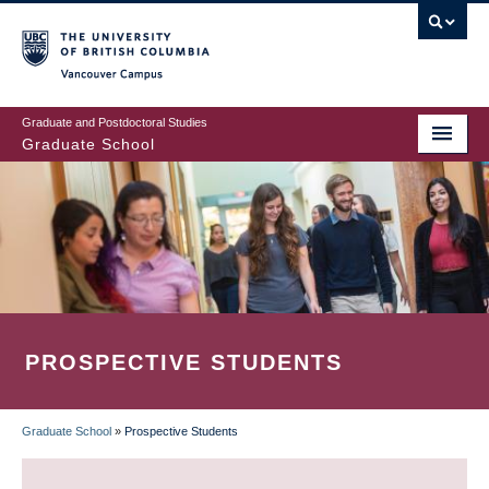
Skip
to
main
Vancouver Campus
content
Graduate and Postdoctoral Studies
Graduate School
PROSPECTIVE STUDENTS
Graduate School
»
Prospective Students
BREADCRUMB