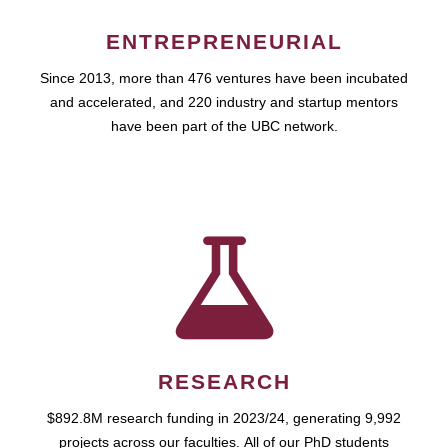
ENTREPRENEURIAL
Since 2013, more than 476 ventures have been incubated
and accelerated, and 220 industry and startup mentors
have been part of the UBC network.
RESEARCH
$892.8M research funding in 2023/24, generating 9,992
projects across our faculties. All of our PhD students