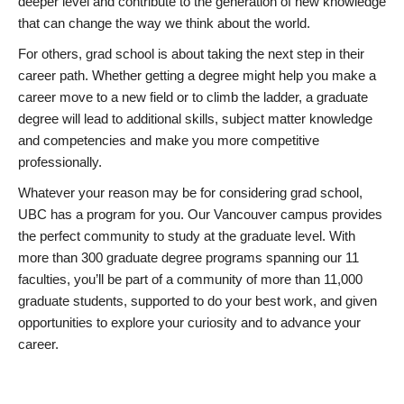
deeper level and contribute to the generation of new knowledge
that can change the way we think about the world.
For others, grad school is about taking the next step in their
career path. Whether getting a degree might help you make a
career move to a new field or to climb the ladder, a graduate
degree will lead to additional skills, subject matter knowledge
and competencies and make you more competitive
professionally.
Whatever your reason may be for considering grad school,
UBC has a program for you. Our Vancouver campus provides
the perfect community to study at the graduate level. With
more than 300 graduate degree programs spanning our 11
faculties, you’ll be part of a community of more than 11,000
graduate students, supported to do your best work, and given
opportunities to explore your curiosity and to advance your
career.