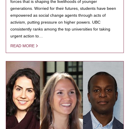
forces that is shaping the livelihoods of younger
generations. Worried for their futures, students have been
empowered as social change agents through acts of
activism, putting pressure on higher powers. UBC
consistently ranks among the top universities for taking
urgent action to…
READ MORE