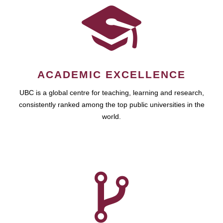
ACADEMIC EXCELLENCE
UBC is a global centre for teaching, learning and research,
consistently ranked among the top public universities in the
world.