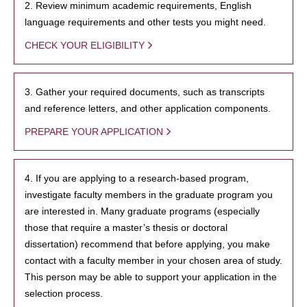
2. Review minimum academic requirements, English
language requirements and other tests you might need.
CHECK YOUR ELIGIBILITY
3. Gather your required documents, such as transcripts
and reference letters, and other application components.
PREPARE YOUR APPLICATION
4. If you are applying to a research-based program,
investigate faculty members in the graduate program you
are interested in. Many graduate programs (especially
those that require a master’s thesis or doctoral
dissertation) recommend that before applying, you make
contact with a faculty member in your chosen area of study.
This person may be able to support your application in the
selection process.