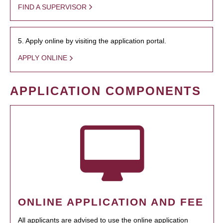
FIND A SUPERVISOR
5. Apply online by visiting the application portal.
APPLY ONLINE
APPLICATION COMPONENTS
ONLINE APPLICATION AND FEE
All applicants are advised to use the online application