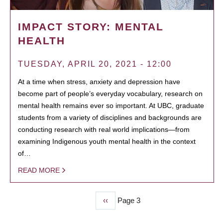
IMPACT STORY: MENTAL
HEALTH
TUESDAY, APRIL 20, 2021 - 12:00
At a time when stress, anxiety and depression have
become part of people’s everyday vocabulary, research on
mental health remains ever so important. At UBC, graduate
students from a variety of disciplines and backgrounds are
conducting research with real world implications—from
examining Indigenous youth mental health in the context
of…
READ MORE
Previous
‹‹
Page 3
PAGINATION
page