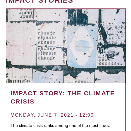
IMPACT STORIES
IMPACT STORY: THE CLIMATE
CRISIS
MONDAY, JUNE 7, 2021 - 12:00
The climate crisis ranks among one of the most crucial