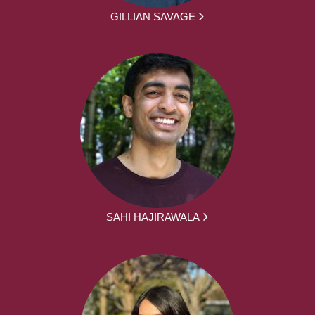
GILLIAN SAVAGE
SAHI HAJIRAWALA