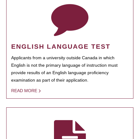
ENGLISH LANGUAGE TEST
Applicants from a university outside Canada in which
English is not the primary language of instruction must
provide results of an English language proficiency
examination as part of their application.
READ MORE