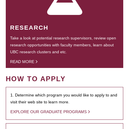
RESEARCH
Take a look at potential research supervisors, review open
research opportunities with faculty members, learn about
UBC research clusters and etc.
READ MORE
HOW TO APPLY
1. Determine which program you would like to apply to and
visit their web site to learn more.
EXPLORE OUR GRADUATE PROGRAMS