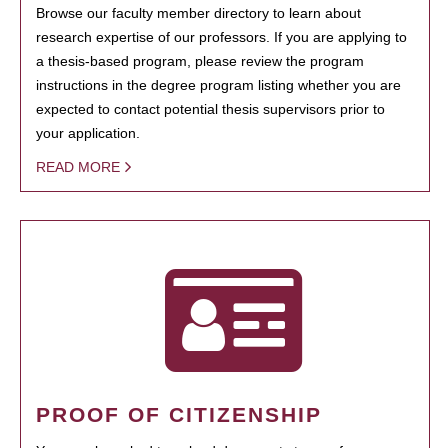
Browse our faculty member directory to learn about
research expertise of our professors. If you are applying to
a thesis-based program, please review the program
instructions in the degree program listing whether you are
expected to contact potential thesis supervisors prior to
your application.
READ MORE
PROOF OF CITIZENSHIP