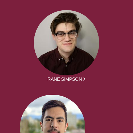
RANE SIMPSON