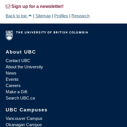
Sign up for a newsletter!
Back to top
|
Sitemap
|
Profiles
|
Research
About UBC
Contact UBC
About the University
News
Events
Careers
Make a Gift
Search UBC.ca
UBC Campuses
Vancouver Campus
Okanagan Campus