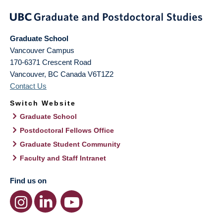
Graduate School
Vancouver Campus
170-6371 Crescent Road
Vancouver
,
BC
Canada
V6T1Z2
Contact Us
Switch Website
Graduate School
Postdoctoral Fellows Office
Graduate Student Community
Faculty and Staff Intranet
Find us on