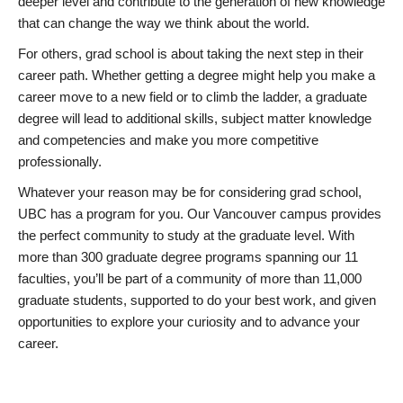
deeper level and contribute to the generation of new knowledge
that can change the way we think about the world.
For others, grad school is about taking the next step in their
career path. Whether getting a degree might help you make a
career move to a new field or to climb the ladder, a graduate
degree will lead to additional skills, subject matter knowledge
and competencies and make you more competitive
professionally.
Whatever your reason may be for considering grad school,
UBC has a program for you. Our Vancouver campus provides
the perfect community to study at the graduate level. With
more than 300 graduate degree programs spanning our 11
faculties, you’ll be part of a community of more than 11,000
graduate students, supported to do your best work, and given
opportunities to explore your curiosity and to advance your
career.