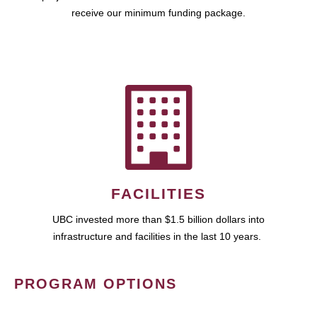
receive our minimum funding package.
FACILITIES
UBC invested more than $1.5 billion dollars into
infrastructure and facilities in the last 10 years.
PROGRAM OPTIONS