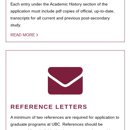
Each entry under the Academic History section of the
application must include pdf copies of official, up-to-date,
transcripts for all current and previous post-secondary
study.
READ MORE
REFERENCE LETTERS
A minimum of two references are required for application to
graduate programs at UBC. References should be