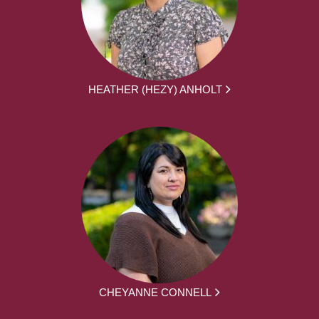
HEATHER (HEZY) ANHOLT
CHEYANNE CONNELL