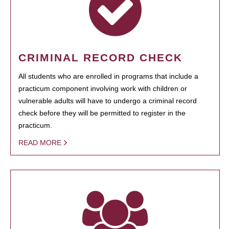
CRIMINAL RECORD CHECK
All students who are enrolled in programs that include a
practicum component involving work with children or
vulnerable adults will have to undergo a criminal record
check before they will be permitted to register in the
practicum.
READ MORE