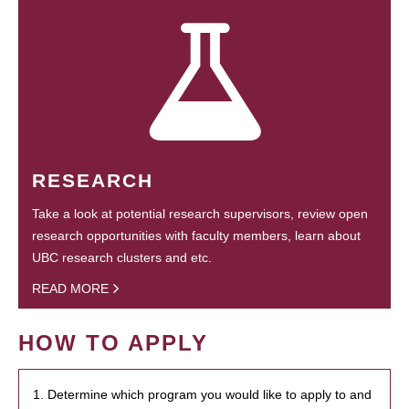
RESEARCH
Take a look at potential research supervisors, review open
research opportunities with faculty members, learn about
UBC research clusters and etc.
READ MORE
HOW TO APPLY
1. Determine which program you would like to apply to and