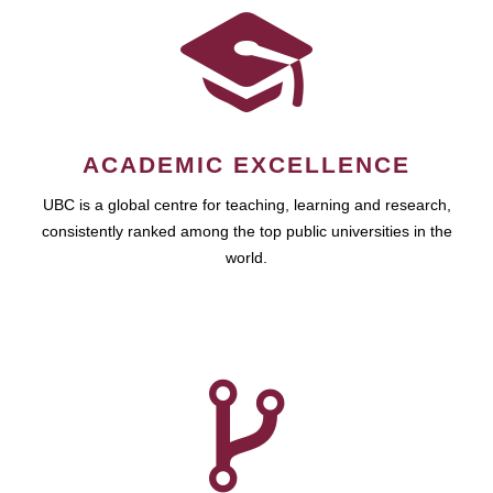
ACADEMIC EXCELLENCE
UBC is a global centre for teaching, learning and research,
consistently ranked among the top public universities in the
world.