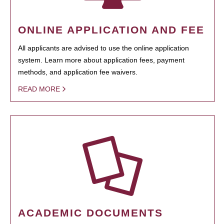
ONLINE APPLICATION AND FEE
All applicants are advised to use the online application
system. Learn more about application fees, payment
methods, and application fee waivers.
READ MORE
ACADEMIC DOCUMENTS