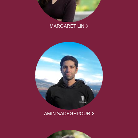
MARGARET LIN
AMIN SADEGHPOUR