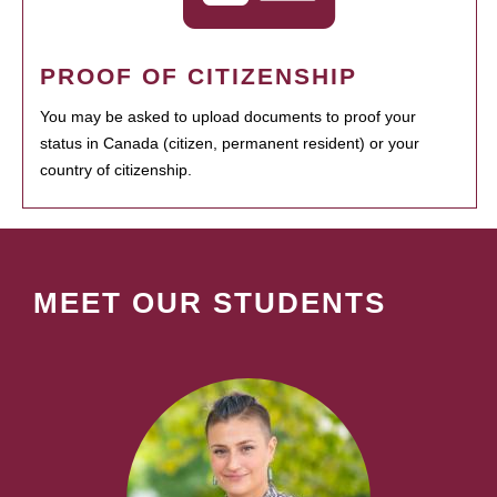
PROOF OF CITIZENSHIP
You may be asked to upload documents to proof your
status in Canada (citizen, permanent resident) or your
country of citizenship.
MEET OUR STUDENTS