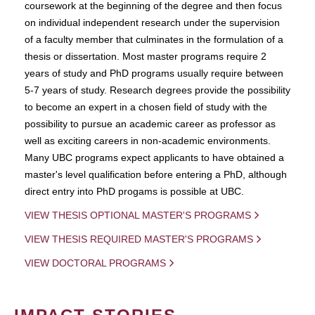
coursework at the beginning of the degree and then focus
on individual independent research under the supervision
of a faculty member that culminates in the formulation of a
thesis or dissertation. Most master programs require 2
years of study and PhD programs usually require between
5-7 years of study. Research degrees provide the possibility
to become an expert in a chosen field of study with the
possibility to pursue an academic career as professor as
well as exciting careers in non-academic environments.
Many UBC programs expect applicants to have obtained a
master's level qualification before entering a PhD, although
direct entry into PhD progams is possible at UBC.
VIEW THESIS OPTIONAL MASTER'S PROGRAMS
VIEW THESIS REQUIRED MASTER'S PROGRAMS
VIEW DOCTORAL PROGRAMS