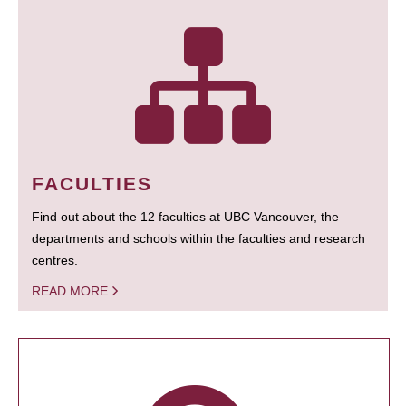
FACULTIES
Find out about the 12 faculties at UBC Vancouver, the
departments and schools within the faculties and research
centres.
READ MORE