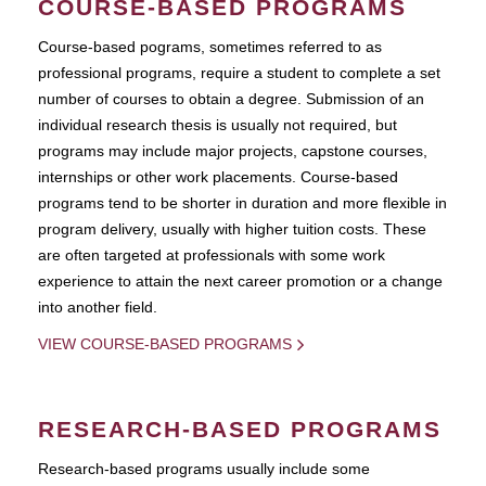
COURSE-BASED PROGRAMS
Course-based pograms, sometimes referred to as
professional programs, require a student to complete a set
number of courses to obtain a degree. Submission of an
individual research thesis is usually not required, but
programs may include major projects, capstone courses,
internships or other work placements. Course-based
programs tend to be shorter in duration and more flexible in
program delivery, usually with higher tuition costs. These
are often targeted at professionals with some work
experience to attain the next career promotion or a change
into another field.
VIEW COURSE-BASED PROGRAMS
RESEARCH-BASED PROGRAMS
Research-based programs usually include some