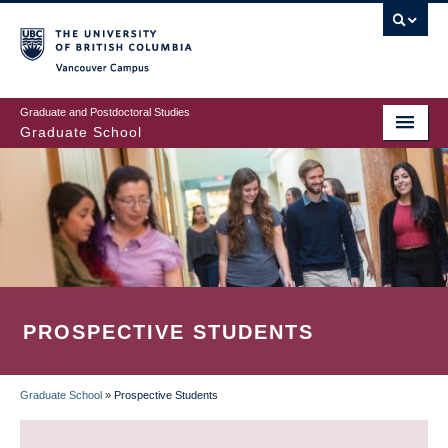
Skip
to
main
Vancouver Campus
content
Graduate and Postdoctoral Studies
Graduate School
PROSPECTIVE STUDENTS
Graduate School
»
Prospective Students
BREADCRUMB