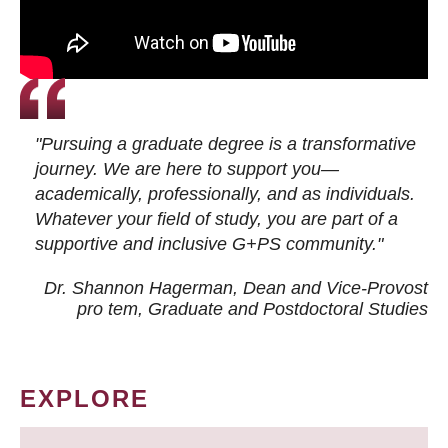
"Pursuing a graduate degree is a transformative
journey. We are here to support you—
academically, professionally, and as individuals.
Whatever your field of study, you are part of a
supportive and inclusive G+PS community."
Dr. Shannon Hagerman, Dean and Vice-Provost
pro tem
, Graduate and Postdoctoral Studies
EXPLORE