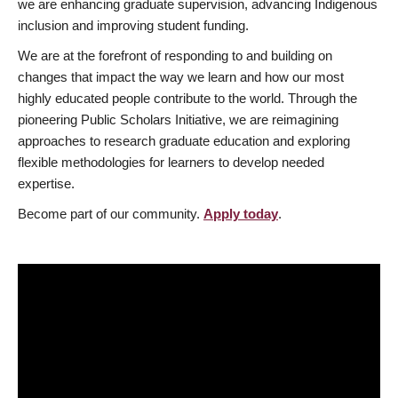
we are enhancing graduate supervision, advancing Indigenous
inclusion and improving student funding.
We are at the forefront of responding to and building on
changes that impact the way we learn and how our most
highly educated people contribute to the world. Through the
pioneering Public Scholars Initiative, we are reimagining
approaches to research graduate education and exploring
flexible methodologies for learners to develop needed
expertise.
Become part of our community.
Apply today
.