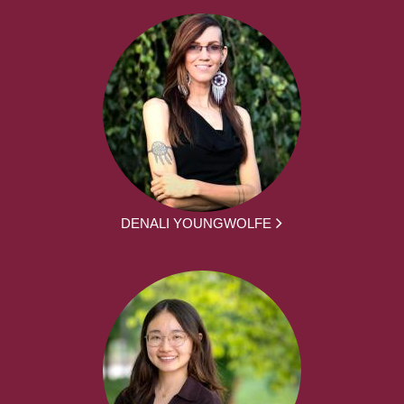
DENALI YOUNGWOLFE