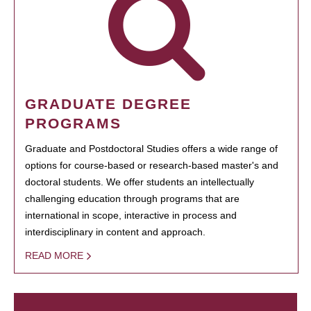
GRADUATE DEGREE
PROGRAMS
Graduate and Postdoctoral Studies offers a wide range of
options for course-based or research-based master's and
doctoral students. We offer students an intellectually
challenging education through programs that are
international in scope, interactive in process and
interdisciplinary in content and approach.
READ MORE