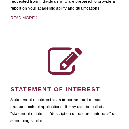
requested from individuals who are prepared to provide a
report on your academic ability and qualifications.
READ MORE
STATEMENT OF INTEREST
A statement of interest is an important part of most
graduate school applications. It may also be called a
"statement of intent", "description of research interests" or
something similar.