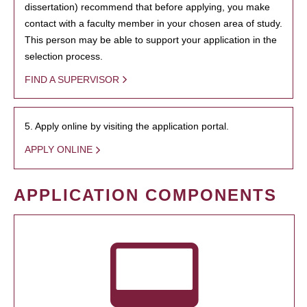
dissertation) recommend that before applying, you make
contact with a faculty member in your chosen area of study.
This person may be able to support your application in the
selection process.
FIND A SUPERVISOR
5. Apply online by visiting the application portal.
APPLY ONLINE
APPLICATION COMPONENTS