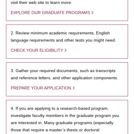
visit their web site to learn more.
EXPLORE OUR GRADUATE PROGRAMS
2. Review minimum academic requirements, English
language requirements and other tests you might need.
CHECK YOUR ELIGIBILITY
3. Gather your required documents, such as transcripts
and reference letters, and other application components.
PREPARE YOUR APPLICATION
4. If you are applying to a research-based program,
investigate faculty members in the graduate program you
are interested in. Many graduate programs (especially
those that require a master’s thesis or doctoral