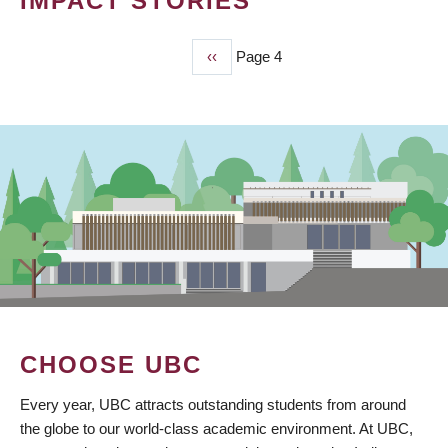
IMPACT STORIES
Previous
‹‹
Page 4
PAGINATION
page
CHOOSE UBC
Every year, UBC attracts outstanding students from around
the globe to our world-class academic environment. At UBC,