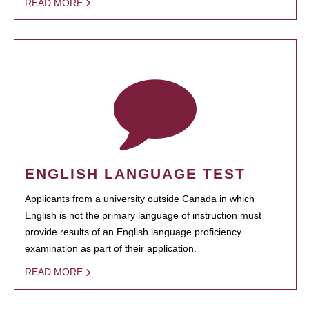
READ MORE
ENGLISH LANGUAGE TEST
Applicants from a university outside Canada in which
English is not the primary language of instruction must
provide results of an English language proficiency
examination as part of their application.
READ MORE