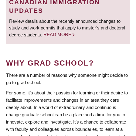
CANADIAN IMMIGRATION
UPDATES
Review details about the recently announced changes to
study and work permits that apply to master’s and doctoral
degree students.
READ MORE
WHY GRAD SCHOOL?
There are a number of reasons why someone might decide to
go to grad school.
For some, it’s about their passion for learning or their desire to
facilitate improvements and changes in an area they care
deeply about. In a world of extraordinary and continuous
change graduate school can be a place and a time for you to
innovate, explore and investigate. It’s a chance to collaborate
with faculty and colleagues across boundaries, to learn at a