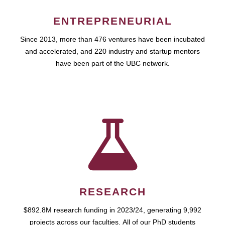
ENTREPRENEURIAL
Since 2013, more than 476 ventures have been incubated
and accelerated, and 220 industry and startup mentors
have been part of the UBC network.
RESEARCH
$892.8M research funding in 2023/24, generating 9,992
projects across our faculties. All of our PhD students