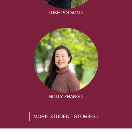
LUKE POLSON
MOLLY ZHANG
MORE STUDENT STORIES