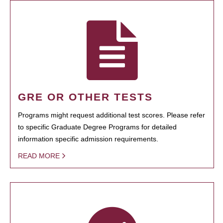
GRE OR OTHER TESTS
Programs might request additional test scores. Please refer
to specific Graduate Degree Programs for detailed
information specific admission requirements.
READ MORE