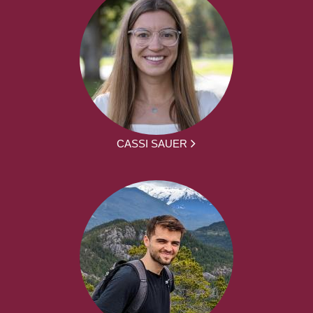
CASSI SAUER