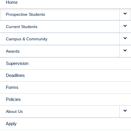
Home
MAIN
Prospective Students
NAVIGATION
Current Students
Campus & Community
Awards
Supervision
Deadlines
Forms
Policies
About Us
Apply