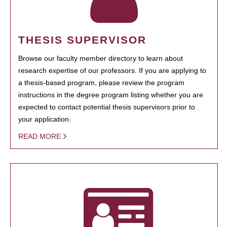
THESIS SUPERVISOR
Browse our faculty member directory to learn about
research expertise of our professors. If you are applying to
a thesis-based program, please review the program
instructions in the degree program listing whether you are
expected to contact potential thesis supervisors prior to
your application.
READ MORE