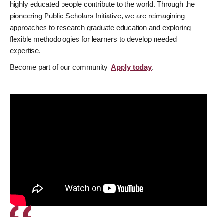
highly educated people contribute to the world. Through the
pioneering Public Scholars Initiative, we are reimagining
approaches to research graduate education and exploring
flexible methodologies for learners to develop needed
expertise.
Become part of our community.
Apply today
.