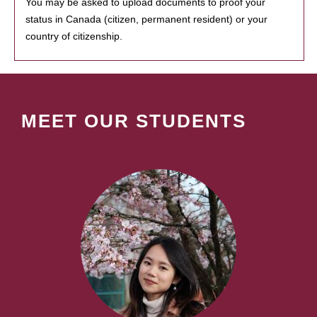
You may be asked to upload documents to proof your
status in Canada (citizen, permanent resident) or your
country of citizenship.
MEET OUR STUDENTS