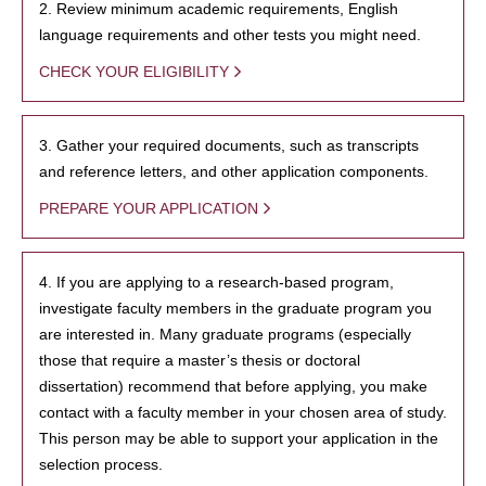
2. Review minimum academic requirements, English
language requirements and other tests you might need.
CHECK YOUR ELIGIBILITY
3. Gather your required documents, such as transcripts
and reference letters, and other application components.
PREPARE YOUR APPLICATION
4. If you are applying to a research-based program,
investigate faculty members in the graduate program you
are interested in. Many graduate programs (especially
those that require a master’s thesis or doctoral
dissertation) recommend that before applying, you make
contact with a faculty member in your chosen area of study.
This person may be able to support your application in the
selection process.