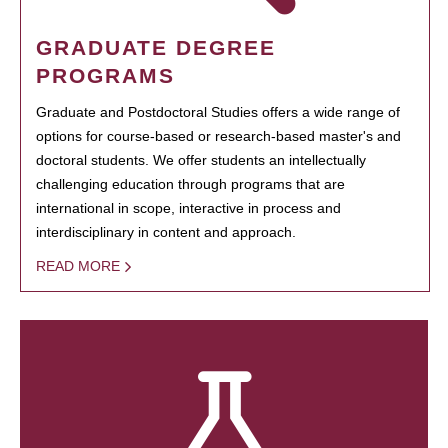
GRADUATE DEGREE
PROGRAMS
Graduate and Postdoctoral Studies offers a wide range of
options for course-based or research-based master's and
doctoral students. We offer students an intellectually
challenging education through programs that are
international in scope, interactive in process and
interdisciplinary in content and approach.
READ MORE