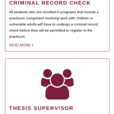
CRIMINAL RECORD CHECK
All students who are enrolled in programs that include a
practicum component involving work with children or
vulnerable adults will have to undergo a criminal record
check before they will be permitted to register in the
practicum.
READ MORE
THESIS SUPERVISOR