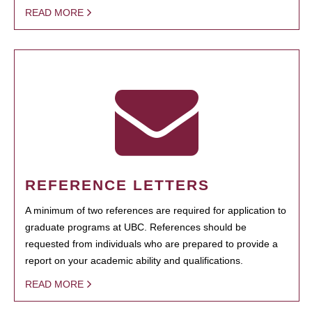
READ MORE
REFERENCE LETTERS
A minimum of two references are required for application to
graduate programs at UBC. References should be
requested from individuals who are prepared to provide a
report on your academic ability and qualifications.
READ MORE