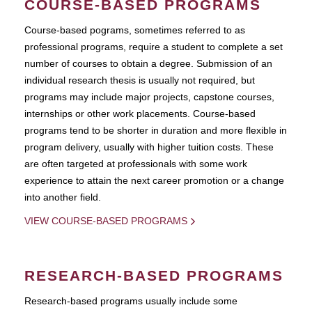
COURSE-BASED PROGRAMS
Course-based pograms, sometimes referred to as
professional programs, require a student to complete a set
number of courses to obtain a degree. Submission of an
individual research thesis is usually not required, but
programs may include major projects, capstone courses,
internships or other work placements. Course-based
programs tend to be shorter in duration and more flexible in
program delivery, usually with higher tuition costs. These
are often targeted at professionals with some work
experience to attain the next career promotion or a change
into another field.
VIEW COURSE-BASED PROGRAMS
RESEARCH-BASED PROGRAMS
Research-based programs usually include some