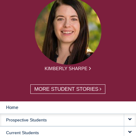
KIMBERLY SHARPE
MORE STUDENT STORIES
Home
MAIN
Prospective Students
NAVIGATION
Current Students