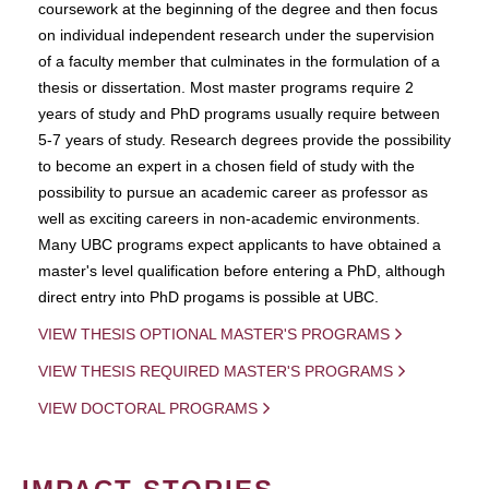
coursework at the beginning of the degree and then focus
on individual independent research under the supervision
of a faculty member that culminates in the formulation of a
thesis or dissertation. Most master programs require 2
years of study and PhD programs usually require between
5-7 years of study. Research degrees provide the possibility
to become an expert in a chosen field of study with the
possibility to pursue an academic career as professor as
well as exciting careers in non-academic environments.
Many UBC programs expect applicants to have obtained a
master's level qualification before entering a PhD, although
direct entry into PhD progams is possible at UBC.
VIEW THESIS OPTIONAL MASTER'S PROGRAMS
VIEW THESIS REQUIRED MASTER'S PROGRAMS
VIEW DOCTORAL PROGRAMS