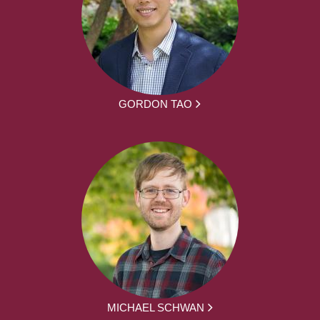
GORDON TAO
MICHAEL SCHWAN