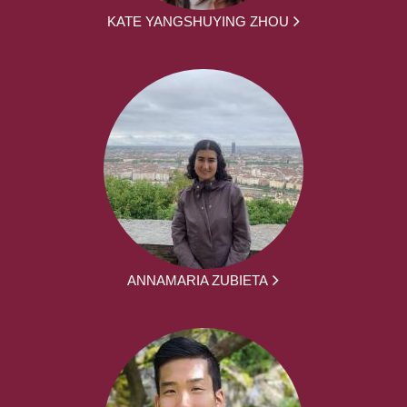
KATE YANGSHUYING ZHOU
ANNAMARIA ZUBIETA