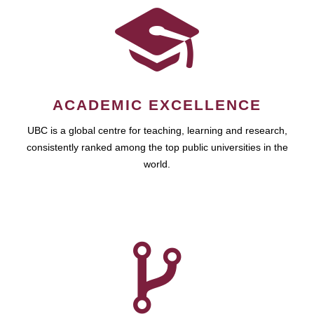
ACADEMIC EXCELLENCE
UBC is a global centre for teaching, learning and research,
consistently ranked among the top public universities in the
world.