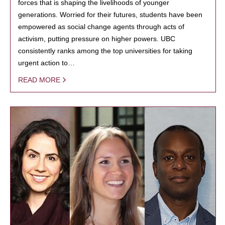
forces that is shaping the livelihoods of younger
generations. Worried for their futures, students have been
empowered as social change agents through acts of
activism, putting pressure on higher powers. UBC
consistently ranks among the top universities for taking
urgent action to…
READ MORE