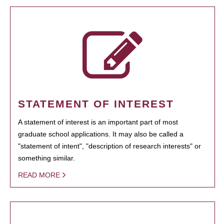
STATEMENT OF INTEREST
A statement of interest is an important part of most
graduate school applications. It may also be called a
"statement of intent", "description of research interests" or
something similar.
READ MORE