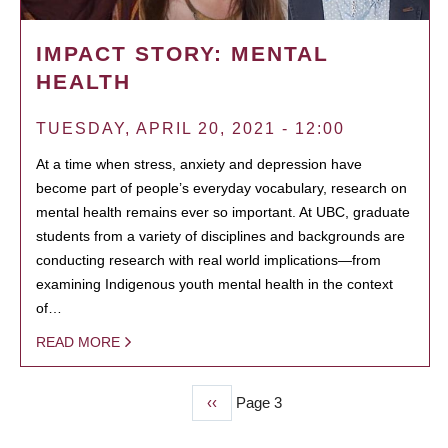
IMPACT STORY: MENTAL
HEALTH
TUESDAY, APRIL 20, 2021 - 12:00
At a time when stress, anxiety and depression have
become part of people’s everyday vocabulary, research on
mental health remains ever so important. At UBC, graduate
students from a variety of disciplines and backgrounds are
conducting research with real world implications—from
examining Indigenous youth mental health in the context
of…
READ MORE
Previous
‹‹
Page 3
PAGINATION
page