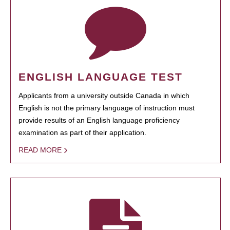
ENGLISH LANGUAGE TEST
Applicants from a university outside Canada in which
English is not the primary language of instruction must
provide results of an English language proficiency
examination as part of their application.
READ MORE