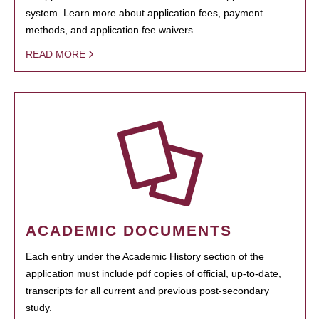
system. Learn more about application fees, payment
methods, and application fee waivers.
READ MORE
ACADEMIC DOCUMENTS
Each entry under the Academic History section of the
application must include pdf copies of official, up-to-date,
transcripts for all current and previous post-secondary
study.