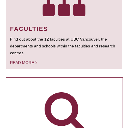
FACULTIES
Find out about the 12 faculties at UBC Vancouver, the
departments and schools within the faculties and research
centres.
READ MORE