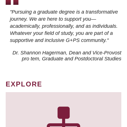
"Pursuing a graduate degree is a transformative
journey. We are here to support you—
academically, professionally, and as individuals.
Whatever your field of study, you are part of a
supportive and inclusive G+PS community."
Dr. Shannon Hagerman, Dean and Vice-Provost
pro tem
, Graduate and Postdoctoral Studies
EXPLORE