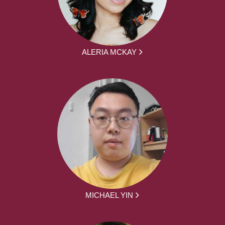
ALERIA MCKAY
MICHAEL YIN