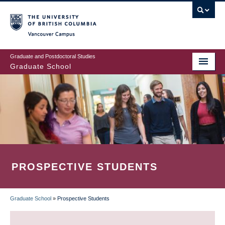
Skip
to
main
Vancouver Campus
content
Graduate and Postdoctoral Studies
Graduate School
PROSPECTIVE STUDENTS
Graduate School
»
Prospective Students
BREADCRUMB