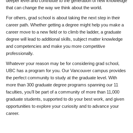
deeper level and contribute to the generation of new knowledge
that can change the way we think about the world.
For others, grad school is about taking the next step in their
career path. Whether getting a degree might help you make a
career move to a new field or to climb the ladder, a graduate
degree will lead to additional skills, subject matter knowledge
and competencies and make you more competitive
professionally.
Whatever your reason may be for considering grad school,
UBC has a program for you. Our Vancouver campus provides
the perfect community to study at the graduate level. With
more than 300 graduate degree programs spanning our 11
faculties, you’ll be part of a community of more than 11,000
graduate students, supported to do your best work, and given
opportunities to explore your curiosity and to advance your
career.