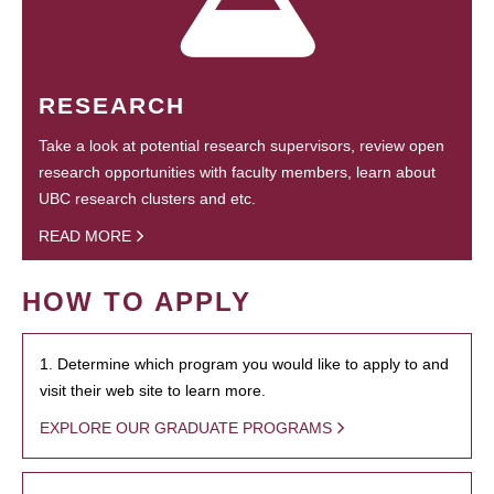
RESEARCH
Take a look at potential research supervisors, review open
research opportunities with faculty members, learn about
UBC research clusters and etc.
READ MORE
HOW TO APPLY
1. Determine which program you would like to apply to and
visit their web site to learn more.
EXPLORE OUR GRADUATE PROGRAMS