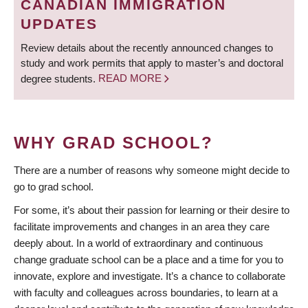
CANADIAN IMMIGRATION
UPDATES
Review details about the recently announced changes to
study and work permits that apply to master’s and doctoral
degree students.
READ MORE
WHY GRAD SCHOOL?
There are a number of reasons why someone might decide to
go to grad school.
For some, it’s about their passion for learning or their desire to
facilitate improvements and changes in an area they care
deeply about. In a world of extraordinary and continuous
change graduate school can be a place and a time for you to
innovate, explore and investigate. It’s a chance to collaborate
with faculty and colleagues across boundaries, to learn at a