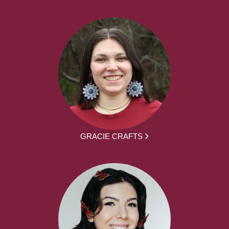
GRACIE CRAFTS