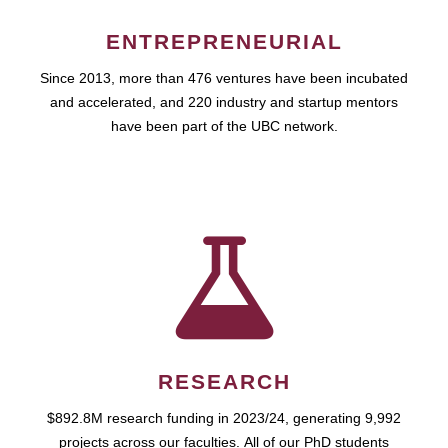
ENTREPRENEURIAL
Since 2013, more than 476 ventures have been incubated
and accelerated, and 220 industry and startup mentors
have been part of the UBC network.
RESEARCH
$892.8M research funding in 2023/24, generating 9,992
projects across our faculties. All of our PhD students