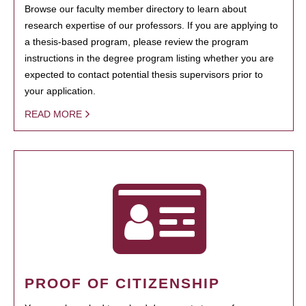
Browse our faculty member directory to learn about
research expertise of our professors. If you are applying to
a thesis-based program, please review the program
instructions in the degree program listing whether you are
expected to contact potential thesis supervisors prior to
your application.
READ MORE
PROOF OF CITIZENSHIP