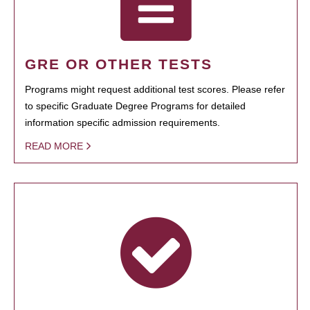
GRE OR OTHER TESTS
Programs might request additional test scores. Please refer
to specific Graduate Degree Programs for detailed
information specific admission requirements.
READ MORE