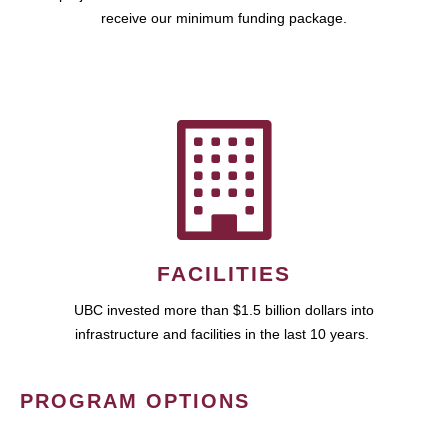
receive our minimum funding package.
FACILITIES
UBC invested more than $1.5 billion dollars into
infrastructure and facilities in the last 10 years.
PROGRAM OPTIONS