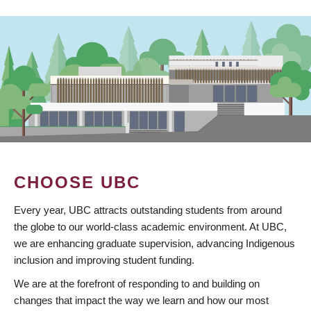
CHOOSE UBC
Every year, UBC attracts outstanding students from around
the globe to our world-class academic environment. At UBC,
we are enhancing graduate supervision, advancing Indigenous
inclusion and improving student funding.
We are at the forefront of responding to and building on
changes that impact the way we learn and how our most