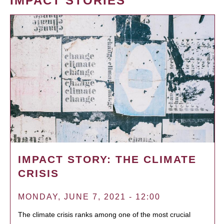
IMPACT STORIES
IMPACT STORY: THE CLIMATE
CRISIS
MONDAY, JUNE 7, 2021 - 12:00
The climate crisis ranks among one of the most crucial