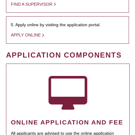
FIND A SUPERVISOR
5. Apply online by visiting the application portal.
APPLY ONLINE
APPLICATION COMPONENTS
ONLINE APPLICATION AND FEE
All applicants are advised to use the online application