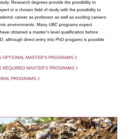
study. Research degrees provide the possibility to
ert in a chosen field of study with the possibility to
demic career as professor as well as exciting careers
mic environments. Many UBC programs expect
 have obtained a master's level qualification before
D, although direct entry into PhD progams is possible
S OPTIONAL MASTER'S PROGRAMS
IS REQUIRED MASTER'S PROGRAMS
ORAL PROGRAMS