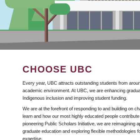
CHOOSE UBC
Every year, UBC attracts outstanding students from aroun
academic environment. At UBC, we are enhancing gradua
Indigenous inclusion and improving student funding.
We are at the forefront of responding to and building on 
learn and how our most highly educated people contribute 
pioneering Public Scholars Initiative, we are reimagining
graduate education and exploring flexible methodologies f
expertise.