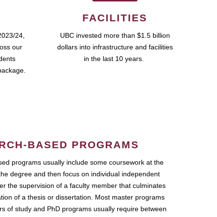
FACILITIES
2023/24,
UBC invested more than $1.5 billion
ross our
dollars into infrastructure and facilities
udents
in the last 10 years.
package.
RCH-BASED PROGRAMS
ed programs usually include some coursework at the
the degree and then focus on individual independent
r the supervision of a faculty member that culminates
ation of a thesis or dissertation. Most master programs
ars of study and PhD programs usually require between