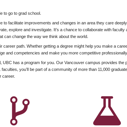
 to go to grad school.
esire to facilitate improvements and changes in an area they care deep
ate, explore and investigate. It’s a chance to collaborate with facult
hat can change the way we think about the world.
heir career path. Whether getting a degree might help you make a caree
wledge and competencies and make you more competitive professionally
, UBC has a program for you. Our Vancouver campus provides the per
aculties, you’ll be part of a community of more than 11,000 graduate
r career.