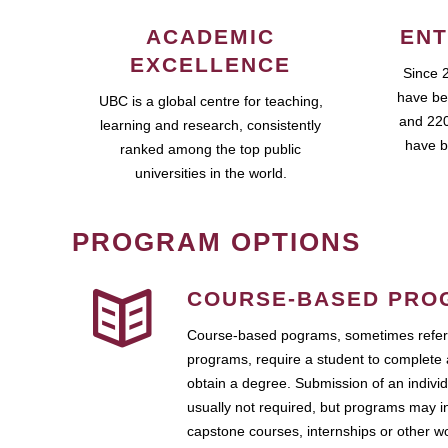
ACADEMIC
ENT
EXCELLENCE
Since 
have be
UBC is a global centre for teaching,
and 220
learning and research, consistently
have b
ranked among the top public
universities in the world.
PROGRAM OPTIONS
COURSE-BASED PRO
Course-based pograms, sometimes referr
programs, require a student to complete 
obtain a degree. Submission of an individ
usually not required, but programs may i
capstone courses, internships or other 