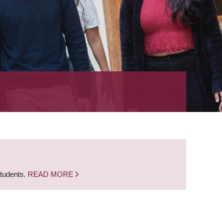
students.
READ MORE