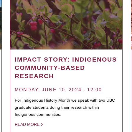
IMPACT STORY: INDIGENOUS
COMMUNITY-BASED
RESEARCH
MONDAY, JUNE 10, 2024 - 12:00
For Indigenous History Month we speak with two UBC
graduate students doing their research within
Indigenous communities.
READ MORE