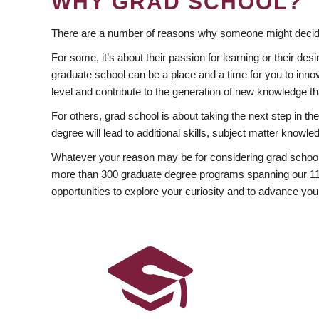
WHY GRAD SCHOOL?
There are a number of reasons why someone might decide
For some, it’s about their passion for learning or their d
graduate school can be a place and a time for you to innov
level and contribute to the generation of new knowledge t
For others, grad school is about taking the next step in t
degree will lead to additional skills, subject matter kno
Whatever your reason may be for considering grad school
more than 300 graduate degree programs spanning our 11 f
opportunities to explore your curiosity and to advance you