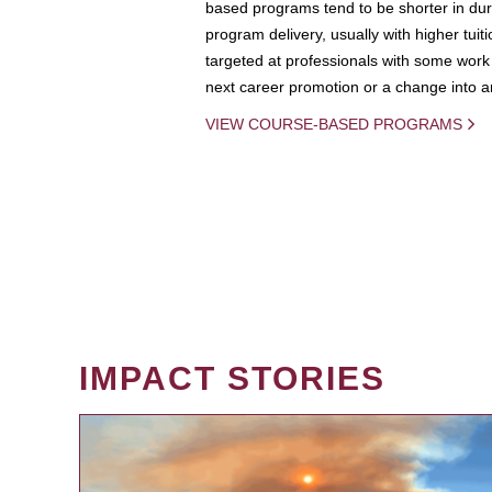
based programs tend to be shorter in dura
program delivery, usually with higher tuit
targeted at professionals with some work 
next career promotion or a change into an
VIEW COURSE-BASED PROGRAMS
IMPACT STORIES