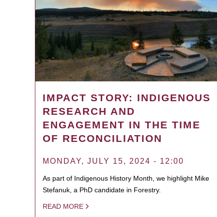
IMPACT STORY: INDIGENOUS
RESEARCH AND
ENGAGEMENT IN THE TIME
OF RECONCILIATION
MONDAY, JULY 15, 2024 - 12:00
As part of Indigenous History Month, we highlight Mike
Stefanuk, a PhD candidate in Forestry.
READ MORE