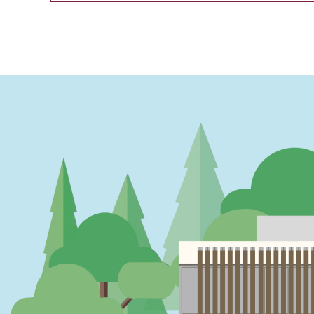
PAGINATION