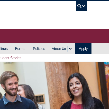
UBC S
lines
Forms
Policies
Apply
About Us
tudent Stories