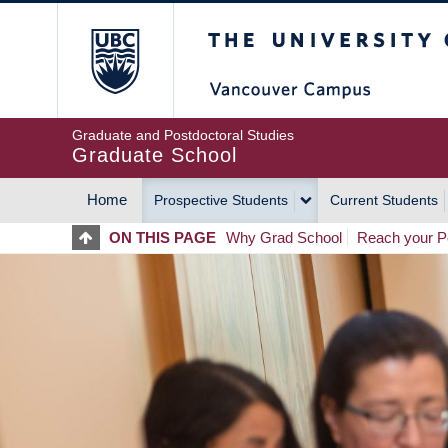
Skip
The University of Britis
to
main
content
Graduate and Postdoctoral Studies
Graduate School
Home
Prospective Students
Current Students
MAIN
ON THIS PAGE
Why Grad School
Reach your Po
NAVIGATION