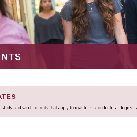
ENTS
ATES
 study and work permits that apply to master’s and doctoral degree 