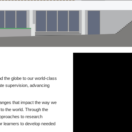
d the globe to our world-class
te supervision, advancing
changes that impact the way we
to the world. Through the
 approaches to research
or learners to develop needed