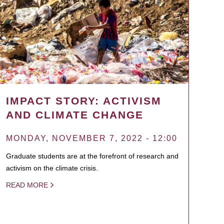
IMPACT STORY: ACTIVISM
AND CLIMATE CHANGE
MONDAY, NOVEMBER 7, 2022 - 12:00
Graduate students are at the forefront of research and
activism on the climate crisis.
READ MORE