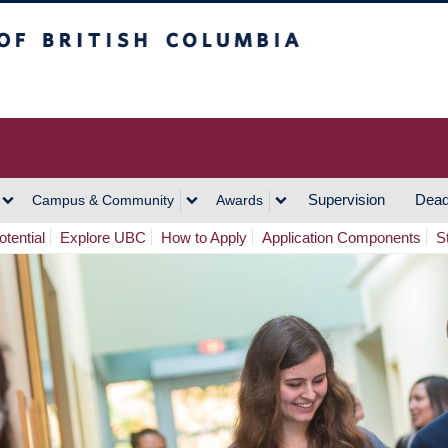
h Columbia
Vancouver Campus
Supervision
Dead
Campus & Community
Awards
tential
Explore UBC
How to Apply
Application Components
S