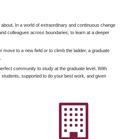
ly about. In a world of extraordinary and continuous change
y and colleagues across boundaries, to learn at a deeper
r move to a new field or to climb the ladder, a graduate
.
fect community to study at the graduate level. With
 students, supported to do your best work, and given