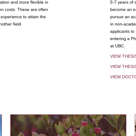
tion and more flexible in
5-7 years of 
ion costs. These are often
become an exp
experience to attain the
pursue an aca
other field.
in non-acade
applicants to
entering a Ph
at UBC.
VIEW THESI
VIEW THES
VIEW DOCT