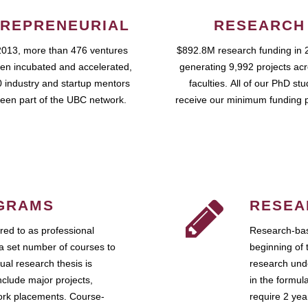
REPRENEURIAL
RESEARCH
2013, more than 476 ventures
$892.8M research funding in 
en incubated and accelerated,
generating 9,992 projects ac
 industry and startup mentors
faculties. All of our PhD st
een part of the UBC network.
receive our minimum funding 
GRAMS
RESEA
ed to as professional
Research-bas
a set number of courses to
beginning of 
ual research thesis is
research unde
nclude major projects,
in the formul
work placements. Course-
require 2 ye