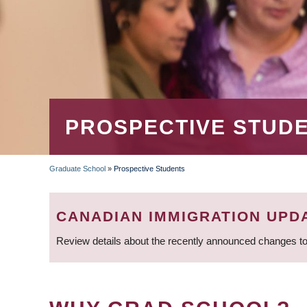
PROSPECTIVE STUD
Graduate School
»
Prospective Students
BREADCRUMB
CANADIAN IMMIGRATION UPD
Review details about the recently announced changes to