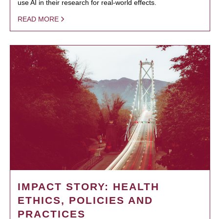
use AI in their research for real-world effects.
READ MORE
IMPACT STORY: HEALTH
ETHICS, POLICIES AND
PRACTICES