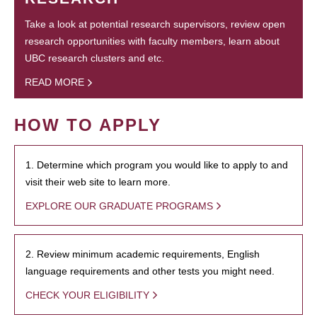
Take a look at potential research supervisors, review open
research opportunities with faculty members, learn about
UBC research clusters and etc.
READ MORE
HOW TO APPLY
1. Determine which program you would like to apply to and
visit their web site to learn more.
EXPLORE OUR GRADUATE PROGRAMS
2. Review minimum academic requirements, English
language requirements and other tests you might need.
CHECK YOUR ELIGIBILITY