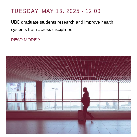
TUESDAY, MAY 13, 2025 - 12:00
UBC graduate students research and improve health
systems from across disciplines.
READ MORE