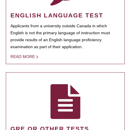
ENGLISH LANGUAGE TEST
Applicants from a university outside Canada in which
English is not the primary language of instruction must
provide results of an English language proficiency
examination as part of their application.
READ MORE
GRE OR OTHER TESTS