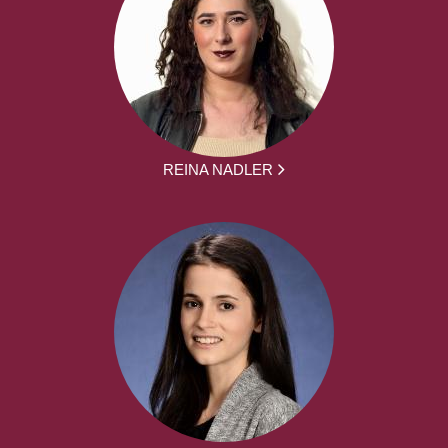
REINA NADLER