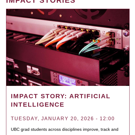
IMPACT STORIES
IMPACT STORY: ARTIFICIAL
INTELLIGENCE
TUESDAY, JANUARY 20, 2026 - 12:00
UBC grad students across disciplines improve, track and