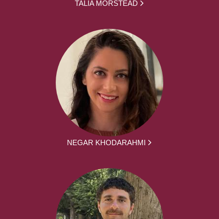
TALIA MORSTEAD
NEGAR KHODARAHMI