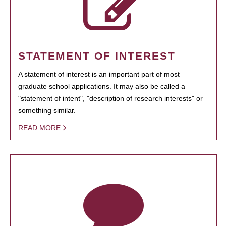
STATEMENT OF INTEREST
A statement of interest is an important part of most
graduate school applications. It may also be called a
"statement of intent", "description of research interests" or
something similar.
READ MORE