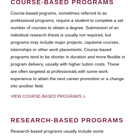
COURSE-BASED PROGRAMS
Course-based pograms, sometimes referred to as
professional programs, require a student to complete a set
number of courses to obtain a degree. Submission of an
individual research thesis is usually not required, but
programs may include major projects, capstone courses,
internships or other work placements. Course-based
programs tend to be shorter in duration and more flexible in
program delivery, usually with higher tuition costs. These
are often targeted at professionals with some work
experience to attain the next career promotion or a change
into another field.
VIEW COURSE-BASED PROGRAMS
RESEARCH-BASED PROGRAMS
Research-based programs usually include some