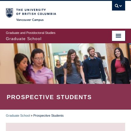
Skip
to
main
Vancouver Campus
content
Graduate and Postdoctoral Studies
Graduate School
PROSPECTIVE STUDENTS
Graduate School
»
Prospective Students
BREADCRUMB