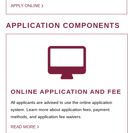
APPLY ONLINE
APPLICATION COMPONENTS
ONLINE APPLICATION AND FEE
All applicants are advised to use the online application
system. Learn more about application fees, payment
methods, and application fee waivers.
READ MORE