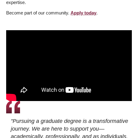
expertise.
Become part of our community.
Apply today
.
"Pursuing a graduate degree is a transformative
journey. We are here to support you—
academically, professionally, and as individuals.