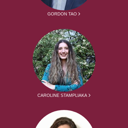
GORDON TAO
CAROLINE STAMPLIAKA