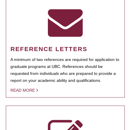
REFERENCE LETTERS
A minimum of two references are required for application to
graduate programs at UBC. References should be
requested from individuals who are prepared to provide a
report on your academic ability and qualifications.
READ MORE