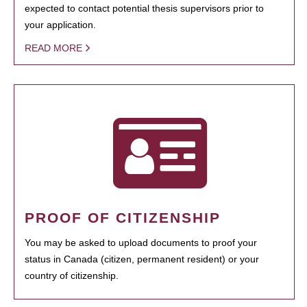
expected to contact potential thesis supervisors prior to
your application.
READ MORE
PROOF OF CITIZENSHIP
You may be asked to upload documents to proof your
status in Canada (citizen, permanent resident) or your
country of citizenship.