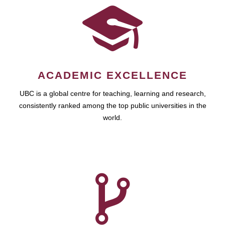
ACADEMIC EXCELLENCE
UBC is a global centre for teaching, learning and research,
consistently ranked among the top public universities in the
world.