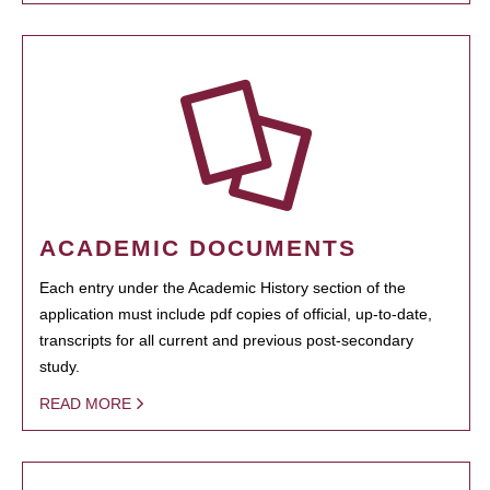
ACADEMIC DOCUMENTS
Each entry under the Academic History section of the
application must include pdf copies of official, up-to-date,
transcripts for all current and previous post-secondary
study.
READ MORE