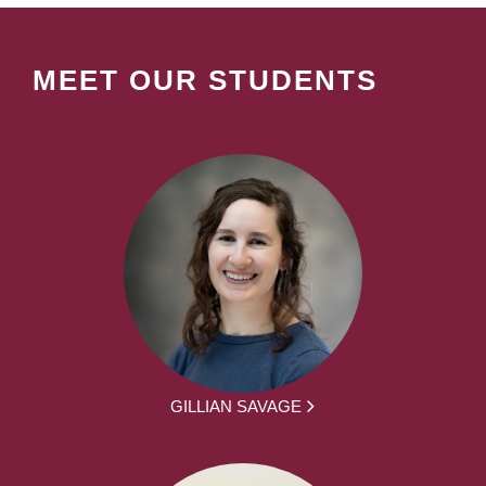
MEET OUR STUDENTS
GILLIAN SAVAGE