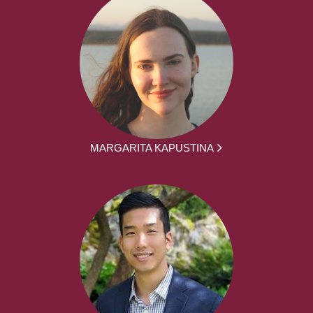
MARGARITA KAPUSTINA