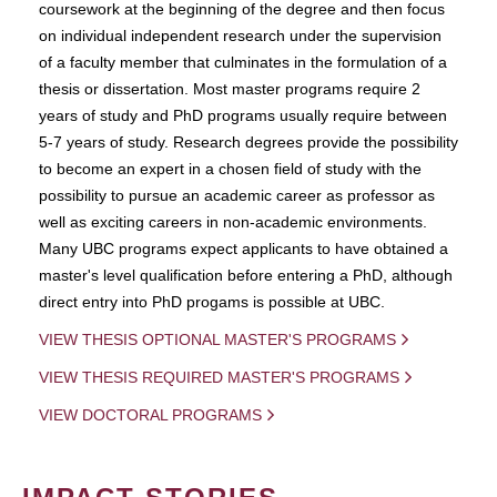
coursework at the beginning of the degree and then focus
on individual independent research under the supervision
of a faculty member that culminates in the formulation of a
thesis or dissertation. Most master programs require 2
years of study and PhD programs usually require between
5-7 years of study. Research degrees provide the possibility
to become an expert in a chosen field of study with the
possibility to pursue an academic career as professor as
well as exciting careers in non-academic environments.
Many UBC programs expect applicants to have obtained a
master's level qualification before entering a PhD, although
direct entry into PhD progams is possible at UBC.
VIEW THESIS OPTIONAL MASTER'S PROGRAMS
VIEW THESIS REQUIRED MASTER'S PROGRAMS
VIEW DOCTORAL PROGRAMS