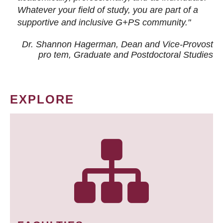
Whatever your field of study, you are part of a
supportive and inclusive G+PS community."
Dr. Shannon Hagerman, Dean and Vice-Provost
pro tem
, Graduate and Postdoctoral Studies
EXPLORE