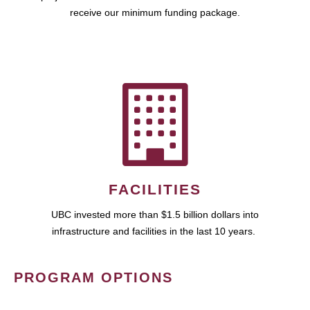
receive our minimum funding package.
FACILITIES
UBC invested more than $1.5 billion dollars into
infrastructure and facilities in the last 10 years.
PROGRAM OPTIONS