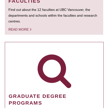
FACULTIES
Find out about the 12 faculties at UBC Vancouver, the
departments and schools within the faculties and research
centres.
READ MORE
GRADUATE DEGREE
PROGRAMS