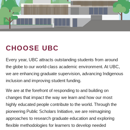
CHOOSE UBC
Every year, UBC attracts outstanding students from around
the globe to our world-class academic environment. At UBC,
we are enhancing graduate supervision, advancing Indigenous
inclusion and improving student funding.
We are at the forefront of responding to and building on
changes that impact the way we learn and how our most
highly educated people contribute to the world. Through the
pioneering Public Scholars Initiative, we are reimagining
approaches to research graduate education and exploring
flexible methodologies for learners to develop needed