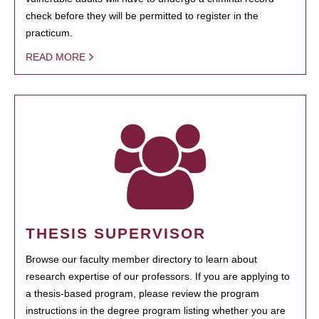
check before they will be permitted to register in the
practicum.
READ MORE
THESIS SUPERVISOR
Browse our faculty member directory to learn about
research expertise of our professors. If you are applying to
a thesis-based program, please review the program
instructions in the degree program listing whether you are