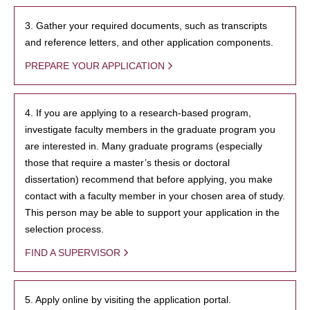
3. Gather your required documents, such as transcripts
and reference letters, and other application components.
PREPARE YOUR APPLICATION
4. If you are applying to a research-based program,
investigate faculty members in the graduate program you
are interested in. Many graduate programs (especially
those that require a master’s thesis or doctoral
dissertation) recommend that before applying, you make
contact with a faculty member in your chosen area of study.
This person may be able to support your application in the
selection process.
FIND A SUPERVISOR
5. Apply online by visiting the application portal.