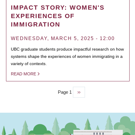
IMPACT STORY: WOMEN'S
EXPERIENCES OF
IMMIGRATION
WEDNESDAY, MARCH 5, 2025 - 12:00
UBC graduate students produce impactful research on how
systems shape the experiences of women immigrating in a
variety of contexts.
READ MORE
Page 1
Next
››
PAGINATION
page