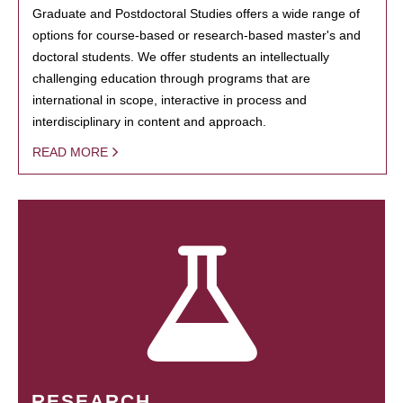
Graduate and Postdoctoral Studies offers a wide range of
options for course-based or research-based master's and
doctoral students. We offer students an intellectually
challenging education through programs that are
international in scope, interactive in process and
interdisciplinary in content and approach.
READ MORE
RESEARCH