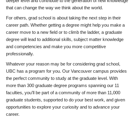
deeper level and contribute to the generation of new knowledge
that can change the way we think about the world.
For others, grad school is about taking the next step in their
career path. Whether getting a degree might help you make a
career move to a new field or to climb the ladder, a graduate
degree will lead to additional skills, subject matter knowledge
and competencies and make you more competitive
professionally.
Whatever your reason may be for considering grad school,
UBC has a program for you. Our Vancouver campus provides
the perfect community to study at the graduate level. With
more than 300 graduate degree programs spanning our 11
faculties, you’ll be part of a community of more than 11,000
graduate students, supported to do your best work, and given
opportunities to explore your curiosity and to advance your
career.