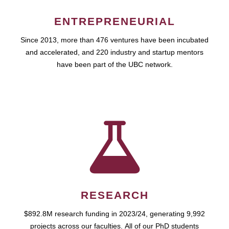
ENTREPRENEURIAL
Since 2013, more than 476 ventures have been incubated
and accelerated, and 220 industry and startup mentors
have been part of the UBC network.
RESEARCH
$892.8M research funding in 2023/24, generating 9,992
projects across our faculties. All of our PhD students