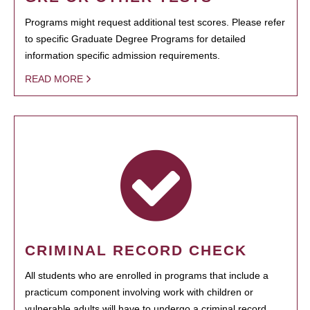
Programs might request additional test scores. Please refer
to specific Graduate Degree Programs for detailed
information specific admission requirements.
READ MORE
CRIMINAL RECORD CHECK
All students who are enrolled in programs that include a
practicum component involving work with children or
vulnerable adults will have to undergo a criminal record