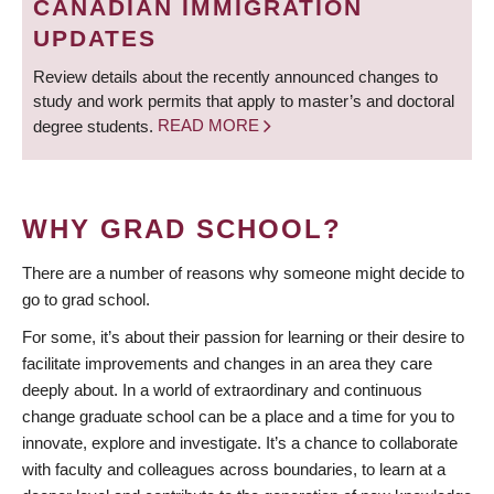
CANADIAN IMMIGRATION
UPDATES
Review details about the recently announced changes to
study and work permits that apply to master’s and doctoral
degree students.
READ MORE
WHY GRAD SCHOOL?
There are a number of reasons why someone might decide to
go to grad school.
For some, it’s about their passion for learning or their desire to
facilitate improvements and changes in an area they care
deeply about. In a world of extraordinary and continuous
change graduate school can be a place and a time for you to
innovate, explore and investigate. It’s a chance to collaborate
with faculty and colleagues across boundaries, to learn at a