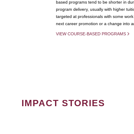
based programs tend to be shorter in dura
program delivery, usually with higher tuit
targeted at professionals with some work 
next career promotion or a change into an
VIEW COURSE-BASED PROGRAMS
IMPACT STORIES
PAGINATION