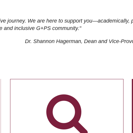
ive journey. We are here to support you—academically, p
tive and inclusive G+PS community."
Dr. Shannon Hagerman, Dean and Vice-Prov