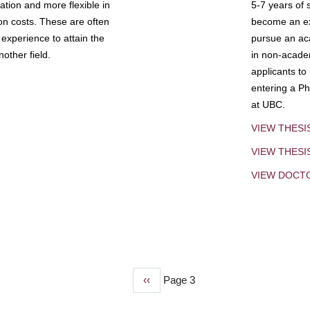
tion and more flexible in
5-7 years of 
ion costs. These are often
become an exp
experience to attain the
pursue an aca
other field.
in non-acade
applicants to
entering a Ph
at UBC.
VIEW THESI
VIEW THES
VIEW DOCT
Previous
‹‹
Page 3
page