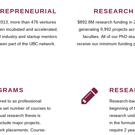
REPRENEURIAL
RESEARCH
2013, more than 476 ventures
$892.8M research funding in 
en incubated and accelerated,
generating 9,992 projects ac
 industry and startup mentors
faculties. All of our PhD st
een part of the UBC network.
receive our minimum funding 
GRAMS
RESEA
ed to as professional
Research-bas
a set number of courses to
beginning of 
ual research thesis is
research unde
nclude major projects,
in the formul
work placements. Course-
require 2 ye