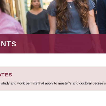
ENTS
ATES
 study and work permits that apply to master’s and doctoral degree 