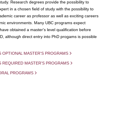
study. Research degrees provide the possibility to
ert in a chosen field of study with the possibility to
demic career as professor as well as exciting careers
mic environments. Many UBC programs expect
 have obtained a master's level qualification before
D, although direct entry into PhD progams is possible
S OPTIONAL MASTER'S PROGRAMS
IS REQUIRED MASTER'S PROGRAMS
ORAL PROGRAMS