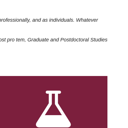
rofessionally, and as individuals. Whatever
ost
pro tem
, Graduate and Postdoctoral Studies