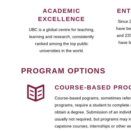
ACADEMIC
ENT
EXCELLENCE
Since 
have be
UBC is a global centre for teaching,
and 220
learning and research, consistently
have b
ranked among the top public
universities in the world.
PROGRAM OPTIONS
COURSE-BASED PRO
Course-based pograms, sometimes referr
programs, require a student to complete 
obtain a degree. Submission of an individ
usually not required, but programs may i
capstone courses, internships or other 