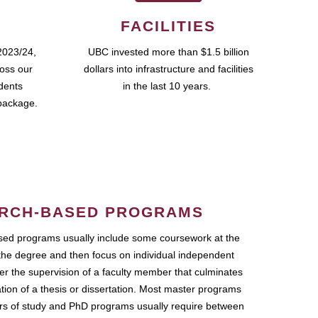
FACILITIES
2023/24,
UBC invested more than $1.5 billion
ross our
dollars into infrastructure and facilities
udents
in the last 10 years.
package.
RCH-BASED PROGRAMS
ed programs usually include some coursework at the
the degree and then focus on individual independent
r the supervision of a faculty member that culminates
ation of a thesis or dissertation. Most master programs
ars of study and PhD programs usually require between