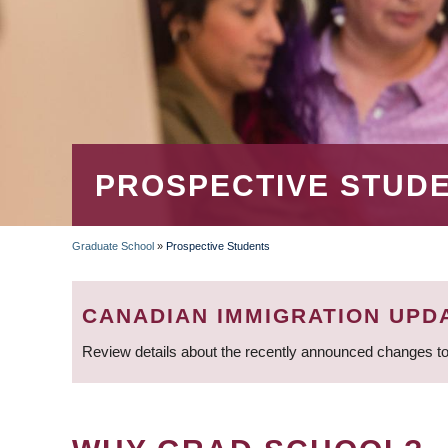
PROSPECTIVE STUD
Graduate School
»
Prospective Students
BREADCRUMB
CANADIAN IMMIGRATION UPD
Review details about the recently announced changes to