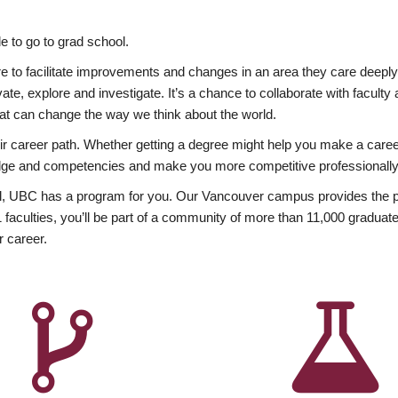
 to go to grad school.
esire to facilitate improvements and changes in an area they care deep
ate, explore and investigate. It’s a chance to collaborate with facult
hat can change the way we think about the world.
heir career path. Whether getting a degree might help you make a caree
wledge and competencies and make you more competitive professionally
, UBC has a program for you. Our Vancouver campus provides the per
aculties, you’ll be part of a community of more than 11,000 graduate
r career.