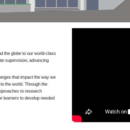
d the globe to our world-class
te supervision, advancing
changes that impact the way we
to the world. Through the
 approaches to research
or learners to develop needed