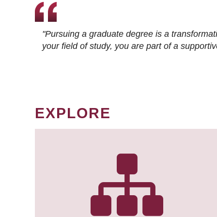
"Pursuing a graduate degree is a transformat
your field of study, you are part of a suppor
EXPLORE