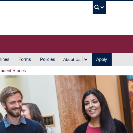
UBC S
lines
Forms
Policies
Apply
About Us
tudent Stories