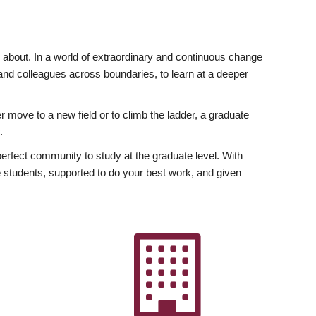
ly about. In a world of extraordinary and continuous change
y and colleagues across boundaries, to learn at a deeper
r move to a new field or to climb the ladder, a graduate
.
fect community to study at the graduate level. With
 students, supported to do your best work, and given