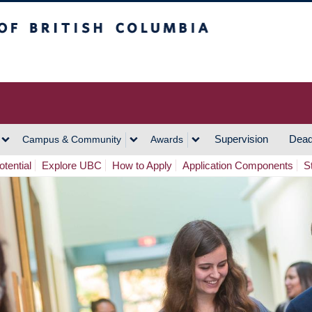
h Columbia
Vancouver Campus
Supervision
Dead
Campus & Community
Awards
tential
Explore UBC
How to Apply
Application Components
S