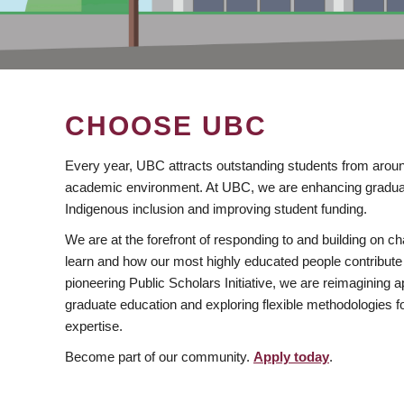
CHOOSE UBC
Every year, UBC attracts outstanding students from aroun
academic environment. At UBC, we are enhancing gradua
Indigenous inclusion and improving student funding.
We are at the forefront of responding to and building on 
learn and how our most highly educated people contribute 
pioneering Public Scholars Initiative, we are reimagining
graduate education and exploring flexible methodologies f
expertise.
Become part of our community.
Apply today
.