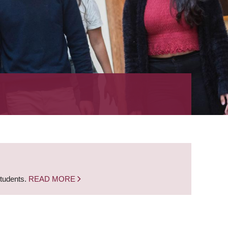
students.
READ MORE