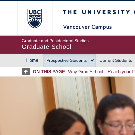
Skip
The University of Britis
to
main
content
Graduate and Postdoctoral Studies
Graduate School
Home
Prospective Students
Current Students
MAIN
ON THIS PAGE
Why Grad School
Reach your Po
NAVIGATION