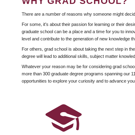
WHY GRAD SCHOOL?
There are a number of reasons why someone might decide
For some, it’s about their passion for learning or their d
graduate school can be a place and a time for you to innov
level and contribute to the generation of new knowledge t
For others, grad school is about taking the next step in t
degree will lead to additional skills, subject matter kno
Whatever your reason may be for considering grad school
more than 300 graduate degree programs spanning our 11 f
opportunities to explore your curiosity and to advance you