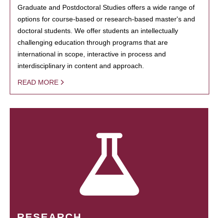
Graduate and Postdoctoral Studies offers a wide range of
options for course-based or research-based master's and
doctoral students. We offer students an intellectually
challenging education through programs that are
international in scope, interactive in process and
interdisciplinary in content and approach.
READ MORE
RESEARCH