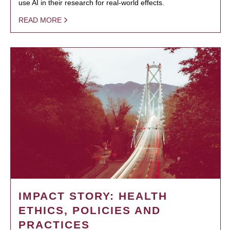
use AI in their research for real-world effects.
READ MORE
IMPACT STORY: HEALTH
ETHICS, POLICIES AND
PRACTICES