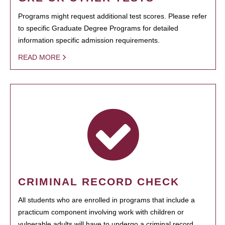
Programs might request additional test scores. Please refer
to specific Graduate Degree Programs for detailed
information specific admission requirements.
READ MORE
CRIMINAL RECORD CHECK
All students who are enrolled in programs that include a
practicum component involving work with children or
vulnerable adults will have to undergo a criminal record