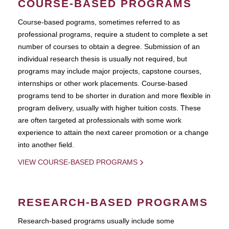
COURSE-BASED PROGRAMS
Course-based pograms, sometimes referred to as
professional programs, require a student to complete a set
number of courses to obtain a degree. Submission of an
individual research thesis is usually not required, but
programs may include major projects, capstone courses,
internships or other work placements. Course-based
programs tend to be shorter in duration and more flexible in
program delivery, usually with higher tuition costs. These
are often targeted at professionals with some work
experience to attain the next career promotion or a change
into another field.
VIEW COURSE-BASED PROGRAMS
RESEARCH-BASED PROGRAMS
Research-based programs usually include some