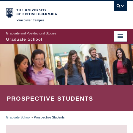
Skip
to
main
Vancouver Campus
content
Graduate and Postdoctoral Studies
Graduate School
PROSPECTIVE STUDENTS
Graduate School
»
Prospective Students
BREADCRUMB