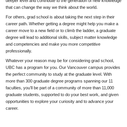
deeper level and contribute to the generation of new knowledge
that can change the way we think about the world.
For others, grad school is about taking the next step in their
career path. Whether getting a degree might help you make a
career move to a new field or to climb the ladder, a graduate
degree will lead to additional skills, subject matter knowledge
and competencies and make you more competitive
professionally.
Whatever your reason may be for considering grad school,
UBC has a program for you. Our Vancouver campus provides
the perfect community to study at the graduate level. With
more than 300 graduate degree programs spanning our 11
faculties, you’ll be part of a community of more than 11,000
graduate students, supported to do your best work, and given
opportunities to explore your curiosity and to advance your
career.