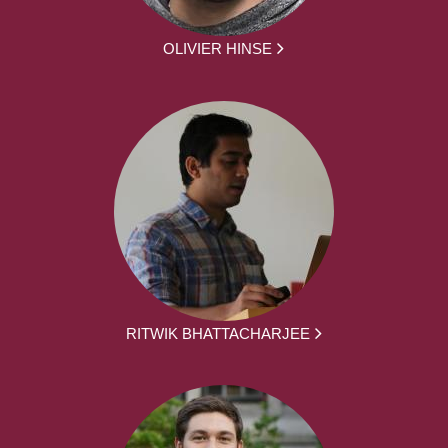
OLIVIER HINSE
RITWIK BHATTACHARJEE