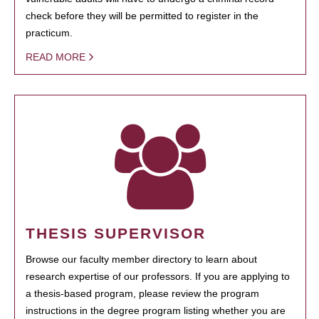
check before they will be permitted to register in the
practicum.
READ MORE
THESIS SUPERVISOR
Browse our faculty member directory to learn about
research expertise of our professors. If you are applying to
a thesis-based program, please review the program
instructions in the degree program listing whether you are