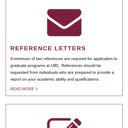
REFERENCE LETTERS
A minimum of two references are required for application to
graduate programs at UBC. References should be
requested from individuals who are prepared to provide a
report on your academic ability and qualifications.
READ MORE