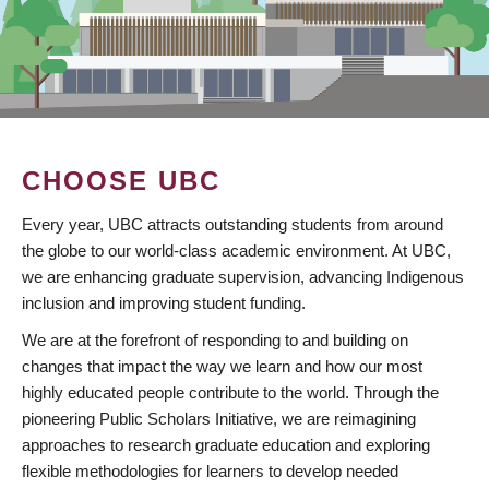
CHOOSE UBC
Every year, UBC attracts outstanding students from around
the globe to our world-class academic environment. At UBC,
we are enhancing graduate supervision, advancing Indigenous
inclusion and improving student funding.
We are at the forefront of responding to and building on
changes that impact the way we learn and how our most
highly educated people contribute to the world. Through the
pioneering Public Scholars Initiative, we are reimagining
approaches to research graduate education and exploring
flexible methodologies for learners to develop needed