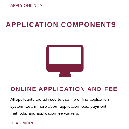
APPLY ONLINE
APPLICATION COMPONENTS
ONLINE APPLICATION AND FEE
All applicants are advised to use the online application
system. Learn more about application fees, payment
methods, and application fee waivers.
READ MORE