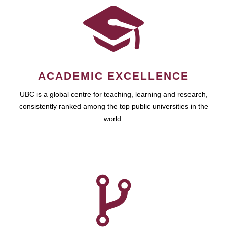
ACADEMIC EXCELLENCE
UBC is a global centre for teaching, learning and research,
consistently ranked among the top public universities in the
world.