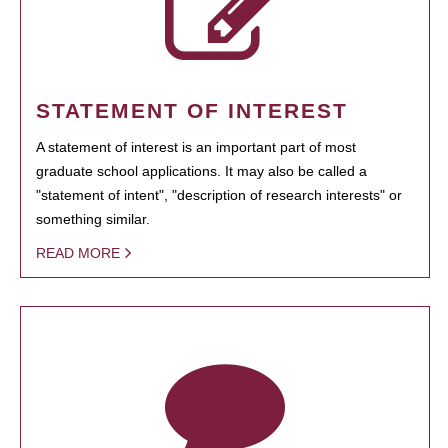
STATEMENT OF INTEREST
A statement of interest is an important part of most
graduate school applications. It may also be called a
"statement of intent", "description of research interests" or
something similar.
READ MORE