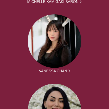
MICHELLE KAMIGAKI-BARON
VANESSA CHAN