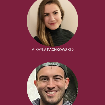
MIKAYLA PACHKOWSKI