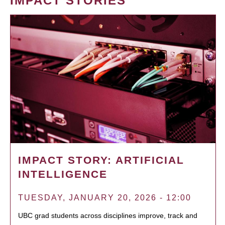
IMPACT STORIES
IMPACT STORY: ARTIFICIAL
INTELLIGENCE
TUESDAY, JANUARY 20, 2026 - 12:00
UBC grad students across disciplines improve, track and