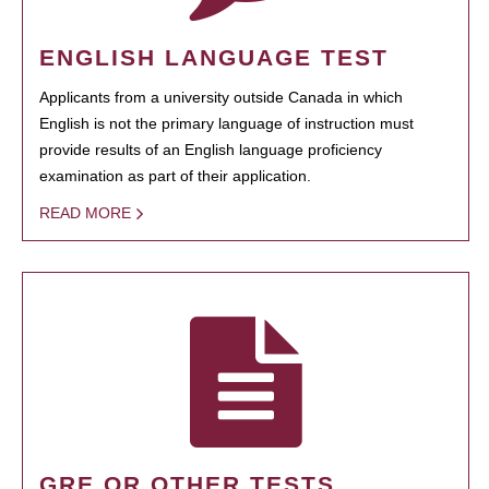
ENGLISH LANGUAGE TEST
Applicants from a university outside Canada in which
English is not the primary language of instruction must
provide results of an English language proficiency
examination as part of their application.
READ MORE
GRE OR OTHER TESTS