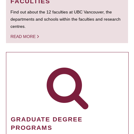
FACULTIES
Find out about the 12 faculties at UBC Vancouver, the
departments and schools within the faculties and research
centres.
READ MORE
GRADUATE DEGREE
PROGRAMS