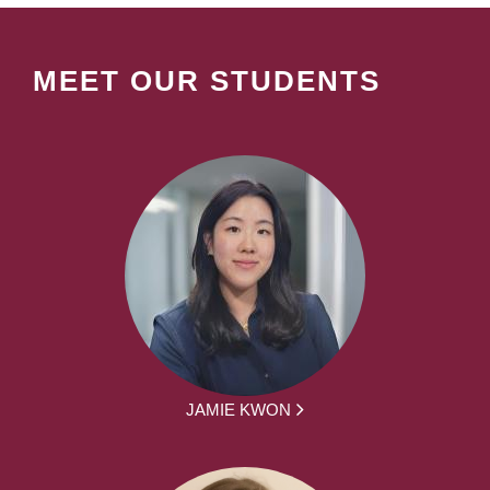
MEET OUR STUDENTS
JAMIE KWON