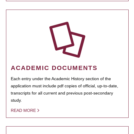
ACADEMIC DOCUMENTS
Each entry under the Academic History section of the
application must include pdf copies of official, up-to-date,
transcripts for all current and previous post-secondary
study.
READ MORE