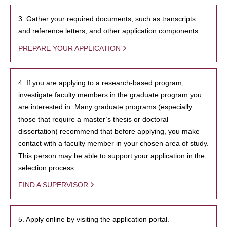
3. Gather your required documents, such as transcripts
and reference letters, and other application components.
PREPARE YOUR APPLICATION
4. If you are applying to a research-based program,
investigate faculty members in the graduate program you
are interested in. Many graduate programs (especially
those that require a master’s thesis or doctoral
dissertation) recommend that before applying, you make
contact with a faculty member in your chosen area of study.
This person may be able to support your application in the
selection process.
FIND A SUPERVISOR
5. Apply online by visiting the application portal.