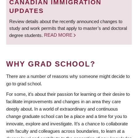
CANADIAN IMMIGRATION
UPDATES
Review details about the recently announced changes to
study and work permits that apply to master’s and doctoral
degree students.
READ MORE
WHY GRAD SCHOOL?
There are a number of reasons why someone might decide to
go to grad school.
For some, it’s about their passion for learning or their desire to
facilitate improvements and changes in an area they care
deeply about. In a world of extraordinary and continuous
change graduate school can be a place and a time for you to
innovate, explore and investigate. It’s a chance to collaborate
with faculty and colleagues across boundaries, to learn at a