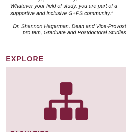
Whatever your field of study, you are part of a
supportive and inclusive G+PS community."
Dr. Shannon Hagerman, Dean and Vice-Provost
pro tem
, Graduate and Postdoctoral Studies
EXPLORE