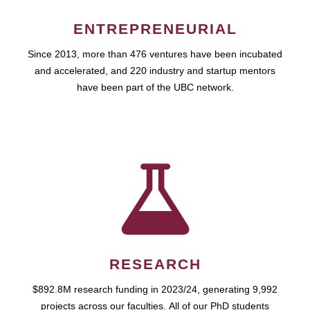
ENTREPRENEURIAL
Since 2013, more than 476 ventures have been incubated
and accelerated, and 220 industry and startup mentors
have been part of the UBC network.
RESEARCH
$892.8M research funding in 2023/24, generating 9,992
projects across our faculties. All of our PhD students