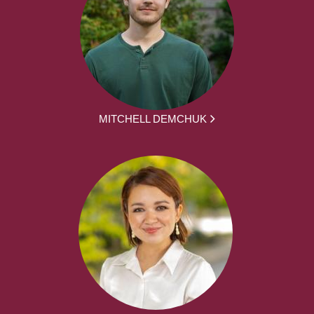
MITCHELL DEMCHUK