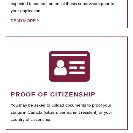
expected to contact potential thesis supervisors prior to
your application.
READ MORE
PROOF OF CITIZENSHIP
You may be asked to upload documents to proof your
status in Canada (citizen, permanent resident) or your
country of citizenship.