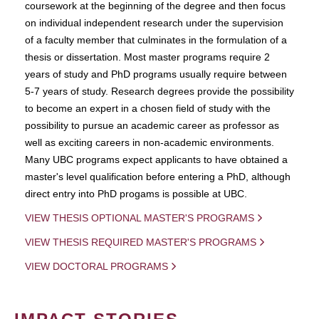
coursework at the beginning of the degree and then focus
on individual independent research under the supervision
of a faculty member that culminates in the formulation of a
thesis or dissertation. Most master programs require 2
years of study and PhD programs usually require between
5-7 years of study. Research degrees provide the possibility
to become an expert in a chosen field of study with the
possibility to pursue an academic career as professor as
well as exciting careers in non-academic environments.
Many UBC programs expect applicants to have obtained a
master's level qualification before entering a PhD, although
direct entry into PhD progams is possible at UBC.
VIEW THESIS OPTIONAL MASTER'S PROGRAMS
VIEW THESIS REQUIRED MASTER'S PROGRAMS
VIEW DOCTORAL PROGRAMS