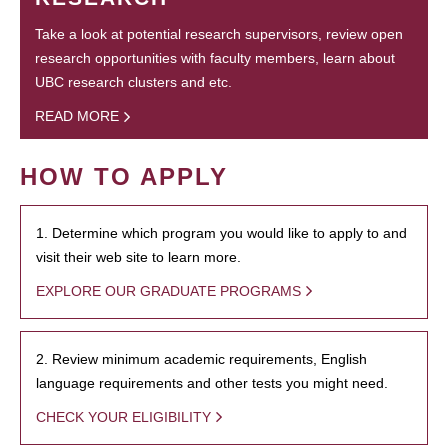
Take a look at potential research supervisors, review open
research opportunities with faculty members, learn about
UBC research clusters and etc.
READ MORE
HOW TO APPLY
1. Determine which program you would like to apply to and
visit their web site to learn more.
EXPLORE OUR GRADUATE PROGRAMS
2. Review minimum academic requirements, English
language requirements and other tests you might need.
CHECK YOUR ELIGIBILITY