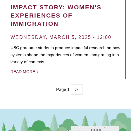
IMPACT STORY: WOMEN'S
EXPERIENCES OF
IMMIGRATION
WEDNESDAY, MARCH 5, 2025 - 12:00
UBC graduate students produce impactful research on how
systems shape the experiences of women immigrating in a
variety of contexts.
READ MORE
Page 1
Next
››
PAGINATION
page