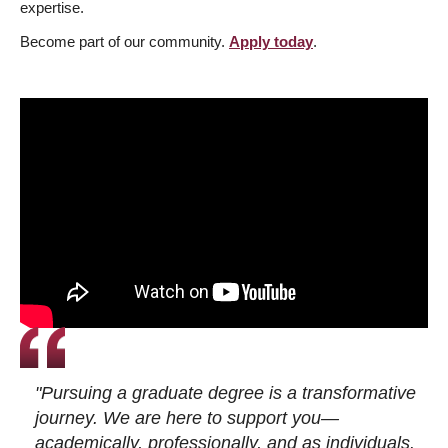
expertise.
Become part of our community.
Apply today
.
"Pursuing a graduate degree is a transformative
journey. We are here to support you—
academically, professionally, and as individuals.