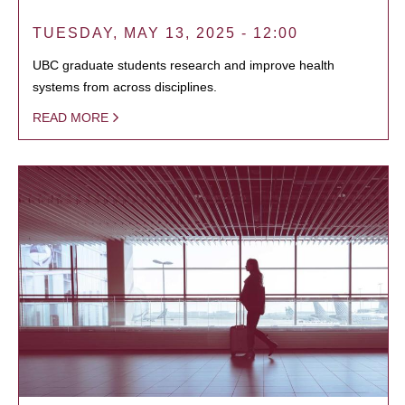
TUESDAY, MAY 13, 2025 - 12:00
UBC graduate students research and improve health
systems from across disciplines.
READ MORE