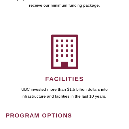
receive our minimum funding package.
FACILITIES
UBC invested more than $1.5 billion dollars into
infrastructure and facilities in the last 10 years.
PROGRAM OPTIONS