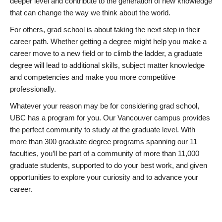
deeper level and contribute to the generation of new knowledge
that can change the way we think about the world.
For others, grad school is about taking the next step in their
career path. Whether getting a degree might help you make a
career move to a new field or to climb the ladder, a graduate
degree will lead to additional skills, subject matter knowledge
and competencies and make you more competitive
professionally.
Whatever your reason may be for considering grad school,
UBC has a program for you. Our Vancouver campus provides
the perfect community to study at the graduate level. With
more than 300 graduate degree programs spanning our 11
faculties, you’ll be part of a community of more than 11,000
graduate students, supported to do your best work, and given
opportunities to explore your curiosity and to advance your
career.