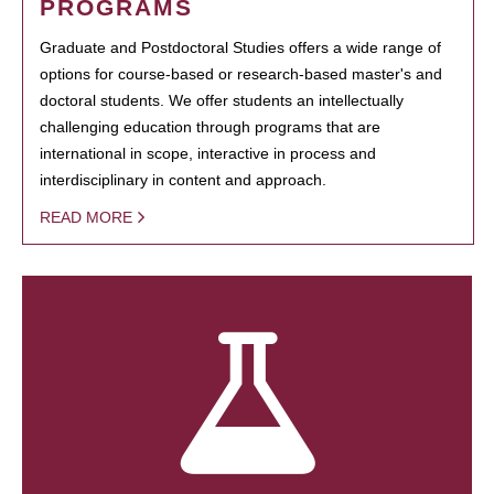
PROGRAMS
Graduate and Postdoctoral Studies offers a wide range of
options for course-based or research-based master's and
doctoral students. We offer students an intellectually
challenging education through programs that are
international in scope, interactive in process and
interdisciplinary in content and approach.
READ MORE