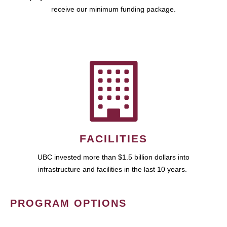
receive our minimum funding package.
FACILITIES
UBC invested more than $1.5 billion dollars into
infrastructure and facilities in the last 10 years.
PROGRAM OPTIONS