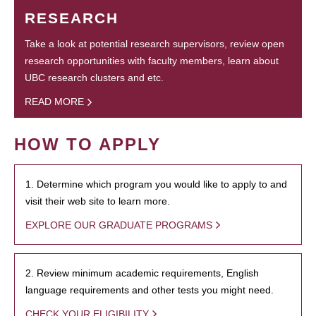
RESEARCH
Take a look at potential research supervisors, review open
research opportunities with faculty members, learn about
UBC research clusters and etc.
READ MORE
HOW TO APPLY
1. Determine which program you would like to apply to and
visit their web site to learn more.
EXPLORE OUR GRADUATE PROGRAMS
2. Review minimum academic requirements, English
language requirements and other tests you might need.
CHECK YOUR ELIGIBILITY