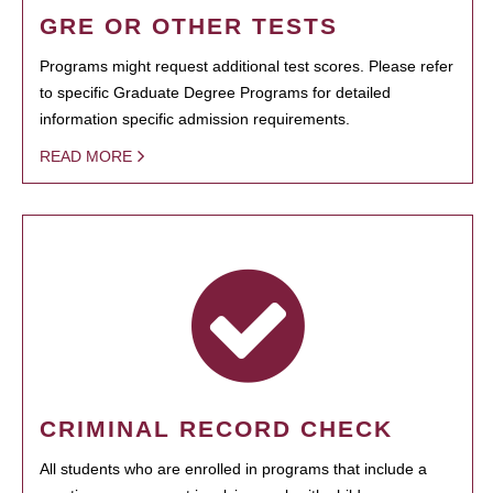
GRE OR OTHER TESTS
Programs might request additional test scores. Please refer
to specific Graduate Degree Programs for detailed
information specific admission requirements.
READ MORE
CRIMINAL RECORD CHECK
All students who are enrolled in programs that include a