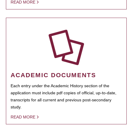
READ MORE
ACADEMIC DOCUMENTS
Each entry under the Academic History section of the
application must include pdf copies of official, up-to-date,
transcripts for all current and previous post-secondary
study.
READ MORE