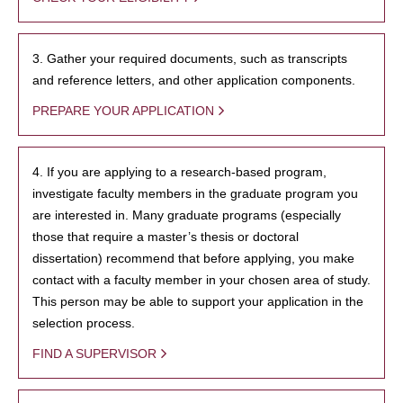
3. Gather your required documents, such as transcripts
and reference letters, and other application components.
PREPARE YOUR APPLICATION
4. If you are applying to a research-based program,
investigate faculty members in the graduate program you
are interested in. Many graduate programs (especially
those that require a master’s thesis or doctoral
dissertation) recommend that before applying, you make
contact with a faculty member in your chosen area of study.
This person may be able to support your application in the
selection process.
FIND A SUPERVISOR