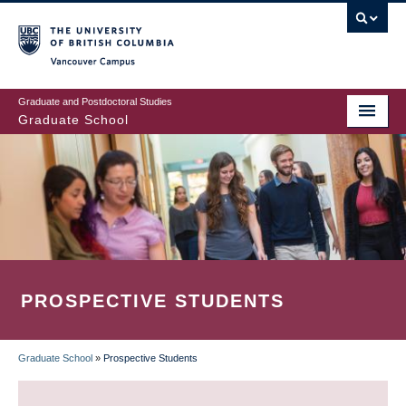
Skip
to
main
Vancouver Campus
content
Graduate and Postdoctoral Studies
Graduate School
PROSPECTIVE STUDENTS
Graduate School
»
Prospective Students
BREADCRUMB