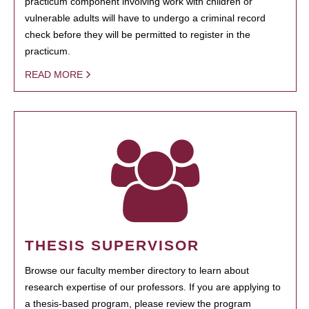
practicum component involving work with children or
vulnerable adults will have to undergo a criminal record
check before they will be permitted to register in the
practicum.
READ MORE
THESIS SUPERVISOR
Browse our faculty member directory to learn about
research expertise of our professors. If you are applying to
a thesis-based program, please review the program