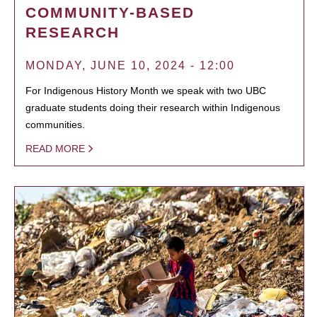
COMMUNITY-BASED
RESEARCH
MONDAY, JUNE 10, 2024 - 12:00
For Indigenous History Month we speak with two UBC
graduate students doing their research within Indigenous
communities.
READ MORE