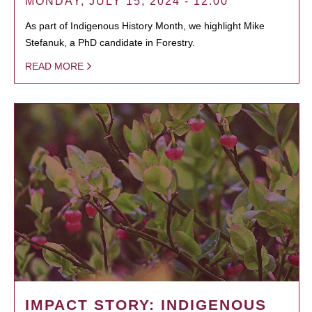
MONDAY, JULY 15, 2024 - 12:00
As part of Indigenous History Month, we highlight Mike
Stefanuk, a PhD candidate in Forestry.
READ MORE
IMPACT STORY: INDIGENOUS