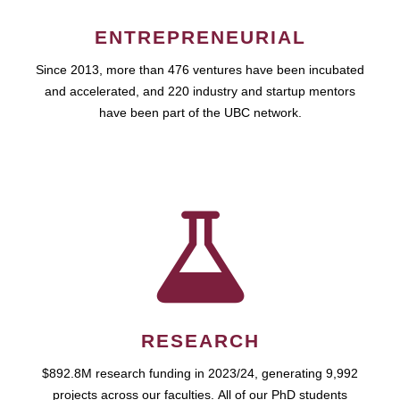
ENTREPRENEURIAL
Since 2013, more than 476 ventures have been incubated
and accelerated, and 220 industry and startup mentors
have been part of the UBC network.
RESEARCH
$892.8M research funding in 2023/24, generating 9,992
projects across our faculties. All of our PhD students