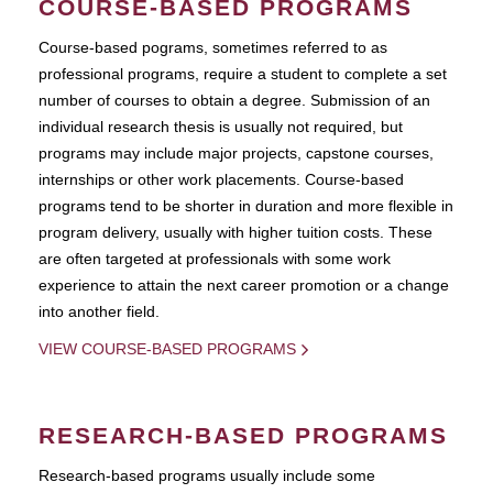
COURSE-BASED PROGRAMS
Course-based pograms, sometimes referred to as
professional programs, require a student to complete a set
number of courses to obtain a degree. Submission of an
individual research thesis is usually not required, but
programs may include major projects, capstone courses,
internships or other work placements. Course-based
programs tend to be shorter in duration and more flexible in
program delivery, usually with higher tuition costs. These
are often targeted at professionals with some work
experience to attain the next career promotion or a change
into another field.
VIEW COURSE-BASED PROGRAMS
RESEARCH-BASED PROGRAMS
Research-based programs usually include some