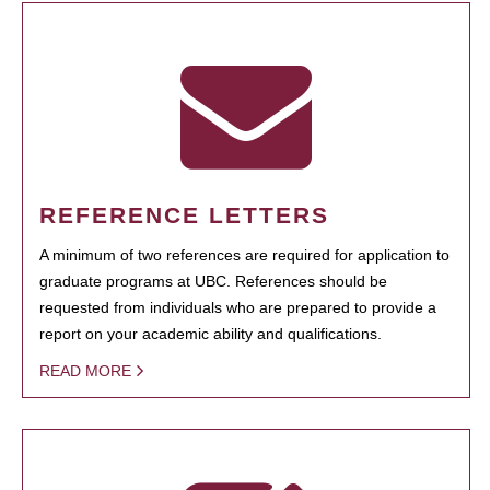
REFERENCE LETTERS
A minimum of two references are required for application to
graduate programs at UBC. References should be
requested from individuals who are prepared to provide a
report on your academic ability and qualifications.
READ MORE