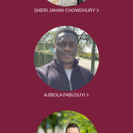
SHERI JAHAN CHOWDHURY
AJIBOLA FABUSUYI