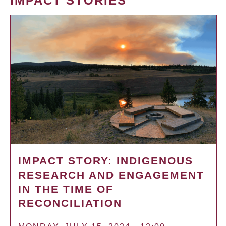
IMPACT STORIES
IMPACT STORY: INDIGENOUS
RESEARCH AND ENGAGEMENT
IN THE TIME OF
RECONCILIATION