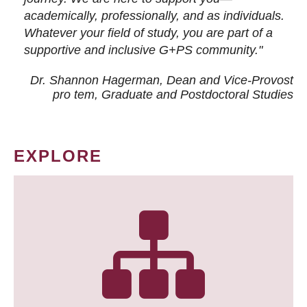
academically, professionally, and as individuals.
Whatever your field of study, you are part of a
supportive and inclusive G+PS community."
Dr. Shannon Hagerman, Dean and Vice-Provost
pro tem
, Graduate and Postdoctoral Studies
EXPLORE