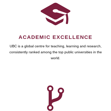
ACADEMIC EXCELLENCE
UBC is a global centre for teaching, learning and research,
consistently ranked among the top public universities in the
world.