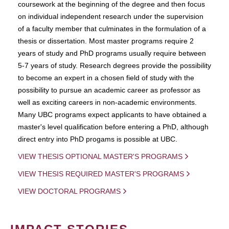
coursework at the beginning of the degree and then focus
on individual independent research under the supervision
of a faculty member that culminates in the formulation of a
thesis or dissertation. Most master programs require 2
years of study and PhD programs usually require between
5-7 years of study. Research degrees provide the possibility
to become an expert in a chosen field of study with the
possibility to pursue an academic career as professor as
well as exciting careers in non-academic environments.
Many UBC programs expect applicants to have obtained a
master's level qualification before entering a PhD, although
direct entry into PhD progams is possible at UBC.
VIEW THESIS OPTIONAL MASTER'S PROGRAMS
VIEW THESIS REQUIRED MASTER'S PROGRAMS
VIEW DOCTORAL PROGRAMS