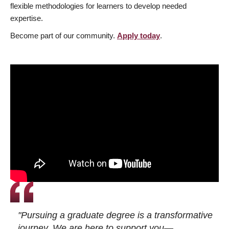
flexible methodologies for learners to develop needed
expertise.
Become part of our community.
Apply today
.
"Pursuing a graduate degree is a transformative
journey. We are here to support you—