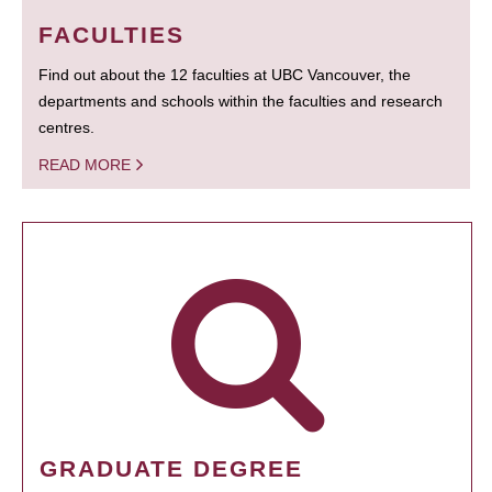
FACULTIES
Find out about the 12 faculties at UBC Vancouver, the
departments and schools within the faculties and research
centres.
READ MORE
GRADUATE DEGREE