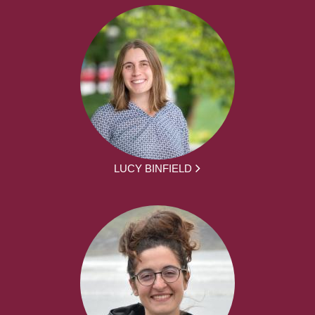
LUCY BINFIELD