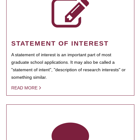
STATEMENT OF INTEREST
A statement of interest is an important part of most
graduate school applications. It may also be called a
"statement of intent", "description of research interests" or
something similar.
READ MORE