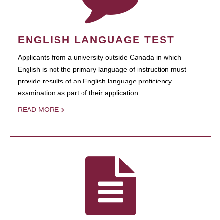
ENGLISH LANGUAGE TEST
Applicants from a university outside Canada in which
English is not the primary language of instruction must
provide results of an English language proficiency
examination as part of their application.
READ MORE