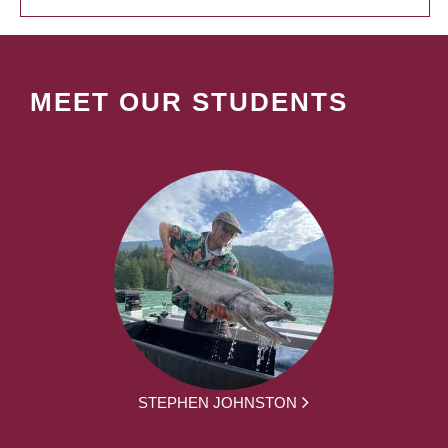
MEET OUR STUDENTS
STEPHEN JOHNSTON