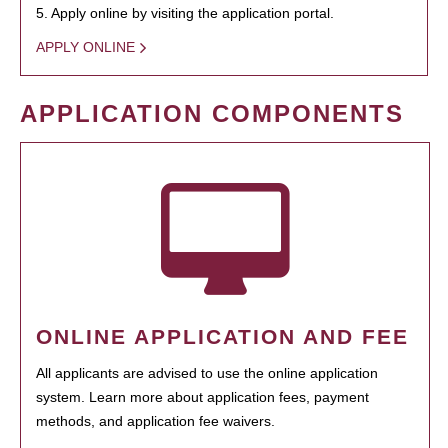
5. Apply online by visiting the application portal.
APPLY ONLINE
APPLICATION COMPONENTS
ONLINE APPLICATION AND FEE
All applicants are advised to use the online application
system. Learn more about application fees, payment
methods, and application fee waivers.