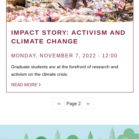
IMPACT STORY: ACTIVISM AND
CLIMATE CHANGE
MONDAY, NOVEMBER 7, 2022 - 12:00
Graduate students are at the forefront of research and
activism on the climate crisis.
READ MORE
Previous
‹‹
Page 2
Next
››
PAGINATION
page
page