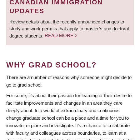
CANADIAN IMMIGRATION
UPDATES
Review details about the recently announced changes to
study and work permits that apply to master’s and doctoral
degree students.
READ MORE
WHY GRAD SCHOOL?
There are a number of reasons why someone might decide to
go to grad school.
For some, it’s about their passion for learning or their desire to
facilitate improvements and changes in an area they care
deeply about. In a world of extraordinary and continuous
change graduate school can be a place and a time for you to
innovate, explore and investigate. It’s a chance to collaborate
with faculty and colleagues across boundaries, to learn at a