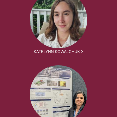
KATELYNN KOWALCHUK