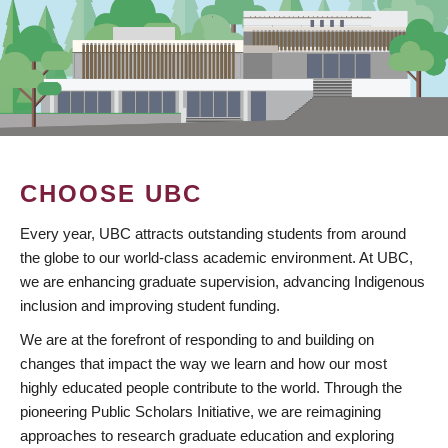
CHOOSE UBC
Every year, UBC attracts outstanding students from around
the globe to our world-class academic environment. At UBC,
we are enhancing graduate supervision, advancing Indigenous
inclusion and improving student funding.
We are at the forefront of responding to and building on
changes that impact the way we learn and how our most
highly educated people contribute to the world. Through the
pioneering Public Scholars Initiative, we are reimagining
approaches to research graduate education and exploring