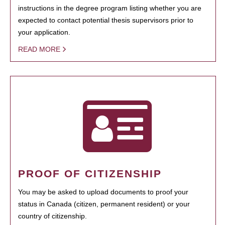
instructions in the degree program listing whether you are
expected to contact potential thesis supervisors prior to
your application.
READ MORE
PROOF OF CITIZENSHIP
You may be asked to upload documents to proof your
status in Canada (citizen, permanent resident) or your
country of citizenship.