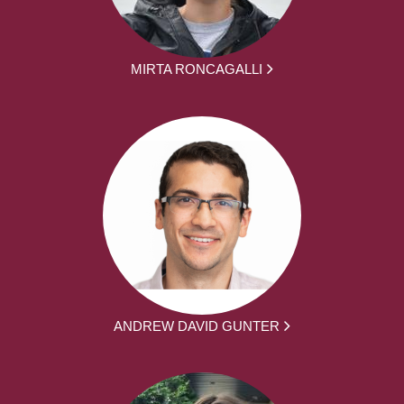
MIRTA RONCAGALLI
ANDREW DAVID GUNTER