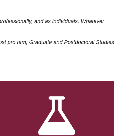
rofessionally, and as individuals. Whatever
ost
pro tem
, Graduate and Postdoctoral Studies