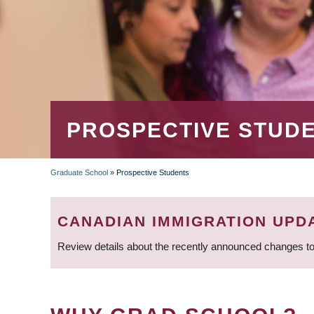
PROSPECTIVE STUD
Graduate School
»
Prospective Students
BREADCRUMB
CANADIAN IMMIGRATION UPD
Review details about the recently announced changes to