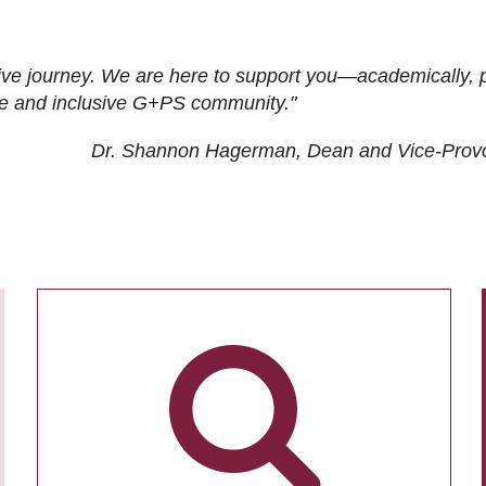
ive journey. We are here to support you—academically, p
tive and inclusive G+PS community."
Dr. Shannon Hagerman, Dean and Vice-Prov