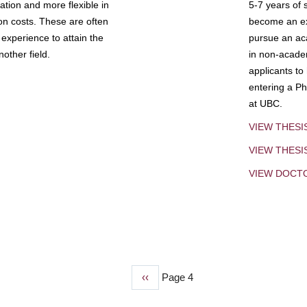
tion and more flexible in
5-7 years of 
ion costs. These are often
become an exp
experience to attain the
pursue an aca
other field.
in non-acade
applicants to
entering a Ph
at UBC.
VIEW THESI
VIEW THES
VIEW DOCT
Previous
‹‹
Page 4
page