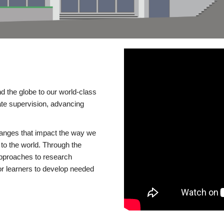
d the globe to our world-class
te supervision, advancing
changes that impact the way we
to the world. Through the
 approaches to research
or learners to develop needed