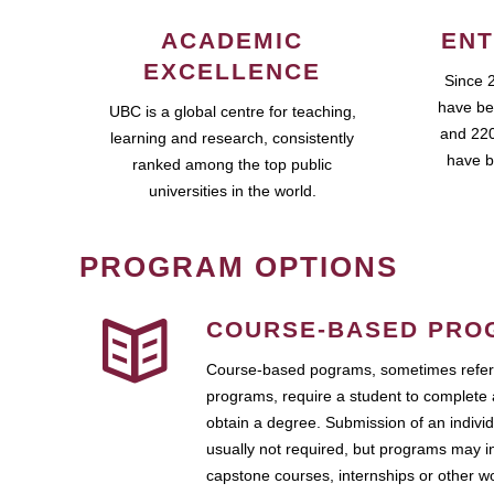
ACADEMIC
ENT
EXCELLENCE
Since 
have be
UBC is a global centre for teaching,
and 220
learning and research, consistently
have b
ranked among the top public
universities in the world.
PROGRAM OPTIONS
COURSE-BASED PRO
Course-based pograms, sometimes referr
programs, require a student to complete 
obtain a degree. Submission of an individ
usually not required, but programs may i
capstone courses, internships or other 