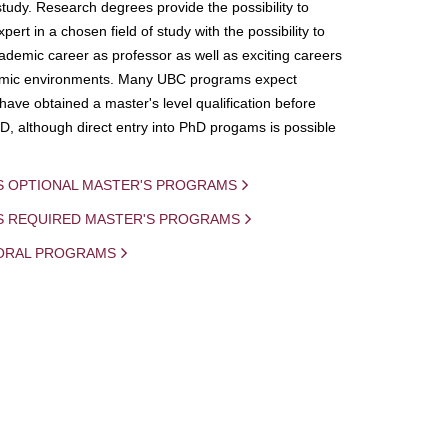
study. Research degrees provide the possibility to
ert in a chosen field of study with the possibility to
demic career as professor as well as exciting careers
mic environments. Many UBC programs expect
 have obtained a master's level qualification before
D, although direct entry into PhD progams is possible
S OPTIONAL MASTER'S PROGRAMS
IS REQUIRED MASTER'S PROGRAMS
ORAL PROGRAMS