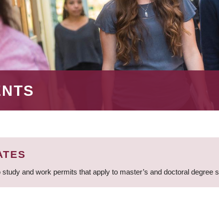
ENTS
ATES
 study and work permits that apply to master’s and doctoral degree 