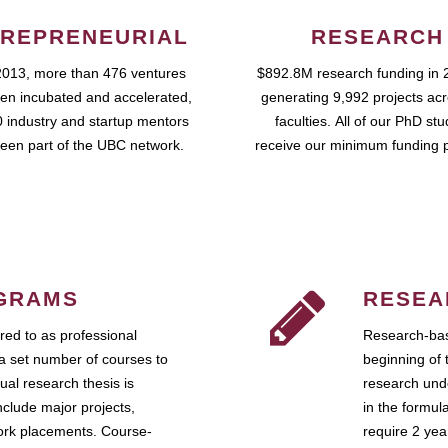
REPRENEURIAL
RESEARCH
2013, more than 476 ventures
$892.8M research funding in 
en incubated and accelerated,
generating 9,992 projects ac
 industry and startup mentors
faculties. All of our PhD st
een part of the UBC network.
receive our minimum funding 
GRAMS
RESEA
ed to as professional
Research-bas
a set number of courses to
beginning of 
ual research thesis is
research unde
nclude major projects,
in the formul
work placements. Course-
require 2 ye