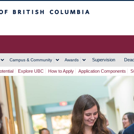
h Columbia
Vancouver Campus
Supervision
Dead
Campus & Community
Awards
tential
Explore UBC
How to Apply
Application Components
S