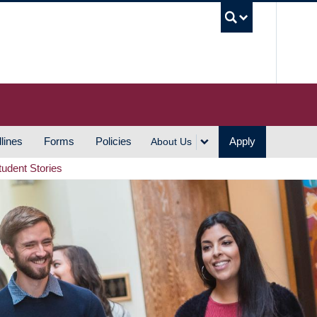
UBC S
lines
Forms
Policies
Apply
About Us
tudent Stories