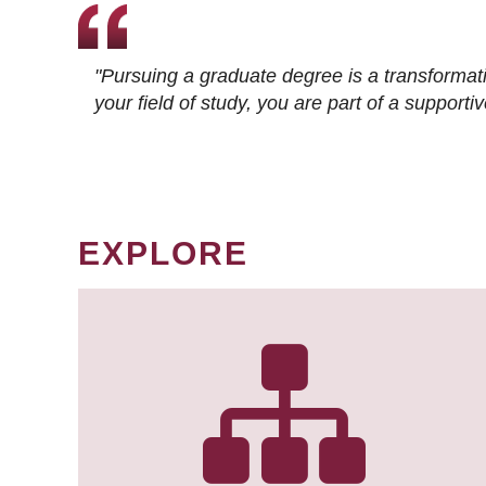
"Pursuing a graduate degree is a transformat
your field of study, you are part of a suppor
EXPLORE