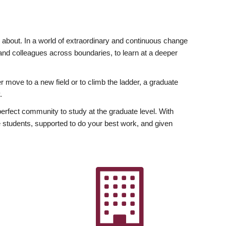
ly about. In a world of extraordinary and continuous change
y and colleagues across boundaries, to learn at a deeper
r move to a new field or to climb the ladder, a graduate
.
fect community to study at the graduate level. With
 students, supported to do your best work, and given