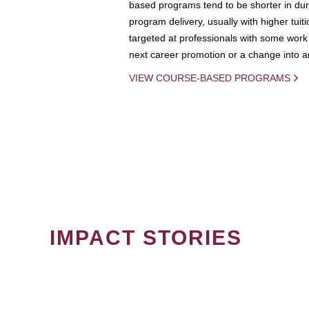
based programs tend to be shorter in dura
program delivery, usually with higher tuit
targeted at professionals with some work 
next career promotion or a change into an
VIEW COURSE-BASED PROGRAMS
IMPACT STORIES
PAGINATION