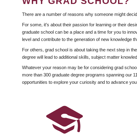
WHY GRAD SCHOOL?
There are a number of reasons why someone might decide
For some, it’s about their passion for learning or their d
graduate school can be a place and a time for you to innov
level and contribute to the generation of new knowledge t
For others, grad school is about taking the next step in t
degree will lead to additional skills, subject matter kno
Whatever your reason may be for considering grad school
more than 300 graduate degree programs spanning our 11 f
opportunities to explore your curiosity and to advance you