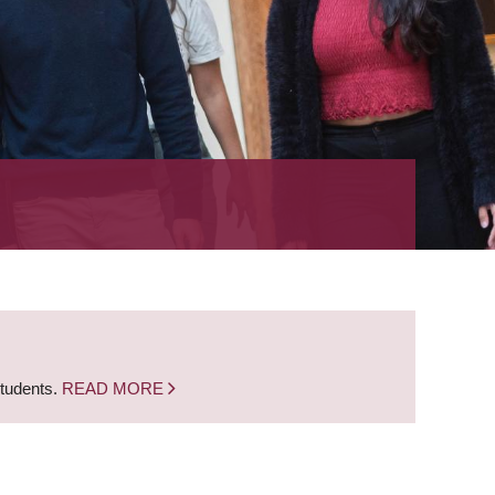
students.
READ MORE