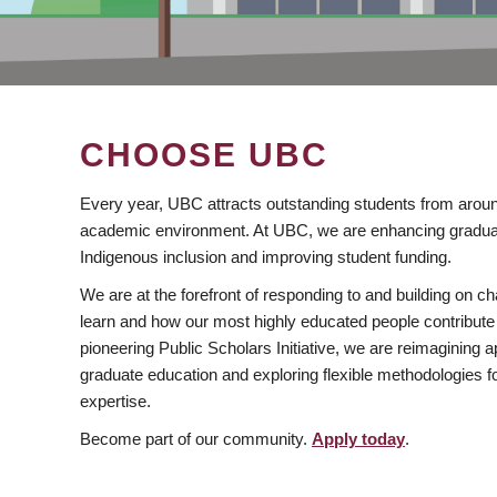
CHOOSE UBC
Every year, UBC attracts outstanding students from aroun
academic environment. At UBC, we are enhancing gradua
Indigenous inclusion and improving student funding.
We are at the forefront of responding to and building on 
learn and how our most highly educated people contribute 
pioneering Public Scholars Initiative, we are reimagining
graduate education and exploring flexible methodologies f
expertise.
Become part of our community.
Apply today
.