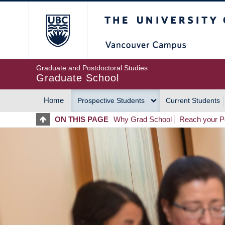
Skip
The University of Britis
to
main
content
Graduate and Postdoctoral Studies
Graduate School
Home
Prospective Students
Current Students
MAIN
ON THIS PAGE
Why Grad School
Reach your Po
NAVIGATION