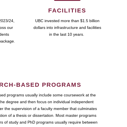
FACILITIES
2023/24,
UBC invested more than $1.5 billion
ross our
dollars into infrastructure and facilities
udents
in the last 10 years.
package.
RCH-BASED PROGRAMS
ed programs usually include some coursework at the
the degree and then focus on individual independent
r the supervision of a faculty member that culminates
ation of a thesis or dissertation. Most master programs
ars of study and PhD programs usually require between