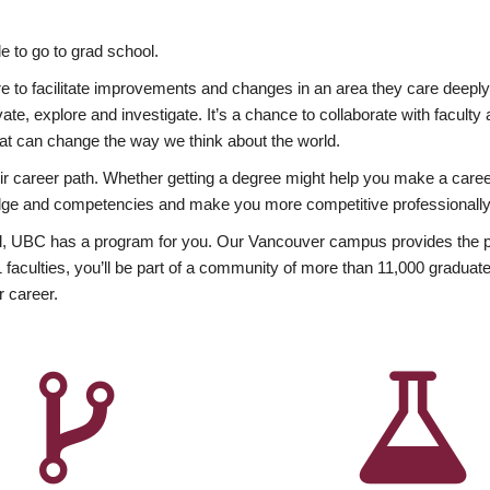
 to go to grad school.
esire to facilitate improvements and changes in an area they care deep
ate, explore and investigate. It’s a chance to collaborate with facult
hat can change the way we think about the world.
heir career path. Whether getting a degree might help you make a caree
wledge and competencies and make you more competitive professionally
, UBC has a program for you. Our Vancouver campus provides the per
aculties, you’ll be part of a community of more than 11,000 graduate
r career.