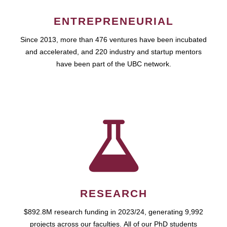
ENTREPRENEURIAL
Since 2013, more than 476 ventures have been incubated
and accelerated, and 220 industry and startup mentors
have been part of the UBC network.
RESEARCH
$892.8M research funding in 2023/24, generating 9,992
projects across our faculties. All of our PhD students