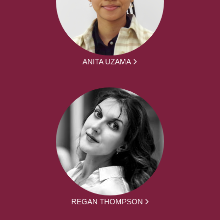
ANITA UZAMA
REGAN THOMPSON