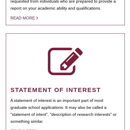
requested from individuals who are prepared to provide a
report on your academic ability and qualifications.
READ MORE
STATEMENT OF INTEREST
A statement of interest is an important part of most
graduate school applications. It may also be called a
"statement of intent", "description of research interests" or
something similar.