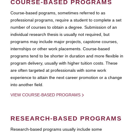
COURSE-BASED PROGRAMS
Course-based pograms, sometimes referred to as
professional programs, require a student to complete a set
number of courses to obtain a degree. Submission of an
individual research thesis is usually not required, but
programs may include major projects, capstone courses,
internships or other work placements. Course-based
programs tend to be shorter in duration and more flexible in
program delivery, usually with higher tuition costs. These
are often targeted at professionals with some work
experience to attain the next career promotion or a change
into another field.
VIEW COURSE-BASED PROGRAMS
RESEARCH-BASED PROGRAMS
Research-based programs usually include some