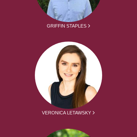
GRIFFIN STAPLES
VERONICA LETAWSKY