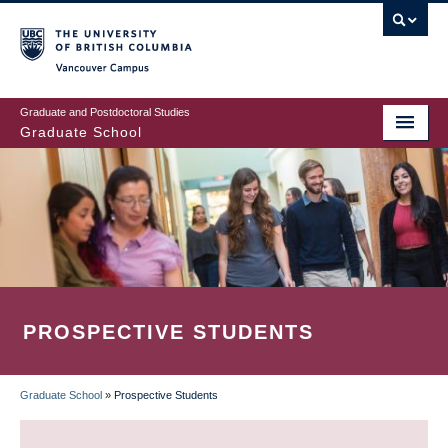
Skip
to
main
Vancouver Campus
content
Graduate and Postdoctoral Studies
Graduate School
PROSPECTIVE STUDENTS
Graduate School
»
Prospective Students
BREADCRUMB