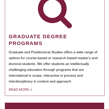
GRADUATE DEGREE
PROGRAMS
Graduate and Postdoctoral Studies offers a wide range of
options for course-based or research-based master's and
doctoral students. We offer students an intellectually
challenging education through programs that are
international in scope, interactive in process and
interdisciplinary in content and approach.
READ MORE