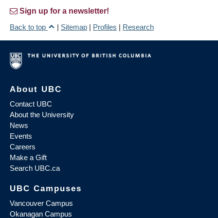
Sign up for a newsletter!
Back to top
|
Sitemap
|
Profiles
|
Research
About UBC
Contact UBC
About the University
News
Events
Careers
Make a Gift
Search UBC.ca
UBC Campuses
Vancouver Campus
Okanagan Campus