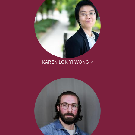
KAREN LOK YI WONG