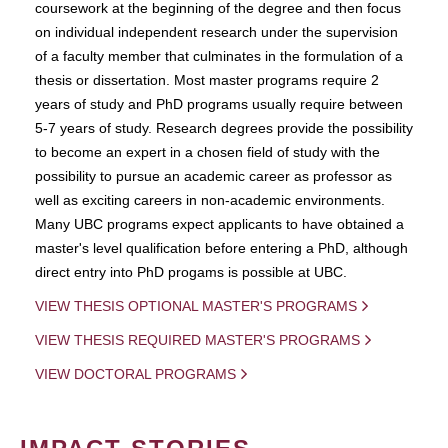
coursework at the beginning of the degree and then focus
on individual independent research under the supervision
of a faculty member that culminates in the formulation of a
thesis or dissertation. Most master programs require 2
years of study and PhD programs usually require between
5-7 years of study. Research degrees provide the possibility
to become an expert in a chosen field of study with the
possibility to pursue an academic career as professor as
well as exciting careers in non-academic environments.
Many UBC programs expect applicants to have obtained a
master's level qualification before entering a PhD, although
direct entry into PhD progams is possible at UBC.
VIEW THESIS OPTIONAL MASTER'S PROGRAMS
VIEW THESIS REQUIRED MASTER'S PROGRAMS
VIEW DOCTORAL PROGRAMS