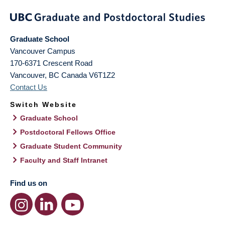
Graduate School
Vancouver Campus
170-6371 Crescent Road
Vancouver
,
BC
Canada
V6T1Z2
Contact Us
Switch Website
Graduate School
Postdoctoral Fellows Office
Graduate Student Community
Faculty and Staff Intranet
Find us on