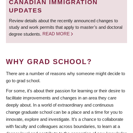
CANADIAN IMMIGRATION
UPDATES
Review details about the recently announced changes to
study and work permits that apply to master’s and doctoral
degree students.
READ MORE
WHY GRAD SCHOOL?
There are a number of reasons why someone might decide to
go to grad school.
For some, it’s about their passion for learning or their desire to
facilitate improvements and changes in an area they care
deeply about. In a world of extraordinary and continuous
change graduate school can be a place and a time for you to
innovate, explore and investigate. It’s a chance to collaborate
with faculty and colleagues across boundaries, to learn at a