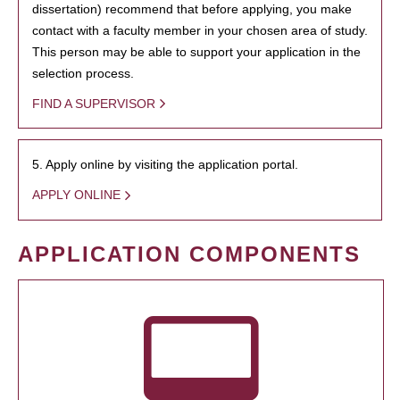
dissertation) recommend that before applying, you make
contact with a faculty member in your chosen area of study.
This person may be able to support your application in the
selection process.
FIND A SUPERVISOR
5. Apply online by visiting the application portal.
APPLY ONLINE
APPLICATION COMPONENTS