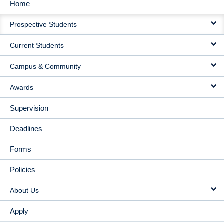
Home
MAIN
Prospective Students
NAVIGATION
Current Students
Campus & Community
Awards
Supervision
Deadlines
Forms
Policies
About Us
Apply