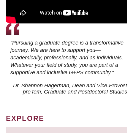
"Pursuing a graduate degree is a transformative
journey. We are here to support you—
academically, professionally, and as individuals.
Whatever your field of study, you are part of a
supportive and inclusive G+PS community."
Dr. Shannon Hagerman, Dean and Vice-Provost
pro tem
, Graduate and Postdoctoral Studies
EXPLORE