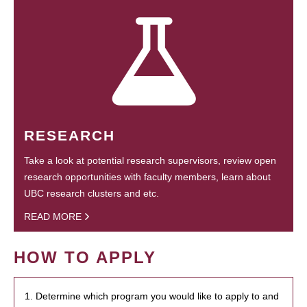
RESEARCH
Take a look at potential research supervisors, review open
research opportunities with faculty members, learn about
UBC research clusters and etc.
READ MORE
HOW TO APPLY
1. Determine which program you would like to apply to and