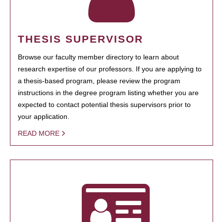
THESIS SUPERVISOR
Browse our faculty member directory to learn about
research expertise of our professors. If you are applying to
a thesis-based program, please review the program
instructions in the degree program listing whether you are
expected to contact potential thesis supervisors prior to
your application.
READ MORE