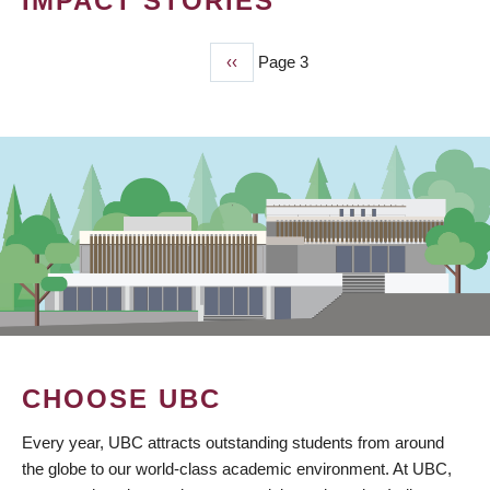
IMPACT STORIES
Previous
‹‹
Page 3
PAGINATION
page
CHOOSE UBC
Every year, UBC attracts outstanding students from around
the globe to our world-class academic environment. At UBC,