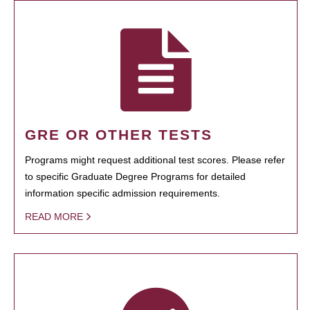
GRE OR OTHER TESTS
Programs might request additional test scores. Please refer
to specific Graduate Degree Programs for detailed
information specific admission requirements.
READ MORE