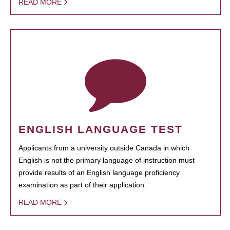
READ MORE
ENGLISH LANGUAGE TEST
Applicants from a university outside Canada in which
English is not the primary language of instruction must
provide results of an English language proficiency
examination as part of their application.
READ MORE