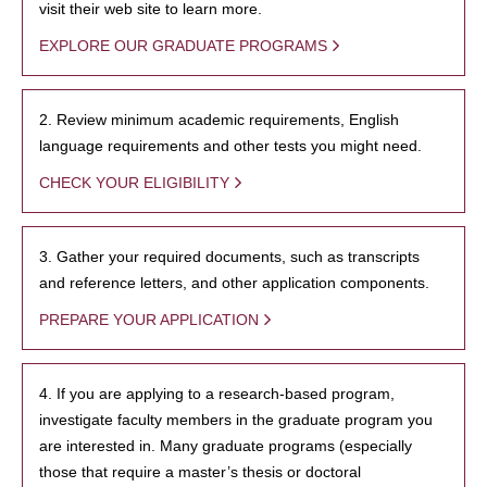
visit their web site to learn more.
EXPLORE OUR GRADUATE PROGRAMS
2. Review minimum academic requirements, English
language requirements and other tests you might need.
CHECK YOUR ELIGIBILITY
3. Gather your required documents, such as transcripts
and reference letters, and other application components.
PREPARE YOUR APPLICATION
4. If you are applying to a research-based program,
investigate faculty members in the graduate program you
are interested in. Many graduate programs (especially
those that require a master’s thesis or doctoral