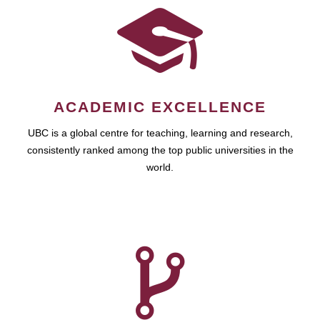
ACADEMIC EXCELLENCE
UBC is a global centre for teaching, learning and research,
consistently ranked among the top public universities in the
world.