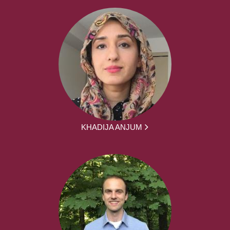
KHADIJA ANJUM