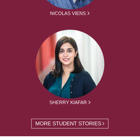
NICOLAS VIENS
SHERRY KIAFAR
MORE STUDENT STORIES