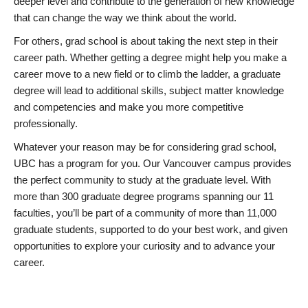
deeper level and contribute to the generation of new knowledge
that can change the way we think about the world.
For others, grad school is about taking the next step in their
career path. Whether getting a degree might help you make a
career move to a new field or to climb the ladder, a graduate
degree will lead to additional skills, subject matter knowledge
and competencies and make you more competitive
professionally.
Whatever your reason may be for considering grad school,
UBC has a program for you. Our Vancouver campus provides
the perfect community to study at the graduate level. With
more than 300 graduate degree programs spanning our 11
faculties, you’ll be part of a community of more than 11,000
graduate students, supported to do your best work, and given
opportunities to explore your curiosity and to advance your
career.