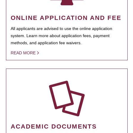
ONLINE APPLICATION AND FEE
All applicants are advised to use the online application
system. Learn more about application fees, payment
methods, and application fee waivers.
READ MORE
ACADEMIC DOCUMENTS