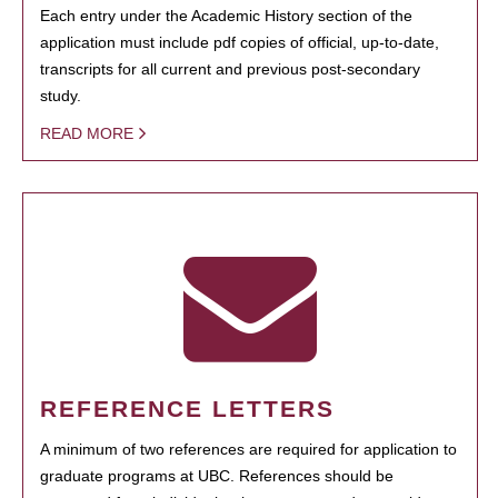
Each entry under the Academic History section of the
application must include pdf copies of official, up-to-date,
transcripts for all current and previous post-secondary
study.
READ MORE
REFERENCE LETTERS
A minimum of two references are required for application to
graduate programs at UBC. References should be