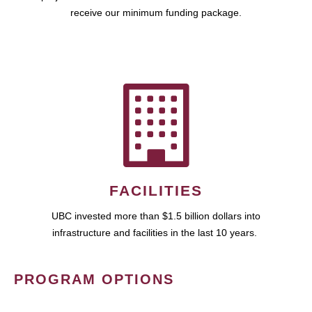
receive our minimum funding package.
FACILITIES
UBC invested more than $1.5 billion dollars into
infrastructure and facilities in the last 10 years.
PROGRAM OPTIONS