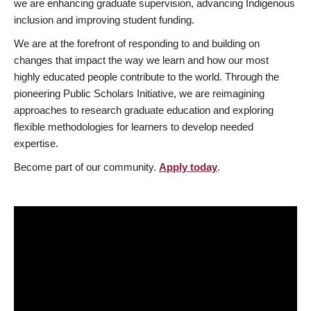
we are enhancing graduate supervision, advancing Indigenous
inclusion and improving student funding.
We are at the forefront of responding to and building on
changes that impact the way we learn and how our most
highly educated people contribute to the world. Through the
pioneering Public Scholars Initiative, we are reimagining
approaches to research graduate education and exploring
flexible methodologies for learners to develop needed
expertise.
Become part of our community.
Apply today
.