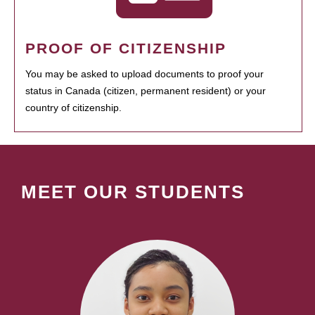
PROOF OF CITIZENSHIP
You may be asked to upload documents to proof your
status in Canada (citizen, permanent resident) or your
country of citizenship.
MEET OUR STUDENTS