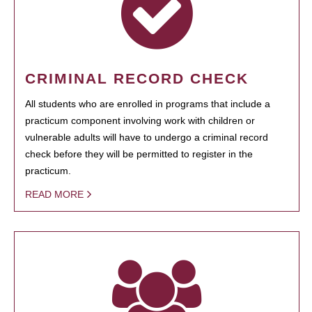
CRIMINAL RECORD CHECK
All students who are enrolled in programs that include a
practicum component involving work with children or
vulnerable adults will have to undergo a criminal record
check before they will be permitted to register in the
practicum.
READ MORE