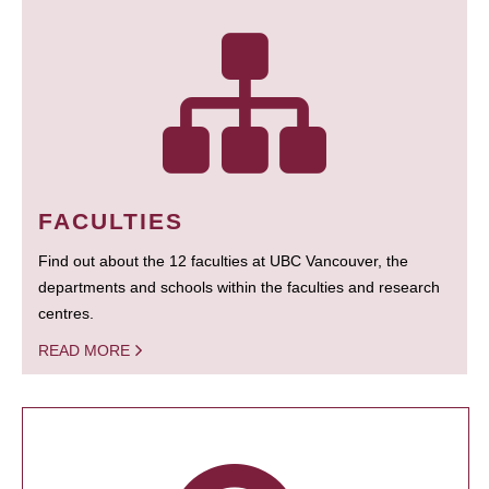
FACULTIES
Find out about the 12 faculties at UBC Vancouver, the
departments and schools within the faculties and research
centres.
READ MORE