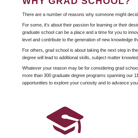
WHY GRAD SCHOOL?
There are a number of reasons why someone might decide
For some, it’s about their passion for learning or their d
graduate school can be a place and a time for you to innov
level and contribute to the generation of new knowledge t
For others, grad school is about taking the next step in t
degree will lead to additional skills, subject matter kno
Whatever your reason may be for considering grad school
more than 300 graduate degree programs spanning our 11 f
opportunities to explore your curiosity and to advance you