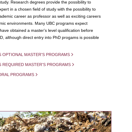
study. Research degrees provide the possibility to
ert in a chosen field of study with the possibility to
demic career as professor as well as exciting careers
mic environments. Many UBC programs expect
 have obtained a master's level qualification before
D, although direct entry into PhD progams is possible
S OPTIONAL MASTER'S PROGRAMS
IS REQUIRED MASTER'S PROGRAMS
ORAL PROGRAMS