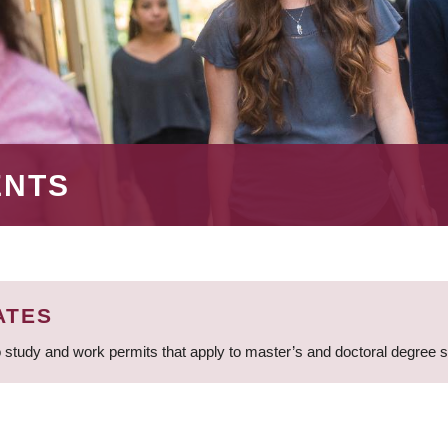
ENTS
ATES
 study and work permits that apply to master’s and doctoral degree 