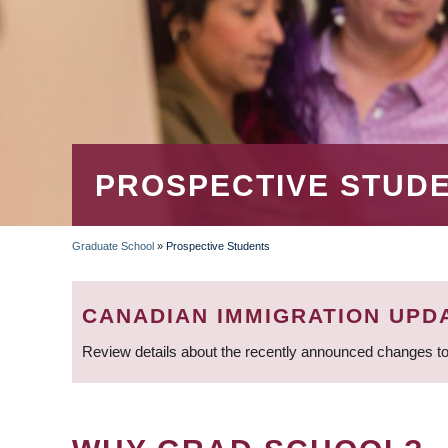
PROSPECTIVE STUD
Graduate School
»
Prospective Students
BREADCRUMB
CANADIAN IMMIGRATION UPD
Review details about the recently announced changes to