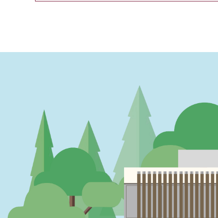
PAGINATION