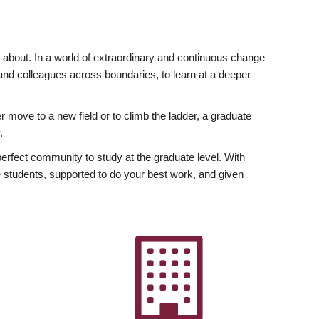
ly about. In a world of extraordinary and continuous change
y and colleagues across boundaries, to learn at a deeper
r move to a new field or to climb the ladder, a graduate
.
fect community to study at the graduate level. With
 students, supported to do your best work, and given