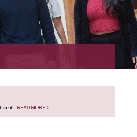
students.
READ MORE