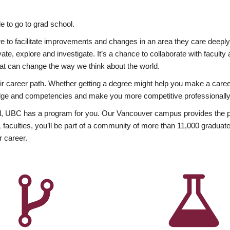
 to go to grad school.
esire to facilitate improvements and changes in an area they care deep
ate, explore and investigate. It’s a chance to collaborate with facult
hat can change the way we think about the world.
heir career path. Whether getting a degree might help you make a caree
wledge and competencies and make you more competitive professionally
, UBC has a program for you. Our Vancouver campus provides the per
aculties, you’ll be part of a community of more than 11,000 graduate
r career.