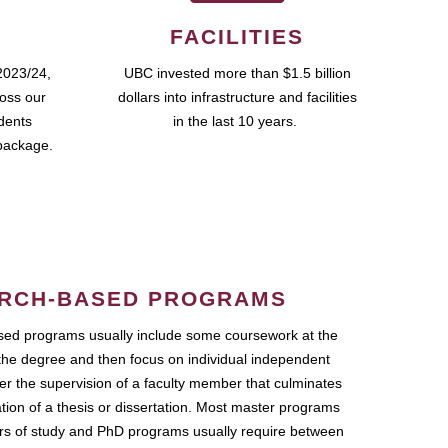
FACILITIES
2023/24,
UBC invested more than $1.5 billion
ross our
dollars into infrastructure and facilities
udents
in the last 10 years.
package.
RCH-BASED PROGRAMS
ed programs usually include some coursework at the
the degree and then focus on individual independent
r the supervision of a faculty member that culminates
ation of a thesis or dissertation. Most master programs
ars of study and PhD programs usually require between