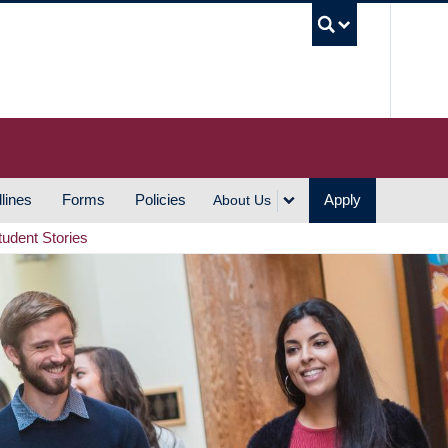
UBC S
lines
Forms
Policies
Apply
About Us
tudent Stories