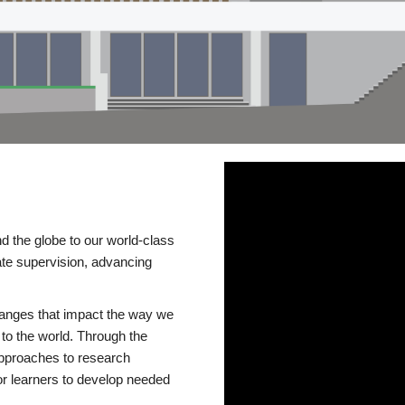
d the globe to our world-class
te supervision, advancing
changes that impact the way we
to the world. Through the
 approaches to research
or learners to develop needed