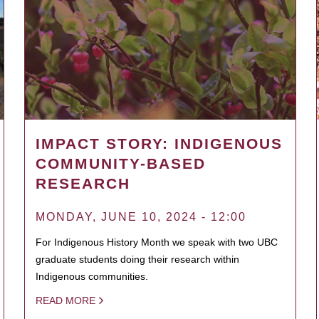
IMPACT STORY: INDIGENOUS
COMMUNITY-BASED
RESEARCH
MONDAY, JUNE 10, 2024 - 12:00
For Indigenous History Month we speak with two UBC
graduate students doing their research within
Indigenous communities.
READ MORE