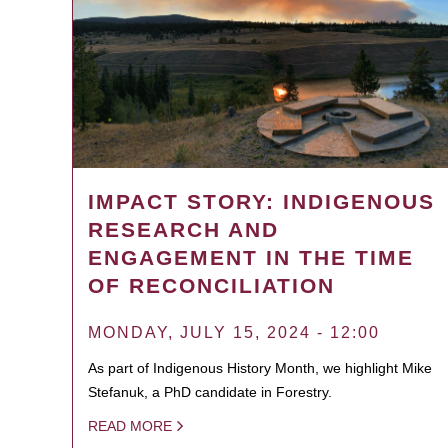
IMPACT STORY: INDIGENOUS
RESEARCH AND
ENGAGEMENT IN THE TIME
OF RECONCILIATION
MONDAY, JULY 15, 2024 - 12:00
As part of Indigenous History Month, we highlight Mike
Stefanuk, a PhD candidate in Forestry.
READ MORE