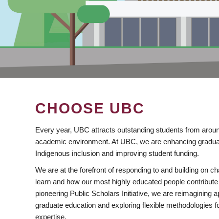
CHOOSE UBC
Every year, UBC attracts outstanding students from aroun
academic environment. At UBC, we are enhancing gradua
Indigenous inclusion and improving student funding.
We are at the forefront of responding to and building on 
learn and how our most highly educated people contribute 
pioneering Public Scholars Initiative, we are reimagining
graduate education and exploring flexible methodologies f
expertise.