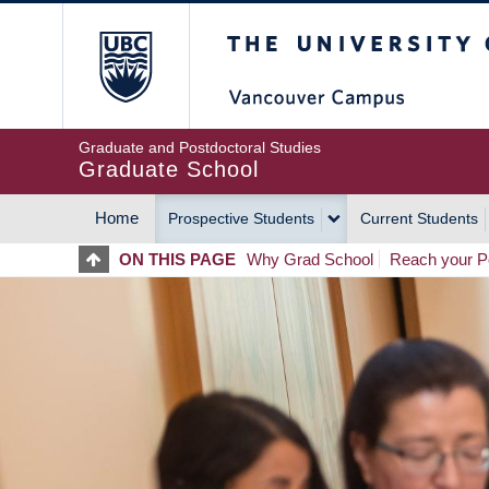
Skip
The University of Britis
to
main
content
Graduate and Postdoctoral Studies
Graduate School
Home
Prospective Students
Current Students
MAIN
ON THIS PAGE
Why Grad School
Reach your Po
NAVIGATION