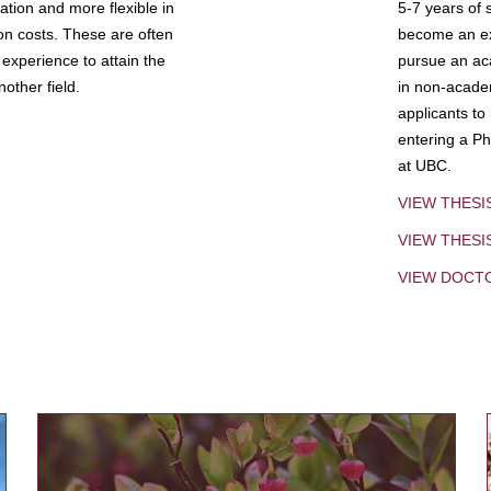
tion and more flexible in
5-7 years of 
ion costs. These are often
become an exp
experience to attain the
pursue an aca
other field.
in non-acade
applicants to
entering a Ph
at UBC.
VIEW THESI
VIEW THES
VIEW DOCT