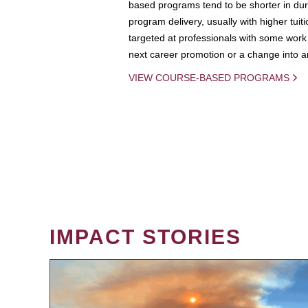
based programs tend to be shorter in dura
program delivery, usually with higher tuit
targeted at professionals with some work 
next career promotion or a change into an
VIEW COURSE-BASED PROGRAMS
IMPACT STORIES