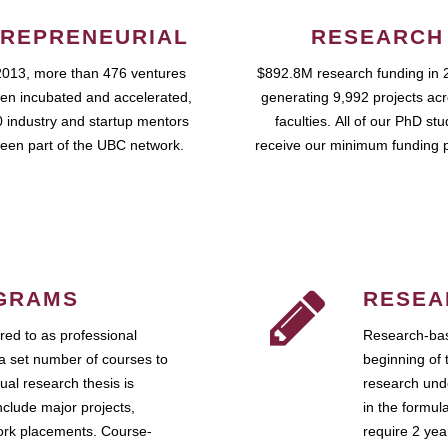
REPRENEURIAL
RESEARCH
2013, more than 476 ventures
$892.8M research funding in 
en incubated and accelerated,
generating 9,992 projects ac
 industry and startup mentors
faculties. All of our PhD st
een part of the UBC network.
receive our minimum funding 
GRAMS
RESEA
ed to as professional
Research-bas
a set number of courses to
beginning of 
ual research thesis is
research unde
nclude major projects,
in the formul
work placements. Course-
require 2 ye