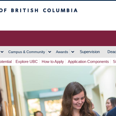
h Columbia
Vancouver Campus
Supervision
Dead
Campus & Community
Awards
tential
Explore UBC
How to Apply
Application Components
S