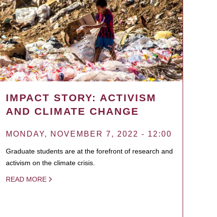
IMPACT STORY: ACTIVISM
AND CLIMATE CHANGE
MONDAY, NOVEMBER 7, 2022 - 12:00
Graduate students are at the forefront of research and
activism on the climate crisis.
READ MORE