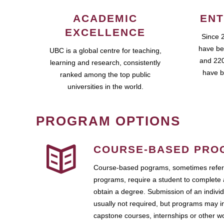
ACADEMIC
ENT
EXCELLENCE
Since 
have be
UBC is a global centre for teaching,
and 220
learning and research, consistently
have b
ranked among the top public
universities in the world.
PROGRAM OPTIONS
COURSE-BASED PRO
Course-based pograms, sometimes referr
programs, require a student to complete 
obtain a degree. Submission of an individ
usually not required, but programs may i
capstone courses, internships or other 