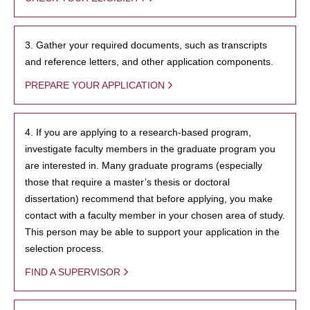
3. Gather your required documents, such as transcripts
and reference letters, and other application components.
PREPARE YOUR APPLICATION
4. If you are applying to a research-based program,
investigate faculty members in the graduate program you
are interested in. Many graduate programs (especially
those that require a master’s thesis or doctoral
dissertation) recommend that before applying, you make
contact with a faculty member in your chosen area of study.
This person may be able to support your application in the
selection process.
FIND A SUPERVISOR