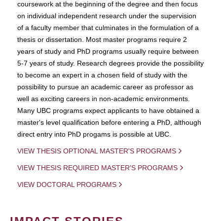
coursework at the beginning of the degree and then focus
on individual independent research under the supervision
of a faculty member that culminates in the formulation of a
thesis or dissertation. Most master programs require 2
years of study and PhD programs usually require between
5-7 years of study. Research degrees provide the possibility
to become an expert in a chosen field of study with the
possibility to pursue an academic career as professor as
well as exciting careers in non-academic environments.
Many UBC programs expect applicants to have obtained a
master's level qualification before entering a PhD, although
direct entry into PhD progams is possible at UBC.
VIEW THESIS OPTIONAL MASTER'S PROGRAMS
VIEW THESIS REQUIRED MASTER'S PROGRAMS
VIEW DOCTORAL PROGRAMS