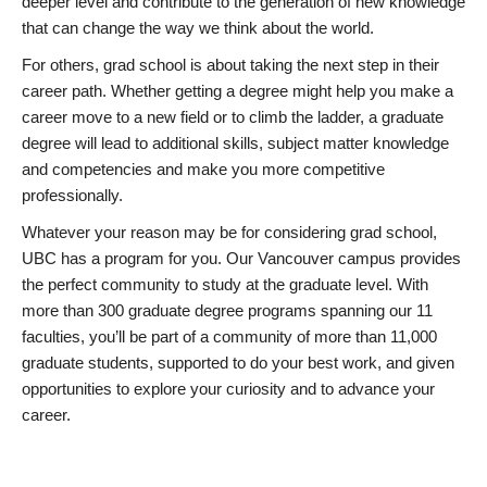
deeper level and contribute to the generation of new knowledge
that can change the way we think about the world.
For others, grad school is about taking the next step in their
career path. Whether getting a degree might help you make a
career move to a new field or to climb the ladder, a graduate
degree will lead to additional skills, subject matter knowledge
and competencies and make you more competitive
professionally.
Whatever your reason may be for considering grad school,
UBC has a program for you. Our Vancouver campus provides
the perfect community to study at the graduate level. With
more than 300 graduate degree programs spanning our 11
faculties, you’ll be part of a community of more than 11,000
graduate students, supported to do your best work, and given
opportunities to explore your curiosity and to advance your
career.