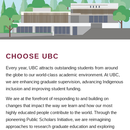
CHOOSE UBC
Every year, UBC attracts outstanding students from around
the globe to our world-class academic environment. At UBC,
we are enhancing graduate supervision, advancing Indigenous
inclusion and improving student funding.
We are at the forefront of responding to and building on
changes that impact the way we learn and how our most
highly educated people contribute to the world. Through the
pioneering Public Scholars Initiative, we are reimagining
approaches to research graduate education and exploring