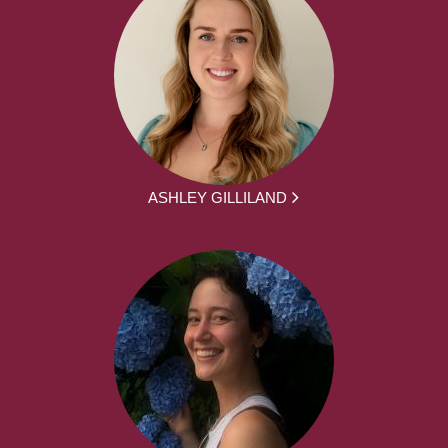
ASHLEY GILLILAND