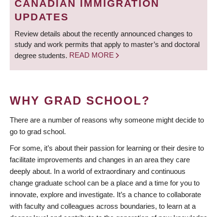
CANADIAN IMMIGRATION
UPDATES
Review details about the recently announced changes to
study and work permits that apply to master’s and doctoral
degree students.
READ MORE
WHY GRAD SCHOOL?
There are a number of reasons why someone might decide to
go to grad school.
For some, it’s about their passion for learning or their desire to
facilitate improvements and changes in an area they care
deeply about. In a world of extraordinary and continuous
change graduate school can be a place and a time for you to
innovate, explore and investigate. It’s a chance to collaborate
with faculty and colleagues across boundaries, to learn at a