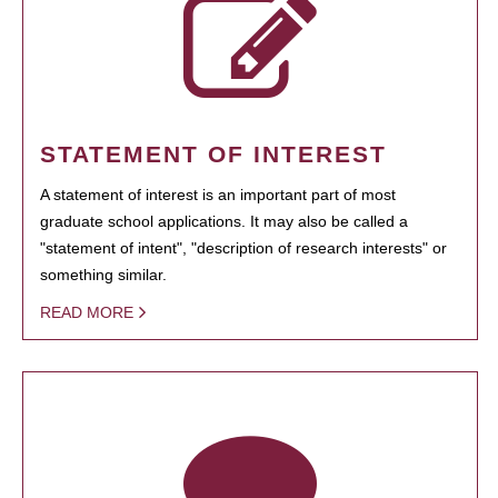
STATEMENT OF INTEREST
A statement of interest is an important part of most
graduate school applications. It may also be called a
"statement of intent", "description of research interests" or
something similar.
READ MORE