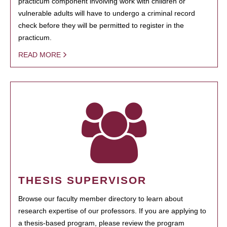
practicum component involving work with children or
vulnerable adults will have to undergo a criminal record
check before they will be permitted to register in the
practicum.
READ MORE
THESIS SUPERVISOR
Browse our faculty member directory to learn about
research expertise of our professors. If you are applying to
a thesis-based program, please review the program