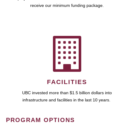
receive our minimum funding package.
FACILITIES
UBC invested more than $1.5 billion dollars into
infrastructure and facilities in the last 10 years.
PROGRAM OPTIONS