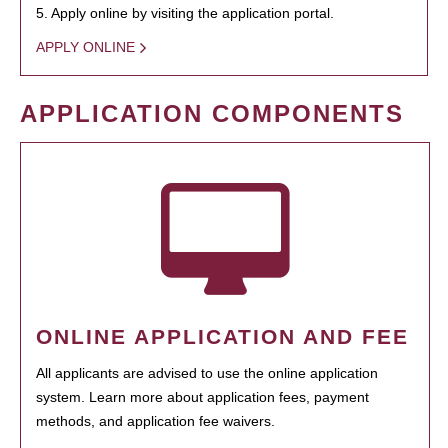
5. Apply online by visiting the application portal.
APPLY ONLINE
APPLICATION COMPONENTS
ONLINE APPLICATION AND FEE
All applicants are advised to use the online application
system. Learn more about application fees, payment
methods, and application fee waivers.