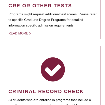
GRE OR OTHER TESTS
Programs might request additional test scores. Please refer
to specific Graduate Degree Programs for detailed
information specific admission requirements.
READ MORE
CRIMINAL RECORD CHECK
All students who are enrolled in programs that include a