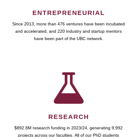
ENTREPRENEURIAL
Since 2013, more than 476 ventures have been incubated
and accelerated, and 220 industry and startup mentors
have been part of the UBC network.
RESEARCH
$892.8M research funding in 2023/24, generating 9,992
projects across our faculties. All of our PhD students