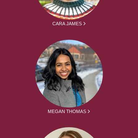
CARA JAMES
MEGAN THOMAS