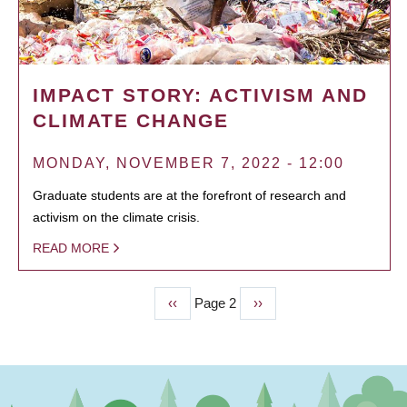
IMPACT STORY: ACTIVISM AND
CLIMATE CHANGE
MONDAY, NOVEMBER 7, 2022 - 12:00
Graduate students are at the forefront of research and
activism on the climate crisis.
READ MORE
Previous
‹‹
Page 2
Next
››
PAGINATION
page
page