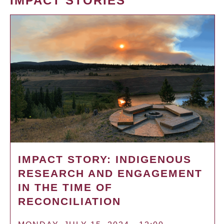
IMPACT STORIES
IMPACT STORY: INDIGENOUS
RESEARCH AND ENGAGEMENT
IN THE TIME OF
RECONCILIATION