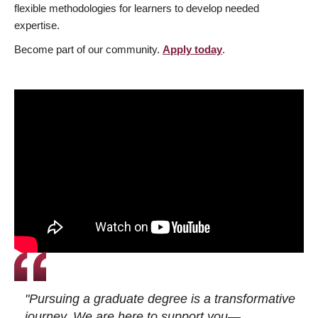
flexible methodologies for learners to develop needed
expertise.
Become part of our community.
Apply today
.
"Pursuing a graduate degree is a transformative
journey. We are here to support you—