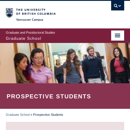
Skip
to
main
Vancouver Campus
content
Graduate and Postdoctoral Studies
Graduate School
PROSPECTIVE STUDENTS
Graduate School
»
Prospective Students
BREADCRUMB