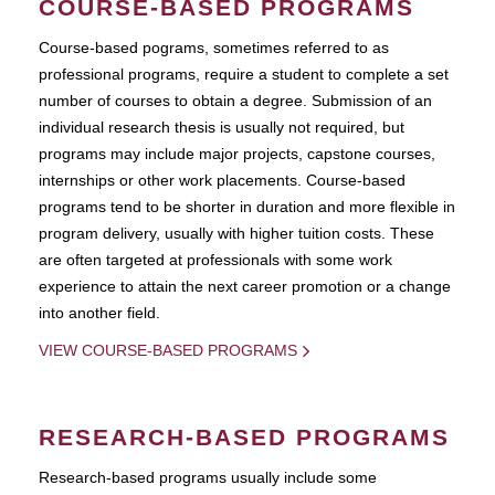
COURSE-BASED PROGRAMS
Course-based pograms, sometimes referred to as
professional programs, require a student to complete a set
number of courses to obtain a degree. Submission of an
individual research thesis is usually not required, but
programs may include major projects, capstone courses,
internships or other work placements. Course-based
programs tend to be shorter in duration and more flexible in
program delivery, usually with higher tuition costs. These
are often targeted at professionals with some work
experience to attain the next career promotion or a change
into another field.
VIEW COURSE-BASED PROGRAMS
RESEARCH-BASED PROGRAMS
Research-based programs usually include some