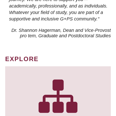
academically, professionally, and as individuals.
Whatever your field of study, you are part of a
supportive and inclusive G+PS community."
Dr. Shannon Hagerman, Dean and Vice-Provost
pro tem
, Graduate and Postdoctoral Studies
EXPLORE