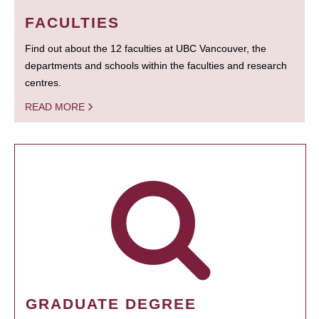
FACULTIES
Find out about the 12 faculties at UBC Vancouver, the
departments and schools within the faculties and research
centres.
READ MORE
GRADUATE DEGREE