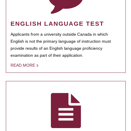
ENGLISH LANGUAGE TEST
Applicants from a university outside Canada in which
English is not the primary language of instruction must
provide results of an English language proficiency
examination as part of their application.
READ MORE