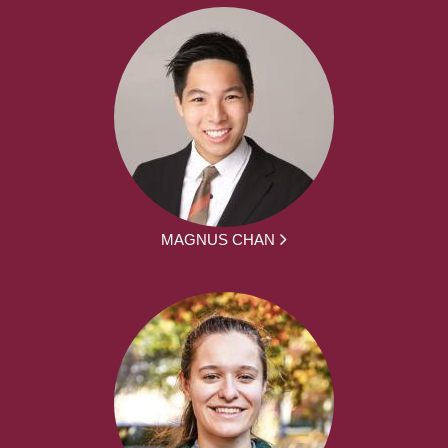
MAGNUS CHAN