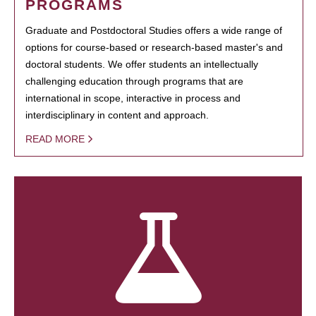
PROGRAMS
Graduate and Postdoctoral Studies offers a wide range of
options for course-based or research-based master's and
doctoral students. We offer students an intellectually
challenging education through programs that are
international in scope, interactive in process and
interdisciplinary in content and approach.
READ MORE