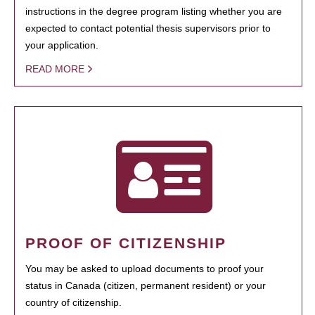
instructions in the degree program listing whether you are
expected to contact potential thesis supervisors prior to
your application.
READ MORE
PROOF OF CITIZENSHIP
You may be asked to upload documents to proof your
status in Canada (citizen, permanent resident) or your
country of citizenship.