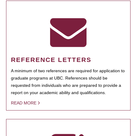
REFERENCE LETTERS
A minimum of two references are required for application to
graduate programs at UBC. References should be
requested from individuals who are prepared to provide a
report on your academic ability and qualifications.
READ MORE