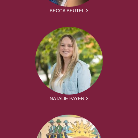
BECCA BEUTEL
NATALIE PAYER