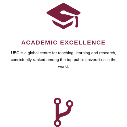
ACADEMIC EXCELLENCE
UBC is a global centre for teaching, learning and research,
consistently ranked among the top public universities in the
world.