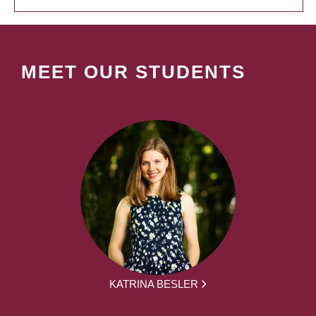
MEET OUR STUDENTS
KATRINA BESLER