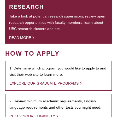
RESEARCH
Take a look at potential research supervisors, review open
research opportunities with faculty members, learn about
UBC research clusters and etc.
READ MORE
HOW TO APPLY
1. Determine which program you would like to apply to and
visit their web site to learn more.
EXPLORE OUR GRADUATE PROGRAMS
2. Review minimum academic requirements, English
language requirements and other tests you might need.
CHECK YOUR ELIGIBILITY