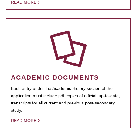
READ MORE
ACADEMIC DOCUMENTS
Each entry under the Academic History section of the
application must include pdf copies of official, up-to-date,
transcripts for all current and previous post-secondary
study.
READ MORE