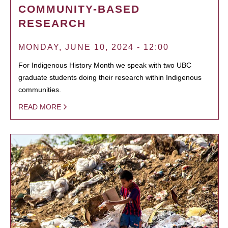
COMMUNITY-BASED
RESEARCH
MONDAY, JUNE 10, 2024 - 12:00
For Indigenous History Month we speak with two UBC
graduate students doing their research within Indigenous
communities.
READ MORE