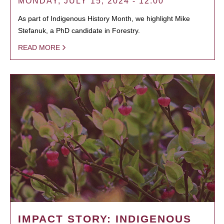
MONDAY, JULY 15, 2024 - 12:00
As part of Indigenous History Month, we highlight Mike
Stefanuk, a PhD candidate in Forestry.
READ MORE
IMPACT STORY: INDIGENOUS