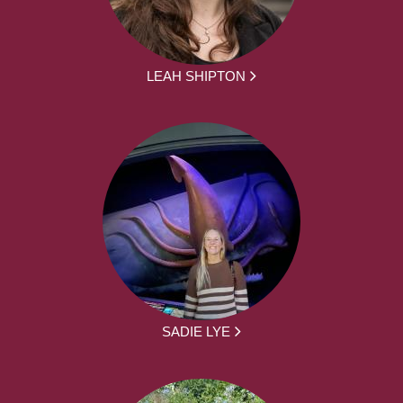
LEAH SHIPTON
SADIE LYE