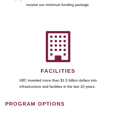
receive our minimum funding package.
FACILITIES
UBC invested more than $1.5 billion dollars into
infrastructure and facilities in the last 10 years.
PROGRAM OPTIONS