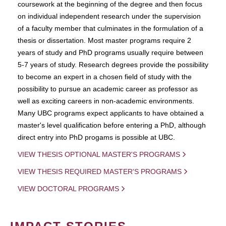
coursework at the beginning of the degree and then focus
on individual independent research under the supervision
of a faculty member that culminates in the formulation of a
thesis or dissertation. Most master programs require 2
years of study and PhD programs usually require between
5-7 years of study. Research degrees provide the possibility
to become an expert in a chosen field of study with the
possibility to pursue an academic career as professor as
well as exciting careers in non-academic environments.
Many UBC programs expect applicants to have obtained a
master's level qualification before entering a PhD, although
direct entry into PhD progams is possible at UBC.
VIEW THESIS OPTIONAL MASTER'S PROGRAMS
VIEW THESIS REQUIRED MASTER'S PROGRAMS
VIEW DOCTORAL PROGRAMS