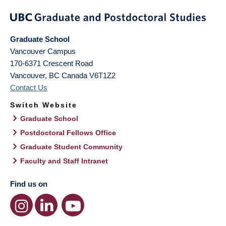
Graduate School
Vancouver Campus
170-6371 Crescent Road
Vancouver
,
BC
Canada
V6T1Z2
Contact Us
Switch Website
Graduate School
Postdoctoral Fellows Office
Graduate Student Community
Faculty and Staff Intranet
Find us on