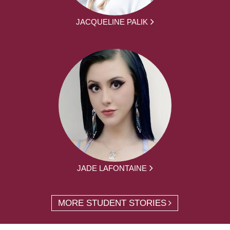
JACQUELINE PALIK
JADE LAFONTAINE
MORE STUDENT STORIES