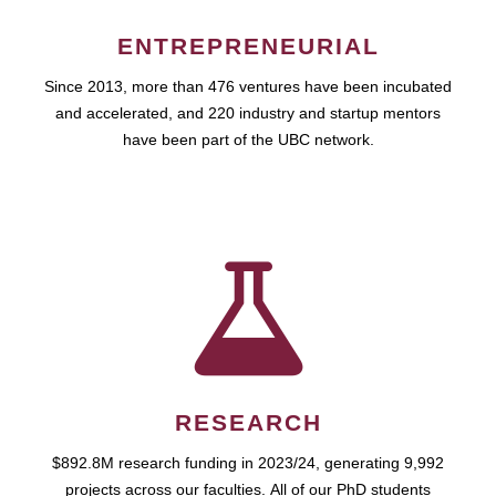
ENTREPRENEURIAL
Since 2013, more than 476 ventures have been incubated
and accelerated, and 220 industry and startup mentors
have been part of the UBC network.
RESEARCH
$892.8M research funding in 2023/24, generating 9,992
projects across our faculties. All of our PhD students