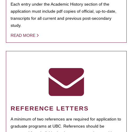
Each entry under the Academic History section of the
application must include pdf copies of official, up-to-date,
transcripts for all current and previous post-secondary
study.
READ MORE
REFERENCE LETTERS
A minimum of two references are required for application to
graduate programs at UBC. References should be