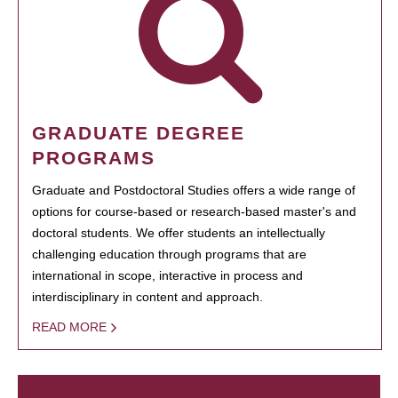
GRADUATE DEGREE
PROGRAMS
Graduate and Postdoctoral Studies offers a wide range of
options for course-based or research-based master's and
doctoral students. We offer students an intellectually
challenging education through programs that are
international in scope, interactive in process and
interdisciplinary in content and approach.
READ MORE