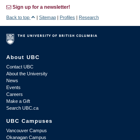
Sign up for a newsletter!
Back to top
|
Sitemap
|
Profiles
|
Research
About UBC
Contact UBC
About the University
News
Events
Careers
Make a Gift
Search UBC.ca
UBC Campuses
Vancouver Campus
Okanagan Campus