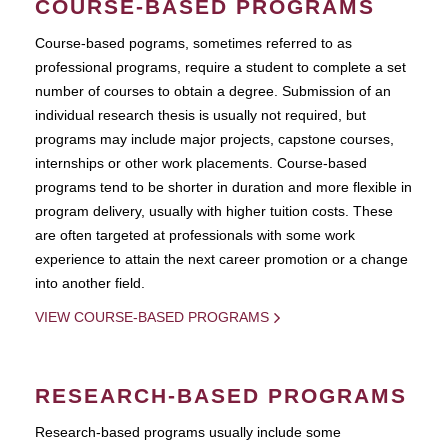
COURSE-BASED PROGRAMS
Course-based pograms, sometimes referred to as
professional programs, require a student to complete a set
number of courses to obtain a degree. Submission of an
individual research thesis is usually not required, but
programs may include major projects, capstone courses,
internships or other work placements. Course-based
programs tend to be shorter in duration and more flexible in
program delivery, usually with higher tuition costs. These
are often targeted at professionals with some work
experience to attain the next career promotion or a change
into another field.
VIEW COURSE-BASED PROGRAMS
RESEARCH-BASED PROGRAMS
Research-based programs usually include some