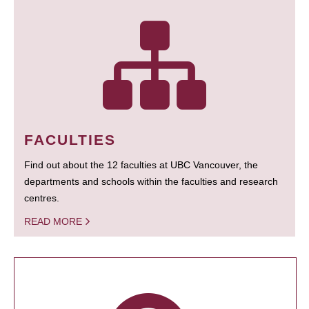
FACULTIES
Find out about the 12 faculties at UBC Vancouver, the
departments and schools within the faculties and research
centres.
READ MORE