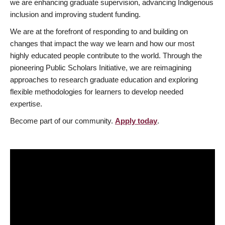
we are enhancing graduate supervision, advancing Indigenous
inclusion and improving student funding.
We are at the forefront of responding to and building on
changes that impact the way we learn and how our most
highly educated people contribute to the world. Through the
pioneering Public Scholars Initiative, we are reimagining
approaches to research graduate education and exploring
flexible methodologies for learners to develop needed
expertise.
Become part of our community.
Apply today
.