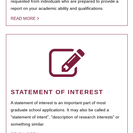
requested from individuals who are prepared to provide a
report on your academic ability and qualifications.
READ MORE
STATEMENT OF INTEREST
A statement of interest is an important part of most
graduate school applications. It may also be called a
"statement of intent", "description of research interests" or
something similar.