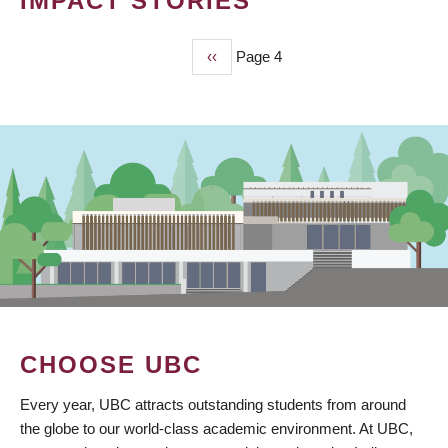
IMPACT STORIES
Previous
‹‹
Page 4
PAGINATION
page
CHOOSE UBC
Every year, UBC attracts outstanding students from around
the globe to our world-class academic environment. At UBC,