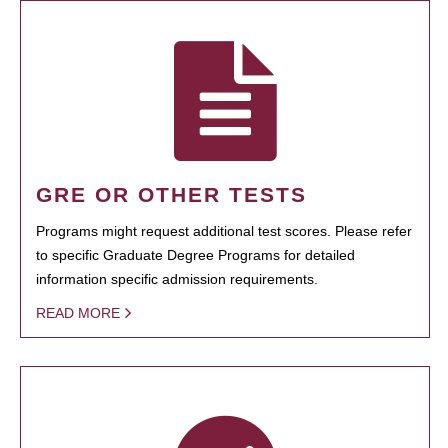
GRE OR OTHER TESTS
Programs might request additional test scores. Please refer
to specific Graduate Degree Programs for detailed
information specific admission requirements.
READ MORE