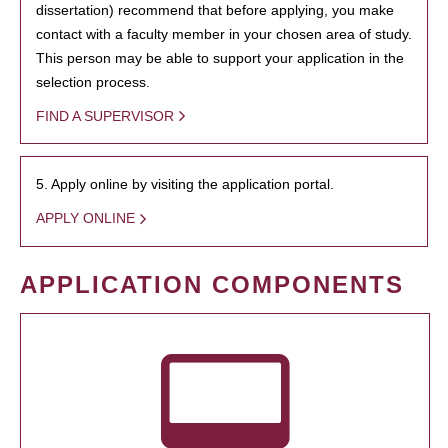
dissertation) recommend that before applying, you make
contact with a faculty member in your chosen area of study.
This person may be able to support your application in the
selection process.
FIND A SUPERVISOR
5. Apply online by visiting the application portal.
APPLY ONLINE
APPLICATION COMPONENTS