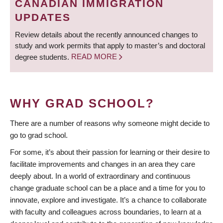
CANADIAN IMMIGRATION
UPDATES
Review details about the recently announced changes to
study and work permits that apply to master’s and doctoral
degree students.
READ MORE
WHY GRAD SCHOOL?
There are a number of reasons why someone might decide to
go to grad school.
For some, it’s about their passion for learning or their desire to
facilitate improvements and changes in an area they care
deeply about. In a world of extraordinary and continuous
change graduate school can be a place and a time for you to
innovate, explore and investigate. It’s a chance to collaborate
with faculty and colleagues across boundaries, to learn at a