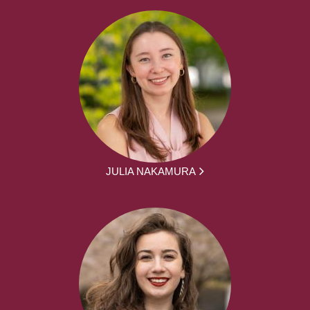
JULIA NAKAMURA