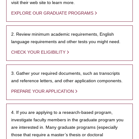
visit their web site to learn more.
EXPLORE OUR GRADUATE PROGRAMS
2. Review minimum academic requirements, English
language requirements and other tests you might need.
CHECK YOUR ELIGIBILITY
3. Gather your required documents, such as transcripts
and reference letters, and other application components.
PREPARE YOUR APPLICATION
4. If you are applying to a research-based program,
investigate faculty members in the graduate program you
are interested in. Many graduate programs (especially
those that require a master’s thesis or doctoral