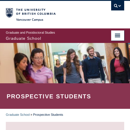
Skip
to
main
Vancouver Campus
content
Graduate and Postdoctoral Studies
Graduate School
PROSPECTIVE STUDENTS
Graduate School
»
Prospective Students
BREADCRUMB