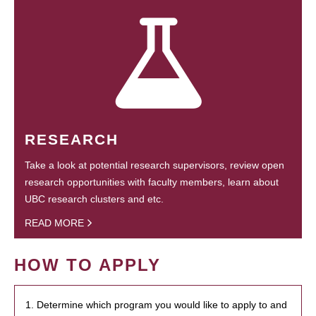
RESEARCH
Take a look at potential research supervisors, review open
research opportunities with faculty members, learn about
UBC research clusters and etc.
READ MORE
HOW TO APPLY
1. Determine which program you would like to apply to and