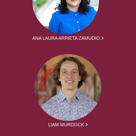
ANA LAURA ARRIETA ZAMUDIO
LIAM MURDOCK