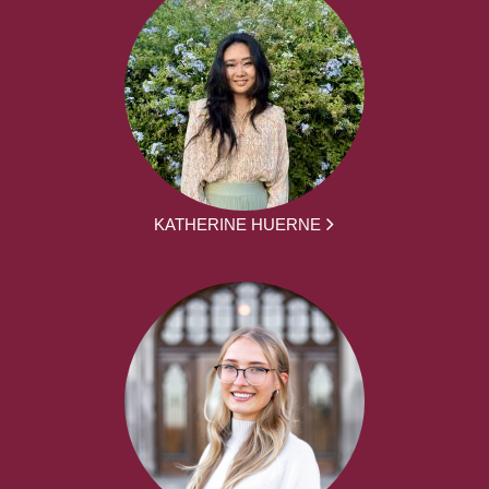
KATHERINE HUERNE