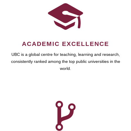
ACADEMIC EXCELLENCE
UBC is a global centre for teaching, learning and research,
consistently ranked among the top public universities in the
world.