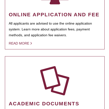
ONLINE APPLICATION AND FEE
All applicants are advised to use the online application
system. Learn more about application fees, payment
methods, and application fee waivers.
READ MORE
ACADEMIC DOCUMENTS