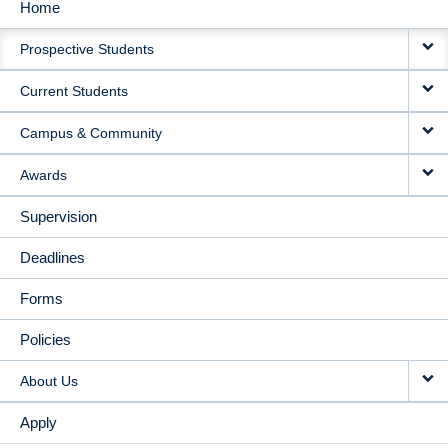
Home
MAIN
Prospective Students
NAVIGATION
Current Students
Campus & Community
Awards
Supervision
Deadlines
Forms
Policies
About Us
Apply