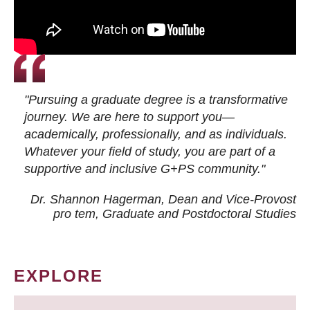
"Pursuing a graduate degree is a transformative
journey. We are here to support you—
academically, professionally, and as individuals.
Whatever your field of study, you are part of a
supportive and inclusive G+PS community."
Dr. Shannon Hagerman, Dean and Vice-Provost
pro tem
, Graduate and Postdoctoral Studies
EXPLORE