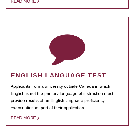
READ MORE
ENGLISH LANGUAGE TEST
Applicants from a university outside Canada in which
English is not the primary language of instruction must
provide results of an English language proficiency
examination as part of their application.
READ MORE