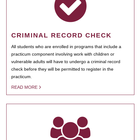
CRIMINAL RECORD CHECK
All students who are enrolled in programs that include a
practicum component involving work with children or
vulnerable adults will have to undergo a criminal record
check before they will be permitted to register in the
practicum.
READ MORE