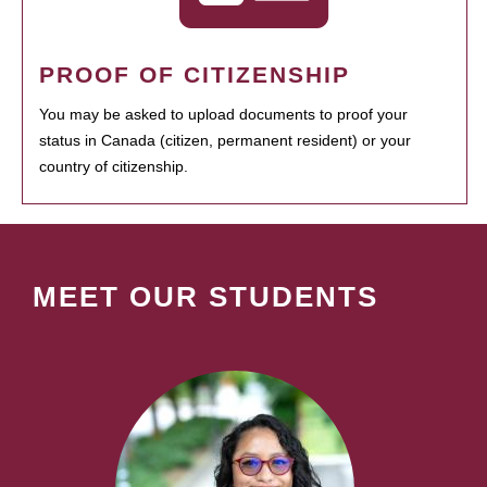
PROOF OF CITIZENSHIP
You may be asked to upload documents to proof your
status in Canada (citizen, permanent resident) or your
country of citizenship.
MEET OUR STUDENTS