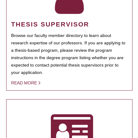
THESIS SUPERVISOR
Browse our faculty member directory to learn about
research expertise of our professors. If you are applying to
a thesis-based program, please review the program
instructions in the degree program listing whether you are
expected to contact potential thesis supervisors prior to
your application.
READ MORE