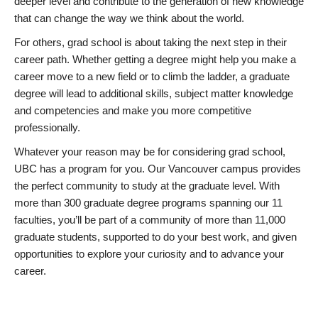
deeper level and contribute to the generation of new knowledge
that can change the way we think about the world.
For others, grad school is about taking the next step in their
career path. Whether getting a degree might help you make a
career move to a new field or to climb the ladder, a graduate
degree will lead to additional skills, subject matter knowledge
and competencies and make you more competitive
professionally.
Whatever your reason may be for considering grad school,
UBC has a program for you. Our Vancouver campus provides
the perfect community to study at the graduate level. With
more than 300 graduate degree programs spanning our 11
faculties, you’ll be part of a community of more than 11,000
graduate students, supported to do your best work, and given
opportunities to explore your curiosity and to advance your
career.