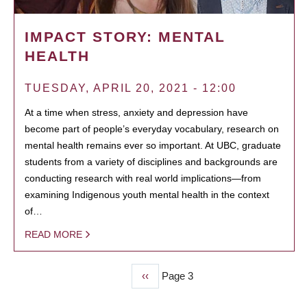
IMPACT STORY: MENTAL
HEALTH
TUESDAY, APRIL 20, 2021 - 12:00
At a time when stress, anxiety and depression have
become part of people’s everyday vocabulary, research on
mental health remains ever so important. At UBC, graduate
students from a variety of disciplines and backgrounds are
conducting research with real world implications—from
examining Indigenous youth mental health in the context
of…
READ MORE
Previous
‹‹
Page 3
PAGINATION
page