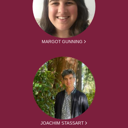
MARGOT GUNNING
JOACHIM STASSART