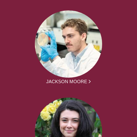
JACKSON MOORE