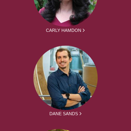
CARLY HAMDON
DANE SANDS