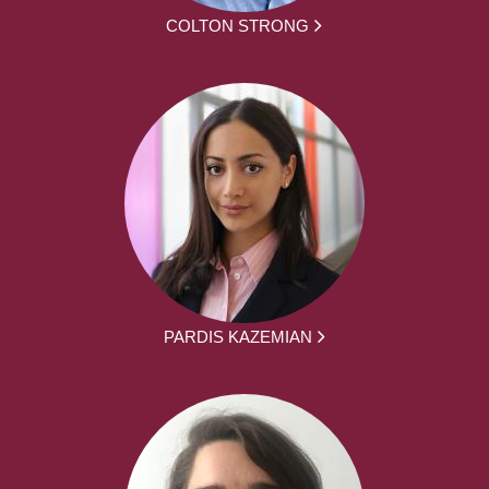
COLTON STRONG
PARDIS KAZEMIAN