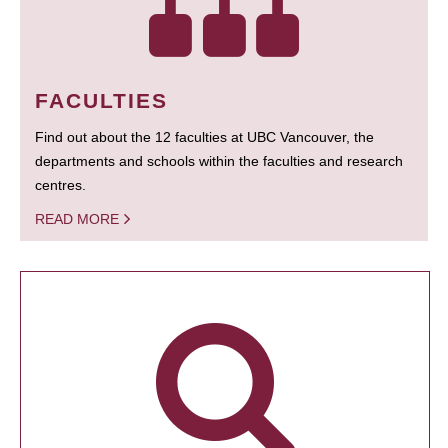
FACULTIES
Find out about the 12 faculties at UBC Vancouver, the
departments and schools within the faculties and research
centres.
READ MORE