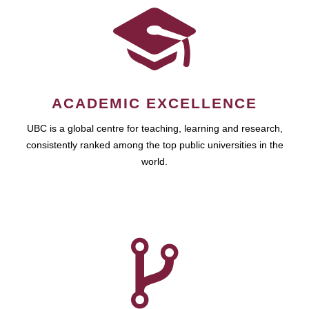
ACADEMIC EXCELLENCE
UBC is a global centre for teaching, learning and research,
consistently ranked among the top public universities in the
world.