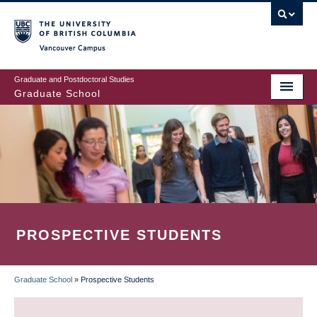
Skip
to
main
Vancouver Campus
content
Graduate and Postdoctoral Studies
Graduate School
PROSPECTIVE STUDENTS
Graduate School
»
Prospective Students
BREADCRUMB