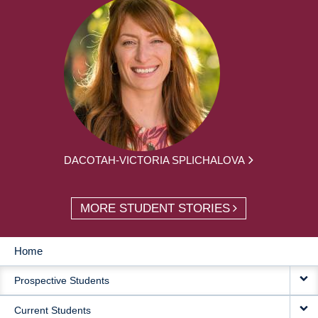
DACOTAH-VICTORIA SPLICHALOVA
MORE STUDENT STORIES
Home
MAIN
Prospective Students
NAVIGATION
Current Students