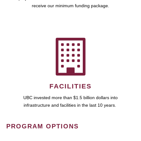
receive our minimum funding package.
FACILITIES
UBC invested more than $1.5 billion dollars into
infrastructure and facilities in the last 10 years.
PROGRAM OPTIONS