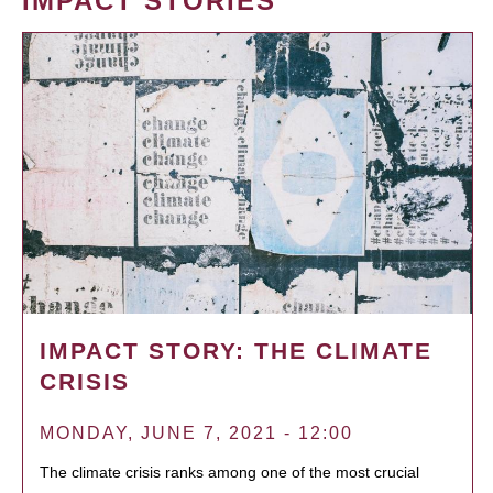
IMPACT STORIES
IMPACT STORY: THE CLIMATE
CRISIS
MONDAY, JUNE 7, 2021 - 12:00
The climate crisis ranks among one of the most crucial