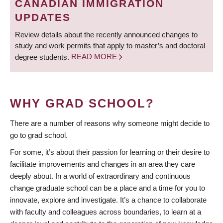
CANADIAN IMMIGRATION
UPDATES
Review details about the recently announced changes to
study and work permits that apply to master’s and doctoral
degree students.
READ MORE
WHY GRAD SCHOOL?
There are a number of reasons why someone might decide to
go to grad school.
For some, it’s about their passion for learning or their desire to
facilitate improvements and changes in an area they care
deeply about. In a world of extraordinary and continuous
change graduate school can be a place and a time for you to
innovate, explore and investigate. It’s a chance to collaborate
with faculty and colleagues across boundaries, to learn at a