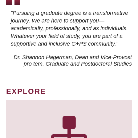
"Pursuing a graduate degree is a transformative
journey. We are here to support you—
academically, professionally, and as individuals.
Whatever your field of study, you are part of a
supportive and inclusive G+PS community."
Dr. Shannon Hagerman, Dean and Vice-Provost
pro tem
, Graduate and Postdoctoral Studies
EXPLORE