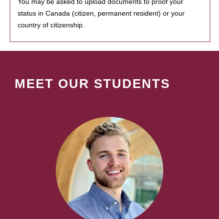
You may be asked to upload documents to proof your
status in Canada (citizen, permanent resident) or your
country of citizenship.
MEET OUR STUDENTS