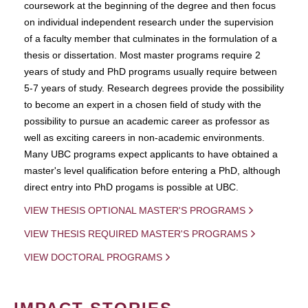
coursework at the beginning of the degree and then focus
on individual independent research under the supervision
of a faculty member that culminates in the formulation of a
thesis or dissertation. Most master programs require 2
years of study and PhD programs usually require between
5-7 years of study. Research degrees provide the possibility
to become an expert in a chosen field of study with the
possibility to pursue an academic career as professor as
well as exciting careers in non-academic environments.
Many UBC programs expect applicants to have obtained a
master's level qualification before entering a PhD, although
direct entry into PhD progams is possible at UBC.
VIEW THESIS OPTIONAL MASTER'S PROGRAMS
VIEW THESIS REQUIRED MASTER'S PROGRAMS
VIEW DOCTORAL PROGRAMS