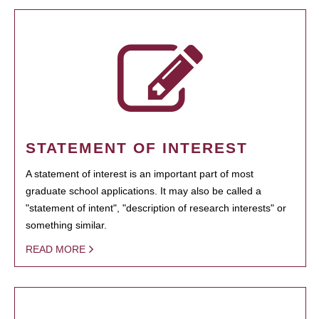
STATEMENT OF INTEREST
A statement of interest is an important part of most
graduate school applications. It may also be called a
"statement of intent", "description of research interests" or
something similar.
READ MORE