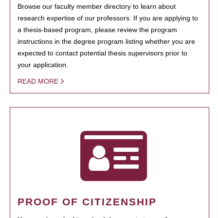
Browse our faculty member directory to learn about
research expertise of our professors. If you are applying to
a thesis-based program, please review the program
instructions in the degree program listing whether you are
expected to contact potential thesis supervisors prior to
your application.
READ MORE
PROOF OF CITIZENSHIP