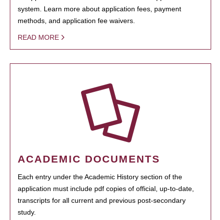
system. Learn more about application fees, payment
methods, and application fee waivers.
READ MORE
ACADEMIC DOCUMENTS
Each entry under the Academic History section of the
application must include pdf copies of official, up-to-date,
transcripts for all current and previous post-secondary
study.