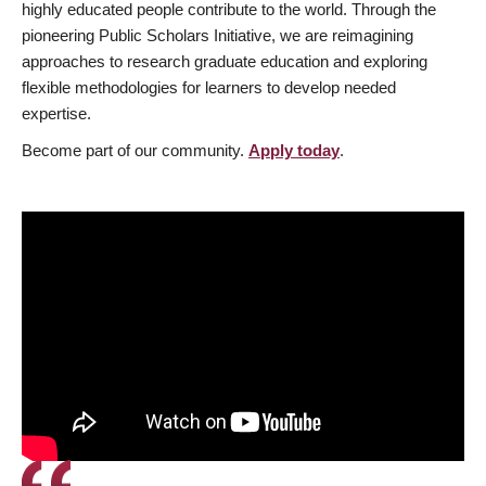
highly educated people contribute to the world. Through the
pioneering Public Scholars Initiative, we are reimagining
approaches to research graduate education and exploring
flexible methodologies for learners to develop needed
expertise.
Become part of our community.
Apply today
.