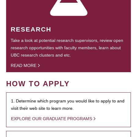
RESEARCH
Take a look at potential research supervisors, review open
research opportunities with faculty members, learn about
UBC research clusters and etc.
READ MORE
HOW TO APPLY
1. Determine which program you would like to apply to and
visit their web site to learn more.
EXPLORE OUR GRADUATE PROGRAMS