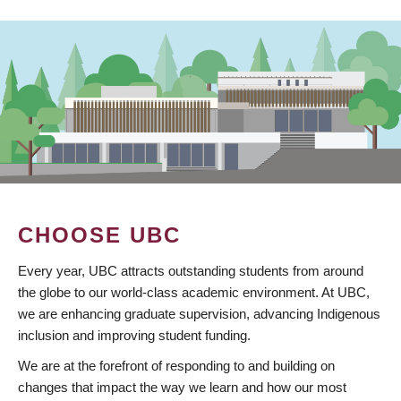
CHOOSE UBC
Every year, UBC attracts outstanding students from around
the globe to our world-class academic environment. At UBC,
we are enhancing graduate supervision, advancing Indigenous
inclusion and improving student funding.
We are at the forefront of responding to and building on
changes that impact the way we learn and how our most