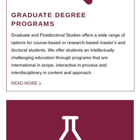
GRADUATE DEGREE
PROGRAMS
Graduate and Postdoctoral Studies offers a wide range of
options for course-based or research-based master's and
doctoral students. We offer students an intellectually
challenging education through programs that are
international in scope, interactive in process and
interdisciplinary in content and approach.
READ MORE