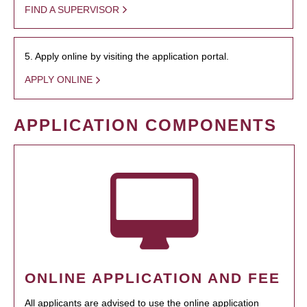
FIND A SUPERVISOR
5. Apply online by visiting the application portal.
APPLY ONLINE
APPLICATION COMPONENTS
ONLINE APPLICATION AND FEE
All applicants are advised to use the online application