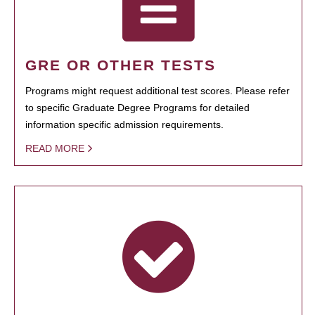
GRE OR OTHER TESTS
Programs might request additional test scores. Please refer
to specific Graduate Degree Programs for detailed
information specific admission requirements.
READ MORE