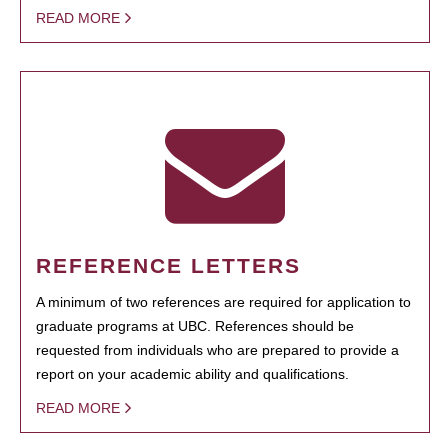
READ MORE
REFERENCE LETTERS
A minimum of two references are required for application to
graduate programs at UBC. References should be
requested from individuals who are prepared to provide a
report on your academic ability and qualifications.
READ MORE