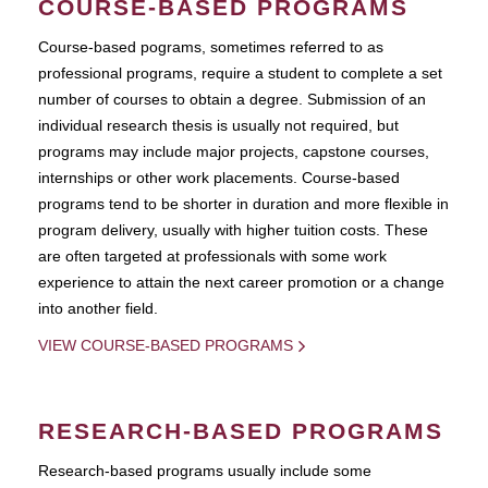
COURSE-BASED PROGRAMS
Course-based pograms, sometimes referred to as
professional programs, require a student to complete a set
number of courses to obtain a degree. Submission of an
individual research thesis is usually not required, but
programs may include major projects, capstone courses,
internships or other work placements. Course-based
programs tend to be shorter in duration and more flexible in
program delivery, usually with higher tuition costs. These
are often targeted at professionals with some work
experience to attain the next career promotion or a change
into another field.
VIEW COURSE-BASED PROGRAMS
RESEARCH-BASED PROGRAMS
Research-based programs usually include some