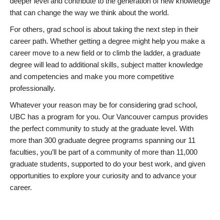
deeper level and contribute to the generation of new knowledge
that can change the way we think about the world.
For others, grad school is about taking the next step in their
career path. Whether getting a degree might help you make a
career move to a new field or to climb the ladder, a graduate
degree will lead to additional skills, subject matter knowledge
and competencies and make you more competitive
professionally.
Whatever your reason may be for considering grad school,
UBC has a program for you. Our Vancouver campus provides
the perfect community to study at the graduate level. With
more than 300 graduate degree programs spanning our 11
faculties, you’ll be part of a community of more than 11,000
graduate students, supported to do your best work, and given
opportunities to explore your curiosity and to advance your
career.