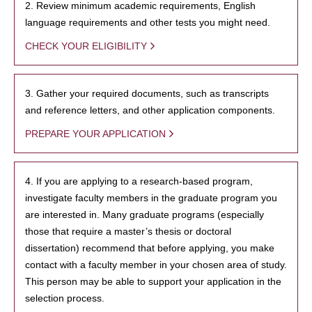
2. Review minimum academic requirements, English
language requirements and other tests you might need.
CHECK YOUR ELIGIBILITY
3. Gather your required documents, such as transcripts
and reference letters, and other application components.
PREPARE YOUR APPLICATION
4. If you are applying to a research-based program,
investigate faculty members in the graduate program you
are interested in. Many graduate programs (especially
those that require a master’s thesis or doctoral
dissertation) recommend that before applying, you make
contact with a faculty member in your chosen area of study.
This person may be able to support your application in the
selection process.