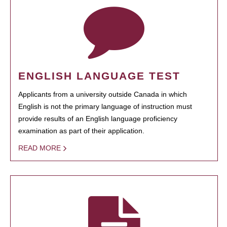
ENGLISH LANGUAGE TEST
Applicants from a university outside Canada in which
English is not the primary language of instruction must
provide results of an English language proficiency
examination as part of their application.
READ MORE