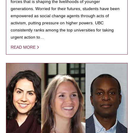
forces that is shaping the livelihoods of younger
generations. Worried for their futures, students have been
empowered as social change agents through acts of
activism, putting pressure on higher powers. UBC
consistently ranks among the top universities for taking
urgent action to…
READ MORE