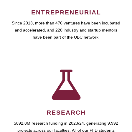
ENTREPRENEURIAL
Since 2013, more than 476 ventures have been incubated
and accelerated, and 220 industry and startup mentors
have been part of the UBC network.
RESEARCH
$892.8M research funding in 2023/24, generating 9,992
projects across our faculties. All of our PhD students