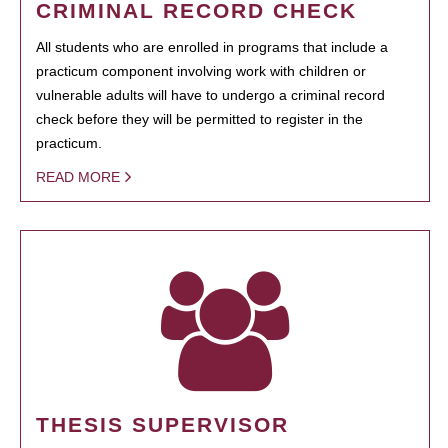
CRIMINAL RECORD CHECK
All students who are enrolled in programs that include a
practicum component involving work with children or
vulnerable adults will have to undergo a criminal record
check before they will be permitted to register in the
practicum.
READ MORE
THESIS SUPERVISOR