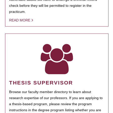
check before they will be permitted to register in the
practicum.
READ MORE
THESIS SUPERVISOR
Browse our faculty member directory to learn about
research expertise of our professors. If you are applying to
a thesis-based program, please review the program
instructions in the degree program listing whether you are