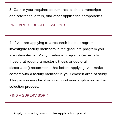
3. Gather your required documents, such as transcripts
and reference letters, and other application components.
PREPARE YOUR APPLICATION
4. If you are applying to a research-based program,
investigate faculty members in the graduate program you
are interested in. Many graduate programs (especially
those that require a master’s thesis or doctoral
dissertation) recommend that before applying, you make
contact with a faculty member in your chosen area of study.
This person may be able to support your application in the
selection process.
FIND A SUPERVISOR
5. Apply online by visiting the application portal.