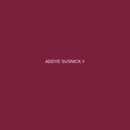
ADDYE SUSNICK