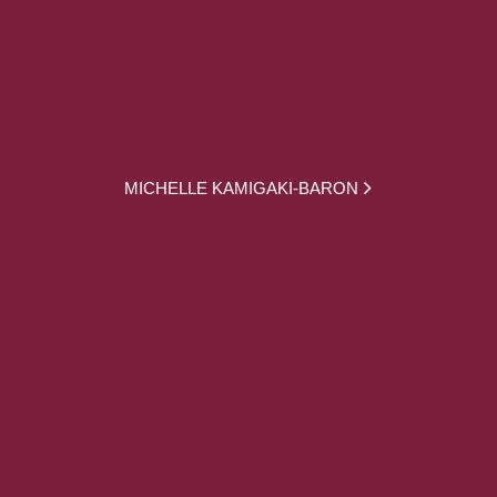
MICHELLE KAMIGAKI-BARON