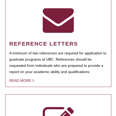
REFERENCE LETTERS
A minimum of two references are required for application to
graduate programs at UBC. References should be
requested from individuals who are prepared to provide a
report on your academic ability and qualifications.
READ MORE