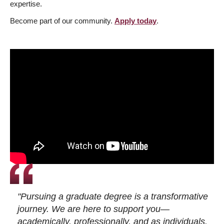
expertise.
Become part of our community.
Apply today
.
"Pursuing a graduate degree is a transformative
journey. We are here to support you—
academically, professionally, and as individuals.