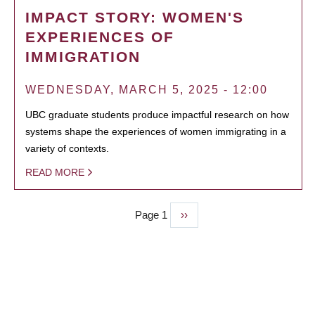
IMPACT STORY: WOMEN'S
EXPERIENCES OF
IMMIGRATION
WEDNESDAY, MARCH 5, 2025 - 12:00
UBC graduate students produce impactful research on how
systems shape the experiences of women immigrating in a
variety of contexts.
READ MORE
Page 1
Next
››
PAGINATION
page