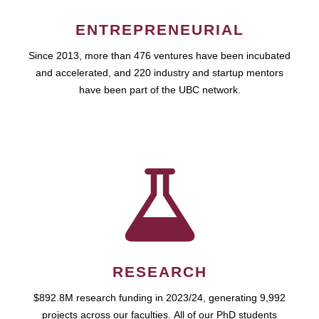
ENTREPRENEURIAL
Since 2013, more than 476 ventures have been incubated
and accelerated, and 220 industry and startup mentors
have been part of the UBC network.
RESEARCH
$892.8M research funding in 2023/24, generating 9,992
projects across our faculties. All of our PhD students