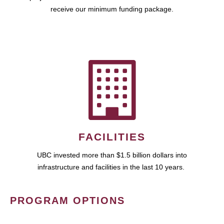
receive our minimum funding package.
FACILITIES
UBC invested more than $1.5 billion dollars into
infrastructure and facilities in the last 10 years.
PROGRAM OPTIONS