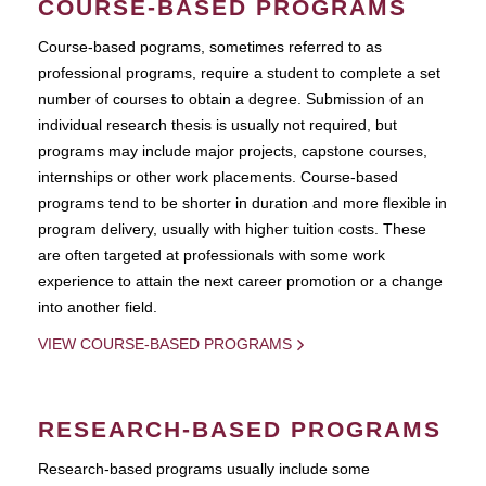
COURSE-BASED PROGRAMS
Course-based pograms, sometimes referred to as
professional programs, require a student to complete a set
number of courses to obtain a degree. Submission of an
individual research thesis is usually not required, but
programs may include major projects, capstone courses,
internships or other work placements. Course-based
programs tend to be shorter in duration and more flexible in
program delivery, usually with higher tuition costs. These
are often targeted at professionals with some work
experience to attain the next career promotion or a change
into another field.
VIEW COURSE-BASED PROGRAMS
RESEARCH-BASED PROGRAMS
Research-based programs usually include some