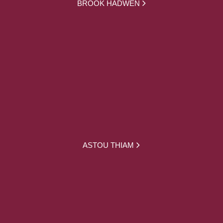
BROOK HADWEN
ASTOU THIAM