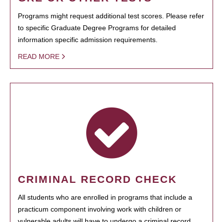
Programs might request additional test scores. Please refer
to specific Graduate Degree Programs for detailed
information specific admission requirements.
READ MORE
CRIMINAL RECORD CHECK
All students who are enrolled in programs that include a
practicum component involving work with children or
vulnerable adults will have to undergo a criminal record