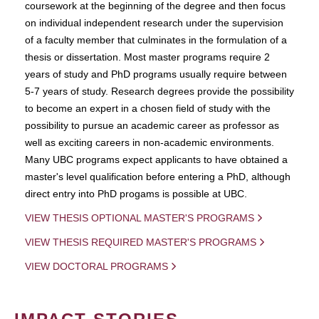
coursework at the beginning of the degree and then focus
on individual independent research under the supervision
of a faculty member that culminates in the formulation of a
thesis or dissertation. Most master programs require 2
years of study and PhD programs usually require between
5-7 years of study. Research degrees provide the possibility
to become an expert in a chosen field of study with the
possibility to pursue an academic career as professor as
well as exciting careers in non-academic environments.
Many UBC programs expect applicants to have obtained a
master's level qualification before entering a PhD, although
direct entry into PhD progams is possible at UBC.
VIEW THESIS OPTIONAL MASTER'S PROGRAMS
VIEW THESIS REQUIRED MASTER'S PROGRAMS
VIEW DOCTORAL PROGRAMS