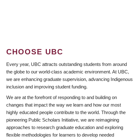
CHOOSE UBC
Every year, UBC attracts outstanding students from around
the globe to our world-class academic environment. At UBC,
we are enhancing graduate supervision, advancing Indigenous
inclusion and improving student funding.
We are at the forefront of responding to and building on
changes that impact the way we learn and how our most
highly educated people contribute to the world. Through the
pioneering Public Scholars Initiative, we are reimagining
approaches to research graduate education and exploring
flexible methodologies for learners to develop needed