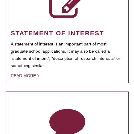
STATEMENT OF INTEREST
A statement of interest is an important part of most
graduate school applications. It may also be called a
"statement of intent", "description of research interests" or
something similar.
READ MORE