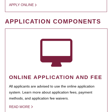
APPLY ONLINE
APPLICATION COMPONENTS
ONLINE APPLICATION AND FEE
All applicants are advised to use the online application
system. Learn more about application fees, payment
methods, and application fee waivers.
READ MORE