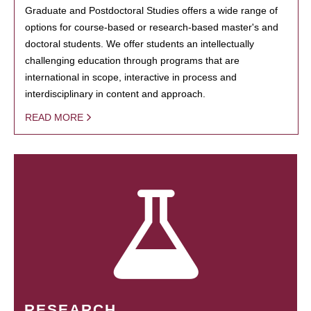
Graduate and Postdoctoral Studies offers a wide range of
options for course-based or research-based master's and
doctoral students. We offer students an intellectually
challenging education through programs that are
international in scope, interactive in process and
interdisciplinary in content and approach.
READ MORE
RESEARCH