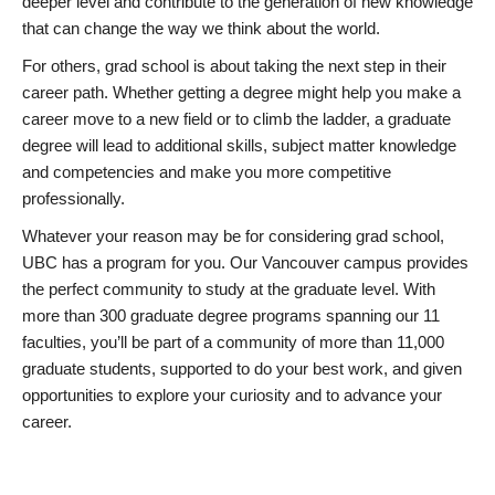
deeper level and contribute to the generation of new knowledge
that can change the way we think about the world.
For others, grad school is about taking the next step in their
career path. Whether getting a degree might help you make a
career move to a new field or to climb the ladder, a graduate
degree will lead to additional skills, subject matter knowledge
and competencies and make you more competitive
professionally.
Whatever your reason may be for considering grad school,
UBC has a program for you. Our Vancouver campus provides
the perfect community to study at the graduate level. With
more than 300 graduate degree programs spanning our 11
faculties, you’ll be part of a community of more than 11,000
graduate students, supported to do your best work, and given
opportunities to explore your curiosity and to advance your
career.