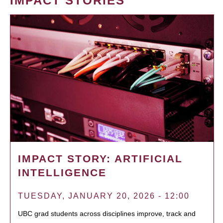
IMPACT STORIES
IMPACT STORY: ARTIFICIAL
INTELLIGENCE
TUESDAY, JANUARY 20, 2026 - 12:00
UBC grad students across disciplines improve, track and