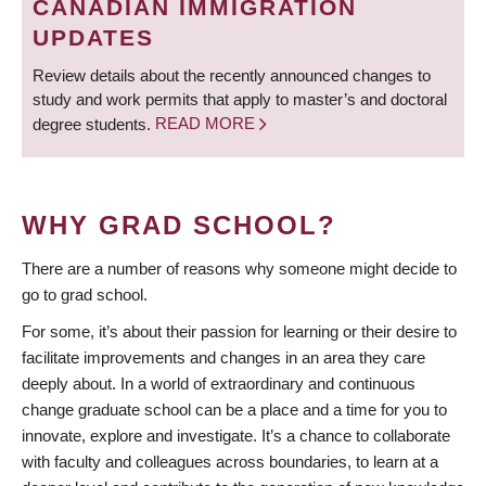
CANADIAN IMMIGRATION
UPDATES
Review details about the recently announced changes to
study and work permits that apply to master’s and doctoral
degree students.
READ MORE
WHY GRAD SCHOOL?
There are a number of reasons why someone might decide to
go to grad school.
For some, it’s about their passion for learning or their desire to
facilitate improvements and changes in an area they care
deeply about. In a world of extraordinary and continuous
change graduate school can be a place and a time for you to
innovate, explore and investigate. It’s a chance to collaborate
with faculty and colleagues across boundaries, to learn at a