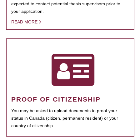
expected to contact potential thesis supervisors prior to
your application.
READ MORE
PROOF OF CITIZENSHIP
You may be asked to upload documents to proof your
status in Canada (citizen, permanent resident) or your
country of citizenship.