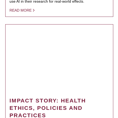
use AI in their research for real-world effects.
READ MORE
IMPACT STORY: HEALTH
ETHICS, POLICIES AND
PRACTICES