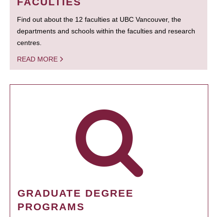
FACULTIES
Find out about the 12 faculties at UBC Vancouver, the
departments and schools within the faculties and research
centres.
READ MORE
GRADUATE DEGREE
PROGRAMS