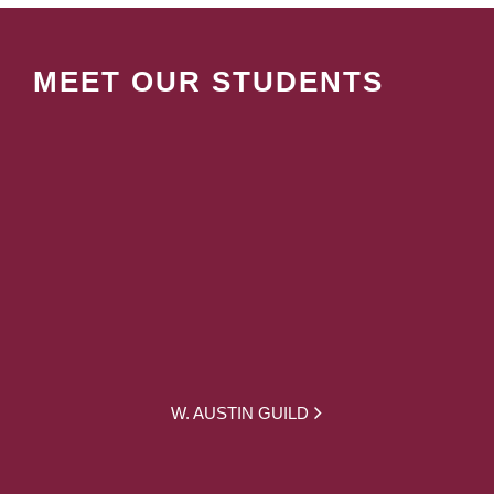
MEET OUR STUDENTS
W. AUSTIN GUILD