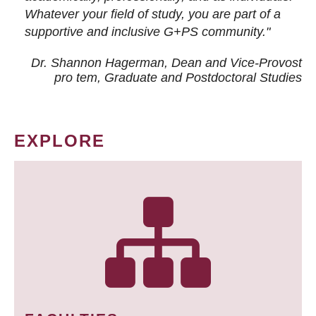
Whatever your field of study, you are part of a
supportive and inclusive G+PS community."
Dr. Shannon Hagerman, Dean and Vice-Provost
pro tem
, Graduate and Postdoctoral Studies
EXPLORE