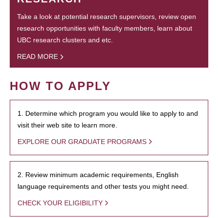
Take a look at potential research supervisors, review open
research opportunities with faculty members, learn about
UBC research clusters and etc.
READ MORE
HOW TO APPLY
1. Determine which program you would like to apply to and
visit their web site to learn more.
EXPLORE OUR GRADUATE PROGRAMS
2. Review minimum academic requirements, English
language requirements and other tests you might need.
CHECK YOUR ELIGIBILITY