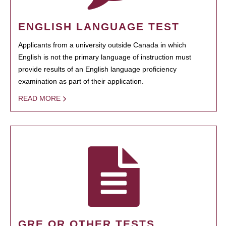
ENGLISH LANGUAGE TEST
Applicants from a university outside Canada in which
English is not the primary language of instruction must
provide results of an English language proficiency
examination as part of their application.
READ MORE
GRE OR OTHER TESTS