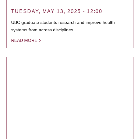
TUESDAY, MAY 13, 2025 - 12:00
UBC graduate students research and improve health
systems from across disciplines.
READ MORE