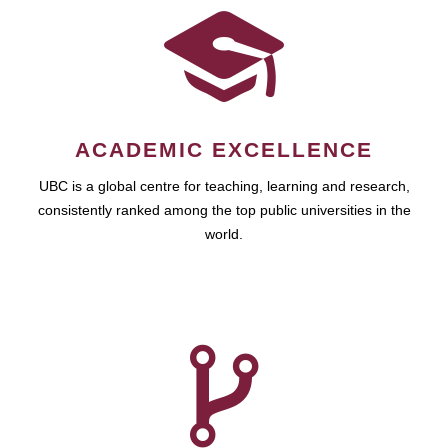
ACADEMIC EXCELLENCE
UBC is a global centre for teaching, learning and research,
consistently ranked among the top public universities in the
world.