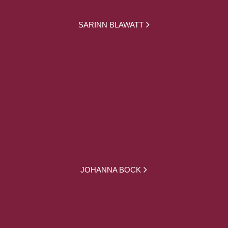
SARINN BLAWATT
JOHANNA BOCK