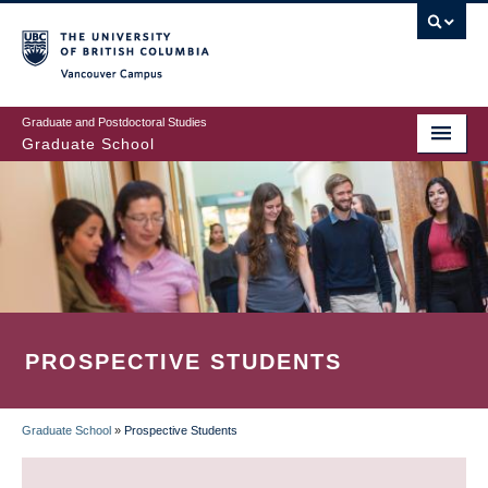
Skip
to
main
Vancouver Campus
content
Graduate and Postdoctoral Studies
Graduate School
PROSPECTIVE STUDENTS
Graduate School
»
Prospective Students
BREADCRUMB