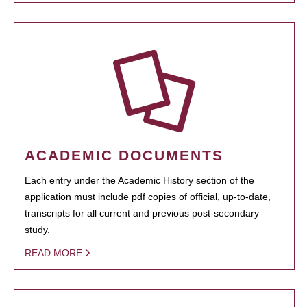
ACADEMIC DOCUMENTS
Each entry under the Academic History section of the
application must include pdf copies of official, up-to-date,
transcripts for all current and previous post-secondary
study.
READ MORE