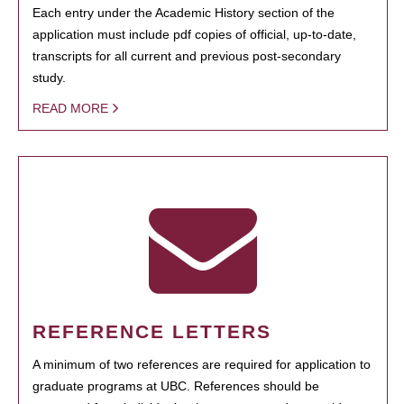
Each entry under the Academic History section of the
application must include pdf copies of official, up-to-date,
transcripts for all current and previous post-secondary
study.
READ MORE
REFERENCE LETTERS
A minimum of two references are required for application to
graduate programs at UBC. References should be