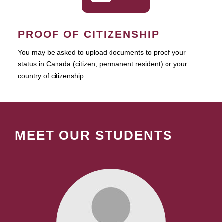
PROOF OF CITIZENSHIP
You may be asked to upload documents to proof your
status in Canada (citizen, permanent resident) or your
country of citizenship.
MEET OUR STUDENTS