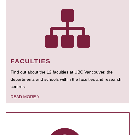
FACULTIES
Find out about the 12 faculties at UBC Vancouver, the
departments and schools within the faculties and research
centres.
READ MORE