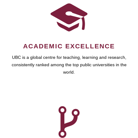
ACADEMIC EXCELLENCE
UBC is a global centre for teaching, learning and research,
consistently ranked among the top public universities in the
world.