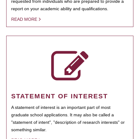
requested from individuals who are prepared to provide a
report on your academic ability and qualifications.
READ MORE
STATEMENT OF INTEREST
A statement of interest is an important part of most
graduate school applications. It may also be called a
"statement of intent", "description of research interests" or
something similar.