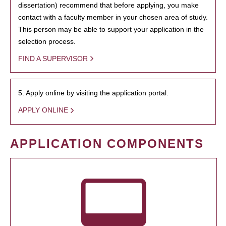
dissertation) recommend that before applying, you make
contact with a faculty member in your chosen area of study.
This person may be able to support your application in the
selection process.
FIND A SUPERVISOR
5. Apply online by visiting the application portal.
APPLY ONLINE
APPLICATION COMPONENTS