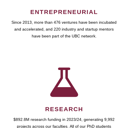
ENTREPRENEURIAL
Since 2013, more than 476 ventures have been incubated
and accelerated, and 220 industry and startup mentors
have been part of the UBC network.
RESEARCH
$892.8M research funding in 2023/24, generating 9,992
projects across our faculties. All of our PhD students