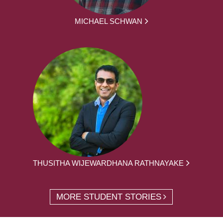
MICHAEL SCHWAN
THUSITHA WIJEWARDHANA RATHNAYAKE
MORE STUDENT STORIES