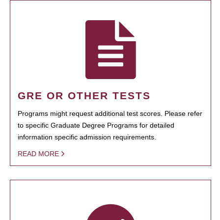
GRE OR OTHER TESTS
Programs might request additional test scores. Please refer
to specific Graduate Degree Programs for detailed
information specific admission requirements.
READ MORE