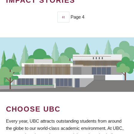
IMPACT STORIES
Previous
‹‹
Page 4
PAGINATION
page
CHOOSE UBC
Every year, UBC attracts outstanding students from around
the globe to our world-class academic environment. At UBC,