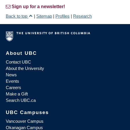
Sign up for a newsletter!
Back to top
|
Sitemap
|
Profiles
|
Research
About UBC
Contact UBC
About the University
News
Events
Careers
Make a Gift
Search UBC.ca
UBC Campuses
Vancouver Campus
Okanagan Campus