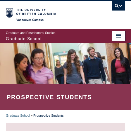
Skip
to
main
Vancouver Campus
content
Graduate and Postdoctoral Studies
Graduate School
PROSPECTIVE STUDENTS
Graduate School
»
Prospective Students
BREADCRUMB