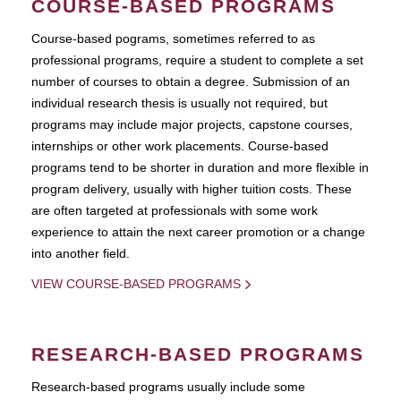
COURSE-BASED PROGRAMS
Course-based pograms, sometimes referred to as
professional programs, require a student to complete a set
number of courses to obtain a degree. Submission of an
individual research thesis is usually not required, but
programs may include major projects, capstone courses,
internships or other work placements. Course-based
programs tend to be shorter in duration and more flexible in
program delivery, usually with higher tuition costs. These
are often targeted at professionals with some work
experience to attain the next career promotion or a change
into another field.
VIEW COURSE-BASED PROGRAMS
RESEARCH-BASED PROGRAMS
Research-based programs usually include some