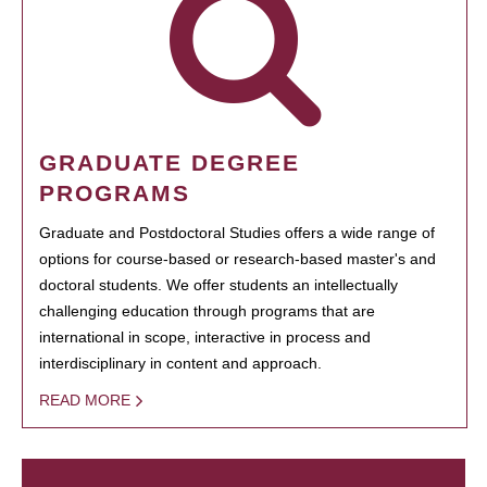
GRADUATE DEGREE
PROGRAMS
Graduate and Postdoctoral Studies offers a wide range of
options for course-based or research-based master's and
doctoral students. We offer students an intellectually
challenging education through programs that are
international in scope, interactive in process and
interdisciplinary in content and approach.
READ MORE