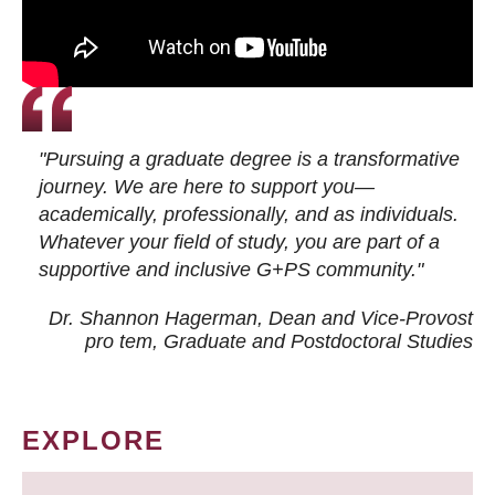
"Pursuing a graduate degree is a transformative
journey. We are here to support you—
academically, professionally, and as individuals.
Whatever your field of study, you are part of a
supportive and inclusive G+PS community."
Dr. Shannon Hagerman, Dean and Vice-Provost
pro tem
, Graduate and Postdoctoral Studies
EXPLORE