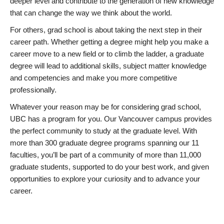
deeper level and contribute to the generation of new knowledge
that can change the way we think about the world.
For others, grad school is about taking the next step in their
career path. Whether getting a degree might help you make a
career move to a new field or to climb the ladder, a graduate
degree will lead to additional skills, subject matter knowledge
and competencies and make you more competitive
professionally.
Whatever your reason may be for considering grad school,
UBC has a program for you. Our Vancouver campus provides
the perfect community to study at the graduate level. With
more than 300 graduate degree programs spanning our 11
faculties, you’ll be part of a community of more than 11,000
graduate students, supported to do your best work, and given
opportunities to explore your curiosity and to advance your
career.