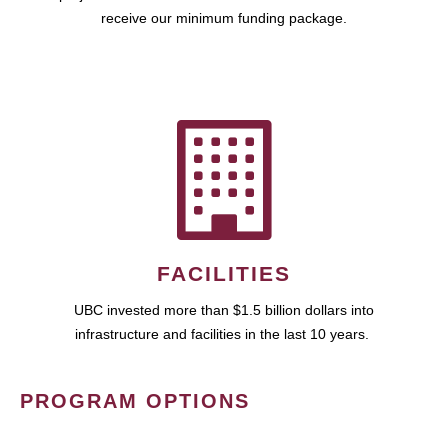
receive our minimum funding package.
FACILITIES
UBC invested more than $1.5 billion dollars into
infrastructure and facilities in the last 10 years.
PROGRAM OPTIONS