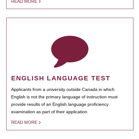
READ MORE
ENGLISH LANGUAGE TEST
Applicants from a university outside Canada in which
English is not the primary language of instruction must
provide results of an English language proficiency
examination as part of their application.
READ MORE