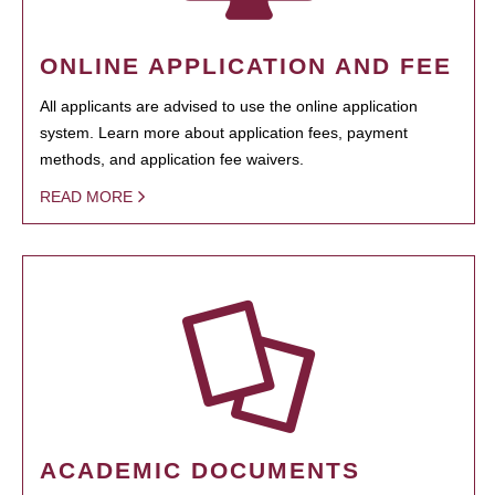
ONLINE APPLICATION AND FEE
All applicants are advised to use the online application
system. Learn more about application fees, payment
methods, and application fee waivers.
READ MORE
ACADEMIC DOCUMENTS