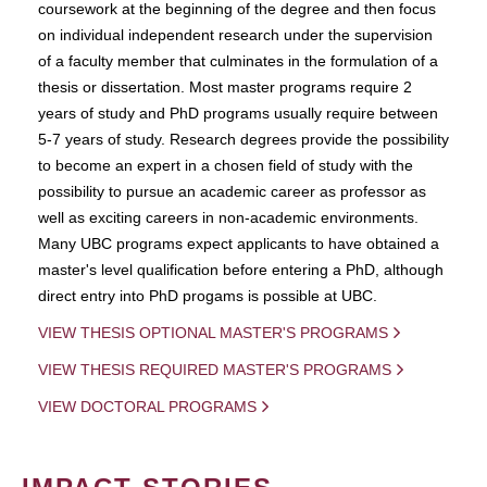
coursework at the beginning of the degree and then focus
on individual independent research under the supervision
of a faculty member that culminates in the formulation of a
thesis or dissertation. Most master programs require 2
years of study and PhD programs usually require between
5-7 years of study. Research degrees provide the possibility
to become an expert in a chosen field of study with the
possibility to pursue an academic career as professor as
well as exciting careers in non-academic environments.
Many UBC programs expect applicants to have obtained a
master's level qualification before entering a PhD, although
direct entry into PhD progams is possible at UBC.
VIEW THESIS OPTIONAL MASTER'S PROGRAMS
VIEW THESIS REQUIRED MASTER'S PROGRAMS
VIEW DOCTORAL PROGRAMS