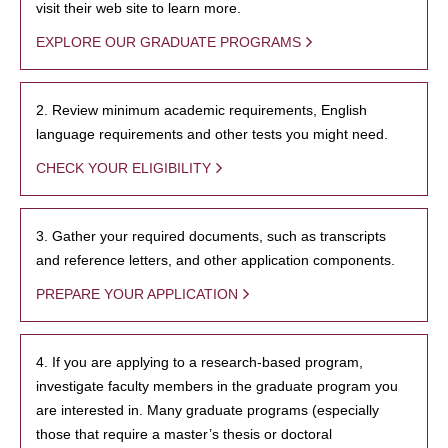
visit their web site to learn more.
EXPLORE OUR GRADUATE PROGRAMS
2. Review minimum academic requirements, English
language requirements and other tests you might need.
CHECK YOUR ELIGIBILITY
3. Gather your required documents, such as transcripts
and reference letters, and other application components.
PREPARE YOUR APPLICATION
4. If you are applying to a research-based program,
investigate faculty members in the graduate program you
are interested in. Many graduate programs (especially
those that require a master’s thesis or doctoral