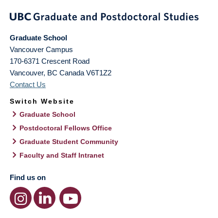
Graduate School
Vancouver Campus
170-6371 Crescent Road
Vancouver
,
BC
Canada
V6T1Z2
Contact Us
Switch Website
Graduate School
Postdoctoral Fellows Office
Graduate Student Community
Faculty and Staff Intranet
Find us on