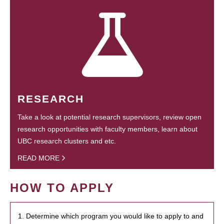
RESEARCH
Take a look at potential research supervisors, review open
research opportunities with faculty members, learn about
UBC research clusters and etc.
READ MORE
HOW TO APPLY
1. Determine which program you would like to apply to and