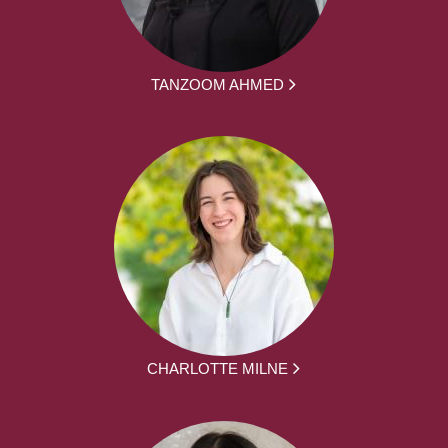
TANZOOM AHMED
CHARLOTTE MILNE