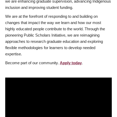
we are enhancing graduate supervision, advancing Indigenous
inclusion and improving student funding.
We are at the forefront of responding to and building on
changes that impact the way we learn and how our most
highly educated people contribute to the world. Through the
pioneering Public Scholars Initiative, we are reimagining
approaches to research graduate education and exploring
flexible methodologies for learners to develop needed
expertise.
Become part of our community.
Apply today
.