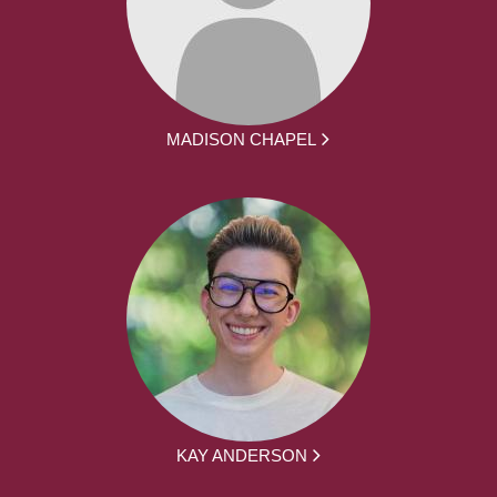
MADISON CHAPEL
KAY ANDERSON