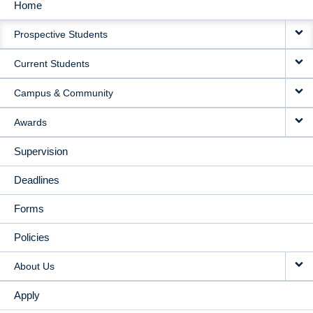
Home
MAIN
Prospective Students
NAVIGATION
Current Students
Campus & Community
Awards
Supervision
Deadlines
Forms
Policies
About Us
Apply