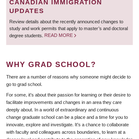
CANADIAN IMMIGRATION
UPDATES
Review details about the recently announced changes to
study and work permits that apply to master’s and doctoral
degree students.
READ MORE
WHY GRAD SCHOOL?
There are a number of reasons why someone might decide to
go to grad school.
For some, it’s about their passion for learning or their desire to
facilitate improvements and changes in an area they care
deeply about. In a world of extraordinary and continuous
change graduate school can be a place and a time for you to
innovate, explore and investigate. It’s a chance to collaborate
with faculty and colleagues across boundaries, to learn at a