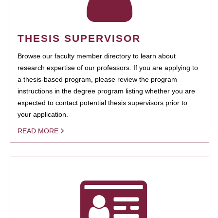
THESIS SUPERVISOR
Browse our faculty member directory to learn about
research expertise of our professors. If you are applying to
a thesis-based program, please review the program
instructions in the degree program listing whether you are
expected to contact potential thesis supervisors prior to
your application.
READ MORE