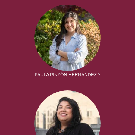
PAULA PINZÓN HERNÁNDEZ