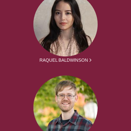
RAQUEL BALDWINSON