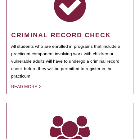
CRIMINAL RECORD CHECK
All students who are enrolled in programs that include a
practicum component involving work with children or
vulnerable adults will have to undergo a criminal record
check before they will be permitted to register in the
practicum.
READ MORE