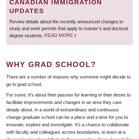
CANADIAN IMMIGRATION
UPDATES
Review details about the recently announced changes to
study and work permits that apply to master’s and doctoral
degree students.
READ MORE
WHY GRAD SCHOOL?
There are a number of reasons why someone might decide to
go to grad school.
For some, it’s about their passion for learning or their desire to
facilitate improvements and changes in an area they care
deeply about. In a world of extraordinary and continuous
change graduate school can be a place and a time for you to
innovate, explore and investigate. It’s a chance to collaborate
with faculty and colleagues across boundaries, to learn at a