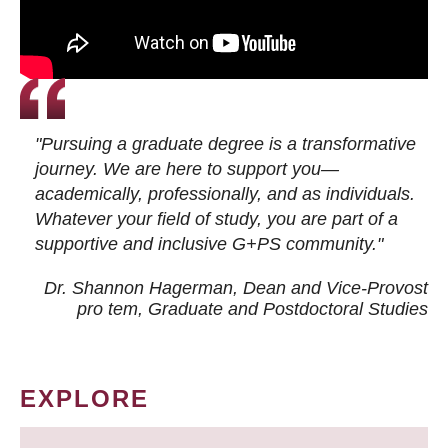
"Pursuing a graduate degree is a transformative
journey. We are here to support you—
academically, professionally, and as individuals.
Whatever your field of study, you are part of a
supportive and inclusive G+PS community."
Dr. Shannon Hagerman, Dean and Vice-Provost
pro tem
, Graduate and Postdoctoral Studies
EXPLORE