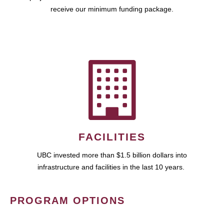
receive our minimum funding package.
FACILITIES
UBC invested more than $1.5 billion dollars into
infrastructure and facilities in the last 10 years.
PROGRAM OPTIONS