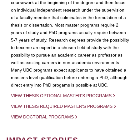
coursework at the beginning of the degree and then focus
on individual independent research under the supervision
of a faculty member that culminates in the formulation of a
thesis or dissertation. Most master programs require 2
years of study and PhD programs usually require between
5-7 years of study. Research degrees provide the possibility
to become an expert in a chosen field of study with the
possibility to pursue an academic career as professor as
well as exciting careers in non-academic environments.
Many UBC programs expect applicants to have obtained a
master's level qualification before entering a PhD, although
direct entry into PhD progams is possible at UBC.
VIEW THESIS OPTIONAL MASTER'S PROGRAMS
VIEW THESIS REQUIRED MASTER'S PROGRAMS
VIEW DOCTORAL PROGRAMS