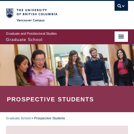
Skip
to
main
Vancouver Campus
content
Graduate and Postdoctoral Studies
Graduate School
PROSPECTIVE STUDENTS
Graduate School
»
Prospective Students
BREADCRUMB