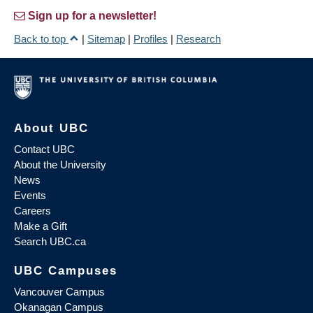
Sign up for a newsletter!
Back to top
|
Sitemap
|
Profiles
|
Research
About UBC
Contact UBC
About the University
News
Events
Careers
Make a Gift
Search UBC.ca
UBC Campuses
Vancouver Campus
Okanagan Campus