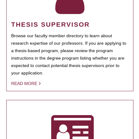
THESIS SUPERVISOR
Browse our faculty member directory to learn about
research expertise of our professors. If you are applying to
a thesis-based program, please review the program
instructions in the degree program listing whether you are
expected to contact potential thesis supervisors prior to
your application.
READ MORE