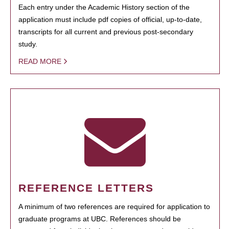
Each entry under the Academic History section of the
application must include pdf copies of official, up-to-date,
transcripts for all current and previous post-secondary
study.
READ MORE
REFERENCE LETTERS
A minimum of two references are required for application to
graduate programs at UBC. References should be