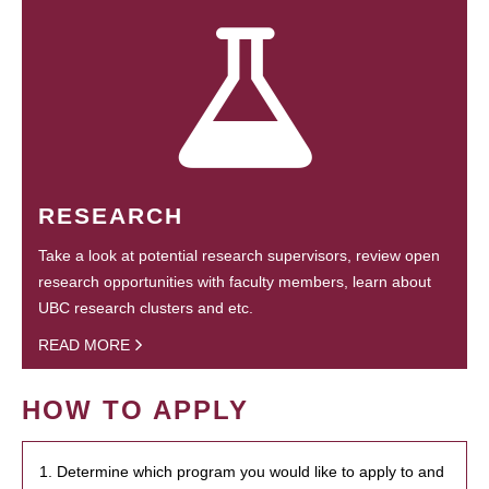
RESEARCH
Take a look at potential research supervisors, review open
research opportunities with faculty members, learn about
UBC research clusters and etc.
READ MORE
HOW TO APPLY
1. Determine which program you would like to apply to and