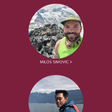
MILOS SIMOVIC