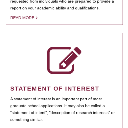
requested from individuals who are prepared to provide a
report on your academic ability and qualifications.
READ MORE
STATEMENT OF INTEREST
A statement of interest is an important part of most
graduate school applications. It may also be called a
"statement of intent", "description of research interests" or
something similar.