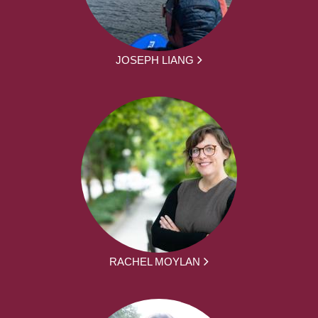
JOSEPH LIANG
RACHEL MOYLAN