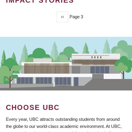
IMPACT STORIES
Previous
‹‹
Page 3
PAGINATION
page
CHOOSE UBC
Every year, UBC attracts outstanding students from around
the globe to our world-class academic environment. At UBC,