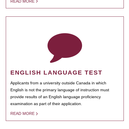
READ MORE
ENGLISH LANGUAGE TEST
Applicants from a university outside Canada in which
English is not the primary language of instruction must
provide results of an English language proficiency
examination as part of their application.
READ MORE