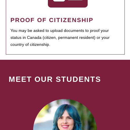
PROOF OF CITIZENSHIP
You may be asked to upload documents to proof your
status in Canada (citizen, permanent resident) or your
country of citizenship.
MEET OUR STUDENTS