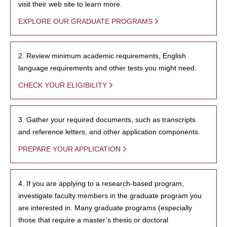
visit their web site to learn more.
EXPLORE OUR GRADUATE PROGRAMS
2. Review minimum academic requirements, English
language requirements and other tests you might need.
CHECK YOUR ELIGIBILITY
3. Gather your required documents, such as transcripts
and reference letters, and other application components.
PREPARE YOUR APPLICATION
4. If you are applying to a research-based program,
investigate faculty members in the graduate program you
are interested in. Many graduate programs (especially
those that require a master’s thesis or doctoral