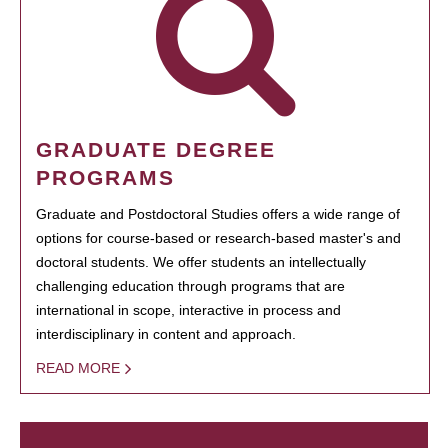
GRADUATE DEGREE
PROGRAMS
Graduate and Postdoctoral Studies offers a wide range of
options for course-based or research-based master's and
doctoral students. We offer students an intellectually
challenging education through programs that are
international in scope, interactive in process and
interdisciplinary in content and approach.
READ MORE