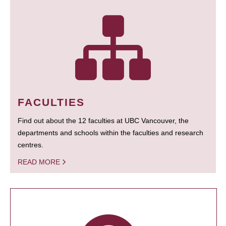
FACULTIES
Find out about the 12 faculties at UBC Vancouver, the
departments and schools within the faculties and research
centres.
READ MORE