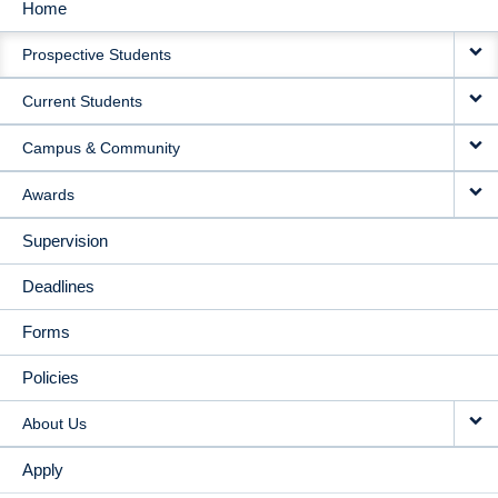
Home
MAIN
Prospective Students
NAVIGATION
Current Students
Campus & Community
Awards
Supervision
Deadlines
Forms
Policies
About Us
Apply