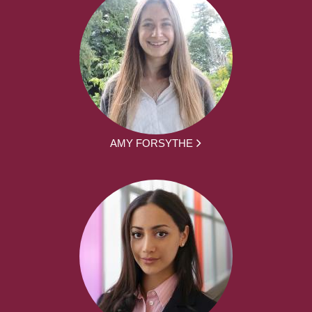
AMY FORSYTHE