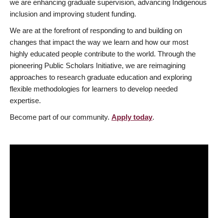
we are enhancing graduate supervision, advancing Indigenous
inclusion and improving student funding.
We are at the forefront of responding to and building on
changes that impact the way we learn and how our most
highly educated people contribute to the world. Through the
pioneering Public Scholars Initiative, we are reimagining
approaches to research graduate education and exploring
flexible methodologies for learners to develop needed
expertise.
Become part of our community.
Apply today
.