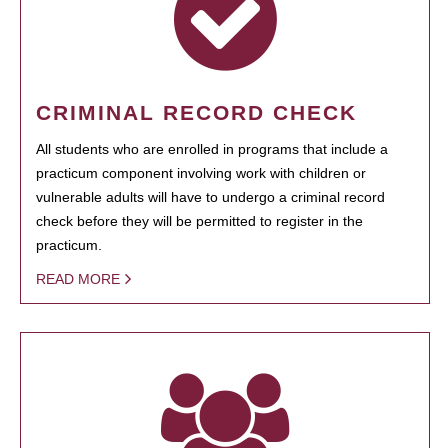
CRIMINAL RECORD CHECK
All students who are enrolled in programs that include a
practicum component involving work with children or
vulnerable adults will have to undergo a criminal record
check before they will be permitted to register in the
practicum.
READ MORE