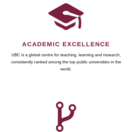
ACADEMIC EXCELLENCE
UBC is a global centre for teaching, learning and research,
consistently ranked among the top public universities in the
world.