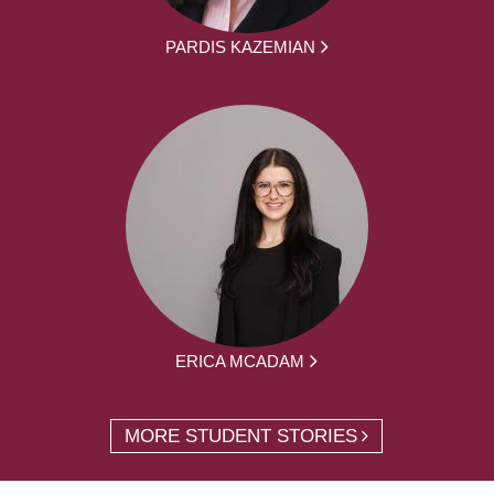
PARDIS KAZEMIAN
ERICA MCADAM
MORE STUDENT STORIES