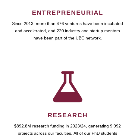
ENTREPRENEURIAL
Since 2013, more than 476 ventures have been incubated
and accelerated, and 220 industry and startup mentors
have been part of the UBC network.
RESEARCH
$892.8M research funding in 2023/24, generating 9,992
projects across our faculties. All of our PhD students