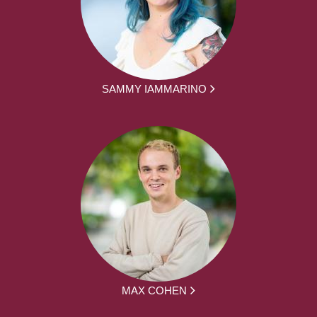
SAMMY IAMMARINO
MAX COHEN