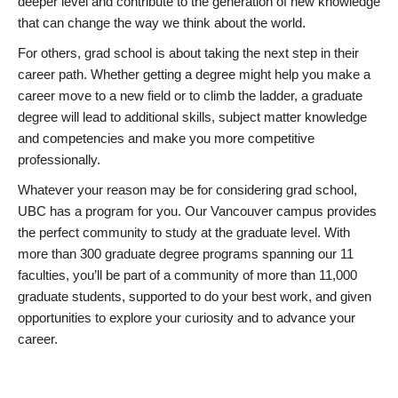
deeper level and contribute to the generation of new knowledge
that can change the way we think about the world.
For others, grad school is about taking the next step in their
career path. Whether getting a degree might help you make a
career move to a new field or to climb the ladder, a graduate
degree will lead to additional skills, subject matter knowledge
and competencies and make you more competitive
professionally.
Whatever your reason may be for considering grad school,
UBC has a program for you. Our Vancouver campus provides
the perfect community to study at the graduate level. With
more than 300 graduate degree programs spanning our 11
faculties, you’ll be part of a community of more than 11,000
graduate students, supported to do your best work, and given
opportunities to explore your curiosity and to advance your
career.