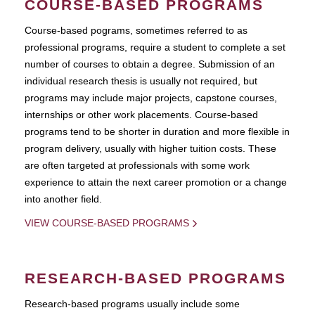
COURSE-BASED PROGRAMS
Course-based pograms, sometimes referred to as
professional programs, require a student to complete a set
number of courses to obtain a degree. Submission of an
individual research thesis is usually not required, but
programs may include major projects, capstone courses,
internships or other work placements. Course-based
programs tend to be shorter in duration and more flexible in
program delivery, usually with higher tuition costs. These
are often targeted at professionals with some work
experience to attain the next career promotion or a change
into another field.
VIEW COURSE-BASED PROGRAMS
RESEARCH-BASED PROGRAMS
Research-based programs usually include some