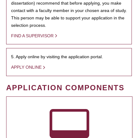
dissertation) recommend that before applying, you make
contact with a faculty member in your chosen area of study.
This person may be able to support your application in the
selection process.
FIND A SUPERVISOR
5. Apply online by visiting the application portal.
APPLY ONLINE
APPLICATION COMPONENTS