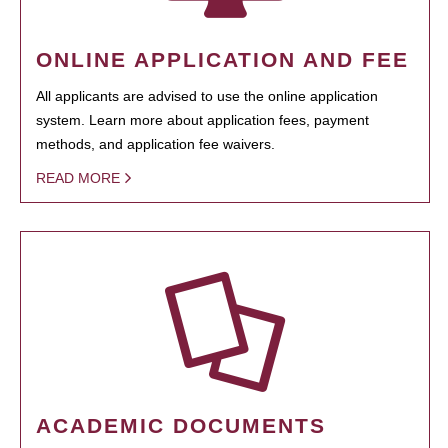
ONLINE APPLICATION AND FEE
All applicants are advised to use the online application
system. Learn more about application fees, payment
methods, and application fee waivers.
READ MORE
ACADEMIC DOCUMENTS