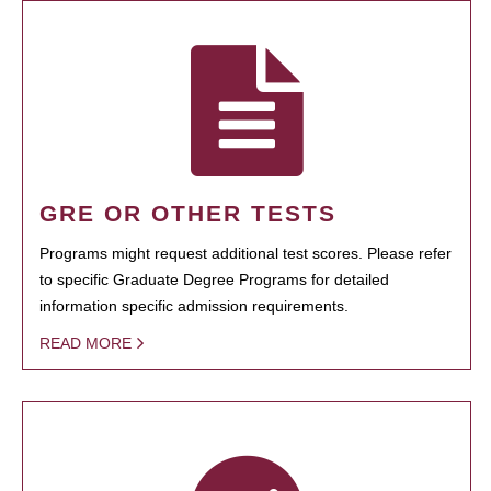
GRE OR OTHER TESTS
Programs might request additional test scores. Please refer
to specific Graduate Degree Programs for detailed
information specific admission requirements.
READ MORE