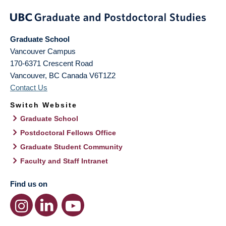
Graduate School
Vancouver Campus
170-6371 Crescent Road
Vancouver
,
BC
Canada
V6T1Z2
Contact Us
Switch Website
Graduate School
Postdoctoral Fellows Office
Graduate Student Community
Faculty and Staff Intranet
Find us on