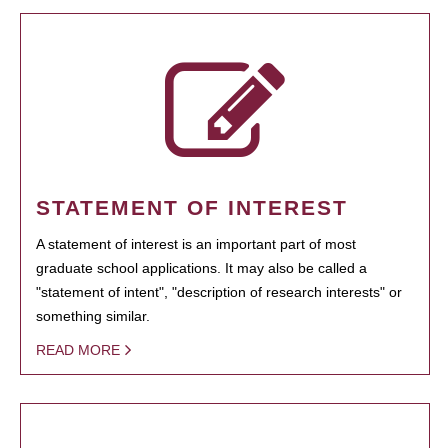
STATEMENT OF INTEREST
A statement of interest is an important part of most
graduate school applications. It may also be called a
"statement of intent", "description of research interests" or
something similar.
READ MORE