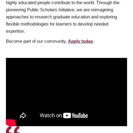
highly educated people contribute to the world. Through the
pioneering Public Scholars Initiative, we are reimagining
approaches to research graduate education and exploring
flexible methodologies for learners to develop needed
expertise.
Become part of our community.
Apply today
.