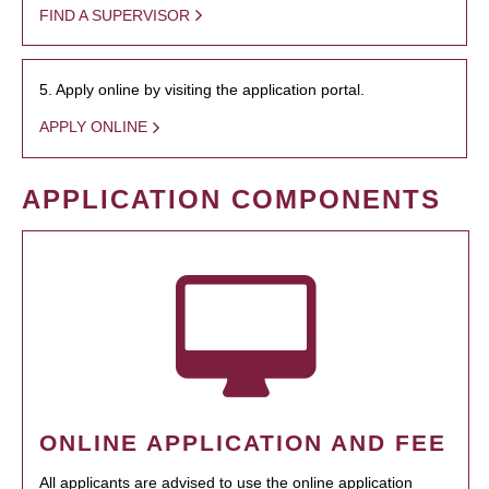
FIND A SUPERVISOR
5. Apply online by visiting the application portal.
APPLY ONLINE
APPLICATION COMPONENTS
ONLINE APPLICATION AND FEE
All applicants are advised to use the online application