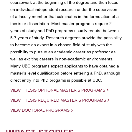
coursework at the beginning of the degree and then focus
on individual independent research under the supervision
of a faculty member that culminates in the formulation of a
thesis or dissertation. Most master programs require 2
years of study and PhD programs usually require between
5-7 years of study. Research degrees provide the possibility
to become an expert in a chosen field of study with the
possibility to pursue an academic career as professor as
well as exciting careers in non-academic environments.
Many UBC programs expect applicants to have obtained a
master's level qualification before entering a PhD, although
direct entry into PhD progams is possible at UBC.
VIEW THESIS OPTIONAL MASTER'S PROGRAMS
VIEW THESIS REQUIRED MASTER'S PROGRAMS
VIEW DOCTORAL PROGRAMS