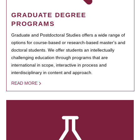
GRADUATE DEGREE
PROGRAMS
Graduate and Postdoctoral Studies offers a wide range of
options for course-based or research-based master's and
doctoral students. We offer students an intellectually
challenging education through programs that are
international in scope, interactive in process and
interdisciplinary in content and approach.
READ MORE