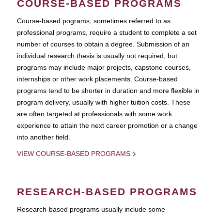
COURSE-BASED PROGRAMS
Course-based pograms, sometimes referred to as
professional programs, require a student to complete a set
number of courses to obtain a degree. Submission of an
individual research thesis is usually not required, but
programs may include major projects, capstone courses,
internships or other work placements. Course-based
programs tend to be shorter in duration and more flexible in
program delivery, usually with higher tuition costs. These
are often targeted at professionals with some work
experience to attain the next career promotion or a change
into another field.
VIEW COURSE-BASED PROGRAMS
RESEARCH-BASED PROGRAMS
Research-based programs usually include some