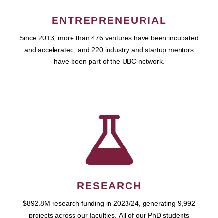
ENTREPRENEURIAL
Since 2013, more than 476 ventures have been incubated
and accelerated, and 220 industry and startup mentors
have been part of the UBC network.
RESEARCH
$892.8M research funding in 2023/24, generating 9,992
projects across our faculties. All of our PhD students