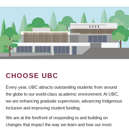
CHOOSE UBC
Every year, UBC attracts outstanding students from around
the globe to our world-class academic environment. At UBC,
we are enhancing graduate supervision, advancing Indigenous
inclusion and improving student funding.
We are at the forefront of responding to and building on
changes that impact the way we learn and how our most