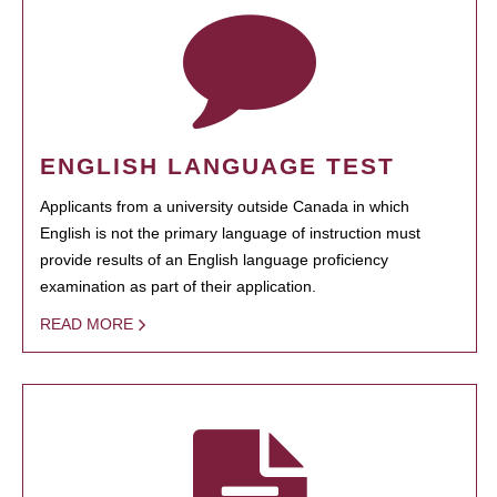
ENGLISH LANGUAGE TEST
Applicants from a university outside Canada in which
English is not the primary language of instruction must
provide results of an English language proficiency
examination as part of their application.
READ MORE