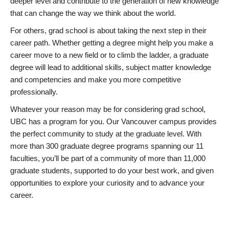
deeper level and contribute to the generation of new knowledge
that can change the way we think about the world.
For others, grad school is about taking the next step in their
career path. Whether getting a degree might help you make a
career move to a new field or to climb the ladder, a graduate
degree will lead to additional skills, subject matter knowledge
and competencies and make you more competitive
professionally.
Whatever your reason may be for considering grad school,
UBC has a program for you. Our Vancouver campus provides
the perfect community to study at the graduate level. With
more than 300 graduate degree programs spanning our 11
faculties, you’ll be part of a community of more than 11,000
graduate students, supported to do your best work, and given
opportunities to explore your curiosity and to advance your
career.