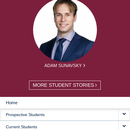
ADAM SUNAVSKY
MORE STUDENT STORIES
Home
MAIN
Prospective Students
NAVIGATION
Current Students