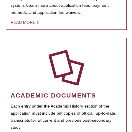
system. Learn more about application fees, payment
methods, and application fee waivers.
READ MORE
ACADEMIC DOCUMENTS
Each entry under the Academic History section of the
application must include pdf copies of official, up-to-date,
transcripts for all current and previous post-secondary
study.