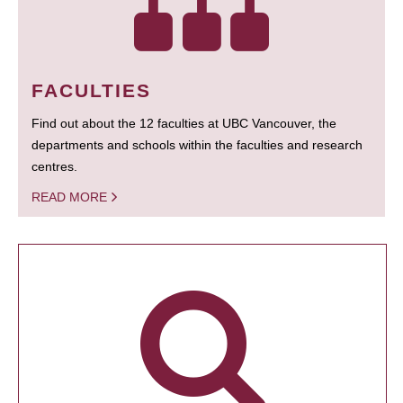
FACULTIES
Find out about the 12 faculties at UBC Vancouver, the
departments and schools within the faculties and research
centres.
READ MORE