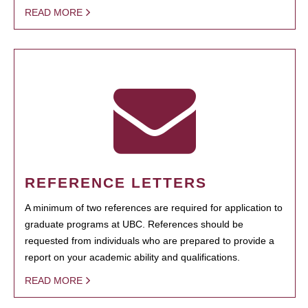
READ MORE
REFERENCE LETTERS
A minimum of two references are required for application to
graduate programs at UBC. References should be
requested from individuals who are prepared to provide a
report on your academic ability and qualifications.
READ MORE