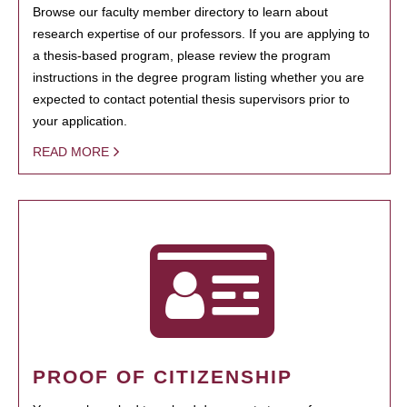
Browse our faculty member directory to learn about
research expertise of our professors. If you are applying to
a thesis-based program, please review the program
instructions in the degree program listing whether you are
expected to contact potential thesis supervisors prior to
your application.
READ MORE
PROOF OF CITIZENSHIP