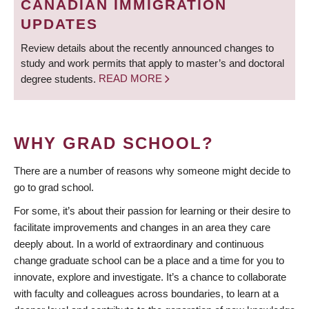
CANADIAN IMMIGRATION
UPDATES
Review details about the recently announced changes to
study and work permits that apply to master’s and doctoral
degree students.
READ MORE
WHY GRAD SCHOOL?
There are a number of reasons why someone might decide to
go to grad school.
For some, it’s about their passion for learning or their desire to
facilitate improvements and changes in an area they care
deeply about. In a world of extraordinary and continuous
change graduate school can be a place and a time for you to
innovate, explore and investigate. It’s a chance to collaborate
with faculty and colleagues across boundaries, to learn at a