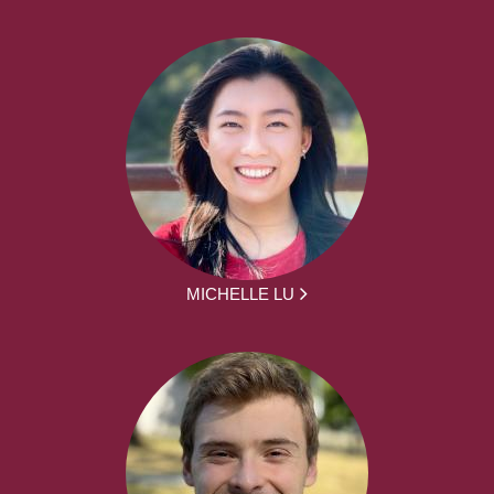
MICHELLE LU