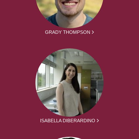
GRADY THOMPSON
ISABELLA DIBERARDINO