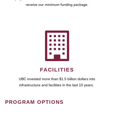
receive our minimum funding package.
FACILITIES
UBC invested more than $1.5 billion dollars into
infrastructure and facilities in the last 10 years.
PROGRAM OPTIONS