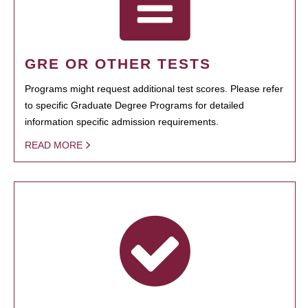
GRE OR OTHER TESTS
Programs might request additional test scores. Please refer
to specific Graduate Degree Programs for detailed
information specific admission requirements.
READ MORE