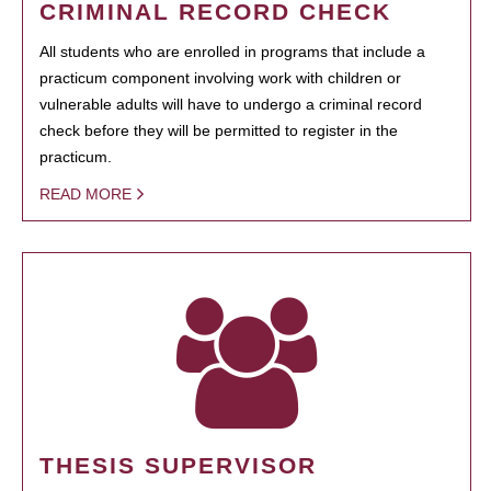
CRIMINAL RECORD CHECK
All students who are enrolled in programs that include a
practicum component involving work with children or
vulnerable adults will have to undergo a criminal record
check before they will be permitted to register in the
practicum.
READ MORE
THESIS SUPERVISOR