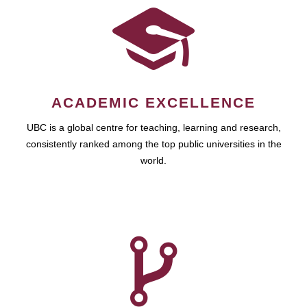
ACADEMIC EXCELLENCE
UBC is a global centre for teaching, learning and research,
consistently ranked among the top public universities in the
world.