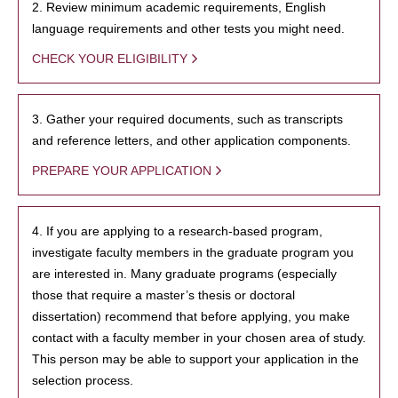
2. Review minimum academic requirements, English
language requirements and other tests you might need.
CHECK YOUR ELIGIBILITY
3. Gather your required documents, such as transcripts
and reference letters, and other application components.
PREPARE YOUR APPLICATION
4. If you are applying to a research-based program,
investigate faculty members in the graduate program you
are interested in. Many graduate programs (especially
those that require a master’s thesis or doctoral
dissertation) recommend that before applying, you make
contact with a faculty member in your chosen area of study.
This person may be able to support your application in the
selection process.