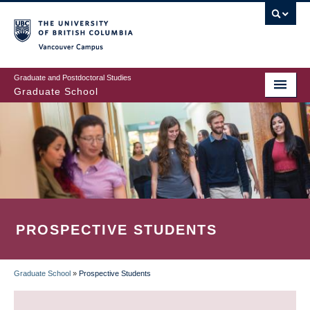
Skip
to
main
Vancouver Campus
content
Graduate and Postdoctoral Studies
Graduate School
PROSPECTIVE STUDENTS
Graduate School
»
Prospective Students
BREADCRUMB