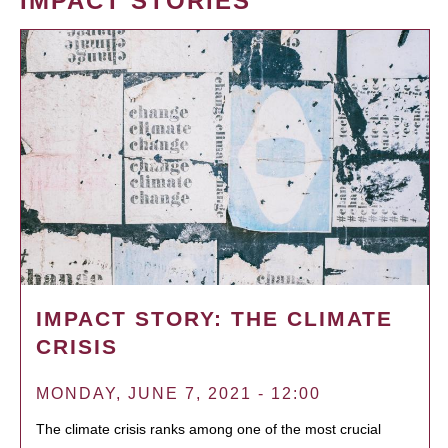
IMPACT STORIES
IMPACT STORY: THE CLIMATE
CRISIS
MONDAY, JUNE 7, 2021 - 12:00
The climate crisis ranks among one of the most crucial