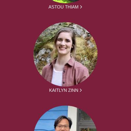
ASTOU THIAM
KAITLYN ZINN