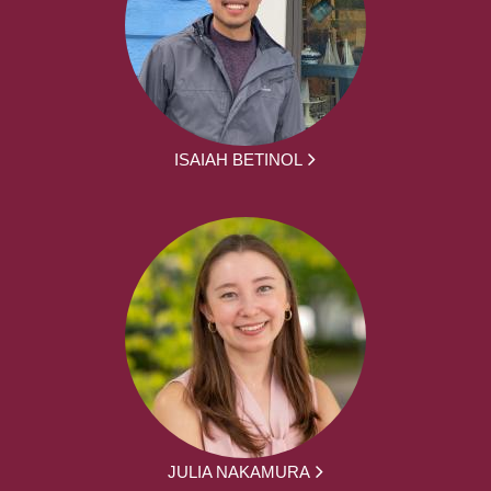
ISAIAH BETINOL
JULIA NAKAMURA