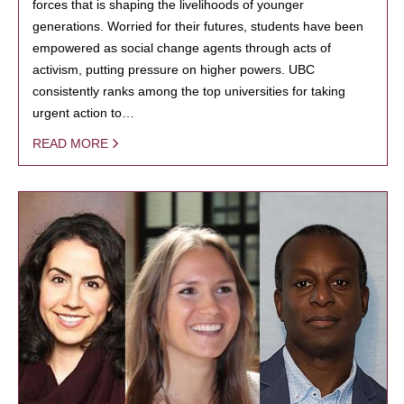
forces that is shaping the livelihoods of younger
generations. Worried for their futures, students have been
empowered as social change agents through acts of
activism, putting pressure on higher powers. UBC
consistently ranks among the top universities for taking
urgent action to…
READ MORE