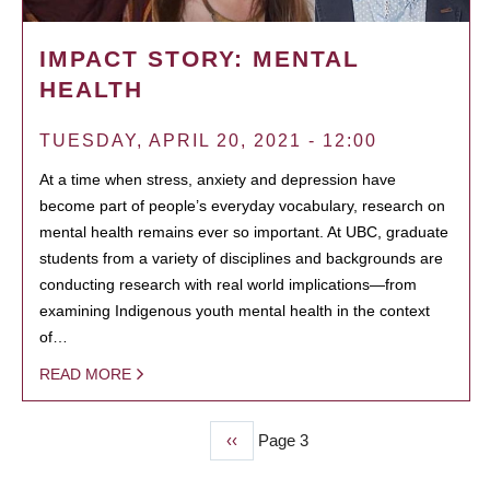
IMPACT STORY: MENTAL
HEALTH
TUESDAY, APRIL 20, 2021 - 12:00
At a time when stress, anxiety and depression have
become part of people’s everyday vocabulary, research on
mental health remains ever so important. At UBC, graduate
students from a variety of disciplines and backgrounds are
conducting research with real world implications—from
examining Indigenous youth mental health in the context
of…
READ MORE
Previous
‹‹
Page 3
PAGINATION
page