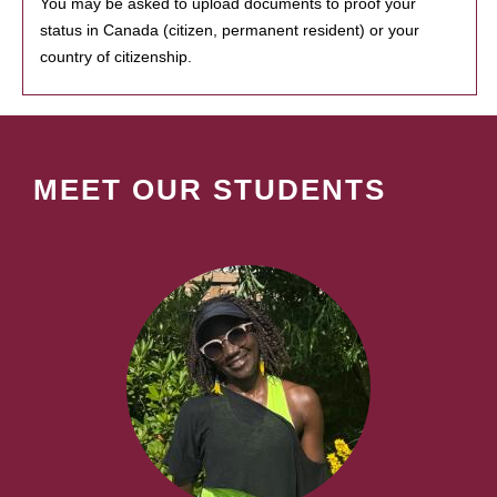
You may be asked to upload documents to proof your
status in Canada (citizen, permanent resident) or your
country of citizenship.
MEET OUR STUDENTS