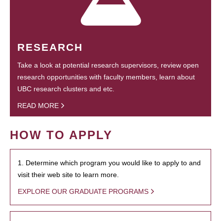
RESEARCH
Take a look at potential research supervisors, review open
research opportunities with faculty members, learn about
UBC research clusters and etc.
READ MORE
HOW TO APPLY
1. Determine which program you would like to apply to and
visit their web site to learn more.
EXPLORE OUR GRADUATE PROGRAMS