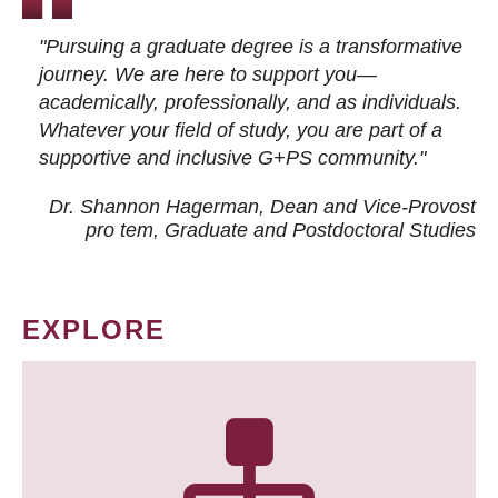
"Pursuing a graduate degree is a transformative
journey. We are here to support you—
academically, professionally, and as individuals.
Whatever your field of study, you are part of a
supportive and inclusive G+PS community."
Dr. Shannon Hagerman, Dean and Vice-Provost
pro tem
, Graduate and Postdoctoral Studies
EXPLORE