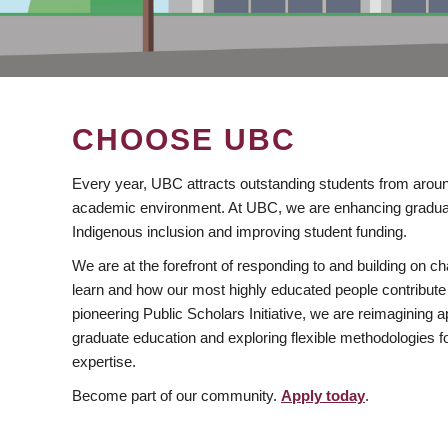
CHOOSE UBC
Every year, UBC attracts outstanding students from aroun
academic environment. At UBC, we are enhancing gradua
Indigenous inclusion and improving student funding.
We are at the forefront of responding to and building on 
learn and how our most highly educated people contribute 
pioneering Public Scholars Initiative, we are reimagining
graduate education and exploring flexible methodologies f
expertise.
Become part of our community.
Apply today
.