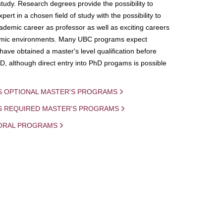
study. Research degrees provide the possibility to
ert in a chosen field of study with the possibility to
demic career as professor as well as exciting careers
mic environments. Many UBC programs expect
 have obtained a master's level qualification before
D, although direct entry into PhD progams is possible
S OPTIONAL MASTER'S PROGRAMS
IS REQUIRED MASTER'S PROGRAMS
ORAL PROGRAMS