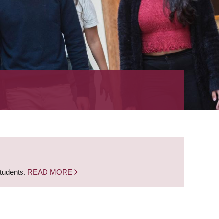
students.
READ MORE