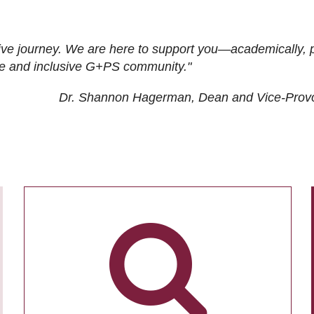
ive journey. We are here to support you—academically, p
tive and inclusive G+PS community."
Dr. Shannon Hagerman, Dean and Vice-Prov