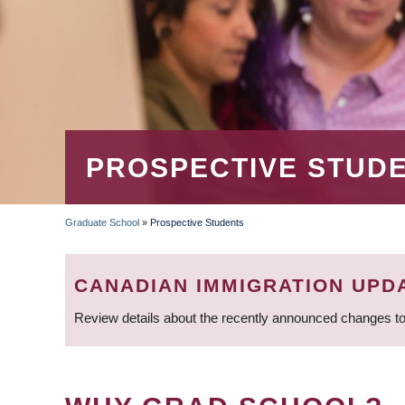
PROSPECTIVE STUD
Graduate School
»
Prospective Students
BREADCRUMB
CANADIAN IMMIGRATION UPD
Review details about the recently announced changes to