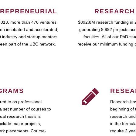
REPRENEURIAL
RESEARCH
2013, more than 476 ventures
$892.8M research funding in 
en incubated and accelerated,
generating 9,992 projects ac
 industry and startup mentors
faculties. All of our PhD st
een part of the UBC network.
receive our minimum funding 
GRAMS
RESEA
ed to as professional
Research-bas
a set number of courses to
beginning of 
ual research thesis is
research unde
nclude major projects,
in the formul
work placements. Course-
require 2 ye