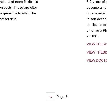
tion and more flexible in
5-7 years of 
ion costs. These are often
become an exp
experience to attain the
pursue an aca
other field.
in non-acade
applicants to
entering a Ph
at UBC.
VIEW THESI
VIEW THES
VIEW DOCT
Previous
‹‹
Page 3
page