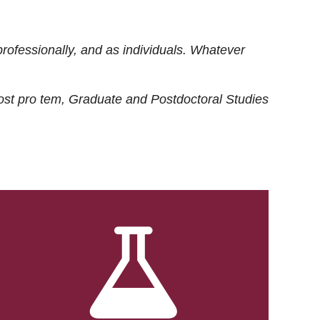
rofessionally, and as individuals. Whatever
ost
pro tem
, Graduate and Postdoctoral Studies