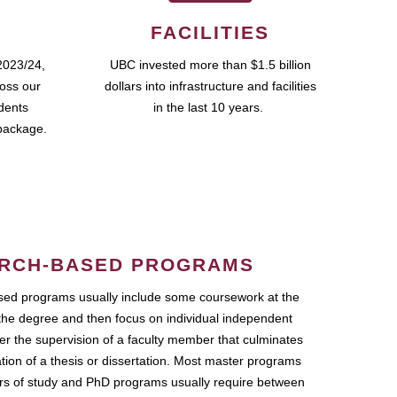
FACILITIES
2023/24,
UBC invested more than $1.5 billion
ross our
dollars into infrastructure and facilities
udents
in the last 10 years.
package.
RCH-BASED PROGRAMS
ed programs usually include some coursework at the
the degree and then focus on individual independent
r the supervision of a faculty member that culminates
ation of a thesis or dissertation. Most master programs
ars of study and PhD programs usually require between