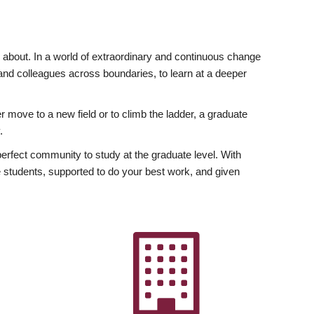
ly about. In a world of extraordinary and continuous change
y and colleagues across boundaries, to learn at a deeper
r move to a new field or to climb the ladder, a graduate
.
fect community to study at the graduate level. With
 students, supported to do your best work, and given