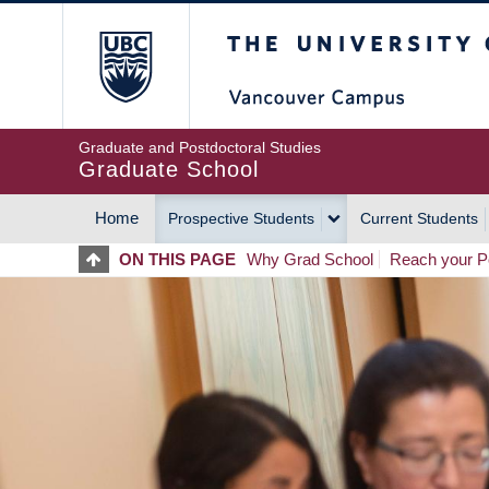
Skip
The University of Britis
to
main
content
Graduate and Postdoctoral Studies
Graduate School
Home
Prospective Students
Current Students
MAIN
ON THIS PAGE
Why Grad School
Reach your Po
NAVIGATION