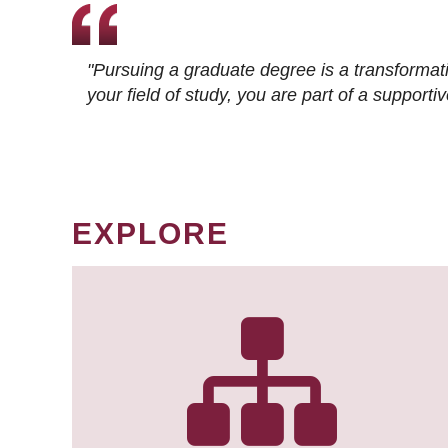
"Pursuing a graduate degree is a transformat
your field of study, you are part of a suppor
EXPLORE