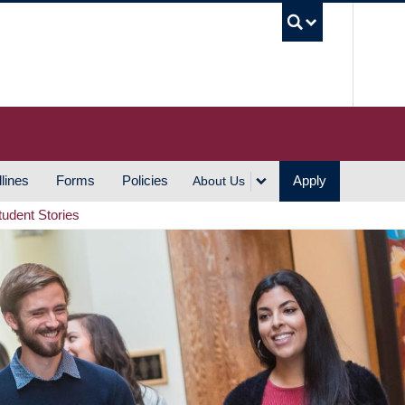
UBC S
lines
Forms
Policies
Apply
About Us
tudent Stories