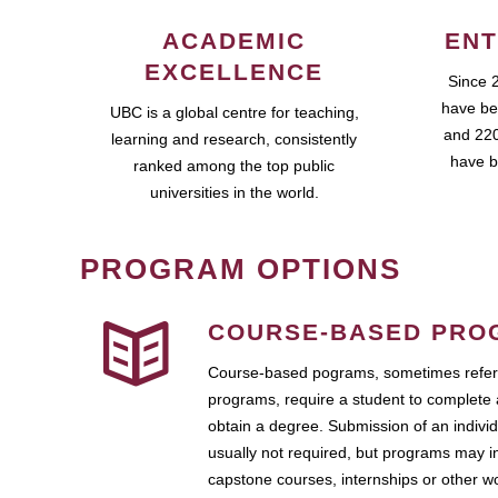
ACADEMIC
ENT
EXCELLENCE
Since 
have be
UBC is a global centre for teaching,
and 220
learning and research, consistently
have b
ranked among the top public
universities in the world.
PROGRAM OPTIONS
COURSE-BASED PRO
Course-based pograms, sometimes referr
programs, require a student to complete 
obtain a degree. Submission of an individ
usually not required, but programs may i
capstone courses, internships or other 