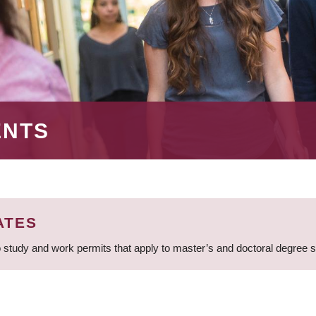
ENTS
ATES
 study and work permits that apply to master’s and doctoral degree 