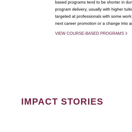
based programs tend to be shorter in dura
program delivery, usually with higher tuit
targeted at professionals with some work 
next career promotion or a change into an
VIEW COURSE-BASED PROGRAMS
IMPACT STORIES
PAGINATION