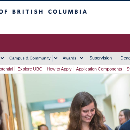
h Columbia
Vancouver Campus
Supervision
Dead
Campus & Community
Awards
tential
Explore UBC
How to Apply
Application Components
S