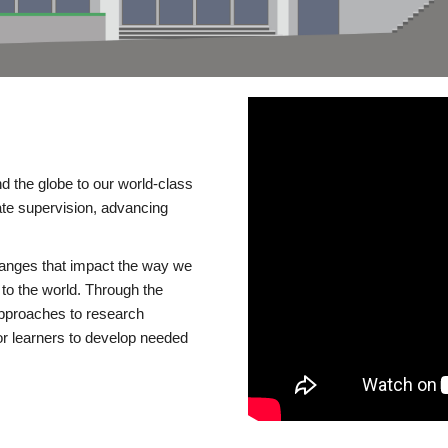
d the globe to our world-class
te supervision, advancing
changes that impact the way we
to the world. Through the
 approaches to research
or learners to develop needed