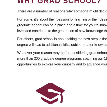
WHY GRAD SCHOOL?
There are a number of reasons why someone might decide
For some, it’s about their passion for learning or their d
graduate school can be a place and a time for you to innov
level and contribute to the generation of new knowledge t
For others, grad school is about taking the next step in t
degree will lead to additional skills, subject matter kno
Whatever your reason may be for considering grad school
more than 300 graduate degree programs spanning our 11 f
opportunities to explore your curiosity and to advance you