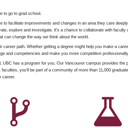
 to go to grad school.
esire to facilitate improvements and changes in an area they care deep
ate, explore and investigate. It’s a chance to collaborate with facult
hat can change the way we think about the world.
heir career path. Whether getting a degree might help you make a caree
wledge and competencies and make you more competitive professionally
, UBC has a program for you. Our Vancouver campus provides the per
aculties, you’ll be part of a community of more than 11,000 graduate
r career.