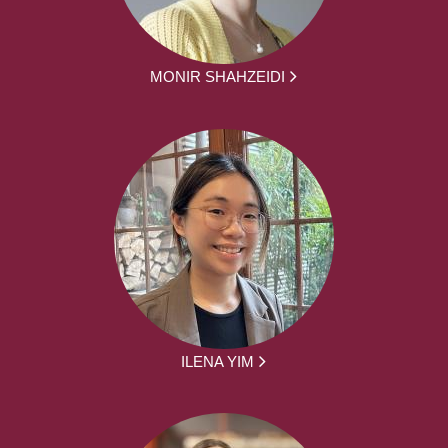
MONIR SHAHZEIDI
ILENA YIM