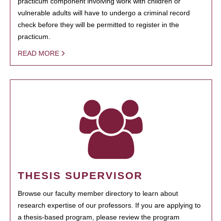
practicum component involving work with children or
vulnerable adults will have to undergo a criminal record
check before they will be permitted to register in the
practicum.
READ MORE
THESIS SUPERVISOR
Browse our faculty member directory to learn about
research expertise of our professors. If you are applying to
a thesis-based program, please review the program