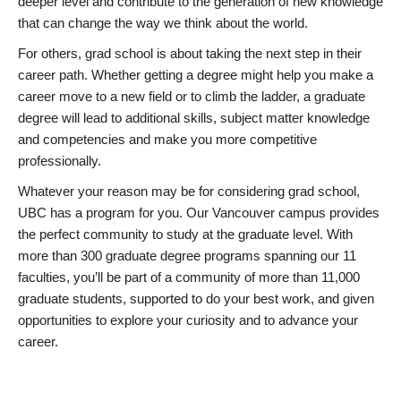
deeper level and contribute to the generation of new knowledge
that can change the way we think about the world.
For others, grad school is about taking the next step in their
career path. Whether getting a degree might help you make a
career move to a new field or to climb the ladder, a graduate
degree will lead to additional skills, subject matter knowledge
and competencies and make you more competitive
professionally.
Whatever your reason may be for considering grad school,
UBC has a program for you. Our Vancouver campus provides
the perfect community to study at the graduate level. With
more than 300 graduate degree programs spanning our 11
faculties, you’ll be part of a community of more than 11,000
graduate students, supported to do your best work, and given
opportunities to explore your curiosity and to advance your
career.