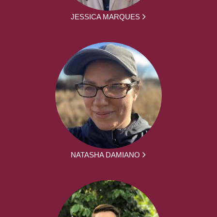
JESSICA MARQUES
NATASHA DAMIANO