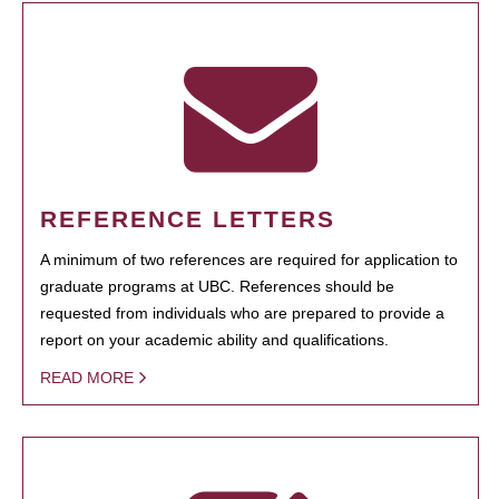
REFERENCE LETTERS
A minimum of two references are required for application to
graduate programs at UBC. References should be
requested from individuals who are prepared to provide a
report on your academic ability and qualifications.
READ MORE