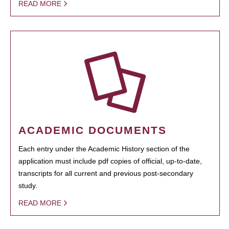
READ MORE
ACADEMIC DOCUMENTS
Each entry under the Academic History section of the
application must include pdf copies of official, up-to-date,
transcripts for all current and previous post-secondary
study.
READ MORE