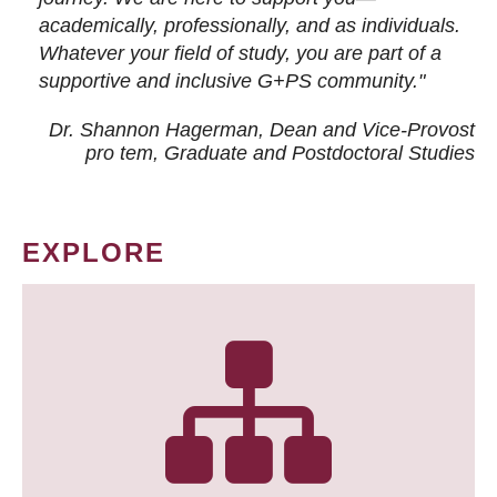
academically, professionally, and as individuals.
Whatever your field of study, you are part of a
supportive and inclusive G+PS community."
Dr. Shannon Hagerman, Dean and Vice-Provost
pro tem
, Graduate and Postdoctoral Studies
EXPLORE