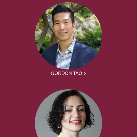
GORDON TAO