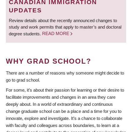
CANADIAN IMMIGRATION
UPDATES
Review details about the recently announced changes to
study and work permits that apply to master’s and doctoral
degree students.
READ MORE
WHY GRAD SCHOOL?
There are a number of reasons why someone might decide to
go to grad school.
For some, it’s about their passion for learning or their desire to
facilitate improvements and changes in an area they care
deeply about. In a world of extraordinary and continuous
change graduate school can be a place and a time for you to
innovate, explore and investigate. It’s a chance to collaborate
with faculty and colleagues across boundaries, to learn at a