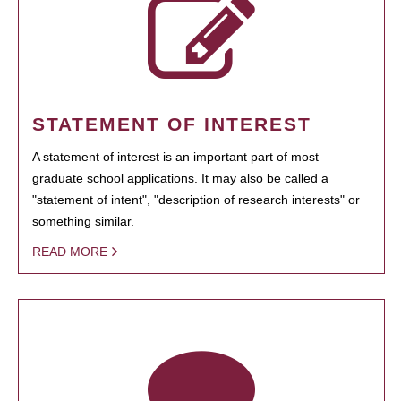
STATEMENT OF INTEREST
A statement of interest is an important part of most
graduate school applications. It may also be called a
"statement of intent", "description of research interests" or
something similar.
READ MORE