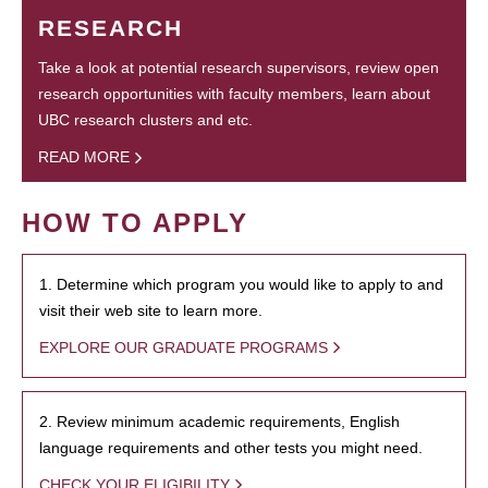
RESEARCH
Take a look at potential research supervisors, review open
research opportunities with faculty members, learn about
UBC research clusters and etc.
READ MORE
HOW TO APPLY
1. Determine which program you would like to apply to and
visit their web site to learn more.
EXPLORE OUR GRADUATE PROGRAMS
2. Review minimum academic requirements, English
language requirements and other tests you might need.
CHECK YOUR ELIGIBILITY