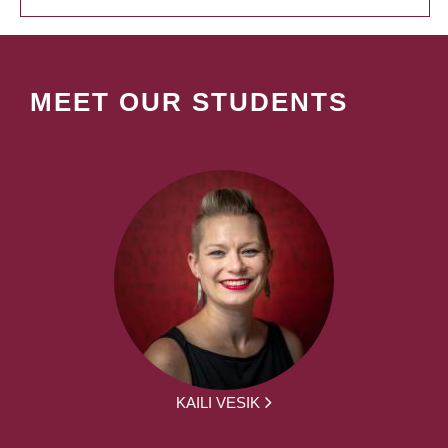
MEET OUR STUDENTS
KAILI VESIK