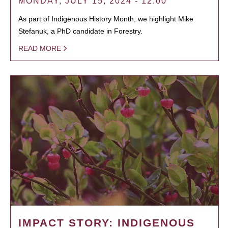
MONDAY, JULY 15, 2024 - 12:00
As part of Indigenous History Month, we highlight Mike
Stefanuk, a PhD candidate in Forestry.
READ MORE
IMPACT STORY: INDIGENOUS