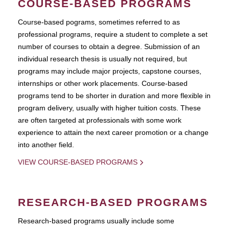
COURSE-BASED PROGRAMS
Course-based pograms, sometimes referred to as
professional programs, require a student to complete a set
number of courses to obtain a degree. Submission of an
individual research thesis is usually not required, but
programs may include major projects, capstone courses,
internships or other work placements. Course-based
programs tend to be shorter in duration and more flexible in
program delivery, usually with higher tuition costs. These
are often targeted at professionals with some work
experience to attain the next career promotion or a change
into another field.
VIEW COURSE-BASED PROGRAMS
RESEARCH-BASED PROGRAMS
Research-based programs usually include some