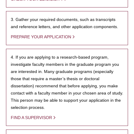
3. Gather your required documents, such as transcripts
and reference letters, and other application components.
PREPARE YOUR APPLICATION
4. If you are applying to a research-based program,
investigate faculty members in the graduate program you
are interested in. Many graduate programs (especially
those that require a master’s thesis or doctoral
dissertation) recommend that before applying, you make
contact with a faculty member in your chosen area of study.
This person may be able to support your application in the
selection process.
FIND A SUPERVISOR