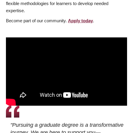
flexible methodologies for learners to develop needed
expertise.
Become part of our community.
Apply today
.
"Pursuing a graduate degree is a transformative
journey. We are here to support you—