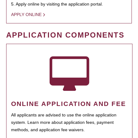
5. Apply online by visiting the application portal.
APPLY ONLINE
APPLICATION COMPONENTS
ONLINE APPLICATION AND FEE
All applicants are advised to use the online application
system. Learn more about application fees, payment
methods, and application fee waivers.