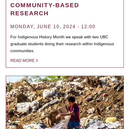
COMMUNITY-BASED
RESEARCH
MONDAY, JUNE 10, 2024 - 12:00
For Indigenous History Month we speak with two UBC
graduate students doing their research within Indigenous
communities.
READ MORE