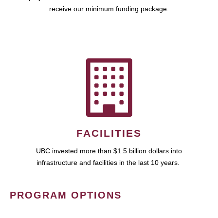
receive our minimum funding package.
FACILITIES
UBC invested more than $1.5 billion dollars into
infrastructure and facilities in the last 10 years.
PROGRAM OPTIONS