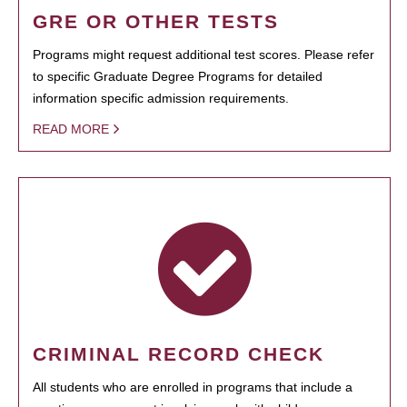
GRE OR OTHER TESTS
Programs might request additional test scores. Please refer
to specific Graduate Degree Programs for detailed
information specific admission requirements.
READ MORE
CRIMINAL RECORD CHECK
All students who are enrolled in programs that include a