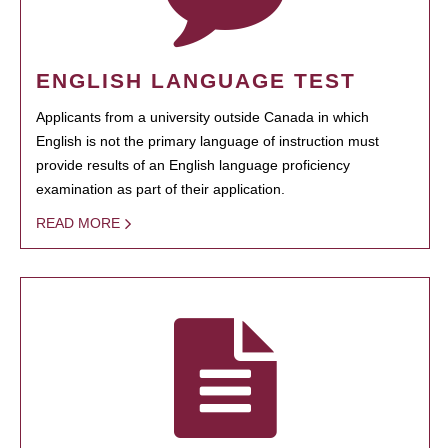
ENGLISH LANGUAGE TEST
Applicants from a university outside Canada in which
English is not the primary language of instruction must
provide results of an English language proficiency
examination as part of their application.
READ MORE