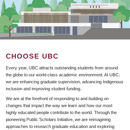
CHOOSE UBC
Every year, UBC attracts outstanding students from around
the globe to our world-class academic environment. At UBC,
we are enhancing graduate supervision, advancing Indigenous
inclusion and improving student funding.
We are at the forefront of responding to and building on
changes that impact the way we learn and how our most
highly educated people contribute to the world. Through the
pioneering Public Scholars Initiative, we are reimagining
approaches to research graduate education and exploring