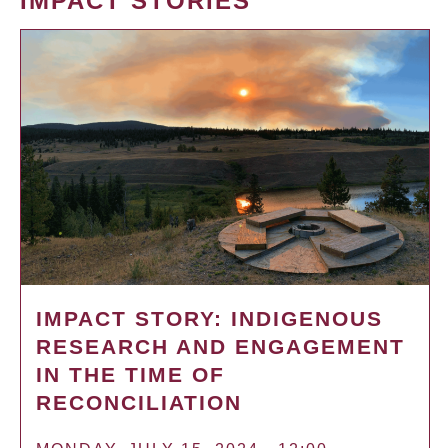
IMPACT STORIES
IMPACT STORY: INDIGENOUS
RESEARCH AND ENGAGEMENT
IN THE TIME OF
RECONCILIATION