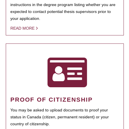
instructions in the degree program listing whether you are
expected to contact potential thesis supervisors prior to
your application.
READ MORE
PROOF OF CITIZENSHIP
You may be asked to upload documents to proof your
status in Canada (citizen, permanent resident) or your
country of citizenship.