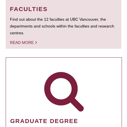
FACULTIES
Find out about the 12 faculties at UBC Vancouver, the
departments and schools within the faculties and research
centres.
READ MORE
GRADUATE DEGREE