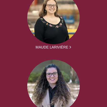
MAUDE LARIVIÈRE