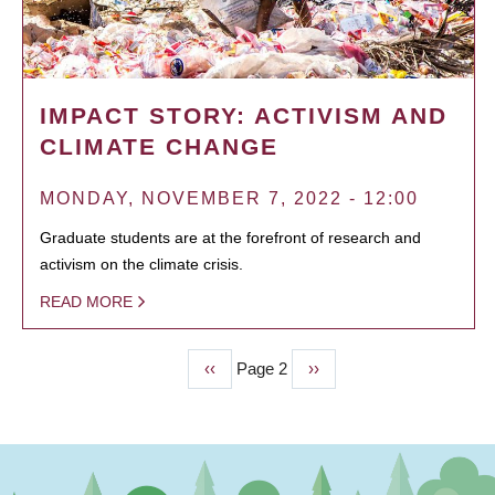
IMPACT STORY: ACTIVISM AND
CLIMATE CHANGE
MONDAY, NOVEMBER 7, 2022 - 12:00
Graduate students are at the forefront of research and
activism on the climate crisis.
READ MORE
Previous
‹‹
Page 2
Next
››
PAGINATION
page
page