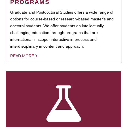
PROGRAMS
Graduate and Postdoctoral Studies offers a wide range of
options for course-based or research-based master's and
doctoral students. We offer students an intellectually
challenging education through programs that are
international in scope, interactive in process and
interdisciplinary in content and approach.
READ MORE