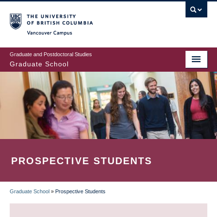
Skip
to
main
Vancouver Campus
content
Graduate and Postdoctoral Studies
Graduate School
PROSPECTIVE STUDENTS
Graduate School
»
Prospective Students
BREADCRUMB