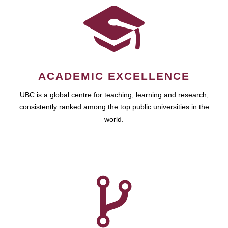
ACADEMIC EXCELLENCE
UBC is a global centre for teaching, learning and research,
consistently ranked among the top public universities in the
world.