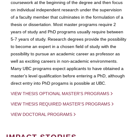
coursework at the beginning of the degree and then focus
on individual independent research under the supervision
of a faculty member that culminates in the formulation of a
thesis or dissertation. Most master programs require 2
years of study and PhD programs usually require between
5-7 years of study. Research degrees provide the possibility
to become an expert in a chosen field of study with the
possibility to pursue an academic career as professor as
well as exciting careers in non-academic environments.
Many UBC programs expect applicants to have obtained a
master's level qualification before entering a PhD, although
direct entry into PhD progams is possible at UBC.
VIEW THESIS OPTIONAL MASTER'S PROGRAMS
VIEW THESIS REQUIRED MASTER'S PROGRAMS
VIEW DOCTORAL PROGRAMS