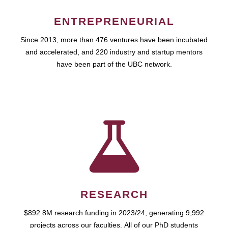
ENTREPRENEURIAL
Since 2013, more than 476 ventures have been incubated
and accelerated, and 220 industry and startup mentors
have been part of the UBC network.
RESEARCH
$892.8M research funding in 2023/24, generating 9,992
projects across our faculties. All of our PhD students