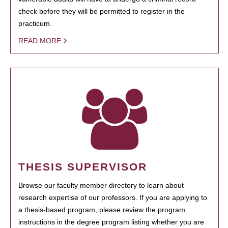
check before they will be permitted to register in the
practicum.
READ MORE
THESIS SUPERVISOR
Browse our faculty member directory to learn about
research expertise of our professors. If you are applying to
a thesis-based program, please review the program
instructions in the degree program listing whether you are