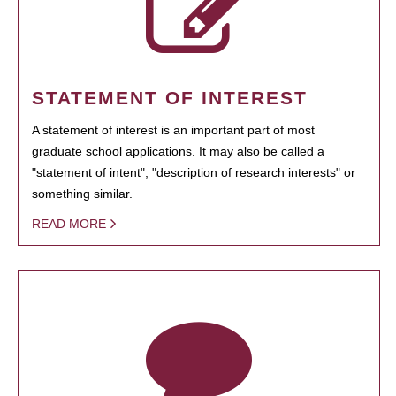
STATEMENT OF INTEREST
A statement of interest is an important part of most
graduate school applications. It may also be called a
"statement of intent", "description of research interests" or
something similar.
READ MORE