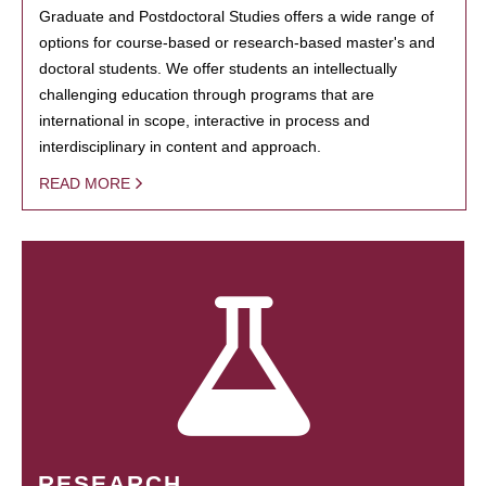
Graduate and Postdoctoral Studies offers a wide range of
options for course-based or research-based master's and
doctoral students. We offer students an intellectually
challenging education through programs that are
international in scope, interactive in process and
interdisciplinary in content and approach.
READ MORE
RESEARCH