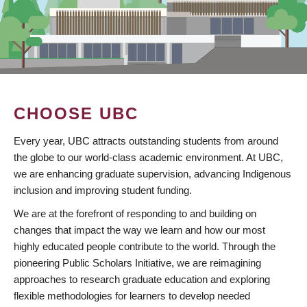
CHOOSE UBC
Every year, UBC attracts outstanding students from around
the globe to our world-class academic environment. At UBC,
we are enhancing graduate supervision, advancing Indigenous
inclusion and improving student funding.
We are at the forefront of responding to and building on
changes that impact the way we learn and how our most
highly educated people contribute to the world. Through the
pioneering Public Scholars Initiative, we are reimagining
approaches to research graduate education and exploring
flexible methodologies for learners to develop needed