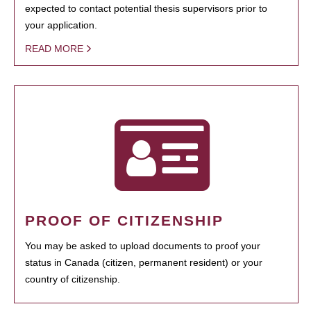
expected to contact potential thesis supervisors prior to
your application.
READ MORE
PROOF OF CITIZENSHIP
You may be asked to upload documents to proof your
status in Canada (citizen, permanent resident) or your
country of citizenship.