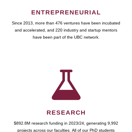
ENTREPRENEURIAL
Since 2013, more than 476 ventures have been incubated
and accelerated, and 220 industry and startup mentors
have been part of the UBC network.
RESEARCH
$892.8M research funding in 2023/24, generating 9,992
projects across our faculties. All of our PhD students