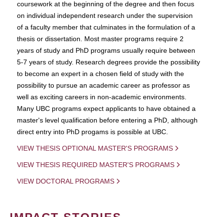
coursework at the beginning of the degree and then focus
on individual independent research under the supervision
of a faculty member that culminates in the formulation of a
thesis or dissertation. Most master programs require 2
years of study and PhD programs usually require between
5-7 years of study. Research degrees provide the possibility
to become an expert in a chosen field of study with the
possibility to pursue an academic career as professor as
well as exciting careers in non-academic environments.
Many UBC programs expect applicants to have obtained a
master's level qualification before entering a PhD, although
direct entry into PhD progams is possible at UBC.
VIEW THESIS OPTIONAL MASTER'S PROGRAMS
VIEW THESIS REQUIRED MASTER'S PROGRAMS
VIEW DOCTORAL PROGRAMS