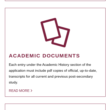
ACADEMIC DOCUMENTS
Each entry under the Academic History section of the
application must include pdf copies of official, up-to-date,
transcripts for all current and previous post-secondary
study.
READ MORE