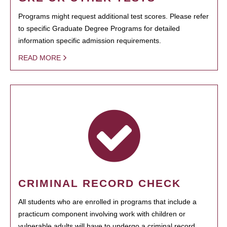
Programs might request additional test scores. Please refer
to specific Graduate Degree Programs for detailed
information specific admission requirements.
READ MORE
CRIMINAL RECORD CHECK
All students who are enrolled in programs that include a
practicum component involving work with children or
vulnerable adults will have to undergo a criminal record