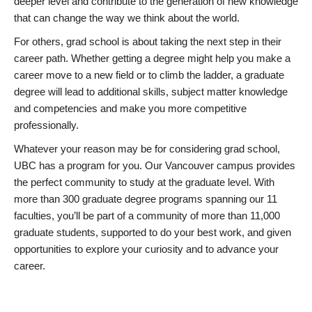
deeper level and contribute to the generation of new knowledge
that can change the way we think about the world.
For others, grad school is about taking the next step in their
career path. Whether getting a degree might help you make a
career move to a new field or to climb the ladder, a graduate
degree will lead to additional skills, subject matter knowledge
and competencies and make you more competitive
professionally.
Whatever your reason may be for considering grad school,
UBC has a program for you. Our Vancouver campus provides
the perfect community to study at the graduate level. With
more than 300 graduate degree programs spanning our 11
faculties, you’ll be part of a community of more than 11,000
graduate students, supported to do your best work, and given
opportunities to explore your curiosity and to advance your
career.