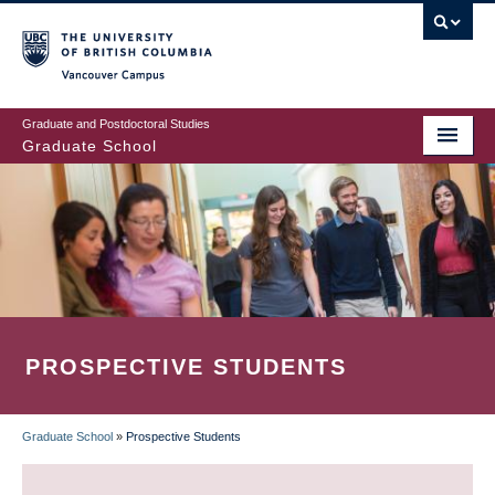
Skip
to
main
Vancouver Campus
content
Graduate and Postdoctoral Studies
Graduate School
PROSPECTIVE STUDENTS
Graduate School
»
Prospective Students
BREADCRUMB