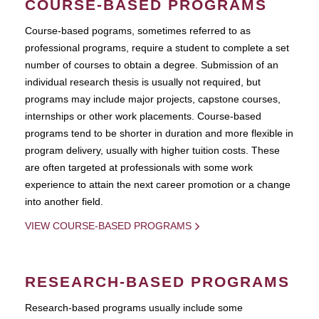
COURSE-BASED PROGRAMS
Course-based pograms, sometimes referred to as
professional programs, require a student to complete a set
number of courses to obtain a degree. Submission of an
individual research thesis is usually not required, but
programs may include major projects, capstone courses,
internships or other work placements. Course-based
programs tend to be shorter in duration and more flexible in
program delivery, usually with higher tuition costs. These
are often targeted at professionals with some work
experience to attain the next career promotion or a change
into another field.
VIEW COURSE-BASED PROGRAMS
RESEARCH-BASED PROGRAMS
Research-based programs usually include some