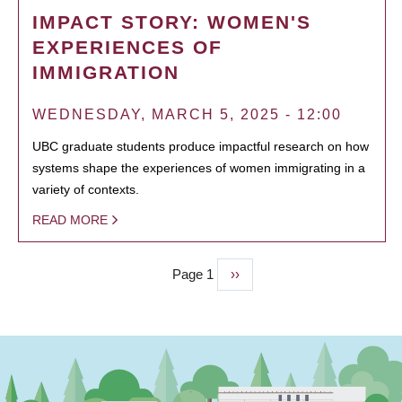
IMPACT STORY: WOMEN'S
EXPERIENCES OF
IMMIGRATION
WEDNESDAY, MARCH 5, 2025 - 12:00
UBC graduate students produce impactful research on how
systems shape the experiences of women immigrating in a
variety of contexts.
READ MORE
Page 1
Next
››
PAGINATION
page