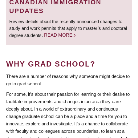
CANADIAN IMMIGRATION
UPDATES
Review details about the recently announced changes to
study and work permits that apply to master’s and doctoral
degree students.
READ MORE
WHY GRAD SCHOOL?
There are a number of reasons why someone might decide to
go to grad school.
For some, it’s about their passion for learning or their desire to
facilitate improvements and changes in an area they care
deeply about. In a world of extraordinary and continuous
change graduate school can be a place and a time for you to
innovate, explore and investigate. It’s a chance to collaborate
with faculty and colleagues across boundaries, to learn at a