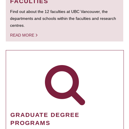
FACULTIES
Find out about the 12 faculties at UBC Vancouver, the
departments and schools within the faculties and research
centres.
READ MORE
GRADUATE DEGREE
PROGRAMS