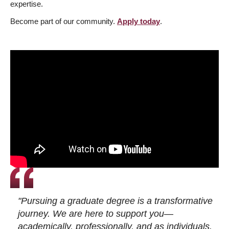
expertise.
Become part of our community.
Apply today
.
"Pursuing a graduate degree is a transformative
journey. We are here to support you—
academically, professionally, and as individuals.