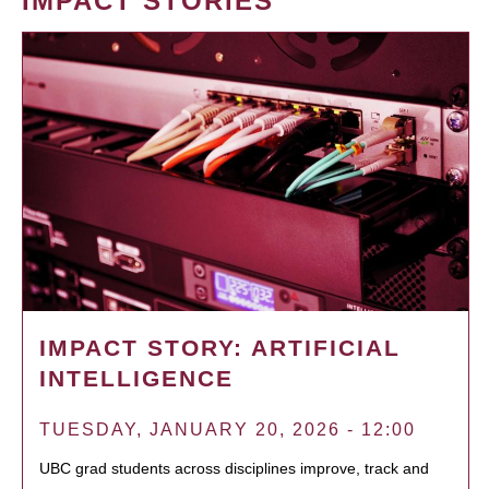
IMPACT STORIES
IMPACT STORY: ARTIFICIAL
INTELLIGENCE
TUESDAY, JANUARY 20, 2026 - 12:00
UBC grad students across disciplines improve, track and