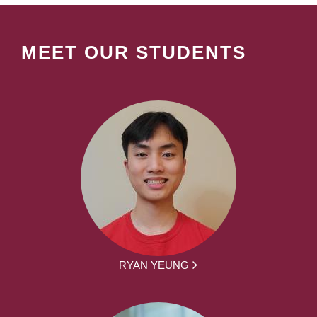
MEET OUR STUDENTS
RYAN YEUNG