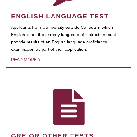
ENGLISH LANGUAGE TEST
Applicants from a university outside Canada in which
English is not the primary language of instruction must
provide results of an English language proficiency
examination as part of their application.
READ MORE
GRE OR OTHER TESTS