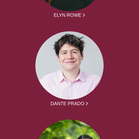
ELYN ROWE
DANTE PRADO