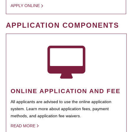
APPLY ONLINE
APPLICATION COMPONENTS
ONLINE APPLICATION AND FEE
All applicants are advised to use the online application
system. Learn more about application fees, payment
methods, and application fee waivers.
READ MORE