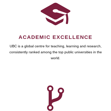
ACADEMIC EXCELLENCE
UBC is a global centre for teaching, learning and research,
consistently ranked among the top public universities in the
world.