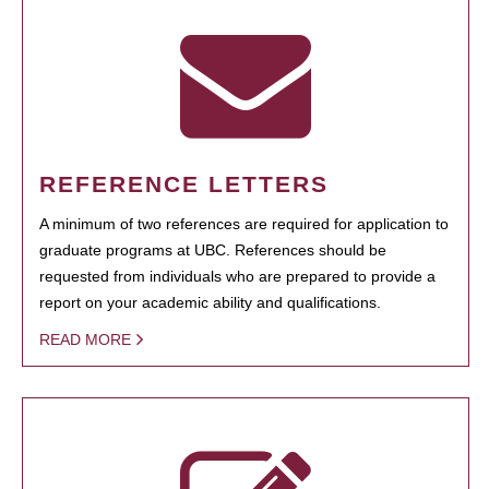
REFERENCE LETTERS
A minimum of two references are required for application to
graduate programs at UBC. References should be
requested from individuals who are prepared to provide a
report on your academic ability and qualifications.
READ MORE