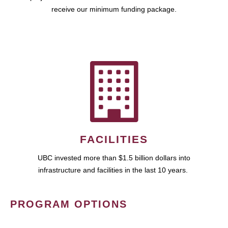
receive our minimum funding package.
FACILITIES
UBC invested more than $1.5 billion dollars into
infrastructure and facilities in the last 10 years.
PROGRAM OPTIONS