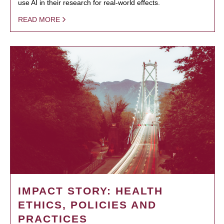
use AI in their research for real-world effects.
READ MORE
IMPACT STORY: HEALTH
ETHICS, POLICIES AND
PRACTICES