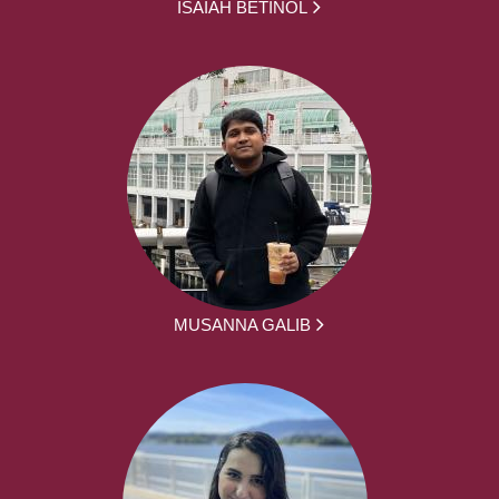
ISAIAH BETINOL
MUSANNA GALIB