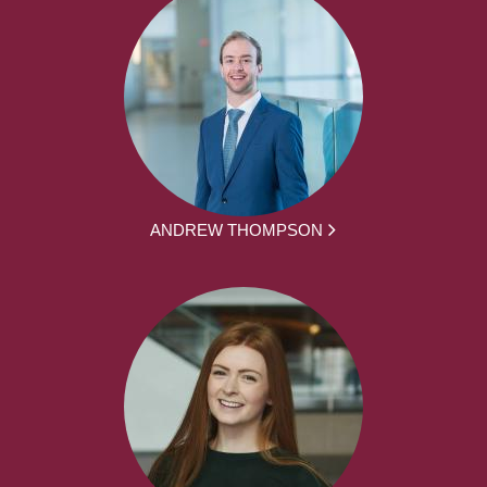
ANDREW THOMPSON