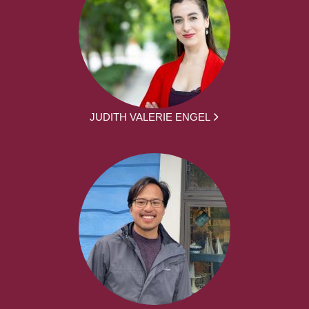
JUDITH VALERIE ENGEL