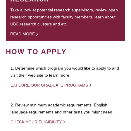
Take a look at potential research supervisors, review open
research opportunities with faculty members, learn about
UBC research clusters and etc.
READ MORE
HOW TO APPLY
1. Determine which program you would like to apply to and
visit their web site to learn more.
EXPLORE OUR GRADUATE PROGRAMS
2. Review minimum academic requirements, English
language requirements and other tests you might need.
CHECK YOUR ELIGIBILITY