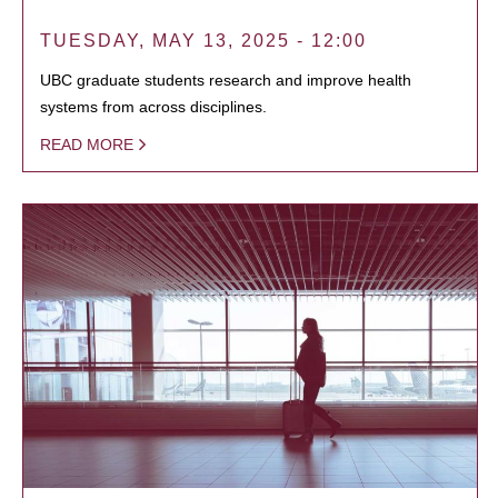
TUESDAY, MAY 13, 2025 - 12:00
UBC graduate students research and improve health
systems from across disciplines.
READ MORE