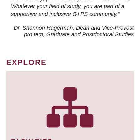
Whatever your field of study, you are part of a
supportive and inclusive G+PS community."
Dr. Shannon Hagerman, Dean and Vice-Provost
pro tem
, Graduate and Postdoctoral Studies
EXPLORE