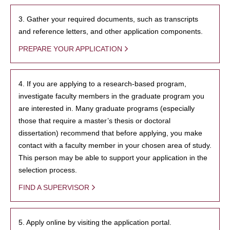
3. Gather your required documents, such as transcripts
and reference letters, and other application components.
PREPARE YOUR APPLICATION
4. If you are applying to a research-based program,
investigate faculty members in the graduate program you
are interested in. Many graduate programs (especially
those that require a master’s thesis or doctoral
dissertation) recommend that before applying, you make
contact with a faculty member in your chosen area of study.
This person may be able to support your application in the
selection process.
FIND A SUPERVISOR
5. Apply online by visiting the application portal.