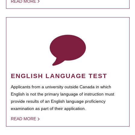
READ MORE
ENGLISH LANGUAGE TEST
Applicants from a university outside Canada in which
English is not the primary language of instruction must
provide results of an English language proficiency
examination as part of their application.
READ MORE