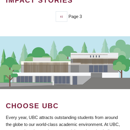
IMPACT STORIES
Previous
‹‹
Page 3
PAGINATION
page
CHOOSE UBC
Every year, UBC attracts outstanding students from around
the globe to our world-class academic environment. At UBC,