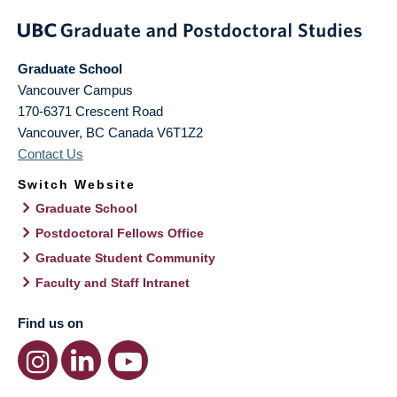
Graduate School
Vancouver Campus
170-6371 Crescent Road
Vancouver
,
BC
Canada
V6T1Z2
Contact Us
Switch Website
Graduate School
Postdoctoral Fellows Office
Graduate Student Community
Faculty and Staff Intranet
Find us on