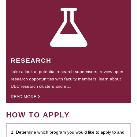
RESEARCH
Take a look at potential research supervisors, review open
research opportunities with faculty members, learn about
UBC research clusters and etc.
READ MORE
HOW TO APPLY
1. Determine which program you would like to apply to and