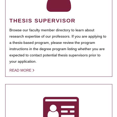
THESIS SUPERVISOR
Browse our faculty member directory to learn about
research expertise of our professors. If you are applying to
a thesis-based program, please review the program
instructions in the degree program listing whether you are
expected to contact potential thesis supervisors prior to
your application.
READ MORE