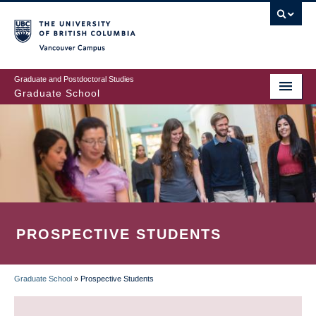
Skip
to
main
Vancouver Campus
content
Graduate and Postdoctoral Studies
Graduate School
PROSPECTIVE STUDENTS
Graduate School
»
Prospective Students
BREADCRUMB