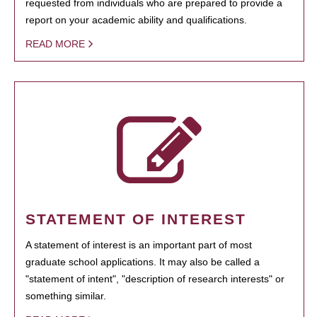
requested from individuals who are prepared to provide a
report on your academic ability and qualifications.
READ MORE
STATEMENT OF INTEREST
A statement of interest is an important part of most
graduate school applications. It may also be called a
"statement of intent", "description of research interests" or
something similar.