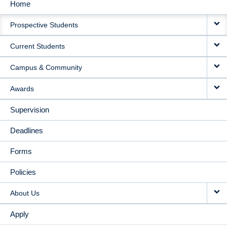
Home
MAIN
Prospective Students
NAVIGATION
Current Students
Campus & Community
Awards
Supervision
Deadlines
Forms
Policies
About Us
Apply