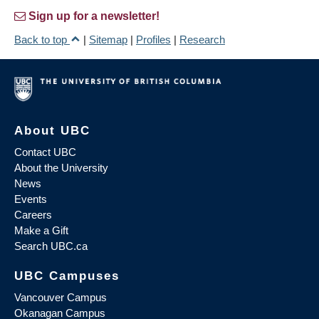
Sign up for a newsletter!
Back to top
|
Sitemap
|
Profiles
|
Research
About UBC
Contact UBC
About the University
News
Events
Careers
Make a Gift
Search UBC.ca
UBC Campuses
Vancouver Campus
Okanagan Campus