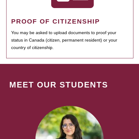
PROOF OF CITIZENSHIP
You may be asked to upload documents to proof your
status in Canada (citizen, permanent resident) or your
country of citizenship.
MEET OUR STUDENTS