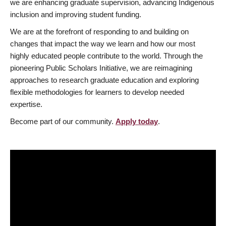
we are enhancing graduate supervision, advancing Indigenous
inclusion and improving student funding.
We are at the forefront of responding to and building on
changes that impact the way we learn and how our most
highly educated people contribute to the world. Through the
pioneering Public Scholars Initiative, we are reimagining
approaches to research graduate education and exploring
flexible methodologies for learners to develop needed
expertise.
Become part of our community.
Apply today
.