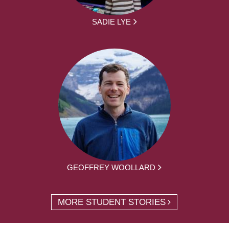
SADIE LYE
GEOFFREY WOOLLARD
MORE STUDENT STORIES