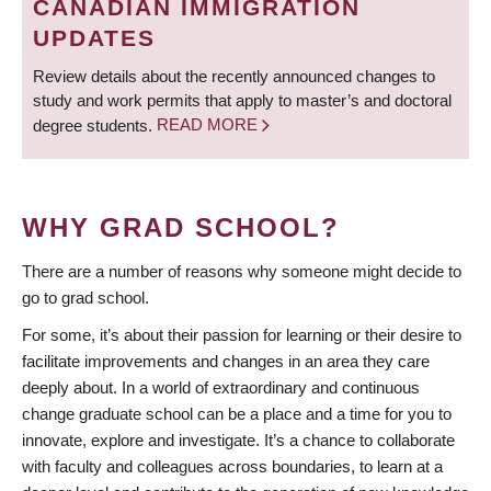
CANADIAN IMMIGRATION
UPDATES
Review details about the recently announced changes to
study and work permits that apply to master’s and doctoral
degree students.
READ MORE
WHY GRAD SCHOOL?
There are a number of reasons why someone might decide to
go to grad school.
For some, it’s about their passion for learning or their desire to
facilitate improvements and changes in an area they care
deeply about. In a world of extraordinary and continuous
change graduate school can be a place and a time for you to
innovate, explore and investigate. It’s a chance to collaborate
with faculty and colleagues across boundaries, to learn at a