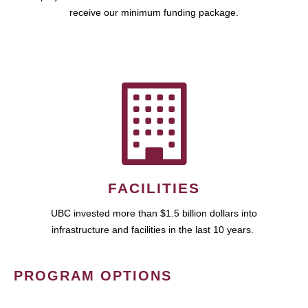
receive our minimum funding package.
FACILITIES
UBC invested more than $1.5 billion dollars into
infrastructure and facilities in the last 10 years.
PROGRAM OPTIONS