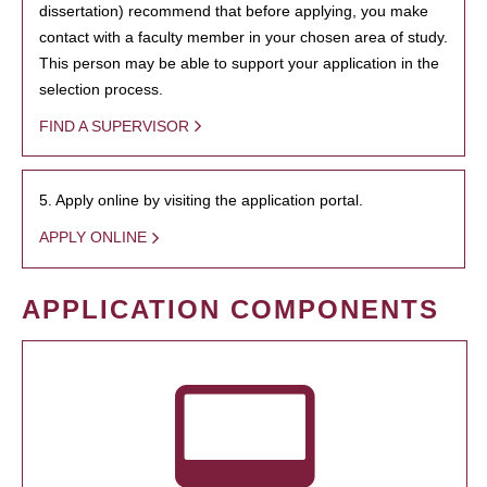
dissertation) recommend that before applying, you make
contact with a faculty member in your chosen area of study.
This person may be able to support your application in the
selection process.
FIND A SUPERVISOR
5. Apply online by visiting the application portal.
APPLY ONLINE
APPLICATION COMPONENTS