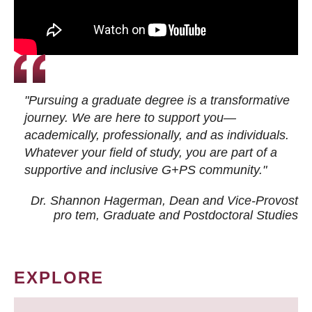
"Pursuing a graduate degree is a transformative
journey. We are here to support you—
academically, professionally, and as individuals.
Whatever your field of study, you are part of a
supportive and inclusive G+PS community."
Dr. Shannon Hagerman, Dean and Vice-Provost
pro tem
, Graduate and Postdoctoral Studies
EXPLORE