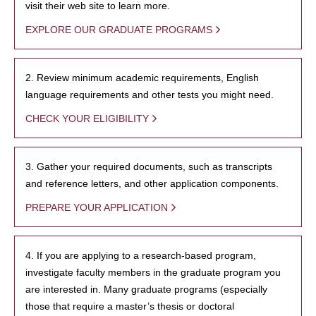
visit their web site to learn more.
EXPLORE OUR GRADUATE PROGRAMS
2. Review minimum academic requirements, English
language requirements and other tests you might need.
CHECK YOUR ELIGIBILITY
3. Gather your required documents, such as transcripts
and reference letters, and other application components.
PREPARE YOUR APPLICATION
4. If you are applying to a research-based program,
investigate faculty members in the graduate program you
are interested in. Many graduate programs (especially
those that require a master’s thesis or doctoral