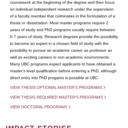
coursework at the beginning of the degree and then focus
on individual independent research under the supervision
of a faculty member that culminates in the formulation of a
thesis or dissertation. Most master programs require 2
years of study and PhD programs usually require between
5-7 years of study. Research degrees provide the possibility
to become an expert in a chosen field of study with the
possibility to pursue an academic career as professor as
well as exciting careers in non-academic environments.
Many UBC programs expect applicants to have obtained a
master's level qualification before entering a PhD, although
direct entry into PhD progams is possible at UBC.
VIEW THESIS OPTIONAL MASTER'S PROGRAMS
VIEW THESIS REQUIRED MASTER'S PROGRAMS
VIEW DOCTORAL PROGRAMS