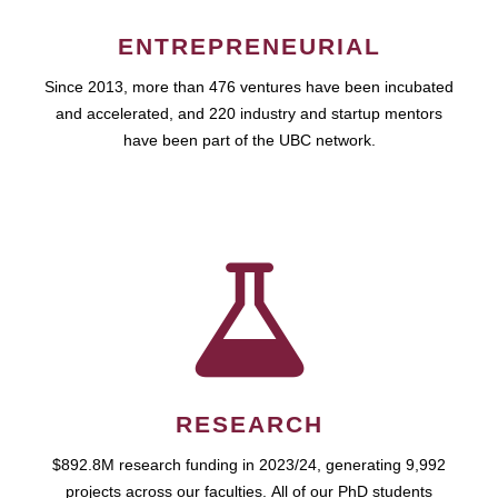
ENTREPRENEURIAL
Since 2013, more than 476 ventures have been incubated
and accelerated, and 220 industry and startup mentors
have been part of the UBC network.
RESEARCH
$892.8M research funding in 2023/24, generating 9,992
projects across our faculties. All of our PhD students