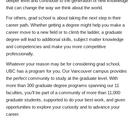
deeper level and contribute to the generation of new knowledge
that can change the way we think about the world.
For others, grad school is about taking the next step in their
career path. Whether getting a degree might help you make a
career move to a new field or to climb the ladder, a graduate
degree will lead to additional skills, subject matter knowledge
and competencies and make you more competitive
professionally.
Whatever your reason may be for considering grad school,
UBC has a program for you. Our Vancouver campus provides
the perfect community to study at the graduate level. With
more than 300 graduate degree programs spanning our 11
faculties, you’ll be part of a community of more than 11,000
graduate students, supported to do your best work, and given
opportunities to explore your curiosity and to advance your
career.