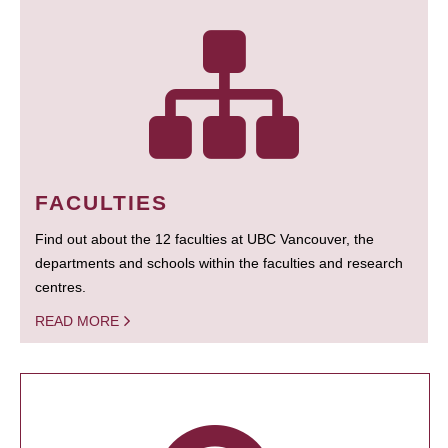
FACULTIES
Find out about the 12 faculties at UBC Vancouver, the
departments and schools within the faculties and research
centres.
READ MORE