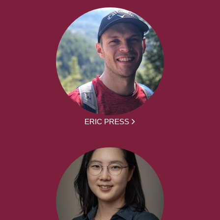
ERIC PRESS