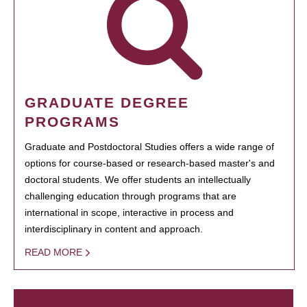
GRADUATE DEGREE
PROGRAMS
Graduate and Postdoctoral Studies offers a wide range of
options for course-based or research-based master's and
doctoral students. We offer students an intellectually
challenging education through programs that are
international in scope, interactive in process and
interdisciplinary in content and approach.
READ MORE