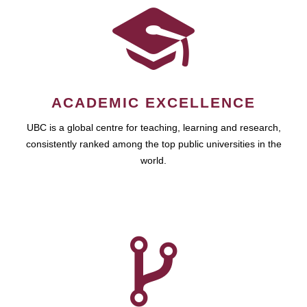
ACADEMIC EXCELLENCE
UBC is a global centre for teaching, learning and research,
consistently ranked among the top public universities in the
world.