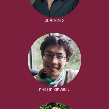
JURI KIM
PHILLIP KIRWIN