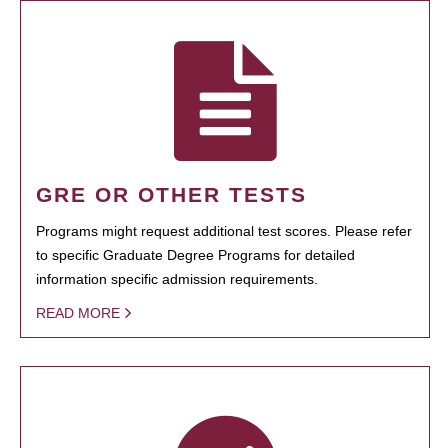
GRE OR OTHER TESTS
Programs might request additional test scores. Please refer
to specific Graduate Degree Programs for detailed
information specific admission requirements.
READ MORE