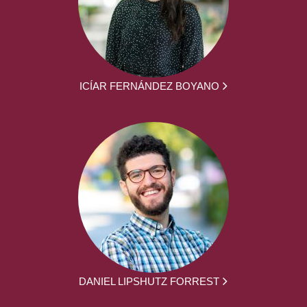
ICÍAR FERNÁNDEZ BOYANO
DANIEL LIPSHUTZ FORREST