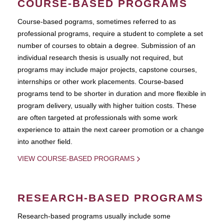
COURSE-BASED PROGRAMS
Course-based pograms, sometimes referred to as
professional programs, require a student to complete a set
number of courses to obtain a degree. Submission of an
individual research thesis is usually not required, but
programs may include major projects, capstone courses,
internships or other work placements. Course-based
programs tend to be shorter in duration and more flexible in
program delivery, usually with higher tuition costs. These
are often targeted at professionals with some work
experience to attain the next career promotion or a change
into another field.
VIEW COURSE-BASED PROGRAMS
RESEARCH-BASED PROGRAMS
Research-based programs usually include some