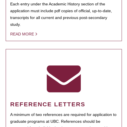
Each entry under the Academic History section of the
application must include pdf copies of official, up-to-date,
transcripts for all current and previous post-secondary
study.
READ MORE
REFERENCE LETTERS
A minimum of two references are required for application to
graduate programs at UBC. References should be