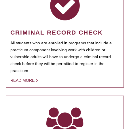
CRIMINAL RECORD CHECK
All students who are enrolled in programs that include a
practicum component involving work with children or
vulnerable adults will have to undergo a criminal record
check before they will be permitted to register in the
practicum.
READ MORE