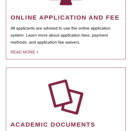
ONLINE APPLICATION AND FEE
All applicants are advised to use the online application
system. Learn more about application fees, payment
methods, and application fee waivers.
READ MORE
ACADEMIC DOCUMENTS