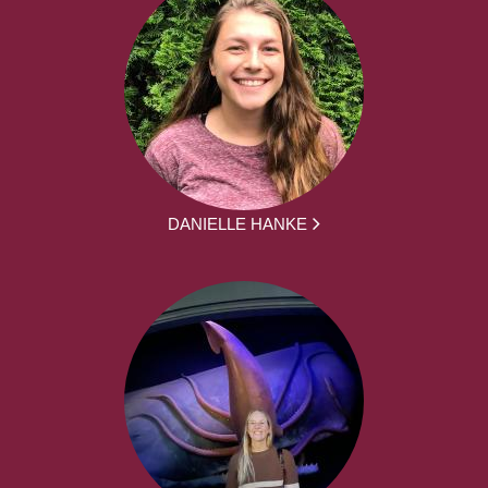
DANIELLE HANKE