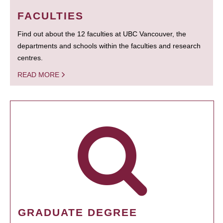
FACULTIES
Find out about the 12 faculties at UBC Vancouver, the
departments and schools within the faculties and research
centres.
READ MORE
GRADUATE DEGREE