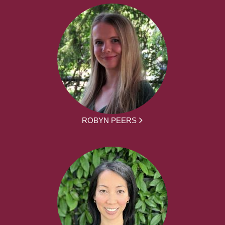
ROBYN PEERS