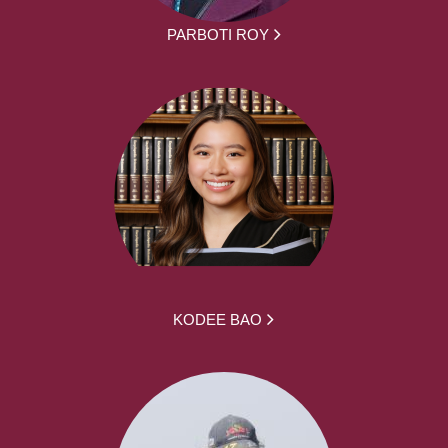
PARBOTI ROY
KODEE BAO