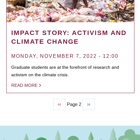
IMPACT STORY: ACTIVISM AND
CLIMATE CHANGE
MONDAY, NOVEMBER 7, 2022 - 12:00
Graduate students are at the forefront of research and
activism on the climate crisis.
READ MORE
Previous
‹‹
Page 2
Next
››
PAGINATION
page
page