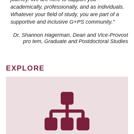
academically, professionally, and as individuals.
Whatever your field of study, you are part of a
supportive and inclusive G+PS community."
Dr. Shannon Hagerman, Dean and Vice-Provost
pro tem
, Graduate and Postdoctoral Studies
EXPLORE