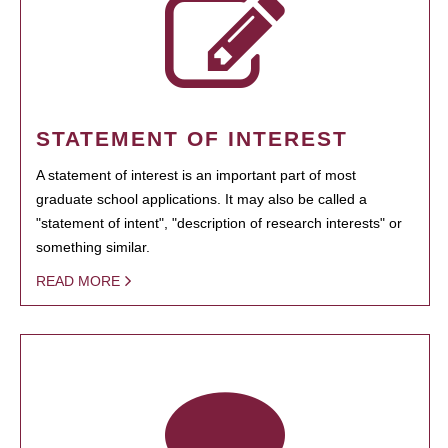
STATEMENT OF INTEREST
A statement of interest is an important part of most
graduate school applications. It may also be called a
"statement of intent", "description of research interests" or
something similar.
READ MORE