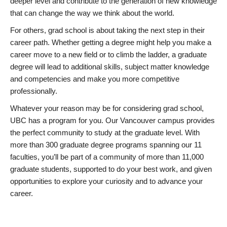
deeper level and contribute to the generation of new knowledge
that can change the way we think about the world.
For others, grad school is about taking the next step in their
career path. Whether getting a degree might help you make a
career move to a new field or to climb the ladder, a graduate
degree will lead to additional skills, subject matter knowledge
and competencies and make you more competitive
professionally.
Whatever your reason may be for considering grad school,
UBC has a program for you. Our Vancouver campus provides
the perfect community to study at the graduate level. With
more than 300 graduate degree programs spanning our 11
faculties, you’ll be part of a community of more than 11,000
graduate students, supported to do your best work, and given
opportunities to explore your curiosity and to advance your
career.