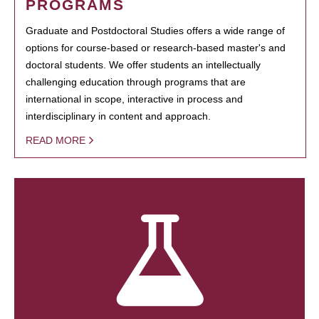
PROGRAMS
Graduate and Postdoctoral Studies offers a wide range of
options for course-based or research-based master's and
doctoral students. We offer students an intellectually
challenging education through programs that are
international in scope, interactive in process and
interdisciplinary in content and approach.
READ MORE