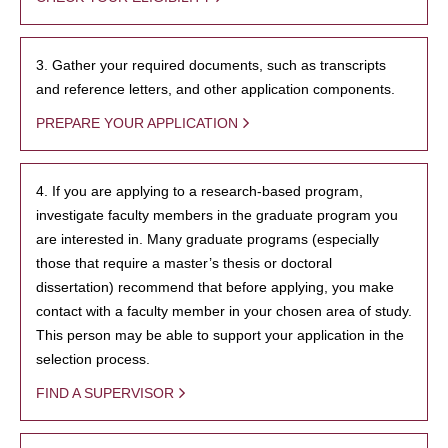
3. Gather your required documents, such as transcripts
and reference letters, and other application components.
PREPARE YOUR APPLICATION
4. If you are applying to a research-based program,
investigate faculty members in the graduate program you
are interested in. Many graduate programs (especially
those that require a master’s thesis or doctoral
dissertation) recommend that before applying, you make
contact with a faculty member in your chosen area of study.
This person may be able to support your application in the
selection process.
FIND A SUPERVISOR