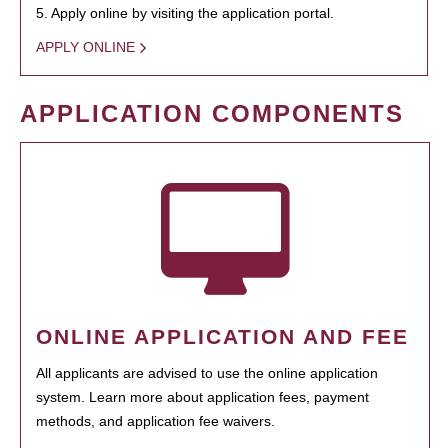
5. Apply online by visiting the application portal.
APPLY ONLINE
APPLICATION COMPONENTS
ONLINE APPLICATION AND FEE
All applicants are advised to use the online application
system. Learn more about application fees, payment
methods, and application fee waivers.