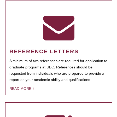
REFERENCE LETTERS
A minimum of two references are required for application to
graduate programs at UBC. References should be
requested from individuals who are prepared to provide a
report on your academic ability and qualifications.
READ MORE