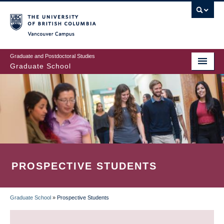
Skip
to
main
Vancouver Campus
content
Graduate and Postdoctoral Studies
Graduate School
PROSPECTIVE STUDENTS
Graduate School
»
Prospective Students
BREADCRUMB