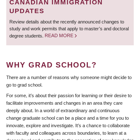
CANADIAN IMMIGRATION
UPDATES
Review details about the recently announced changes to
study and work permits that apply to master’s and doctoral
degree students.
READ MORE
WHY GRAD SCHOOL?
There are a number of reasons why someone might decide to
go to grad school.
For some, it’s about their passion for learning or their desire to
facilitate improvements and changes in an area they care
deeply about. In a world of extraordinary and continuous
change graduate school can be a place and a time for you to
innovate, explore and investigate. It’s a chance to collaborate
with faculty and colleagues across boundaries, to learn at a