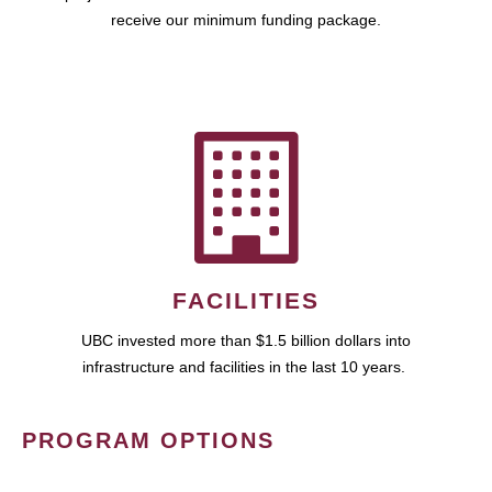
receive our minimum funding package.
FACILITIES
UBC invested more than $1.5 billion dollars into
infrastructure and facilities in the last 10 years.
PROGRAM OPTIONS