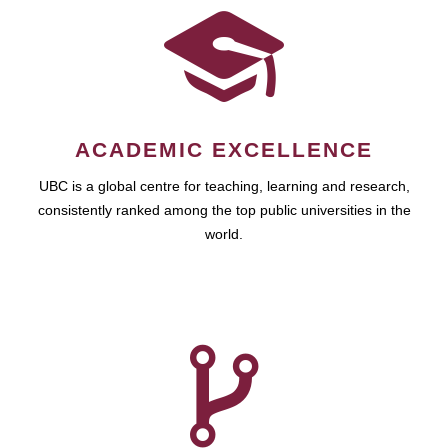
ACADEMIC EXCELLENCE
UBC is a global centre for teaching, learning and research,
consistently ranked among the top public universities in the
world.