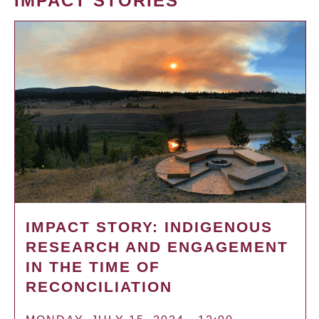
IMPACT STORIES
IMPACT STORY: INDIGENOUS
RESEARCH AND ENGAGEMENT
IN THE TIME OF
RECONCILIATION