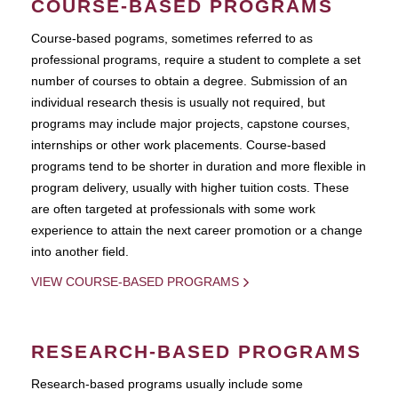
COURSE-BASED PROGRAMS
Course-based pograms, sometimes referred to as
professional programs, require a student to complete a set
number of courses to obtain a degree. Submission of an
individual research thesis is usually not required, but
programs may include major projects, capstone courses,
internships or other work placements. Course-based
programs tend to be shorter in duration and more flexible in
program delivery, usually with higher tuition costs. These
are often targeted at professionals with some work
experience to attain the next career promotion or a change
into another field.
VIEW COURSE-BASED PROGRAMS
RESEARCH-BASED PROGRAMS
Research-based programs usually include some