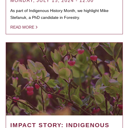
MONDAY, JULY 15, 2024 - 12:00
As part of Indigenous History Month, we highlight Mike
Stefanuk, a PhD candidate in Forestry.
READ MORE
IMPACT STORY: INDIGENOUS