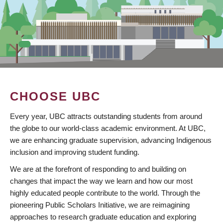
CHOOSE UBC
Every year, UBC attracts outstanding students from around
the globe to our world-class academic environment. At UBC,
we are enhancing graduate supervision, advancing Indigenous
inclusion and improving student funding.
We are at the forefront of responding to and building on
changes that impact the way we learn and how our most
highly educated people contribute to the world. Through the
pioneering Public Scholars Initiative, we are reimagining
approaches to research graduate education and exploring