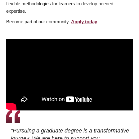
flexible methodologies for learners to develop needed
expertise.
Become part of our community.
Apply today
.
"Pursuing a graduate degree is a transformative
journey. We are here to support you—