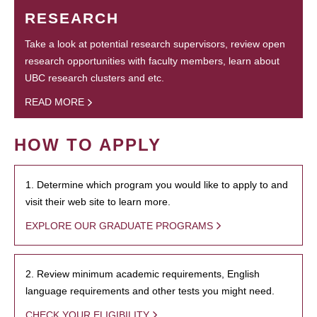
RESEARCH
Take a look at potential research supervisors, review open
research opportunities with faculty members, learn about
UBC research clusters and etc.
READ MORE
HOW TO APPLY
1. Determine which program you would like to apply to and
visit their web site to learn more.
EXPLORE OUR GRADUATE PROGRAMS
2. Review minimum academic requirements, English
language requirements and other tests you might need.
CHECK YOUR ELIGIBILITY