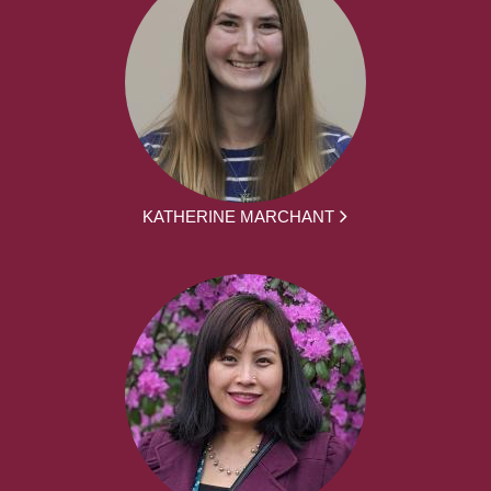
KATHERINE MARCHANT