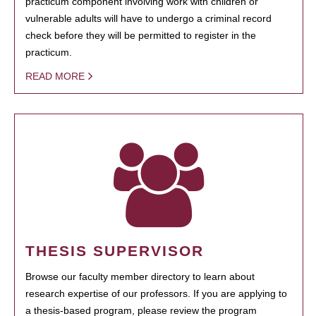
practicum component involving work with children or
vulnerable adults will have to undergo a criminal record
check before they will be permitted to register in the
practicum.
READ MORE
THESIS SUPERVISOR
Browse our faculty member directory to learn about
research expertise of our professors. If you are applying to
a thesis-based program, please review the program