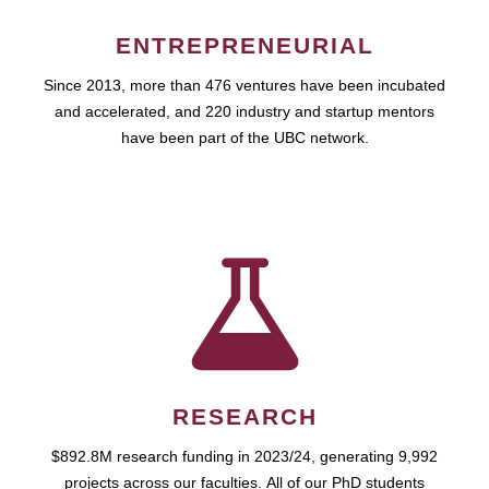
ENTREPRENEURIAL
Since 2013, more than 476 ventures have been incubated
and accelerated, and 220 industry and startup mentors
have been part of the UBC network.
RESEARCH
$892.8M research funding in 2023/24, generating 9,992
projects across our faculties. All of our PhD students