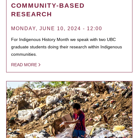
COMMUNITY-BASED
RESEARCH
MONDAY, JUNE 10, 2024 - 12:00
For Indigenous History Month we speak with two UBC
graduate students doing their research within Indigenous
communities.
READ MORE