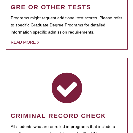
GRE OR OTHER TESTS
Programs might request additional test scores. Please refer
to specific Graduate Degree Programs for detailed
information specific admission requirements.
READ MORE
CRIMINAL RECORD CHECK
All students who are enrolled in programs that include a