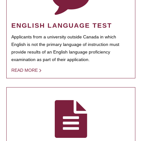
ENGLISH LANGUAGE TEST
Applicants from a university outside Canada in which
English is not the primary language of instruction must
provide results of an English language proficiency
examination as part of their application.
READ MORE