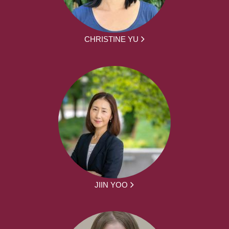
CHRISTINE YU
JIIN YOO