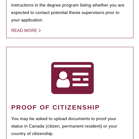
instructions in the degree program listing whether you are
expected to contact potential thesis supervisors prior to
your application.
READ MORE
PROOF OF CITIZENSHIP
You may be asked to upload documents to proof your
status in Canada (citizen, permanent resident) or your
country of citizenship.