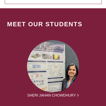
MEET OUR STUDENTS
SHERI JAHAN CHOWDHURY