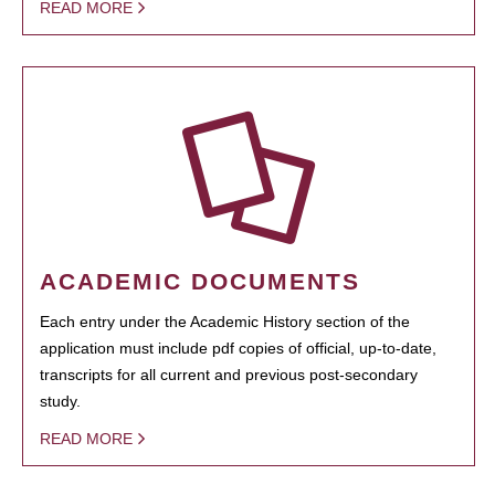
READ MORE
ACADEMIC DOCUMENTS
Each entry under the Academic History section of the
application must include pdf copies of official, up-to-date,
transcripts for all current and previous post-secondary
study.
READ MORE