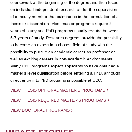
coursework at the beginning of the degree and then focus
on individual independent research under the supervision
of a faculty member that culminates in the formulation of a
thesis or dissertation. Most master programs require 2
years of study and PhD programs usually require between
5-7 years of study. Research degrees provide the possibility
to become an expert in a chosen field of study with the
possibility to pursue an academic career as professor as
well as exciting careers in non-academic environments.
Many UBC programs expect applicants to have obtained a
master's level qualification before entering a PhD, although
direct entry into PhD progams is possible at UBC.
VIEW THESIS OPTIONAL MASTER'S PROGRAMS
VIEW THESIS REQUIRED MASTER'S PROGRAMS
VIEW DOCTORAL PROGRAMS