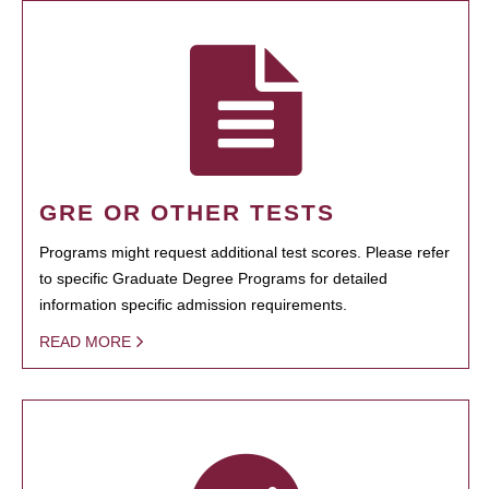
GRE OR OTHER TESTS
Programs might request additional test scores. Please refer
to specific Graduate Degree Programs for detailed
information specific admission requirements.
READ MORE