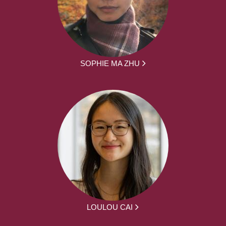
SOPHIE MA ZHU
LOULOU CAI