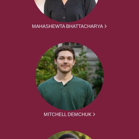
MAHASHEWTA BHATTACHARYA
MITCHELL DEMCHUK