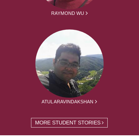
RAYMOND WU
ATUL ARAVINDAKSHAN
MORE STUDENT STORIES