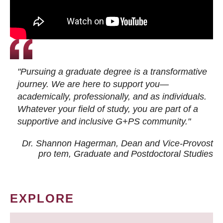
"Pursuing a graduate degree is a transformative
journey. We are here to support you—
academically, professionally, and as individuals.
Whatever your field of study, you are part of a
supportive and inclusive G+PS community."
Dr. Shannon Hagerman, Dean and Vice-Provost
pro tem
, Graduate and Postdoctoral Studies
EXPLORE