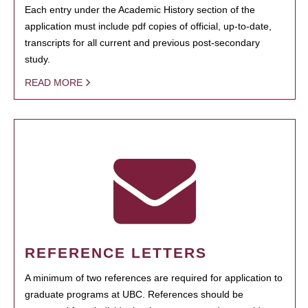
Each entry under the Academic History section of the
application must include pdf copies of official, up-to-date,
transcripts for all current and previous post-secondary
study.
READ MORE
REFERENCE LETTERS
A minimum of two references are required for application to
graduate programs at UBC. References should be