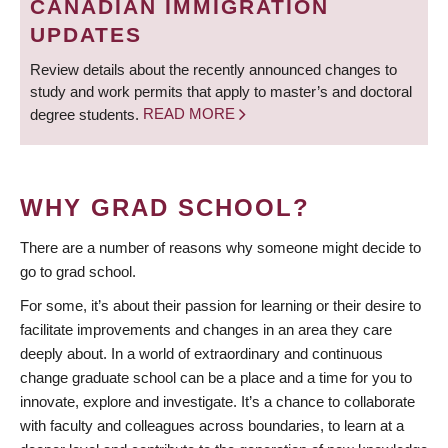
CANADIAN IMMIGRATION
UPDATES
Review details about the recently announced changes to
study and work permits that apply to master’s and doctoral
degree students.
READ MORE
WHY GRAD SCHOOL?
There are a number of reasons why someone might decide to
go to grad school.
For some, it’s about their passion for learning or their desire to
facilitate improvements and changes in an area they care
deeply about. In a world of extraordinary and continuous
change graduate school can be a place and a time for you to
innovate, explore and investigate. It’s a chance to collaborate
with faculty and colleagues across boundaries, to learn at a