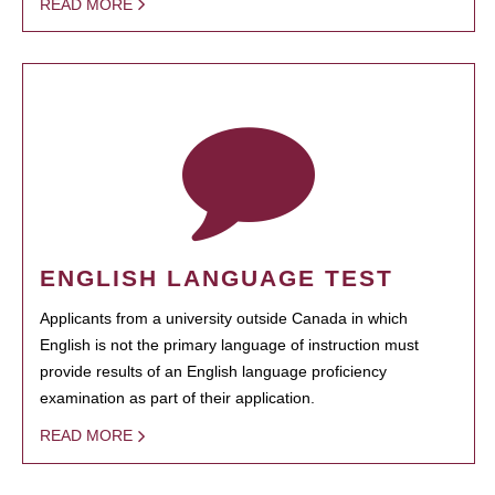
READ MORE
ENGLISH LANGUAGE TEST
Applicants from a university outside Canada in which
English is not the primary language of instruction must
provide results of an English language proficiency
examination as part of their application.
READ MORE