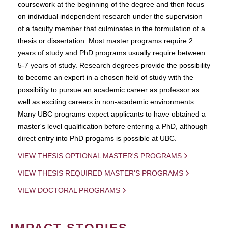
coursework at the beginning of the degree and then focus
on individual independent research under the supervision
of a faculty member that culminates in the formulation of a
thesis or dissertation. Most master programs require 2
years of study and PhD programs usually require between
5-7 years of study. Research degrees provide the possibility
to become an expert in a chosen field of study with the
possibility to pursue an academic career as professor as
well as exciting careers in non-academic environments.
Many UBC programs expect applicants to have obtained a
master's level qualification before entering a PhD, although
direct entry into PhD progams is possible at UBC.
VIEW THESIS OPTIONAL MASTER'S PROGRAMS
VIEW THESIS REQUIRED MASTER'S PROGRAMS
VIEW DOCTORAL PROGRAMS