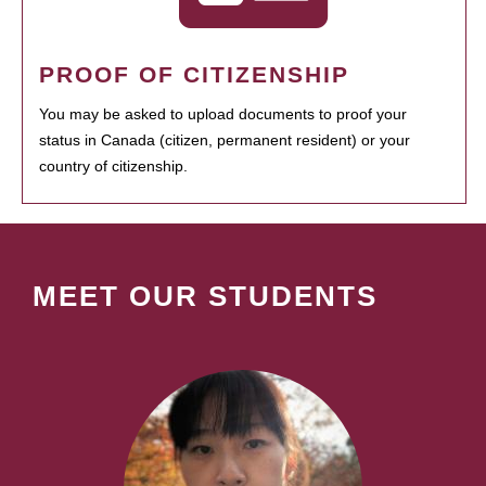
PROOF OF CITIZENSHIP
You may be asked to upload documents to proof your
status in Canada (citizen, permanent resident) or your
country of citizenship.
MEET OUR STUDENTS