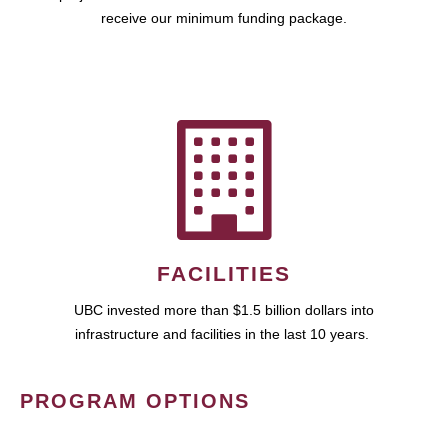
receive our minimum funding package.
FACILITIES
UBC invested more than $1.5 billion dollars into
infrastructure and facilities in the last 10 years.
PROGRAM OPTIONS