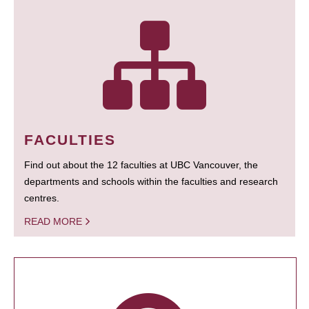
FACULTIES
Find out about the 12 faculties at UBC Vancouver, the
departments and schools within the faculties and research
centres.
READ MORE