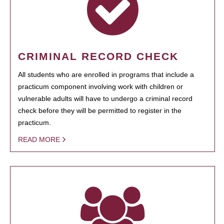
CRIMINAL RECORD CHECK
All students who are enrolled in programs that include a
practicum component involving work with children or
vulnerable adults will have to undergo a criminal record
check before they will be permitted to register in the
practicum.
READ MORE