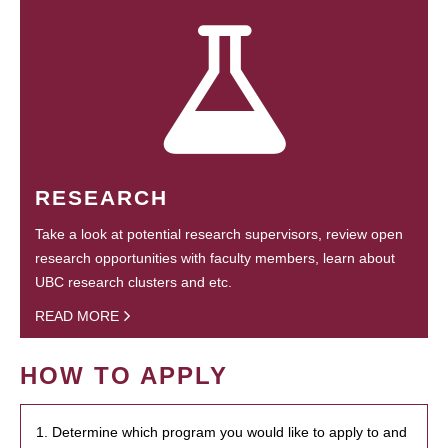
RESEARCH
Take a look at potential research supervisors, review open
research opportunities with faculty members, learn about
UBC research clusters and etc.
READ MORE
HOW TO APPLY
1. Determine which program you would like to apply to and