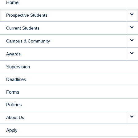
Home
MAIN
Prospective Students
NAVIGATION
Current Students
Campus & Community
Awards
Supervision
Deadlines
Forms
Policies
About Us
Apply