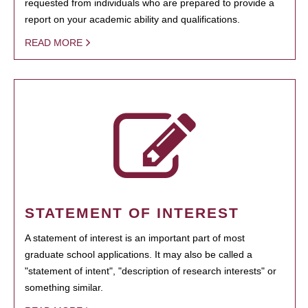
requested from individuals who are prepared to provide a
report on your academic ability and qualifications.
READ MORE
STATEMENT OF INTEREST
A statement of interest is an important part of most
graduate school applications. It may also be called a
"statement of intent", "description of research interests" or
something similar.