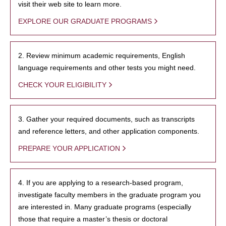
visit their web site to learn more.
EXPLORE OUR GRADUATE PROGRAMS
2. Review minimum academic requirements, English
language requirements and other tests you might need.
CHECK YOUR ELIGIBILITY
3. Gather your required documents, such as transcripts
and reference letters, and other application components.
PREPARE YOUR APPLICATION
4. If you are applying to a research-based program,
investigate faculty members in the graduate program you
are interested in. Many graduate programs (especially
those that require a master’s thesis or doctoral