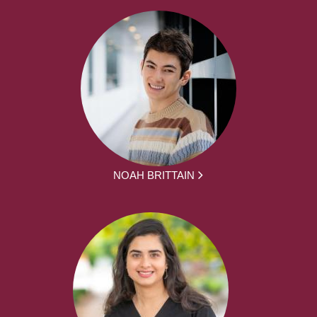
NOAH BRITTAIN