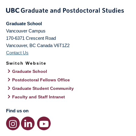
Graduate School
Vancouver Campus
170-6371 Crescent Road
Vancouver
,
BC
Canada
V6T1Z2
Contact Us
Switch Website
Graduate School
Postdoctoral Fellows Office
Graduate Student Community
Faculty and Staff Intranet
Find us on