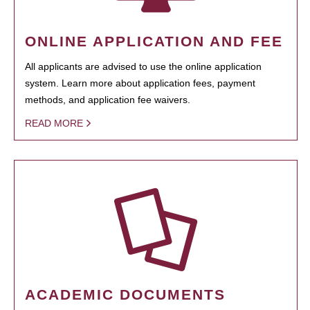
ONLINE APPLICATION AND FEE
All applicants are advised to use the online application
system. Learn more about application fees, payment
methods, and application fee waivers.
READ MORE
ACADEMIC DOCUMENTS