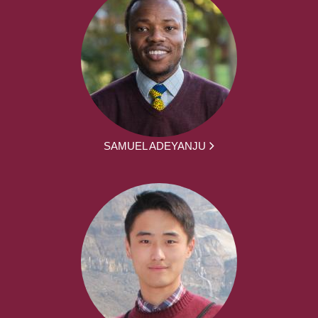
SAMUEL ADEYANJU