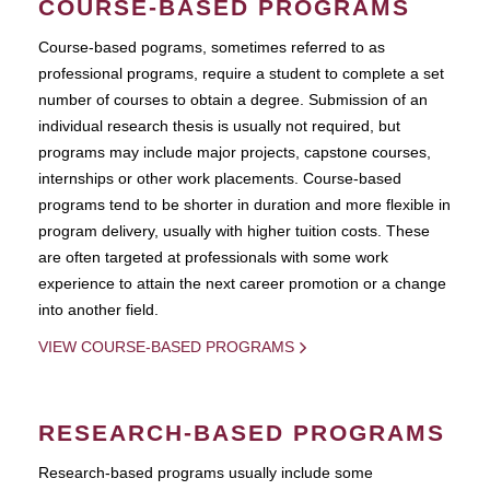
COURSE-BASED PROGRAMS
Course-based pograms, sometimes referred to as
professional programs, require a student to complete a set
number of courses to obtain a degree. Submission of an
individual research thesis is usually not required, but
programs may include major projects, capstone courses,
internships or other work placements. Course-based
programs tend to be shorter in duration and more flexible in
program delivery, usually with higher tuition costs. These
are often targeted at professionals with some work
experience to attain the next career promotion or a change
into another field.
VIEW COURSE-BASED PROGRAMS
RESEARCH-BASED PROGRAMS
Research-based programs usually include some