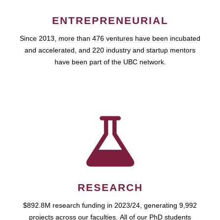
ENTREPRENEURIAL
Since 2013, more than 476 ventures have been incubated
and accelerated, and 220 industry and startup mentors
have been part of the UBC network.
RESEARCH
$892.8M research funding in 2023/24, generating 9,992
projects across our faculties. All of our PhD students