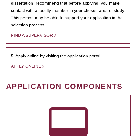
dissertation) recommend that before applying, you make
contact with a faculty member in your chosen area of study.
This person may be able to support your application in the
selection process.
FIND A SUPERVISOR
5. Apply online by visiting the application portal.
APPLY ONLINE
APPLICATION COMPONENTS