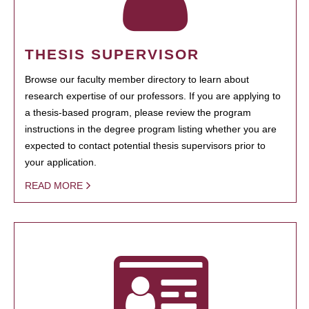
THESIS SUPERVISOR
Browse our faculty member directory to learn about
research expertise of our professors. If you are applying to
a thesis-based program, please review the program
instructions in the degree program listing whether you are
expected to contact potential thesis supervisors prior to
your application.
READ MORE