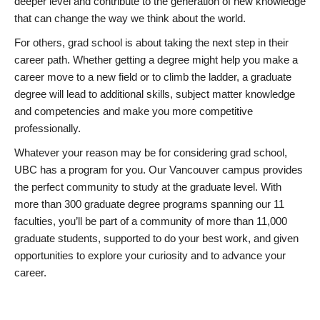
deeper level and contribute to the generation of new knowledge
that can change the way we think about the world.
For others, grad school is about taking the next step in their
career path. Whether getting a degree might help you make a
career move to a new field or to climb the ladder, a graduate
degree will lead to additional skills, subject matter knowledge
and competencies and make you more competitive
professionally.
Whatever your reason may be for considering grad school,
UBC has a program for you. Our Vancouver campus provides
the perfect community to study at the graduate level. With
more than 300 graduate degree programs spanning our 11
faculties, you’ll be part of a community of more than 11,000
graduate students, supported to do your best work, and given
opportunities to explore your curiosity and to advance your
career.