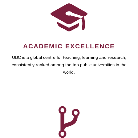
ACADEMIC EXCELLENCE
UBC is a global centre for teaching, learning and research,
consistently ranked among the top public universities in the
world.