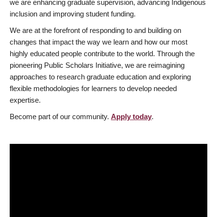
we are enhancing graduate supervision, advancing Indigenous
inclusion and improving student funding.
We are at the forefront of responding to and building on
changes that impact the way we learn and how our most
highly educated people contribute to the world. Through the
pioneering Public Scholars Initiative, we are reimagining
approaches to research graduate education and exploring
flexible methodologies for learners to develop needed
expertise.
Become part of our community.
Apply today
.