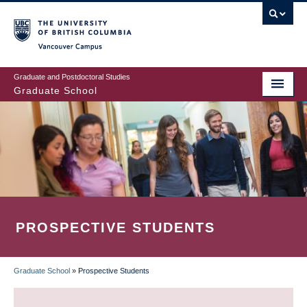
Skip
to
main
Vancouver Campus
content
Graduate and Postdoctoral Studies
Graduate School
PROSPECTIVE STUDENTS
Graduate School
»
Prospective Students
BREADCRUMB