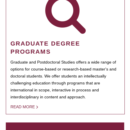
GRADUATE DEGREE
PROGRAMS
Graduate and Postdoctoral Studies offers a wide range of
options for course-based or research-based master's and
doctoral students. We offer students an intellectually
challenging education through programs that are
international in scope, interactive in process and
interdisciplinary in content and approach.
READ MORE