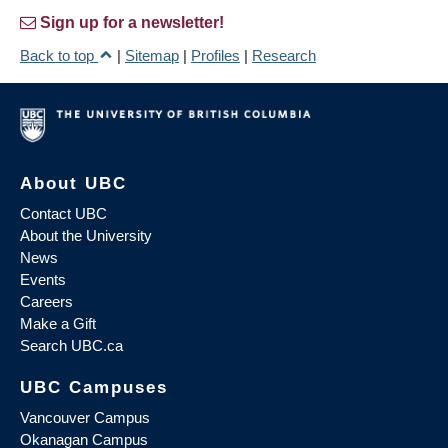
Sign up for a newsletter!
Back to top
|
Sitemap
|
Profiles
|
Research
About UBC
Contact UBC
About the University
News
Events
Careers
Make a Gift
Search UBC.ca
UBC Campuses
Vancouver Campus
Okanagan Campus