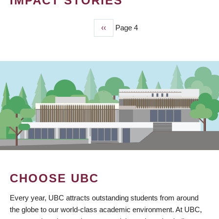
IMPACT STORIES
Previous
‹‹
Page 4
PAGINATION
page
CHOOSE UBC
Every year, UBC attracts outstanding students from around
the globe to our world-class academic environment. At UBC,