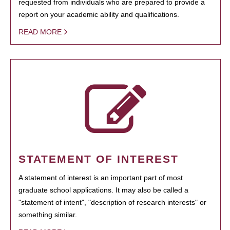
requested from individuals who are prepared to provide a
report on your academic ability and qualifications.
READ MORE
STATEMENT OF INTEREST
A statement of interest is an important part of most
graduate school applications. It may also be called a
"statement of intent", "description of research interests" or
something similar.