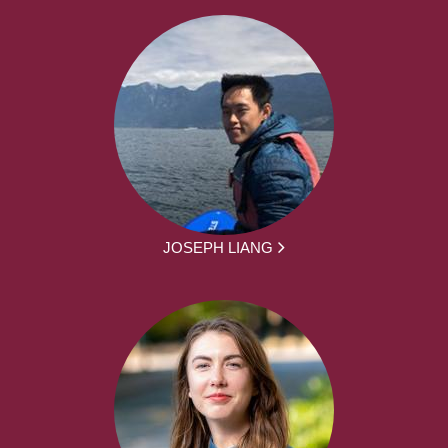
JOSEPH LIANG