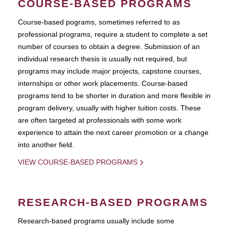
COURSE-BASED PROGRAMS
Course-based pograms, sometimes referred to as
professional programs, require a student to complete a set
number of courses to obtain a degree. Submission of an
individual research thesis is usually not required, but
programs may include major projects, capstone courses,
internships or other work placements. Course-based
programs tend to be shorter in duration and more flexible in
program delivery, usually with higher tuition costs. These
are often targeted at professionals with some work
experience to attain the next career promotion or a change
into another field.
VIEW COURSE-BASED PROGRAMS
RESEARCH-BASED PROGRAMS
Research-based programs usually include some