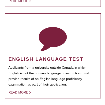
READ MORE
ENGLISH LANGUAGE TEST
Applicants from a university outside Canada in which
English is not the primary language of instruction must
provide results of an English language proficiency
examination as part of their application.
READ MORE