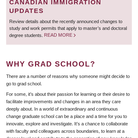
CANADIAN IMMIGRATION
UPDATES
Review details about the recently announced changes to
study and work permits that apply to master’s and doctoral
degree students.
READ MORE
WHY GRAD SCHOOL?
There are a number of reasons why someone might decide to
go to grad school.
For some, it’s about their passion for learning or their desire to
facilitate improvements and changes in an area they care
deeply about. In a world of extraordinary and continuous
change graduate school can be a place and a time for you to
innovate, explore and investigate. It’s a chance to collaborate
with faculty and colleagues across boundaries, to learn at a