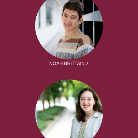
NOAH BRITTAIN