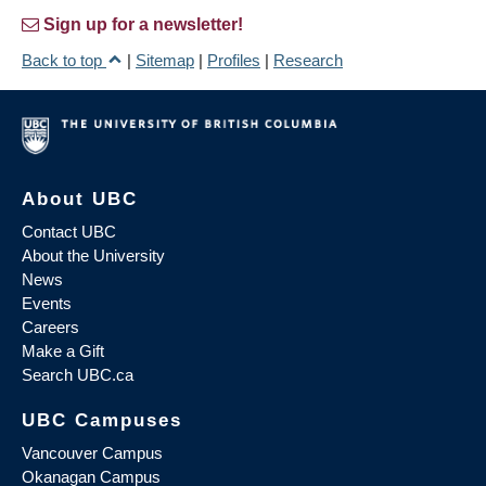
Sign up for a newsletter!
Back to top
|
Sitemap
|
Profiles
|
Research
About UBC
Contact UBC
About the University
News
Events
Careers
Make a Gift
Search UBC.ca
UBC Campuses
Vancouver Campus
Okanagan Campus