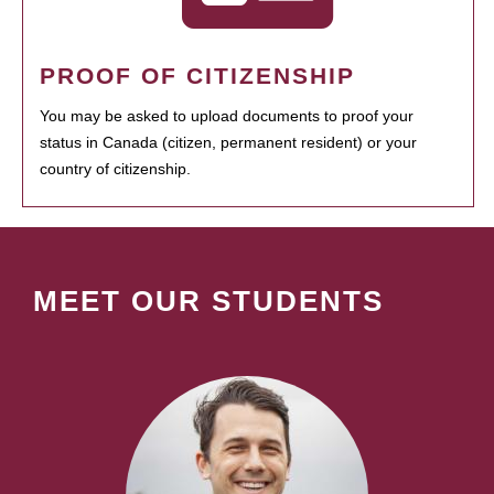
PROOF OF CITIZENSHIP
You may be asked to upload documents to proof your
status in Canada (citizen, permanent resident) or your
country of citizenship.
MEET OUR STUDENTS