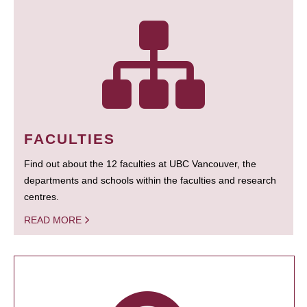
FACULTIES
Find out about the 12 faculties at UBC Vancouver, the
departments and schools within the faculties and research
centres.
READ MORE