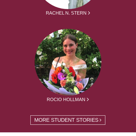
RACHEL N. STERN
ROCIO HOLLMAN
MORE STUDENT STORIES