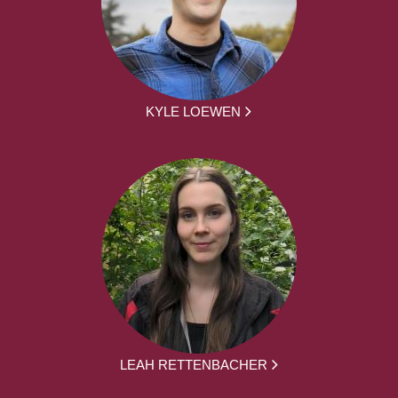
KYLE LOEWEN
LEAH RETTENBACHER