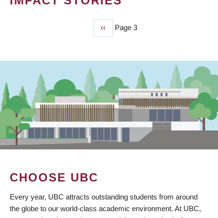
IMPACT STORIES
Previous
‹‹
Page 3
PAGINATION
page
CHOOSE UBC
Every year, UBC attracts outstanding students from around
the globe to our world-class academic environment. At UBC,