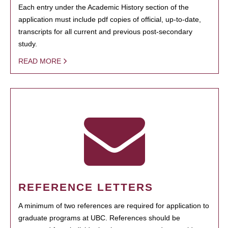
Each entry under the Academic History section of the
application must include pdf copies of official, up-to-date,
transcripts for all current and previous post-secondary
study.
READ MORE
REFERENCE LETTERS
A minimum of two references are required for application to
graduate programs at UBC. References should be