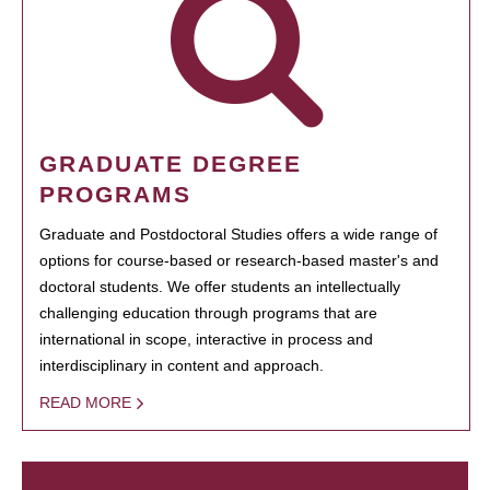
GRADUATE DEGREE
PROGRAMS
Graduate and Postdoctoral Studies offers a wide range of
options for course-based or research-based master's and
doctoral students. We offer students an intellectually
challenging education through programs that are
international in scope, interactive in process and
interdisciplinary in content and approach.
READ MORE