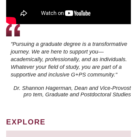
"Pursuing a graduate degree is a transformative
journey. We are here to support you—
academically, professionally, and as individuals.
Whatever your field of study, you are part of a
supportive and inclusive G+PS community."
Dr. Shannon Hagerman, Dean and Vice-Provost
pro tem
, Graduate and Postdoctoral Studies
EXPLORE