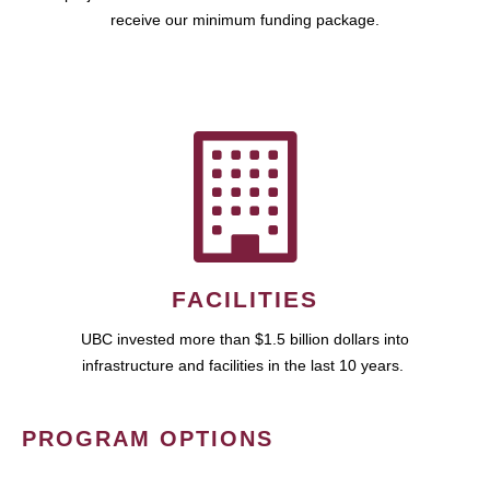
receive our minimum funding package.
FACILITIES
UBC invested more than $1.5 billion dollars into
infrastructure and facilities in the last 10 years.
PROGRAM OPTIONS