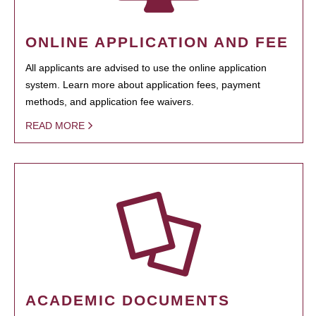
ONLINE APPLICATION AND FEE
All applicants are advised to use the online application
system. Learn more about application fees, payment
methods, and application fee waivers.
READ MORE
ACADEMIC DOCUMENTS