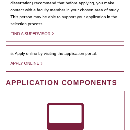
dissertation) recommend that before applying, you make
contact with a faculty member in your chosen area of study.
This person may be able to support your application in the
selection process.
FIND A SUPERVISOR
5. Apply online by visiting the application portal.
APPLY ONLINE
APPLICATION COMPONENTS