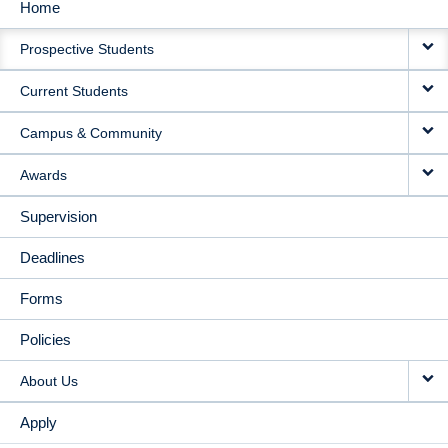
Home
MAIN
Prospective Students
NAVIGATION
Current Students
Campus & Community
Awards
Supervision
Deadlines
Forms
Policies
About Us
Apply