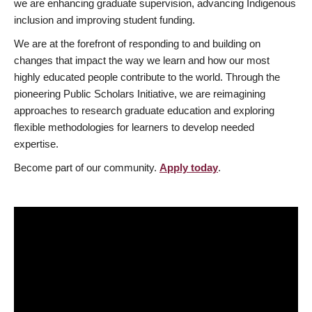
we are enhancing graduate supervision, advancing Indigenous
inclusion and improving student funding.
We are at the forefront of responding to and building on
changes that impact the way we learn and how our most
highly educated people contribute to the world. Through the
pioneering Public Scholars Initiative, we are reimagining
approaches to research graduate education and exploring
flexible methodologies for learners to develop needed
expertise.
Become part of our community.
Apply today
.