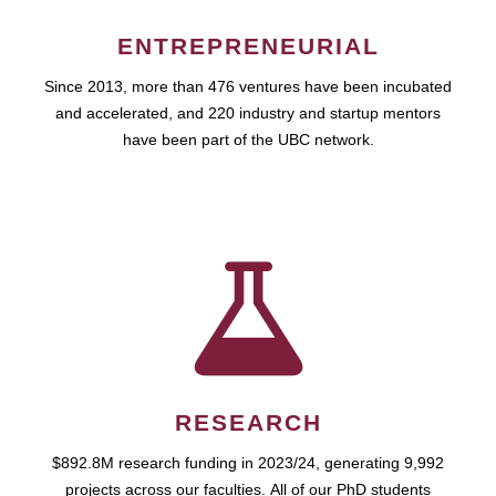
ENTREPRENEURIAL
Since 2013, more than 476 ventures have been incubated
and accelerated, and 220 industry and startup mentors
have been part of the UBC network.
RESEARCH
$892.8M research funding in 2023/24, generating 9,992
projects across our faculties. All of our PhD students