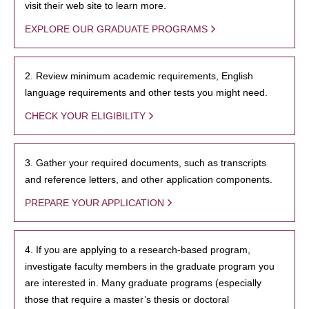
visit their web site to learn more.
EXPLORE OUR GRADUATE PROGRAMS
2. Review minimum academic requirements, English
language requirements and other tests you might need.
CHECK YOUR ELIGIBILITY
3. Gather your required documents, such as transcripts
and reference letters, and other application components.
PREPARE YOUR APPLICATION
4. If you are applying to a research-based program,
investigate faculty members in the graduate program you
are interested in. Many graduate programs (especially
those that require a master’s thesis or doctoral