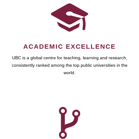
ACADEMIC EXCELLENCE
UBC is a global centre for teaching, learning and research,
consistently ranked among the top public universities in the
world.