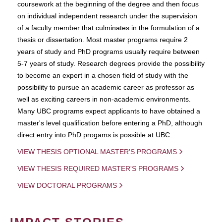
coursework at the beginning of the degree and then focus
on individual independent research under the supervision
of a faculty member that culminates in the formulation of a
thesis or dissertation. Most master programs require 2
years of study and PhD programs usually require between
5-7 years of study. Research degrees provide the possibility
to become an expert in a chosen field of study with the
possibility to pursue an academic career as professor as
well as exciting careers in non-academic environments.
Many UBC programs expect applicants to have obtained a
master's level qualification before entering a PhD, although
direct entry into PhD progams is possible at UBC.
VIEW THESIS OPTIONAL MASTER'S PROGRAMS
VIEW THESIS REQUIRED MASTER'S PROGRAMS
VIEW DOCTORAL PROGRAMS