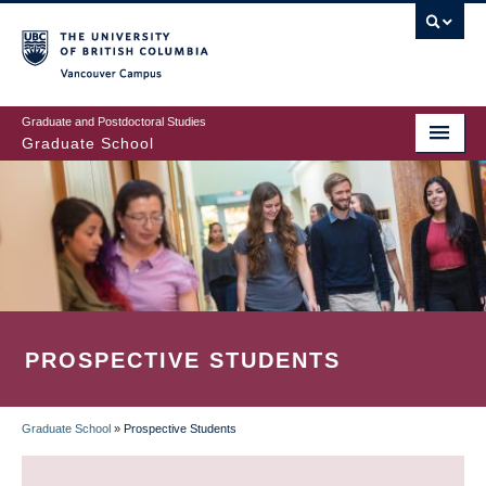
Skip
to
main
Vancouver Campus
content
Graduate and Postdoctoral Studies
Graduate School
PROSPECTIVE STUDENTS
Graduate School
»
Prospective Students
BREADCRUMB