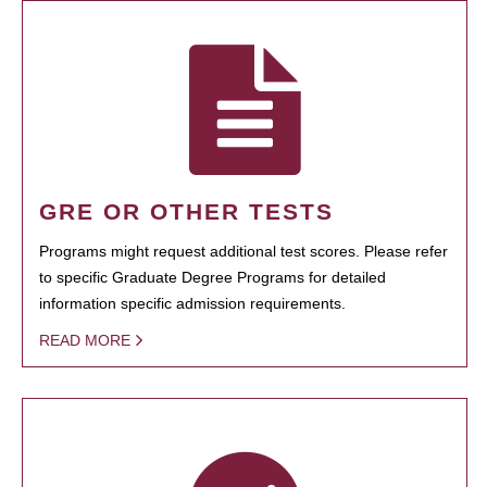
GRE OR OTHER TESTS
Programs might request additional test scores. Please refer
to specific Graduate Degree Programs for detailed
information specific admission requirements.
READ MORE