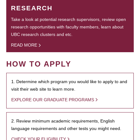
RESEARCH
Take a look at potential research supervisors, review open
research opportunities with faculty members, learn about
UBC research clusters and etc.
READ MORE
HOW TO APPLY
1. Determine which program you would like to apply to and
visit their web site to learn more.
EXPLORE OUR GRADUATE PROGRAMS
2. Review minimum academic requirements, English
language requirements and other tests you might need.
CHECK YOUR ELIGIBILITY