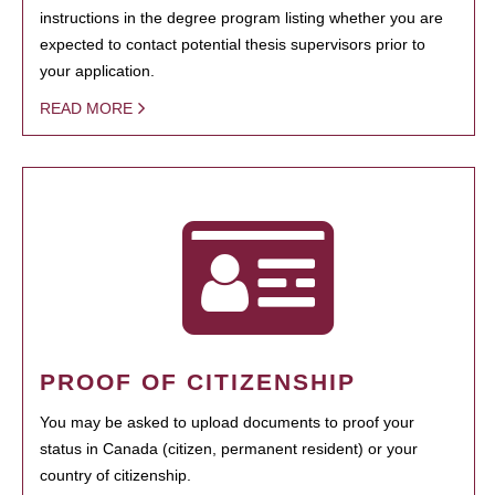
instructions in the degree program listing whether you are
expected to contact potential thesis supervisors prior to
your application.
READ MORE
PROOF OF CITIZENSHIP
You may be asked to upload documents to proof your
status in Canada (citizen, permanent resident) or your
country of citizenship.