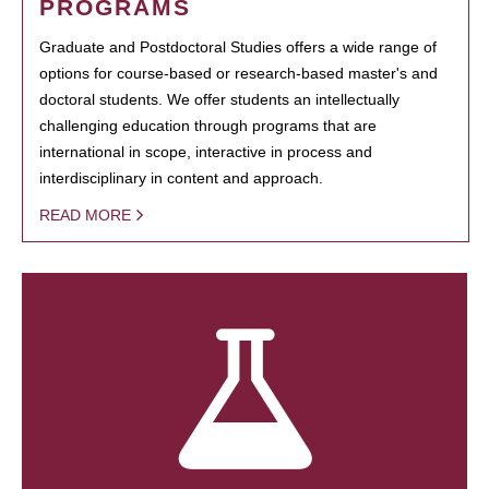
PROGRAMS
Graduate and Postdoctoral Studies offers a wide range of
options for course-based or research-based master's and
doctoral students. We offer students an intellectually
challenging education through programs that are
international in scope, interactive in process and
interdisciplinary in content and approach.
READ MORE