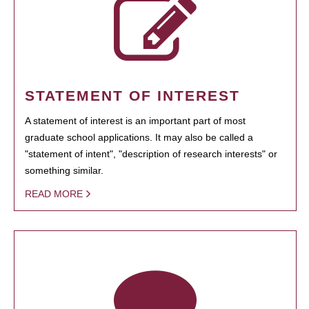
STATEMENT OF INTEREST
A statement of interest is an important part of most
graduate school applications. It may also be called a
"statement of intent", "description of research interests" or
something similar.
READ MORE