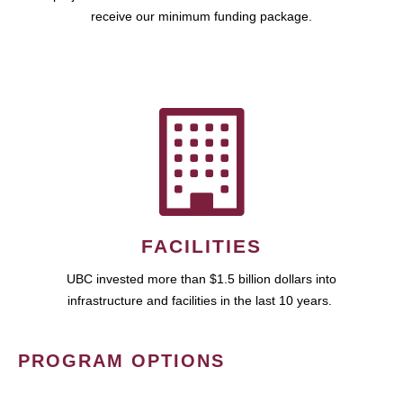
receive our minimum funding package.
FACILITIES
UBC invested more than $1.5 billion dollars into
infrastructure and facilities in the last 10 years.
PROGRAM OPTIONS