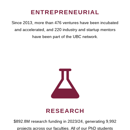
ENTREPRENEURIAL
Since 2013, more than 476 ventures have been incubated
and accelerated, and 220 industry and startup mentors
have been part of the UBC network.
RESEARCH
$892.8M research funding in 2023/24, generating 9,992
projects across our faculties. All of our PhD students