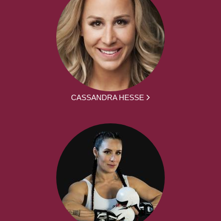
CASSANDRA HESSE