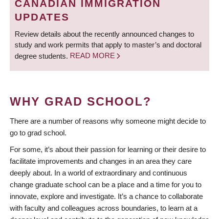
CANADIAN IMMIGRATION
UPDATES
Review details about the recently announced changes to
study and work permits that apply to master’s and doctoral
degree students.
READ MORE
WHY GRAD SCHOOL?
There are a number of reasons why someone might decide to
go to grad school.
For some, it’s about their passion for learning or their desire to
facilitate improvements and changes in an area they care
deeply about. In a world of extraordinary and continuous
change graduate school can be a place and a time for you to
innovate, explore and investigate. It’s a chance to collaborate
with faculty and colleagues across boundaries, to learn at a