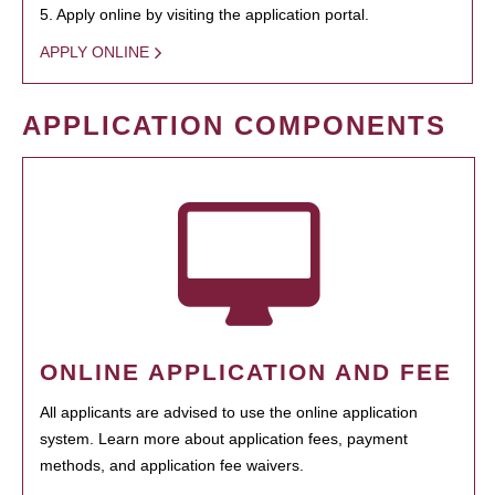
5. Apply online by visiting the application portal.
APPLY ONLINE
APPLICATION COMPONENTS
ONLINE APPLICATION AND FEE
All applicants are advised to use the online application
system. Learn more about application fees, payment
methods, and application fee waivers.