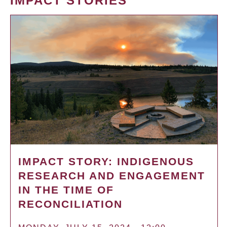
IMPACT STORIES
IMPACT STORY: INDIGENOUS
RESEARCH AND ENGAGEMENT
IN THE TIME OF
RECONCILIATION