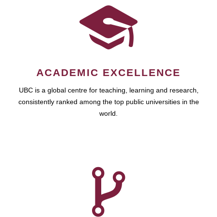
ACADEMIC EXCELLENCE
UBC is a global centre for teaching, learning and research,
consistently ranked among the top public universities in the
world.