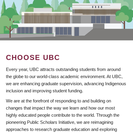
CHOOSE UBC
Every year, UBC attracts outstanding students from around
the globe to our world-class academic environment. At UBC,
we are enhancing graduate supervision, advancing Indigenous
inclusion and improving student funding.
We are at the forefront of responding to and building on
changes that impact the way we learn and how our most
highly educated people contribute to the world. Through the
pioneering Public Scholars Initiative, we are reimagining
approaches to research graduate education and exploring