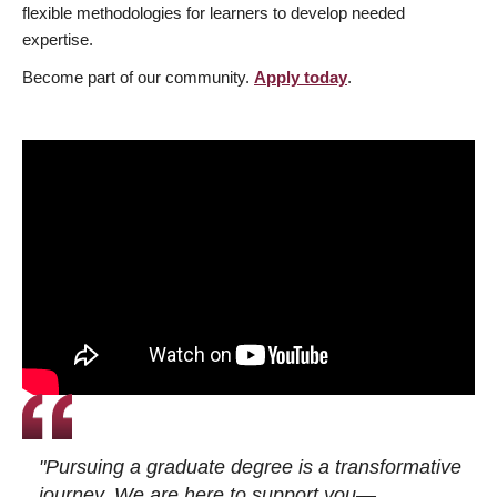
flexible methodologies for learners to develop needed
expertise.
Become part of our community.
Apply today
.
"Pursuing a graduate degree is a transformative
journey. We are here to support you—