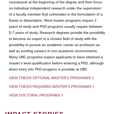
coursework at the beginning of the degree and then focus
on individual independent research under the supervision
of a faculty member that culminates in the formulation of a
thesis or dissertation. Most master programs require 2
years of study and PhD programs usually require between
5-7 years of study. Research degrees provide the possibility
to become an expert in a chosen field of study with the
possibility to pursue an academic career as professor as
well as exciting careers in non-academic environments.
Many UBC programs expect applicants to have obtained a
master's level qualification before entering a PhD, although
direct entry into PhD progams is possible at UBC.
VIEW THESIS OPTIONAL MASTER'S PROGRAMS
VIEW THESIS REQUIRED MASTER'S PROGRAMS
VIEW DOCTORAL PROGRAMS