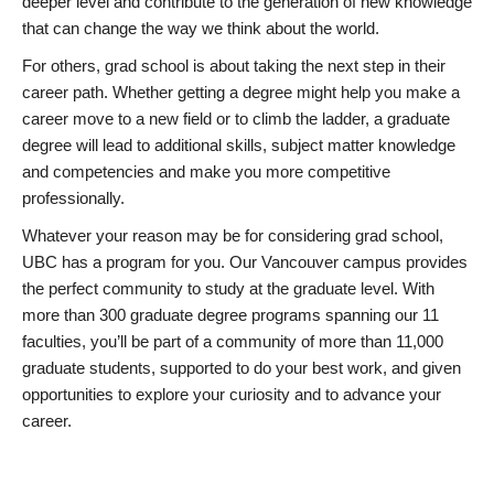
deeper level and contribute to the generation of new knowledge
that can change the way we think about the world.
For others, grad school is about taking the next step in their
career path. Whether getting a degree might help you make a
career move to a new field or to climb the ladder, a graduate
degree will lead to additional skills, subject matter knowledge
and competencies and make you more competitive
professionally.
Whatever your reason may be for considering grad school,
UBC has a program for you. Our Vancouver campus provides
the perfect community to study at the graduate level. With
more than 300 graduate degree programs spanning our 11
faculties, you’ll be part of a community of more than 11,000
graduate students, supported to do your best work, and given
opportunities to explore your curiosity and to advance your
career.