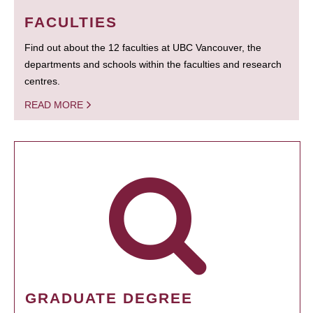
FACULTIES
Find out about the 12 faculties at UBC Vancouver, the
departments and schools within the faculties and research
centres.
READ MORE
GRADUATE DEGREE