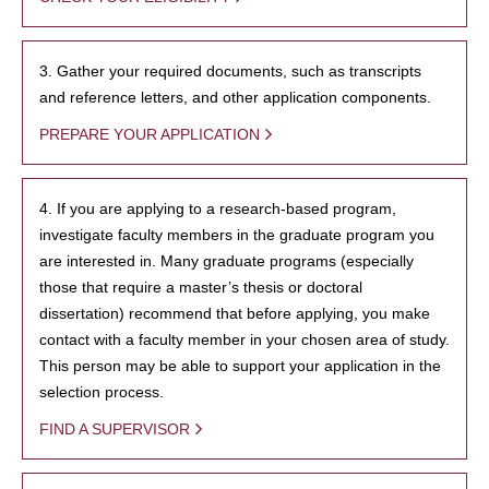
3. Gather your required documents, such as transcripts
and reference letters, and other application components.
PREPARE YOUR APPLICATION
4. If you are applying to a research-based program,
investigate faculty members in the graduate program you
are interested in. Many graduate programs (especially
those that require a master’s thesis or doctoral
dissertation) recommend that before applying, you make
contact with a faculty member in your chosen area of study.
This person may be able to support your application in the
selection process.
FIND A SUPERVISOR