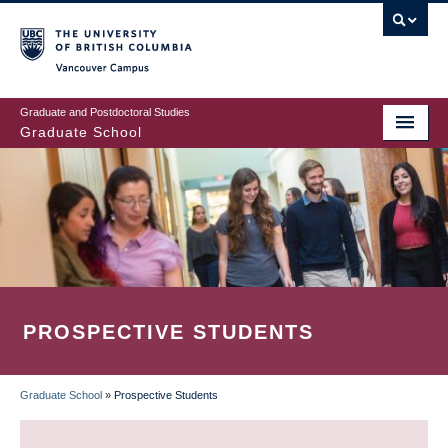
Skip
to
main
Vancouver Campus
content
Graduate and Postdoctoral Studies
Graduate School
PROSPECTIVE STUDENTS
Graduate School
»
Prospective Students
BREADCRUMB