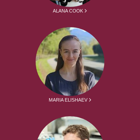
ALANA COOK
MARIA ELISHAEV