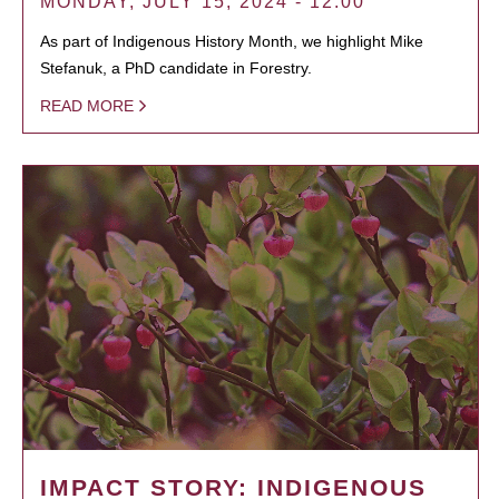
MONDAY, JULY 15, 2024 - 12:00
As part of Indigenous History Month, we highlight Mike
Stefanuk, a PhD candidate in Forestry.
READ MORE
IMPACT STORY: INDIGENOUS