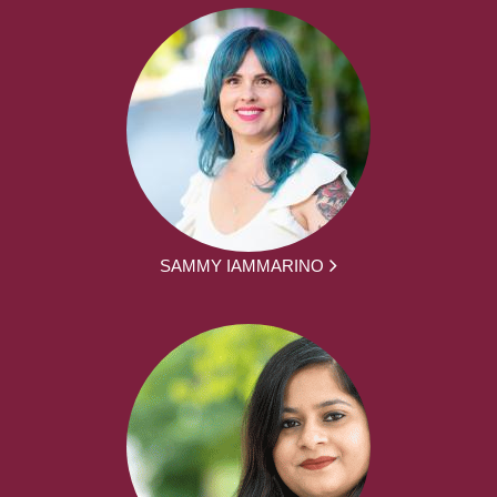
SAMMY IAMMARINO