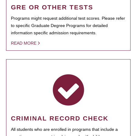
GRE OR OTHER TESTS
Programs might request additional test scores. Please refer
to specific Graduate Degree Programs for detailed
information specific admission requirements.
READ MORE
CRIMINAL RECORD CHECK
All students who are enrolled in programs that include a