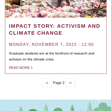
IMPACT STORY: ACTIVISM AND
CLIMATE CHANGE
MONDAY, NOVEMBER 7, 2022 - 12:00
Graduate students are at the forefront of research and
activism on the climate crisis.
READ MORE
Previous
‹‹
Page 2
Next
››
PAGINATION
page
page