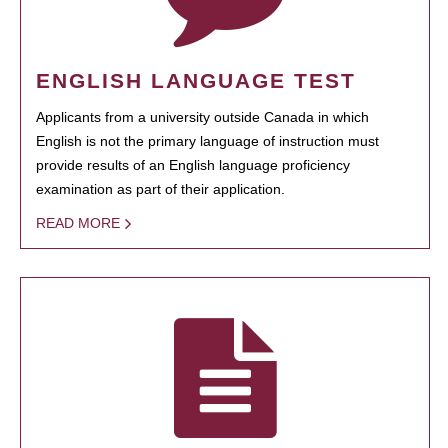
ENGLISH LANGUAGE TEST
Applicants from a university outside Canada in which
English is not the primary language of instruction must
provide results of an English language proficiency
examination as part of their application.
READ MORE