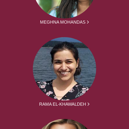
MEGHNA MOHANDAS
RAMA EL-KHAWALDEH