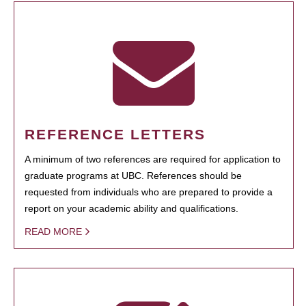
REFERENCE LETTERS
A minimum of two references are required for application to
graduate programs at UBC. References should be
requested from individuals who are prepared to provide a
report on your academic ability and qualifications.
READ MORE