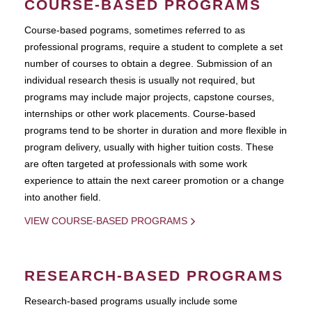
COURSE-BASED PROGRAMS
Course-based pograms, sometimes referred to as
professional programs, require a student to complete a set
number of courses to obtain a degree. Submission of an
individual research thesis is usually not required, but
programs may include major projects, capstone courses,
internships or other work placements. Course-based
programs tend to be shorter in duration and more flexible in
program delivery, usually with higher tuition costs. These
are often targeted at professionals with some work
experience to attain the next career promotion or a change
into another field.
VIEW COURSE-BASED PROGRAMS
RESEARCH-BASED PROGRAMS
Research-based programs usually include some