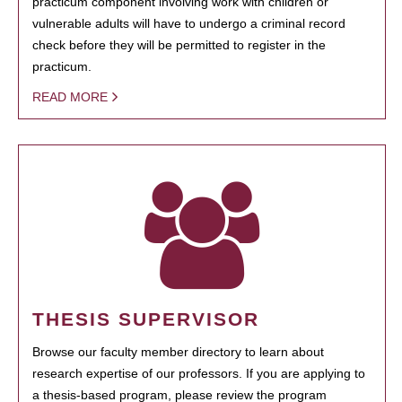
practicum component involving work with children or
vulnerable adults will have to undergo a criminal record
check before they will be permitted to register in the
practicum.
READ MORE
THESIS SUPERVISOR
Browse our faculty member directory to learn about
research expertise of our professors. If you are applying to
a thesis-based program, please review the program