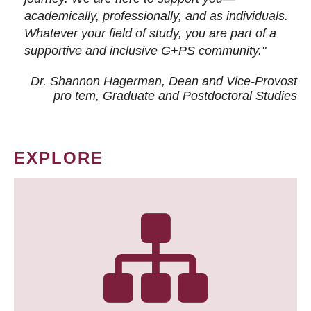
academically, professionally, and as individuals.
Whatever your field of study, you are part of a
supportive and inclusive G+PS community."
Dr. Shannon Hagerman, Dean and Vice-Provost
pro tem
, Graduate and Postdoctoral Studies
EXPLORE