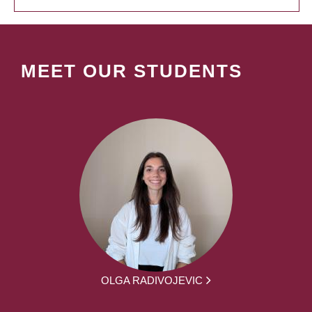
MEET OUR STUDENTS
OLGA RADIVOJEVIC