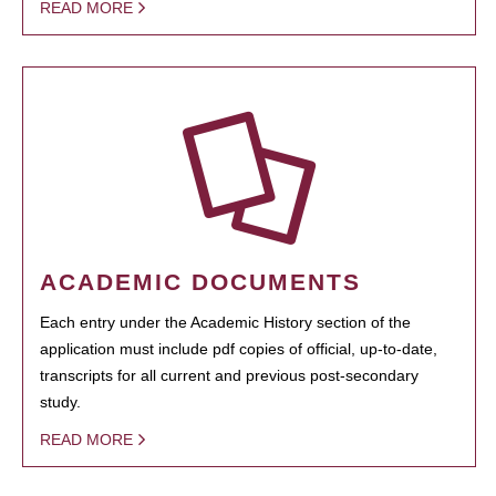
READ MORE
ACADEMIC DOCUMENTS
Each entry under the Academic History section of the
application must include pdf copies of official, up-to-date,
transcripts for all current and previous post-secondary
study.
READ MORE