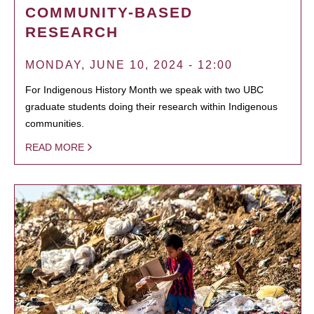
COMMUNITY-BASED
RESEARCH
MONDAY, JUNE 10, 2024 - 12:00
For Indigenous History Month we speak with two UBC
graduate students doing their research within Indigenous
communities.
READ MORE