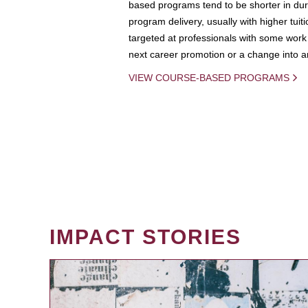
based programs tend to be shorter in dura
program delivery, usually with higher tuit
targeted at professionals with some work 
next career promotion or a change into an
VIEW COURSE-BASED PROGRAMS
IMPACT STORIES