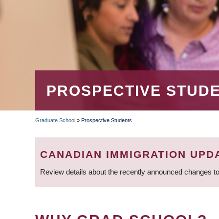
PROSPECTIVE STUD
Graduate School
»
Prospective Students
BREADCRUMB
CANADIAN IMMIGRATION UPD
Review details about the recently announced changes to