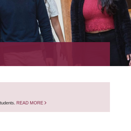
students.
READ MORE