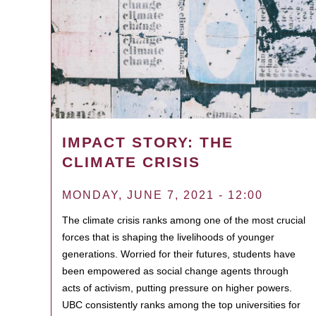
IMPACT STORY: THE
CLIMATE CRISIS
MONDAY, JUNE 7, 2021 - 12:00
The climate crisis ranks among one of the most crucial
forces that is shaping the livelihoods of younger
generations. Worried for their futures, students have
been empowered as social change agents through
acts of activism, putting pressure on higher powers.
UBC consistently ranks among the top universities for