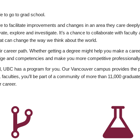
 to go to grad school.
esire to facilitate improvements and changes in an area they care deep
ate, explore and investigate. It’s a chance to collaborate with facult
hat can change the way we think about the world.
heir career path. Whether getting a degree might help you make a caree
wledge and competencies and make you more competitive professionally
, UBC has a program for you. Our Vancouver campus provides the per
aculties, you’ll be part of a community of more than 11,000 graduate
r career.