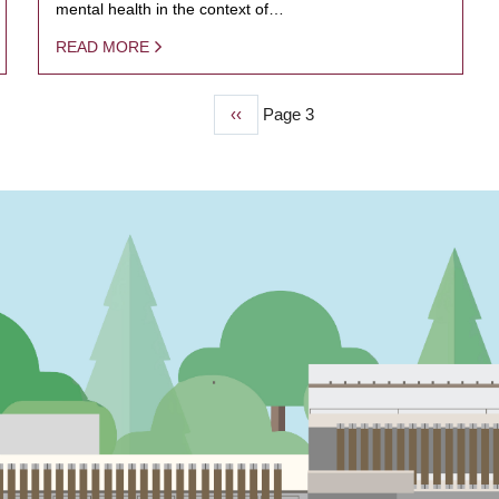
mental health in the context of…
READ MORE
Previous
‹‹
Page 3
page