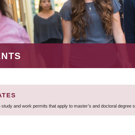
ENTS
ATES
 study and work permits that apply to master’s and doctoral degree 