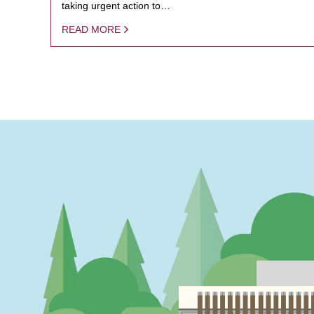
taking urgent action to…
READ MORE
PAGINATION