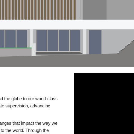
d the globe to our world-class
te supervision, advancing
changes that impact the way we
to the world. Through the