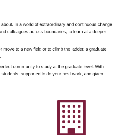
ly about. In a world of extraordinary and continuous change
y and colleagues across boundaries, to learn at a deeper
r move to a new field or to climb the ladder, a graduate
.
fect community to study at the graduate level. With
 students, supported to do your best work, and given