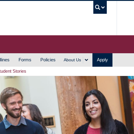
UBC S
lines
Forms
Policies
Apply
About Us
tudent Stories