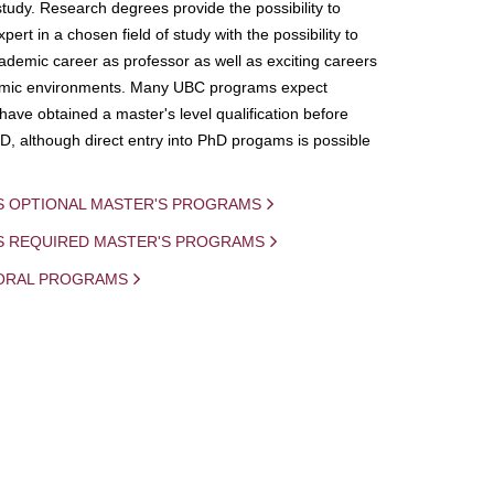
study. Research degrees provide the possibility to
ert in a chosen field of study with the possibility to
demic career as professor as well as exciting careers
mic environments. Many UBC programs expect
 have obtained a master's level qualification before
D, although direct entry into PhD progams is possible
S OPTIONAL MASTER'S PROGRAMS
IS REQUIRED MASTER'S PROGRAMS
ORAL PROGRAMS