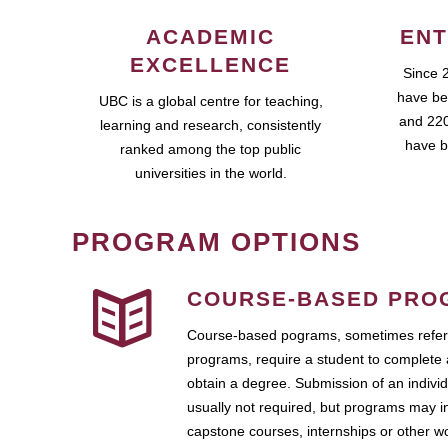
ACADEMIC
ENT
EXCELLENCE
Since 
have be
UBC is a global centre for teaching,
and 220
learning and research, consistently
have b
ranked among the top public
universities in the world.
PROGRAM OPTIONS
COURSE-BASED PRO
Course-based pograms, sometimes referr
programs, require a student to complete 
obtain a degree. Submission of an individ
usually not required, but programs may i
capstone courses, internships or other 