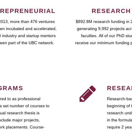
REPRENEURIAL
RESEARCH
2013, more than 476 ventures
$892.8M research funding in 
en incubated and accelerated,
generating 9,992 projects ac
 industry and startup mentors
faculties. All of our PhD st
een part of the UBC network.
receive our minimum funding 
GRAMS
RESEA
ed to as professional
Research-bas
a set number of courses to
beginning of 
ual research thesis is
research unde
nclude major projects,
in the formul
work placements. Course-
require 2 ye