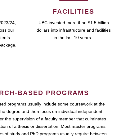
FACILITIES
2023/24,
UBC invested more than $1.5 billion
ross our
dollars into infrastructure and facilities
udents
in the last 10 years.
package.
RCH-BASED PROGRAMS
ed programs usually include some coursework at the
the degree and then focus on individual independent
r the supervision of a faculty member that culminates
ation of a thesis or dissertation. Most master programs
ars of study and PhD programs usually require between