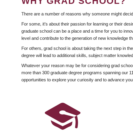
WHY GRAD SCHOOL?
There are a number of reasons why someone might decide
For some, it’s about their passion for learning or their d
graduate school can be a place and a time for you to innov
level and contribute to the generation of new knowledge t
For others, grad school is about taking the next step in t
degree will lead to additional skills, subject matter kno
Whatever your reason may be for considering grad school
more than 300 graduate degree programs spanning our 11 f
opportunities to explore your curiosity and to advance you