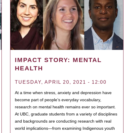
IMPACT STORY: MENTAL
HEALTH
TUESDAY, APRIL 20, 2021 - 12:00
At a time when stress, anxiety and depression have
become part of people’s everyday vocabulary,
research on mental health remains ever so important.
At UBC, graduate students from a variety of disciplines
and backgrounds are conducting research with real
world implications—from examining Indigenous youth