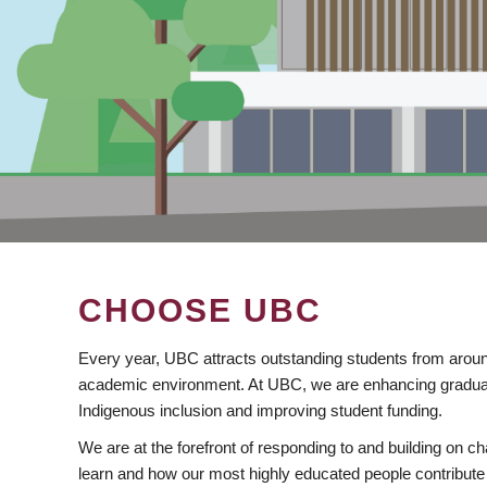
CHOOSE UBC
Every year, UBC attracts outstanding students from aroun
academic environment. At UBC, we are enhancing gradua
Indigenous inclusion and improving student funding.
We are at the forefront of responding to and building on 
learn and how our most highly educated people contribute 