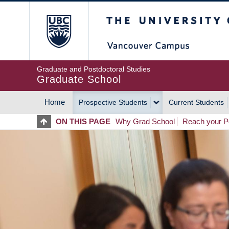
Skip
The University of Britis
to
main
content
Graduate and Postdoctoral Studies
Graduate School
Home
Prospective Students
Current Students
MAIN
ON THIS PAGE
Why Grad School
Reach your Po
NAVIGATION