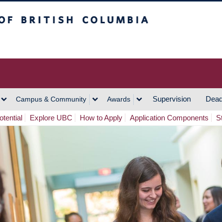
h Columbia
Vancouver Campus
Supervision
Dead
Campus & Community
Awards
tential
Explore UBC
How to Apply
Application Components
S