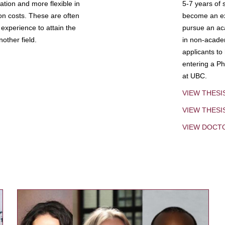
tion and more flexible in
5-7 years of 
ion costs. These are often
become an exp
experience to attain the
pursue an aca
other field.
in non-acade
applicants to
entering a Ph
at UBC.
VIEW THESI
VIEW THES
VIEW DOCT