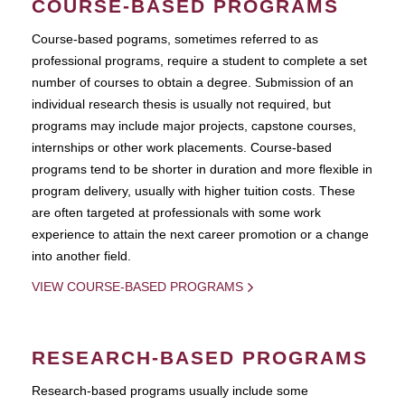
COURSE-BASED PROGRAMS
Course-based pograms, sometimes referred to as
professional programs, require a student to complete a set
number of courses to obtain a degree. Submission of an
individual research thesis is usually not required, but
programs may include major projects, capstone courses,
internships or other work placements. Course-based
programs tend to be shorter in duration and more flexible in
program delivery, usually with higher tuition costs. These
are often targeted at professionals with some work
experience to attain the next career promotion or a change
into another field.
VIEW COURSE-BASED PROGRAMS
RESEARCH-BASED PROGRAMS
Research-based programs usually include some