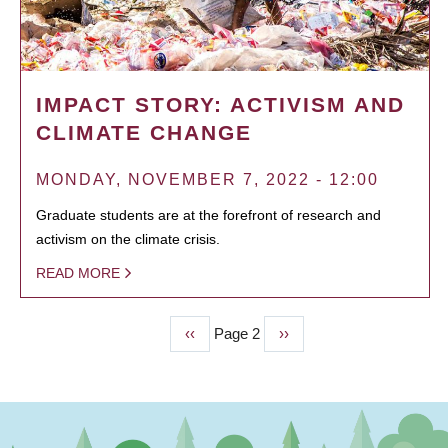
IMPACT STORY: ACTIVISM AND
CLIMATE CHANGE
MONDAY, NOVEMBER 7, 2022 - 12:00
Graduate students are at the forefront of research and
activism on the climate crisis.
READ MORE
Previous
‹‹
Page 2
Next
››
PAGINATION
page
page