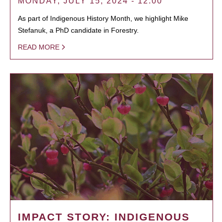
MONDAY, JULY 15, 2024 - 12:00
As part of Indigenous History Month, we highlight Mike
Stefanuk, a PhD candidate in Forestry.
READ MORE
IMPACT STORY: INDIGENOUS