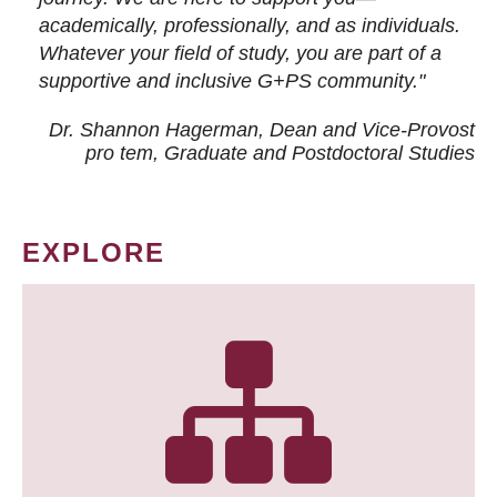
academically, professionally, and as individuals.
Whatever your field of study, you are part of a
supportive and inclusive G+PS community."
Dr. Shannon Hagerman, Dean and Vice-Provost
pro tem
, Graduate and Postdoctoral Studies
EXPLORE