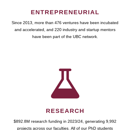
ENTREPRENEURIAL
Since 2013, more than 476 ventures have been incubated
and accelerated, and 220 industry and startup mentors
have been part of the UBC network.
RESEARCH
$892.8M research funding in 2023/24, generating 9,992
projects across our faculties. All of our PhD students