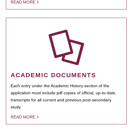
READ MORE
ACADEMIC DOCUMENTS
Each entry under the Academic History section of the
application must include pdf copies of official, up-to-date,
transcripts for all current and previous post-secondary
study.
READ MORE