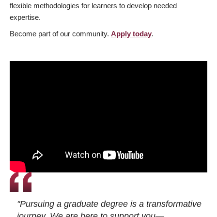
flexible methodologies for learners to develop needed
expertise.
Become part of our community.
Apply today
.
"Pursuing a graduate degree is a transformative
journey. We are here to support you—