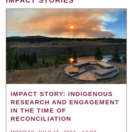
IMPACT STORIES
IMPACT STORY: INDIGENOUS
RESEARCH AND ENGAGEMENT
IN THE TIME OF
RECONCILIATION