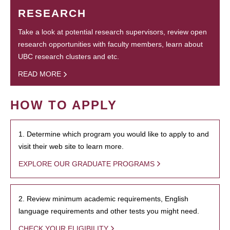
RESEARCH
Take a look at potential research supervisors, review open
research opportunities with faculty members, learn about
UBC research clusters and etc.
READ MORE
HOW TO APPLY
1. Determine which program you would like to apply to and
visit their web site to learn more.
EXPLORE OUR GRADUATE PROGRAMS
2. Review minimum academic requirements, English
language requirements and other tests you might need.
CHECK YOUR ELIGIBILITY