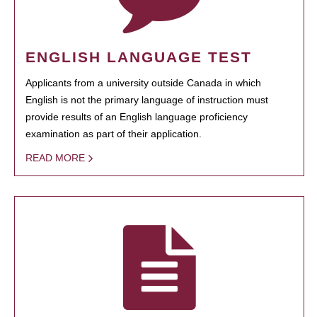
ENGLISH LANGUAGE TEST
Applicants from a university outside Canada in which
English is not the primary language of instruction must
provide results of an English language proficiency
examination as part of their application.
READ MORE