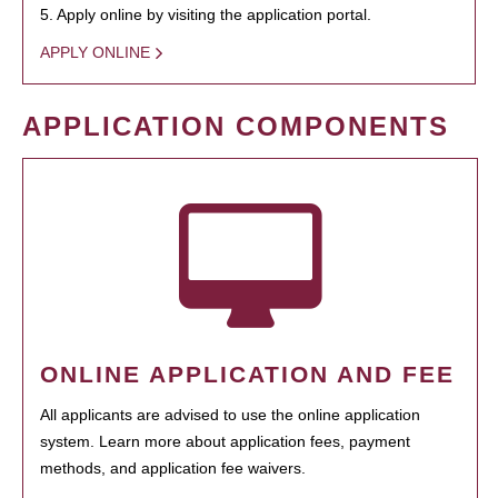
5. Apply online by visiting the application portal.
APPLY ONLINE
APPLICATION COMPONENTS
ONLINE APPLICATION AND FEE
All applicants are advised to use the online application
system. Learn more about application fees, payment
methods, and application fee waivers.