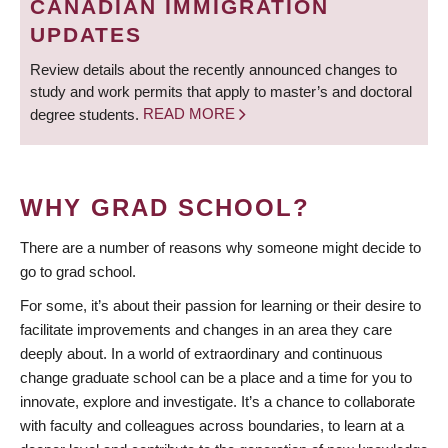
CANADIAN IMMIGRATION
UPDATES
Review details about the recently announced changes to
study and work permits that apply to master’s and doctoral
degree students.
READ MORE
WHY GRAD SCHOOL?
There are a number of reasons why someone might decide to
go to grad school.
For some, it’s about their passion for learning or their desire to
facilitate improvements and changes in an area they care
deeply about. In a world of extraordinary and continuous
change graduate school can be a place and a time for you to
innovate, explore and investigate. It’s a chance to collaborate
with faculty and colleagues across boundaries, to learn at a