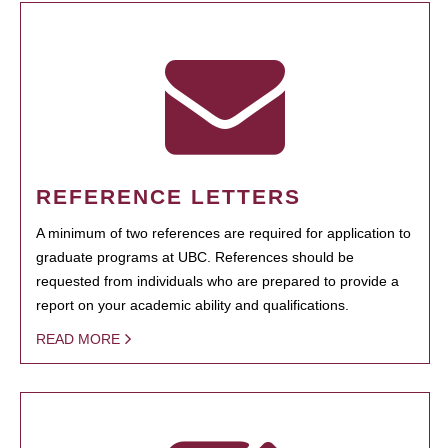
REFERENCE LETTERS
A minimum of two references are required for application to
graduate programs at UBC. References should be
requested from individuals who are prepared to provide a
report on your academic ability and qualifications.
READ MORE