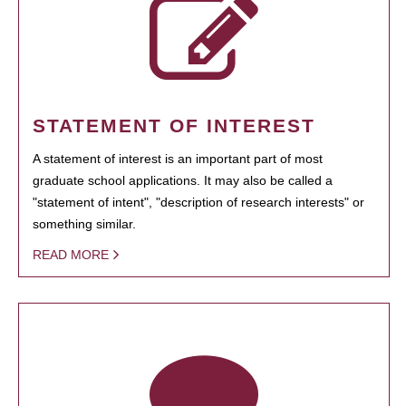
STATEMENT OF INTEREST
A statement of interest is an important part of most
graduate school applications. It may also be called a
"statement of intent", "description of research interests" or
something similar.
READ MORE