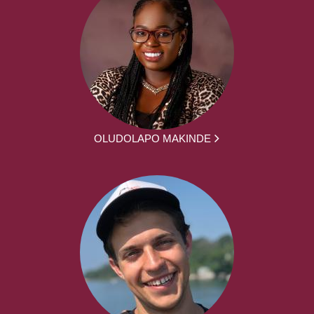
OLUDOLAPO MAKINDE