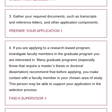
3. Gather your required documents, such as transcripts
and reference letters, and other application components.
PREPARE YOUR APPLICATION
4. If you are applying to a research-based program,
investigate faculty members in the graduate program you
are interested in. Many graduate programs (especially
those that require a master’s thesis or doctoral
dissertation) recommend that before applying, you make
contact with a faculty member in your chosen area of study.
This person may be able to support your application in the
selection process.
FIND A SUPERVISOR