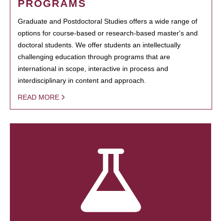
PROGRAMS
Graduate and Postdoctoral Studies offers a wide range of
options for course-based or research-based master's and
doctoral students. We offer students an intellectually
challenging education through programs that are
international in scope, interactive in process and
interdisciplinary in content and approach.
READ MORE