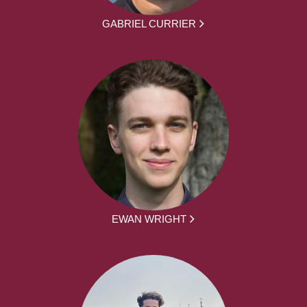
GABRIEL CURRIER
EWAN WRIGHT