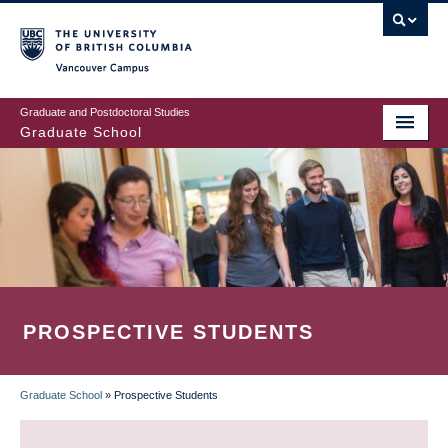
Skip
to
main
Vancouver Campus
content
Graduate and Postdoctoral Studies
Graduate School
PROSPECTIVE STUDENTS
Graduate School
»
Prospective Students
BREADCRUMB