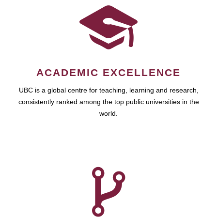
ACADEMIC EXCELLENCE
UBC is a global centre for teaching, learning and research,
consistently ranked among the top public universities in the
world.