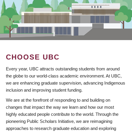
CHOOSE UBC
Every year, UBC attracts outstanding students from around
the globe to our world-class academic environment. At UBC,
we are enhancing graduate supervision, advancing Indigenous
inclusion and improving student funding.
We are at the forefront of responding to and building on
changes that impact the way we learn and how our most
highly educated people contribute to the world. Through the
pioneering Public Scholars Initiative, we are reimagining
approaches to research graduate education and exploring