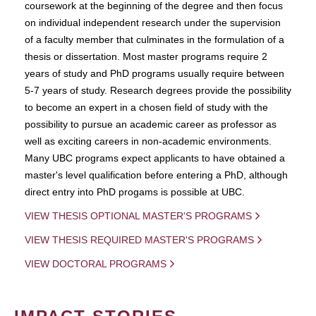
coursework at the beginning of the degree and then focus
on individual independent research under the supervision
of a faculty member that culminates in the formulation of a
thesis or dissertation. Most master programs require 2
years of study and PhD programs usually require between
5-7 years of study. Research degrees provide the possibility
to become an expert in a chosen field of study with the
possibility to pursue an academic career as professor as
well as exciting careers in non-academic environments.
Many UBC programs expect applicants to have obtained a
master's level qualification before entering a PhD, although
direct entry into PhD progams is possible at UBC.
VIEW THESIS OPTIONAL MASTER'S PROGRAMS
VIEW THESIS REQUIRED MASTER'S PROGRAMS
VIEW DOCTORAL PROGRAMS