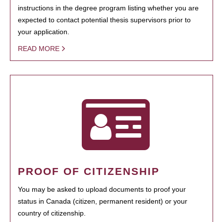
instructions in the degree program listing whether you are
expected to contact potential thesis supervisors prior to
your application.
READ MORE
PROOF OF CITIZENSHIP
You may be asked to upload documents to proof your
status in Canada (citizen, permanent resident) or your
country of citizenship.