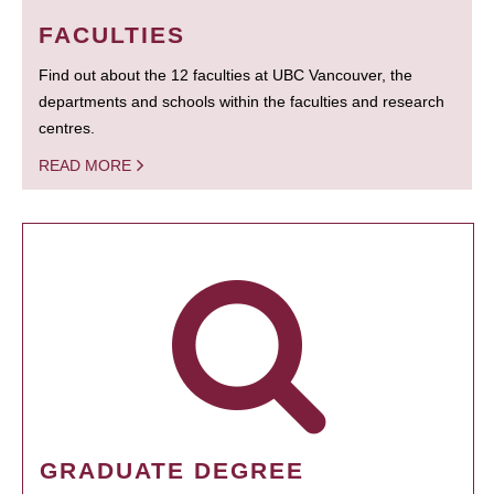
FACULTIES
Find out about the 12 faculties at UBC Vancouver, the
departments and schools within the faculties and research
centres.
READ MORE
GRADUATE DEGREE