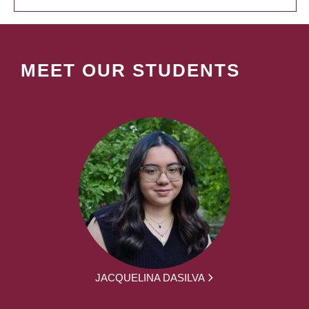
MEET OUR STUDENTS
JACQUELINA DASILVA