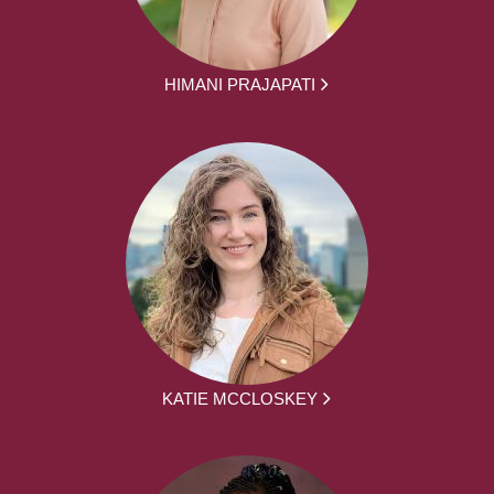
HIMANI PRAJAPATI
KATIE MCCLOSKEY