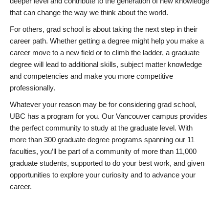
deeper level and contribute to the generation of new knowledge
that can change the way we think about the world.
For others, grad school is about taking the next step in their
career path. Whether getting a degree might help you make a
career move to a new field or to climb the ladder, a graduate
degree will lead to additional skills, subject matter knowledge
and competencies and make you more competitive
professionally.
Whatever your reason may be for considering grad school,
UBC has a program for you. Our Vancouver campus provides
the perfect community to study at the graduate level. With
more than 300 graduate degree programs spanning our 11
faculties, you’ll be part of a community of more than 11,000
graduate students, supported to do your best work, and given
opportunities to explore your curiosity and to advance your
career.