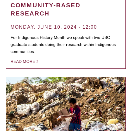
COMMUNITY-BASED
RESEARCH
MONDAY, JUNE 10, 2024 - 12:00
For Indigenous History Month we speak with two UBC
graduate students doing their research within Indigenous
communities.
READ MORE