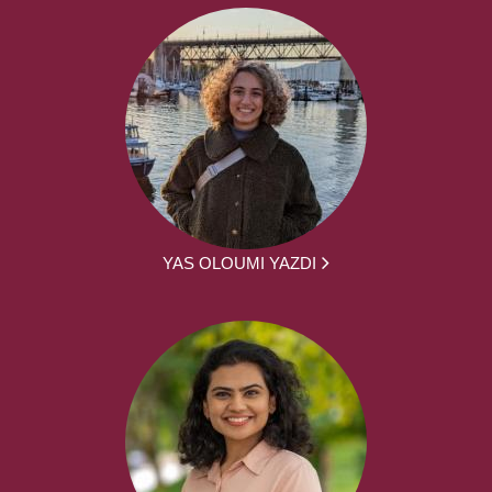
YAS OLOUMI YAZDI