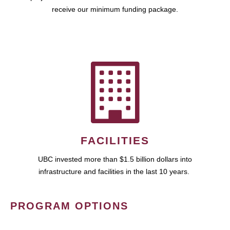
receive our minimum funding package.
FACILITIES
UBC invested more than $1.5 billion dollars into
infrastructure and facilities in the last 10 years.
PROGRAM OPTIONS