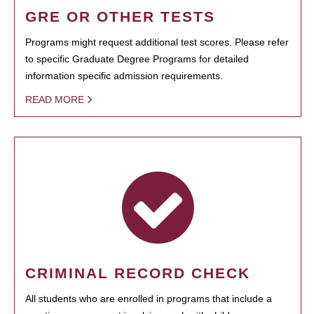
GRE OR OTHER TESTS
Programs might request additional test scores. Please refer
to specific Graduate Degree Programs for detailed
information specific admission requirements.
READ MORE
CRIMINAL RECORD CHECK
All students who are enrolled in programs that include a