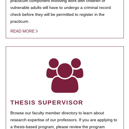
practicum component involving work with children or
vulnerable adults will have to undergo a criminal record
check before they will be permitted to register in the
practicum.
READ MORE
THESIS SUPERVISOR
Browse our faculty member directory to learn about
research expertise of our professors. If you are applying to
a thesis-based program, please review the program