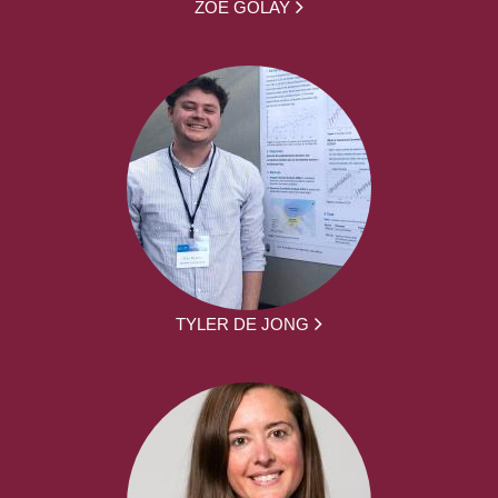
ZOË GOLAY
TYLER DE JONG