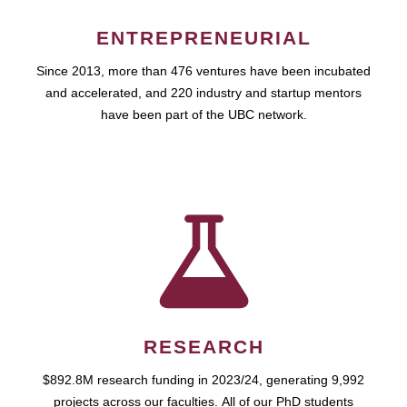
ENTREPRENEURIAL
Since 2013, more than 476 ventures have been incubated
and accelerated, and 220 industry and startup mentors
have been part of the UBC network.
RESEARCH
$892.8M research funding in 2023/24, generating 9,992
projects across our faculties. All of our PhD students