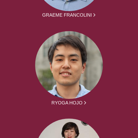
GRAEME FRANCOLINI
RYOGA HOJO