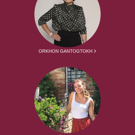
ORKHON GANTOGTOKH