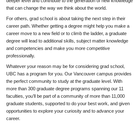
deeper level and contribute to the generation of new knowledge
that can change the way we think about the world.
For others, grad school is about taking the next step in their
career path. Whether getting a degree might help you make a
career move to a new field or to climb the ladder, a graduate
degree will lead to additional skills, subject matter knowledge
and competencies and make you more competitive
professionally.
Whatever your reason may be for considering grad school,
UBC has a program for you. Our Vancouver campus provides
the perfect community to study at the graduate level. With
more than 300 graduate degree programs spanning our 11
faculties, you’ll be part of a community of more than 11,000
graduate students, supported to do your best work, and given
opportunities to explore your curiosity and to advance your
career.