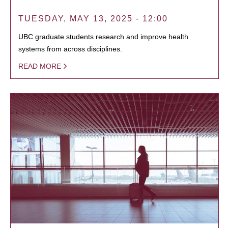
TUESDAY, MAY 13, 2025 - 12:00
UBC graduate students research and improve health
systems from across disciplines.
READ MORE