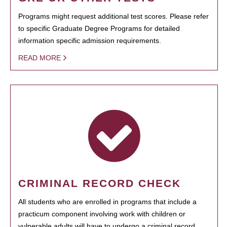
Programs might request additional test scores. Please refer
to specific Graduate Degree Programs for detailed
information specific admission requirements.
READ MORE
CRIMINAL RECORD CHECK
All students who are enrolled in programs that include a
practicum component involving work with children or
vulnerable adults will have to undergo a criminal record