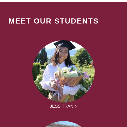
MEET OUR STUDENTS
JESS TRAN