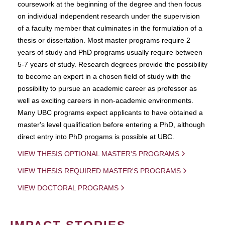
coursework at the beginning of the degree and then focus
on individual independent research under the supervision
of a faculty member that culminates in the formulation of a
thesis or dissertation. Most master programs require 2
years of study and PhD programs usually require between
5-7 years of study. Research degrees provide the possibility
to become an expert in a chosen field of study with the
possibility to pursue an academic career as professor as
well as exciting careers in non-academic environments.
Many UBC programs expect applicants to have obtained a
master's level qualification before entering a PhD, although
direct entry into PhD progams is possible at UBC.
VIEW THESIS OPTIONAL MASTER'S PROGRAMS
VIEW THESIS REQUIRED MASTER'S PROGRAMS
VIEW DOCTORAL PROGRAMS