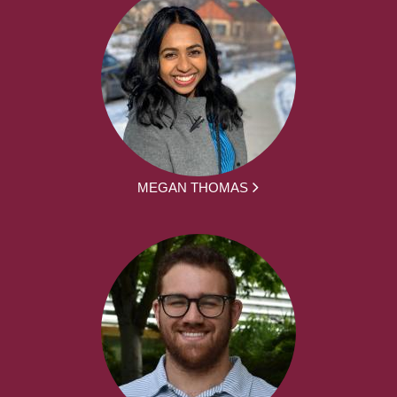
MEGAN THOMAS