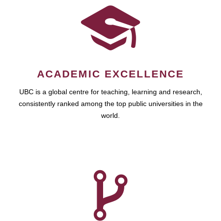
ACADEMIC EXCELLENCE
UBC is a global centre for teaching, learning and research,
consistently ranked among the top public universities in the
world.