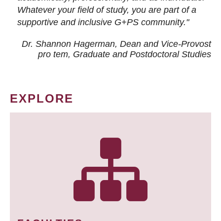
Whatever your field of study, you are part of a
supportive and inclusive G+PS community."
Dr. Shannon Hagerman, Dean and Vice-Provost
pro tem
, Graduate and Postdoctoral Studies
EXPLORE