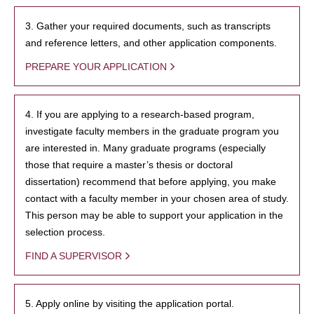
3. Gather your required documents, such as transcripts
and reference letters, and other application components.
PREPARE YOUR APPLICATION
4. If you are applying to a research-based program,
investigate faculty members in the graduate program you
are interested in. Many graduate programs (especially
those that require a master’s thesis or doctoral
dissertation) recommend that before applying, you make
contact with a faculty member in your chosen area of study.
This person may be able to support your application in the
selection process.
FIND A SUPERVISOR
5. Apply online by visiting the application portal.