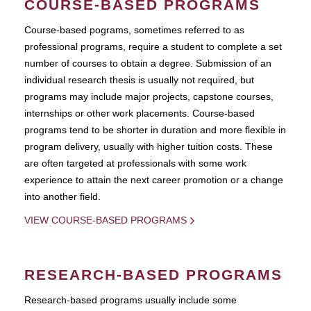
COURSE-BASED PROGRAMS
Course-based pograms, sometimes referred to as
professional programs, require a student to complete a set
number of courses to obtain a degree. Submission of an
individual research thesis is usually not required, but
programs may include major projects, capstone courses,
internships or other work placements. Course-based
programs tend to be shorter in duration and more flexible in
program delivery, usually with higher tuition costs. These
are often targeted at professionals with some work
experience to attain the next career promotion or a change
into another field.
VIEW COURSE-BASED PROGRAMS
RESEARCH-BASED PROGRAMS
Research-based programs usually include some