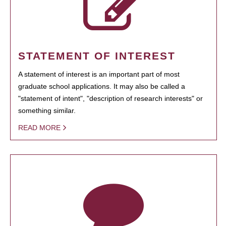
STATEMENT OF INTEREST
A statement of interest is an important part of most
graduate school applications. It may also be called a
"statement of intent", "description of research interests" or
something similar.
READ MORE