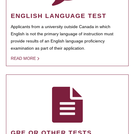
ENGLISH LANGUAGE TEST
Applicants from a university outside Canada in which
English is not the primary language of instruction must
provide results of an English language proficiency
examination as part of their application.
READ MORE
GRE OR OTHER TESTS