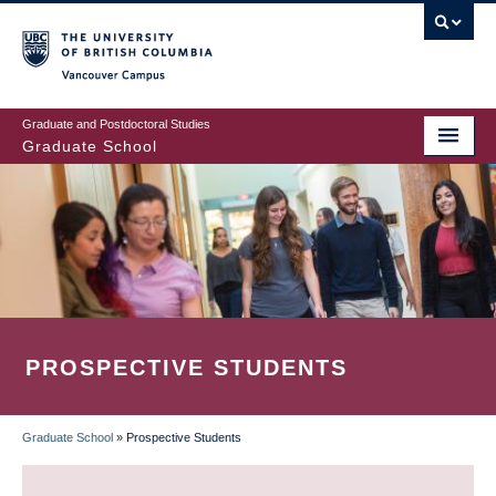
Skip
to
main
Vancouver Campus
content
Graduate and Postdoctoral Studies
Graduate School
PROSPECTIVE STUDENTS
Graduate School
»
Prospective Students
BREADCRUMB