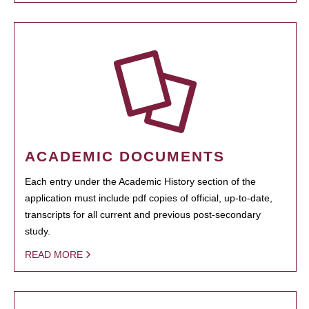
ACADEMIC DOCUMENTS
Each entry under the Academic History section of the
application must include pdf copies of official, up-to-date,
transcripts for all current and previous post-secondary
study.
READ MORE