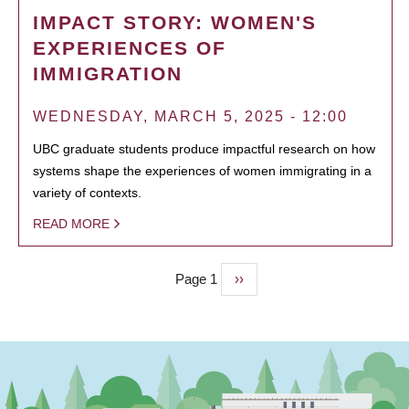
IMPACT STORY: WOMEN'S
EXPERIENCES OF
IMMIGRATION
WEDNESDAY, MARCH 5, 2025 - 12:00
UBC graduate students produce impactful research on how
systems shape the experiences of women immigrating in a
variety of contexts.
READ MORE
Page 1
Next
››
PAGINATION
page