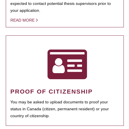
expected to contact potential thesis supervisors prior to
your application.
READ MORE
PROOF OF CITIZENSHIP
You may be asked to upload documents to proof your
status in Canada (citizen, permanent resident) or your
country of citizenship.