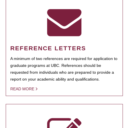
REFERENCE LETTERS
A minimum of two references are required for application to
graduate programs at UBC. References should be
requested from individuals who are prepared to provide a
report on your academic ability and qualifications.
READ MORE