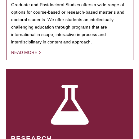
Graduate and Postdoctoral Studies offers a wide range of
options for course-based or research-based master's and
doctoral students. We offer students an intellectually
challenging education through programs that are
international in scope, interactive in process and
interdisciplinary in content and approach.
READ MORE
RESEARCH