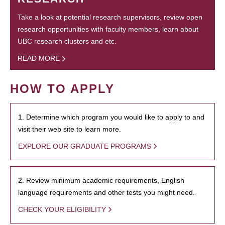
Take a look at potential research supervisors, review open
research opportunities with faculty members, learn about
UBC research clusters and etc.
READ MORE
HOW TO APPLY
1. Determine which program you would like to apply to and
visit their web site to learn more.
EXPLORE OUR GRADUATE PROGRAMS
2. Review minimum academic requirements, English
language requirements and other tests you might need.
CHECK YOUR ELIGIBILITY