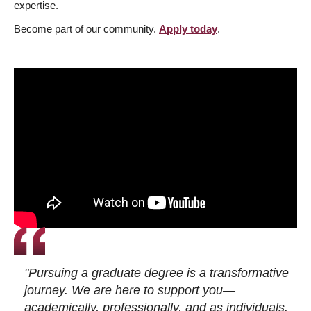
expertise.
Become part of our community.
Apply today
.
"Pursuing a graduate degree is a transformative
journey. We are here to support you—
academically, professionally, and as individuals.