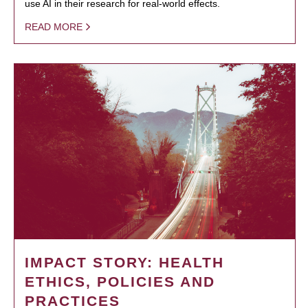
use AI in their research for real-world effects.
READ MORE
IMPACT STORY: HEALTH
ETHICS, POLICIES AND
PRACTICES