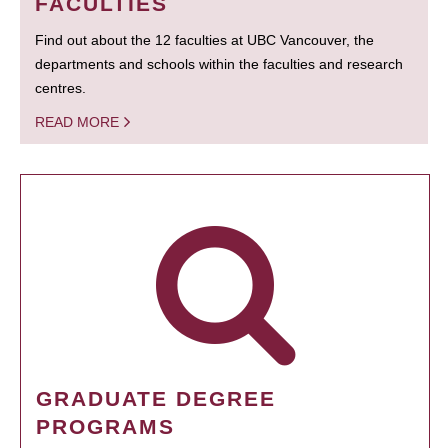
FACULTIES
Find out about the 12 faculties at UBC Vancouver, the
departments and schools within the faculties and research
centres.
READ MORE
GRADUATE DEGREE
PROGRAMS