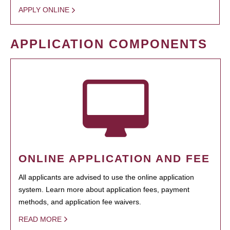
APPLY ONLINE
APPLICATION COMPONENTS
ONLINE APPLICATION AND FEE
All applicants are advised to use the online application
system. Learn more about application fees, payment
methods, and application fee waivers.
READ MORE