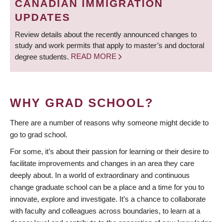
CANADIAN IMMIGRATION
UPDATES
Review details about the recently announced changes to
study and work permits that apply to master’s and doctoral
degree students.
READ MORE
WHY GRAD SCHOOL?
There are a number of reasons why someone might decide to
go to grad school.
For some, it’s about their passion for learning or their desire to
facilitate improvements and changes in an area they care
deeply about. In a world of extraordinary and continuous
change graduate school can be a place and a time for you to
innovate, explore and investigate. It’s a chance to collaborate
with faculty and colleagues across boundaries, to learn at a