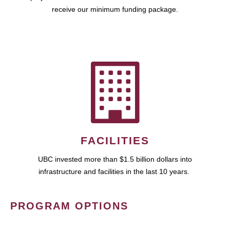
receive our minimum funding package.
FACILITIES
UBC invested more than $1.5 billion dollars into
infrastructure and facilities in the last 10 years.
PROGRAM OPTIONS