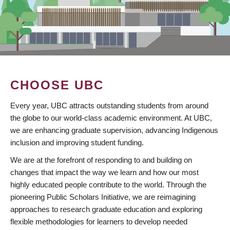
CHOOSE UBC
Every year, UBC attracts outstanding students from around
the globe to our world-class academic environment. At UBC,
we are enhancing graduate supervision, advancing Indigenous
inclusion and improving student funding.
We are at the forefront of responding to and building on
changes that impact the way we learn and how our most
highly educated people contribute to the world. Through the
pioneering Public Scholars Initiative, we are reimagining
approaches to research graduate education and exploring
flexible methodologies for learners to develop needed