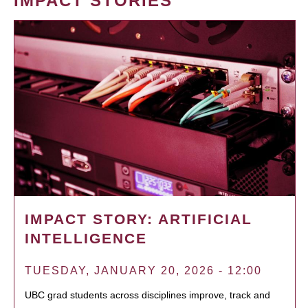
IMPACT STORIES
IMPACT STORY: ARTIFICIAL
INTELLIGENCE
TUESDAY, JANUARY 20, 2026 - 12:00
UBC grad students across disciplines improve, track and