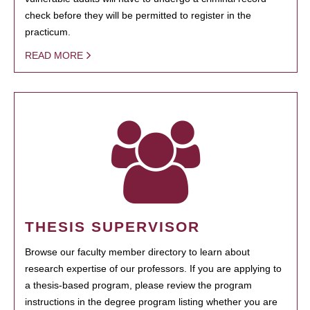
check before they will be permitted to register in the
practicum.
READ MORE
THESIS SUPERVISOR
Browse our faculty member directory to learn about
research expertise of our professors. If you are applying to
a thesis-based program, please review the program
instructions in the degree program listing whether you are