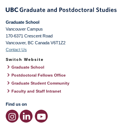
Graduate School
Vancouver Campus
170-6371 Crescent Road
Vancouver
,
BC
Canada
V6T1Z2
Contact Us
Switch Website
Graduate School
Postdoctoral Fellows Office
Graduate Student Community
Faculty and Staff Intranet
Find us on