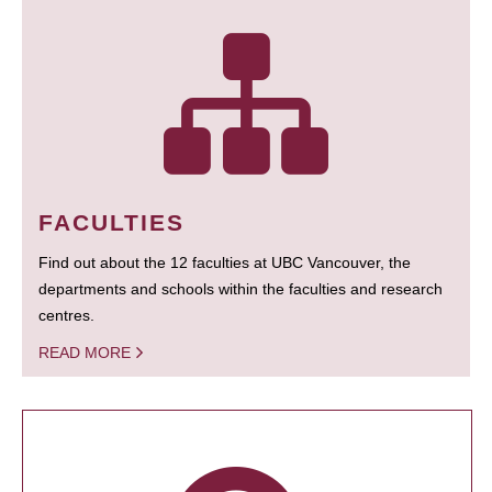
FACULTIES
Find out about the 12 faculties at UBC Vancouver, the
departments and schools within the faculties and research
centres.
READ MORE