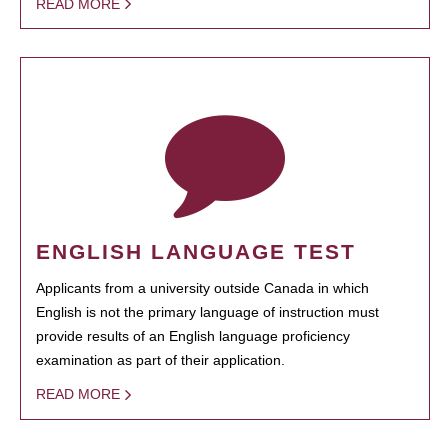
READ MORE
ENGLISH LANGUAGE TEST
Applicants from a university outside Canada in which
English is not the primary language of instruction must
provide results of an English language proficiency
examination as part of their application.
READ MORE