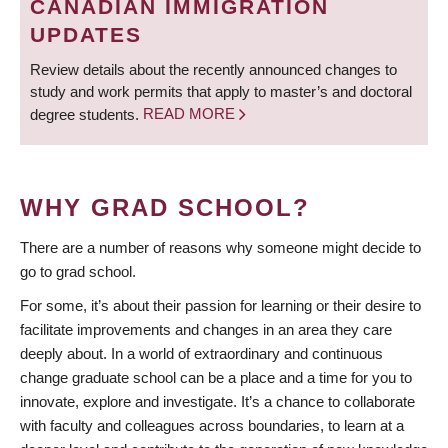
CANADIAN IMMIGRATION
UPDATES
Review details about the recently announced changes to
study and work permits that apply to master’s and doctoral
degree students.
READ MORE
WHY GRAD SCHOOL?
There are a number of reasons why someone might decide to
go to grad school.
For some, it’s about their passion for learning or their desire to
facilitate improvements and changes in an area they care
deeply about. In a world of extraordinary and continuous
change graduate school can be a place and a time for you to
innovate, explore and investigate. It’s a chance to collaborate
with faculty and colleagues across boundaries, to learn at a