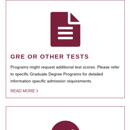
GRE OR OTHER TESTS
Programs might request additional test scores. Please refer
to specific Graduate Degree Programs for detailed
information specific admission requirements.
READ MORE