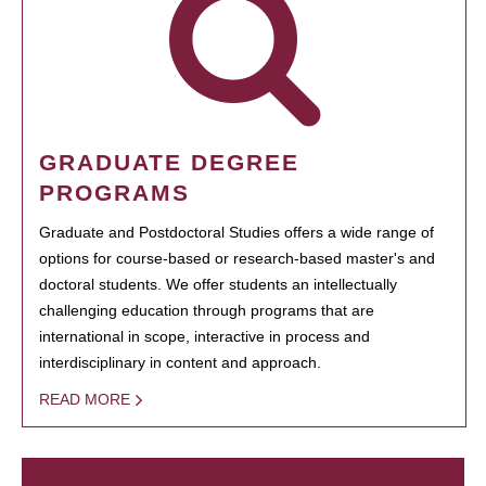
GRADUATE DEGREE
PROGRAMS
Graduate and Postdoctoral Studies offers a wide range of
options for course-based or research-based master's and
doctoral students. We offer students an intellectually
challenging education through programs that are
international in scope, interactive in process and
interdisciplinary in content and approach.
READ MORE