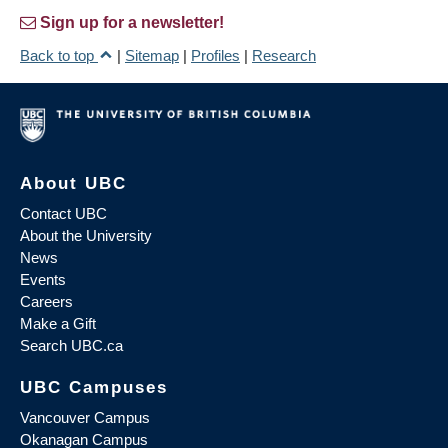
Sign up for a newsletter!
Back to top
|
Sitemap
|
Profiles
|
Research
About UBC
Contact UBC
About the University
News
Events
Careers
Make a Gift
Search UBC.ca
UBC Campuses
Vancouver Campus
Okanagan Campus