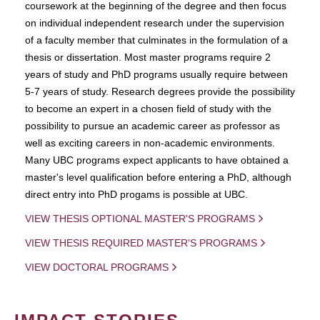
coursework at the beginning of the degree and then focus
on individual independent research under the supervision
of a faculty member that culminates in the formulation of a
thesis or dissertation. Most master programs require 2
years of study and PhD programs usually require between
5-7 years of study. Research degrees provide the possibility
to become an expert in a chosen field of study with the
possibility to pursue an academic career as professor as
well as exciting careers in non-academic environments.
Many UBC programs expect applicants to have obtained a
master's level qualification before entering a PhD, although
direct entry into PhD progams is possible at UBC.
VIEW THESIS OPTIONAL MASTER'S PROGRAMS
VIEW THESIS REQUIRED MASTER'S PROGRAMS
VIEW DOCTORAL PROGRAMS