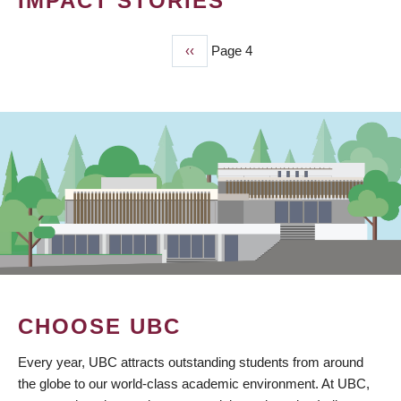
IMPACT STORIES
Previous
‹‹
Page 4
PAGINATION
page
CHOOSE UBC
Every year, UBC attracts outstanding students from around
the globe to our world-class academic environment. At UBC,