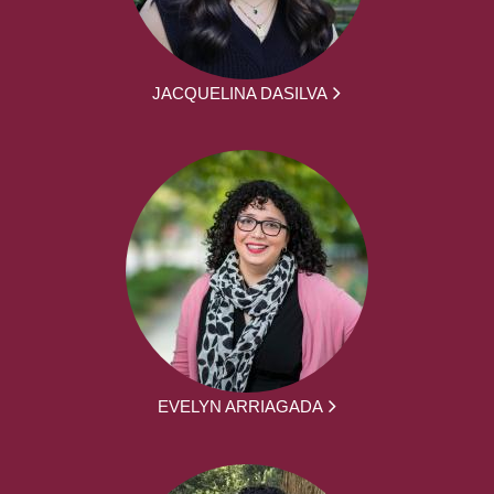
JACQUELINA DASILVA
EVELYN ARRIAGADA