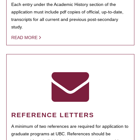
Each entry under the Academic History section of the
application must include pdf copies of official, up-to-date,
transcripts for all current and previous post-secondary
study.
READ MORE
REFERENCE LETTERS
A minimum of two references are required for application to
graduate programs at UBC. References should be