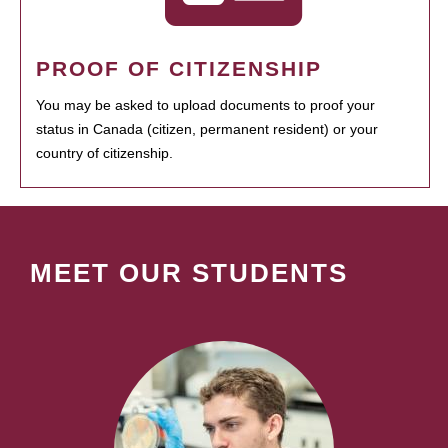
PROOF OF CITIZENSHIP
You may be asked to upload documents to proof your
status in Canada (citizen, permanent resident) or your
country of citizenship.
MEET OUR STUDENTS