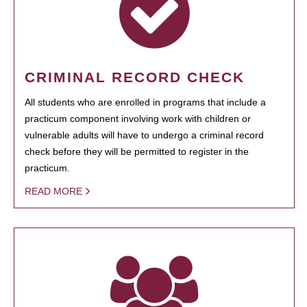
CRIMINAL RECORD CHECK
All students who are enrolled in programs that include a
practicum component involving work with children or
vulnerable adults will have to undergo a criminal record
check before they will be permitted to register in the
practicum.
READ MORE