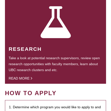
RESEARCH
Take a look at potential research supervisors, review open
research opportunities with faculty members, learn about
UBC research clusters and etc.
READ MORE
HOW TO APPLY
1. Determine which program you would like to apply to and