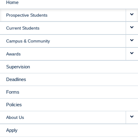
Home
MAIN
Prospective Students
NAVIGATION
Current Students
Campus & Community
Awards
Supervision
Deadlines
Forms
Policies
About Us
Apply