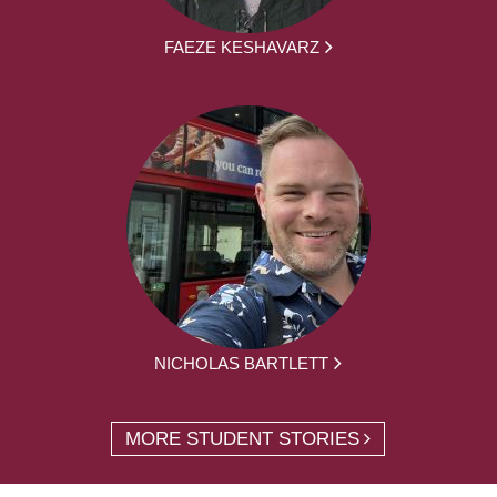
FAEZE KESHAVARZ
NICHOLAS BARTLETT
MORE STUDENT STORIES