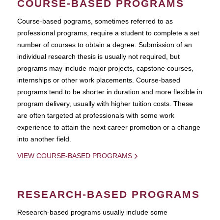
COURSE-BASED PROGRAMS
Course-based pograms, sometimes referred to as
professional programs, require a student to complete a set
number of courses to obtain a degree. Submission of an
individual research thesis is usually not required, but
programs may include major projects, capstone courses,
internships or other work placements. Course-based
programs tend to be shorter in duration and more flexible in
program delivery, usually with higher tuition costs. These
are often targeted at professionals with some work
experience to attain the next career promotion or a change
into another field.
VIEW COURSE-BASED PROGRAMS
RESEARCH-BASED PROGRAMS
Research-based programs usually include some