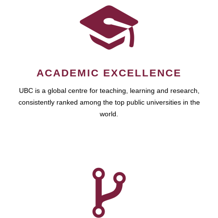
ACADEMIC EXCELLENCE
UBC is a global centre for teaching, learning and research,
consistently ranked among the top public universities in the
world.