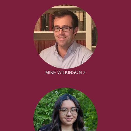
MIKE WILKINSON