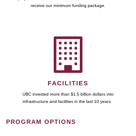
receive our minimum funding package.
FACILITIES
UBC invested more than $1.5 billion dollars into
infrastructure and facilities in the last 10 years.
PROGRAM OPTIONS