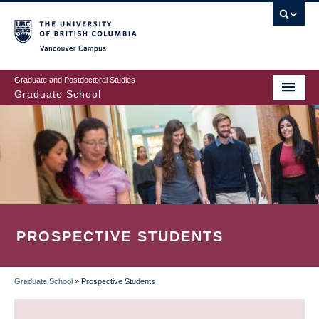
Skip
to
main
Vancouver Campus
content
Graduate and Postdoctoral Studies
Graduate School
PROSPECTIVE STUDENTS
Graduate School
»
Prospective Students
BREADCRUMB