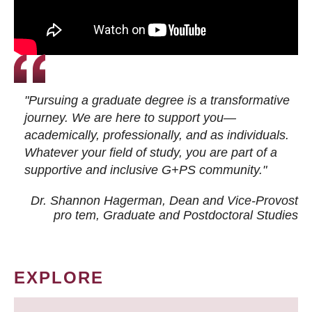
"Pursuing a graduate degree is a transformative
journey. We are here to support you—
academically, professionally, and as individuals.
Whatever your field of study, you are part of a
supportive and inclusive G+PS community."
Dr. Shannon Hagerman, Dean and Vice-Provost
pro tem
, Graduate and Postdoctoral Studies
EXPLORE