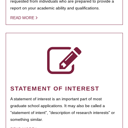
requested from individuals who are prepared to provide a
report on your academic ability and qualifications.
READ MORE
STATEMENT OF INTEREST
A statement of interest is an important part of most
graduate school applications. It may also be called a
"statement of intent", "description of research interests" or
something similar.