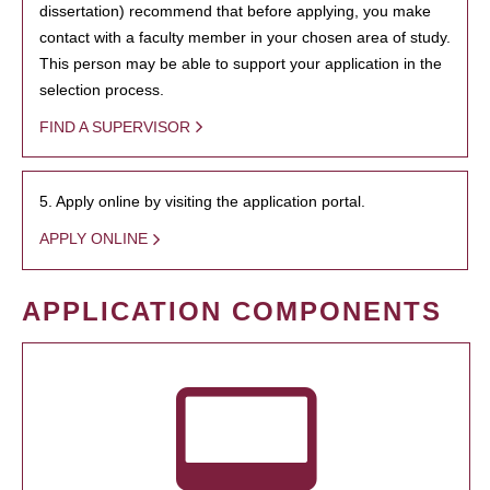
dissertation) recommend that before applying, you make
contact with a faculty member in your chosen area of study.
This person may be able to support your application in the
selection process.
FIND A SUPERVISOR
5. Apply online by visiting the application portal.
APPLY ONLINE
APPLICATION COMPONENTS