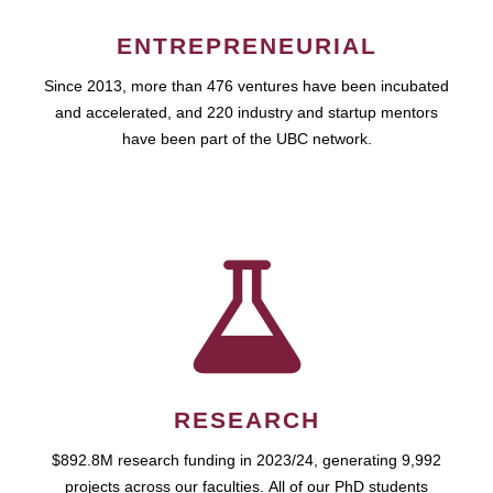
ENTREPRENEURIAL
Since 2013, more than 476 ventures have been incubated
and accelerated, and 220 industry and startup mentors
have been part of the UBC network.
RESEARCH
$892.8M research funding in 2023/24, generating 9,992
projects across our faculties. All of our PhD students