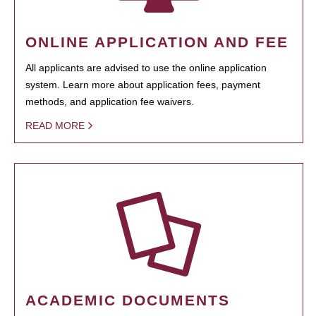
ONLINE APPLICATION AND FEE
All applicants are advised to use the online application
system. Learn more about application fees, payment
methods, and application fee waivers.
READ MORE
ACADEMIC DOCUMENTS