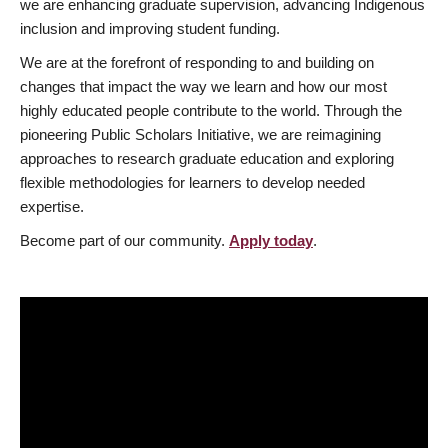
we are enhancing graduate supervision, advancing Indigenous
inclusion and improving student funding.
We are at the forefront of responding to and building on
changes that impact the way we learn and how our most
highly educated people contribute to the world. Through the
pioneering Public Scholars Initiative, we are reimagining
approaches to research graduate education and exploring
flexible methodologies for learners to develop needed
expertise.
Become part of our community.
Apply today
.