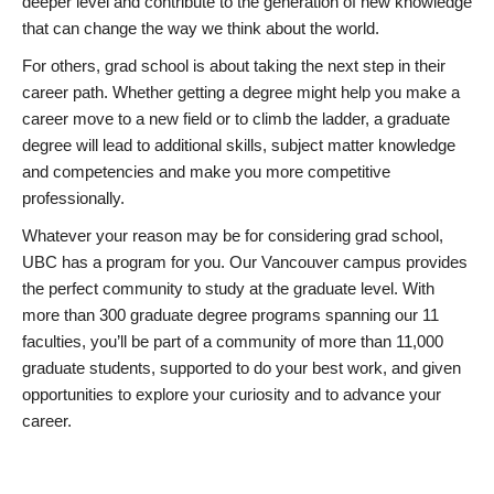
deeper level and contribute to the generation of new knowledge
that can change the way we think about the world.
For others, grad school is about taking the next step in their
career path. Whether getting a degree might help you make a
career move to a new field or to climb the ladder, a graduate
degree will lead to additional skills, subject matter knowledge
and competencies and make you more competitive
professionally.
Whatever your reason may be for considering grad school,
UBC has a program for you. Our Vancouver campus provides
the perfect community to study at the graduate level. With
more than 300 graduate degree programs spanning our 11
faculties, you’ll be part of a community of more than 11,000
graduate students, supported to do your best work, and given
opportunities to explore your curiosity and to advance your
career.