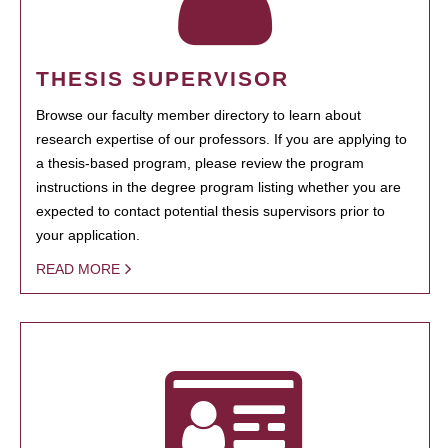
THESIS SUPERVISOR
Browse our faculty member directory to learn about
research expertise of our professors. If you are applying to
a thesis-based program, please review the program
instructions in the degree program listing whether you are
expected to contact potential thesis supervisors prior to
your application.
READ MORE