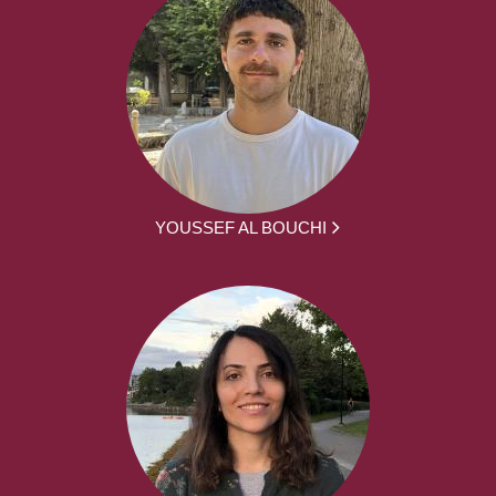
YOUSSEF AL BOUCHI