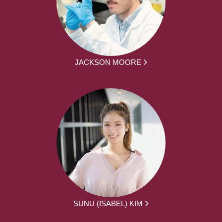
JACKSON MOORE
SUNU (ISABEL) KIM