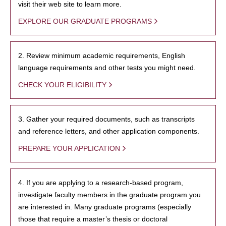
visit their web site to learn more.
EXPLORE OUR GRADUATE PROGRAMS
2. Review minimum academic requirements, English
language requirements and other tests you might need.
CHECK YOUR ELIGIBILITY
3. Gather your required documents, such as transcripts
and reference letters, and other application components.
PREPARE YOUR APPLICATION
4. If you are applying to a research-based program,
investigate faculty members in the graduate program you
are interested in. Many graduate programs (especially
those that require a master’s thesis or doctoral