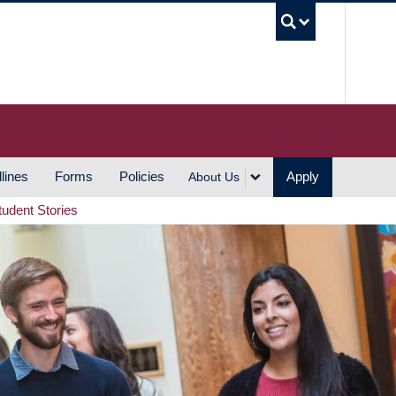
UBC S
lines
Forms
Policies
Apply
About Us
tudent Stories