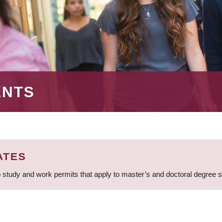
ENTS
ATES
 study and work permits that apply to master’s and doctoral degree 