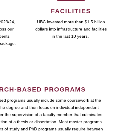
FACILITIES
2023/24,
UBC invested more than $1.5 billion
ross our
dollars into infrastructure and facilities
udents
in the last 10 years.
package.
RCH-BASED PROGRAMS
ed programs usually include some coursework at the
the degree and then focus on individual independent
r the supervision of a faculty member that culminates
ation of a thesis or dissertation. Most master programs
ars of study and PhD programs usually require between