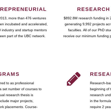
REPRENEURIAL
RESEARCH
2013, more than 476 ventures
$892.8M research funding in 
en incubated and accelerated,
generating 9,992 projects ac
 industry and startup mentors
faculties. All of our PhD st
een part of the UBC network.
receive our minimum funding 
GRAMS
RESEA
ed to as professional
Research-bas
a set number of courses to
beginning of 
ual research thesis is
research unde
nclude major projects,
in the formul
work placements. Course-
require 2 ye