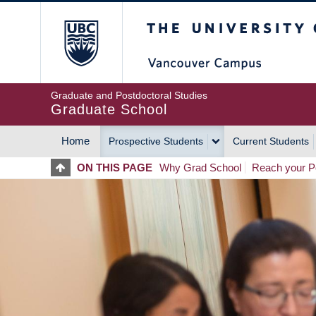
Skip
The University of Britis
to
main
content
Graduate and Postdoctoral Studies
Graduate School
Home
Prospective Students
Current Students
MAIN
ON THIS PAGE
Why Grad School
Reach your Po
NAVIGATION