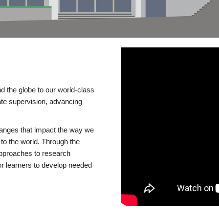
d the globe to our world-class
te supervision, advancing
changes that impact the way we
to the world. Through the
 approaches to research
or learners to develop needed