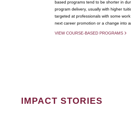
based programs tend to be shorter in dura
program delivery, usually with higher tuit
targeted at professionals with some work 
next career promotion or a change into an
VIEW COURSE-BASED PROGRAMS
IMPACT STORIES
PAGINATION