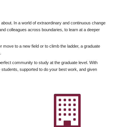
ly about. In a world of extraordinary and continuous change
y and colleagues across boundaries, to learn at a deeper
r move to a new field or to climb the ladder, a graduate
.
fect community to study at the graduate level. With
 students, supported to do your best work, and given