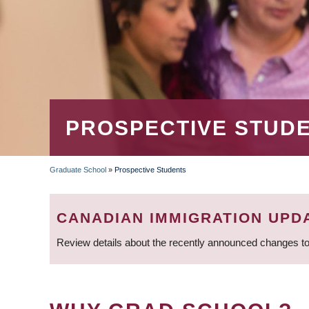
PROSPECTIVE STUD
Graduate School
»
Prospective Students
BREADCRUMB
CANADIAN IMMIGRATION UPD
Review details about the recently announced changes to