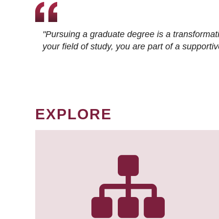
"Pursuing a graduate degree is a transformat
your field of study, you are part of a suppor
EXPLORE