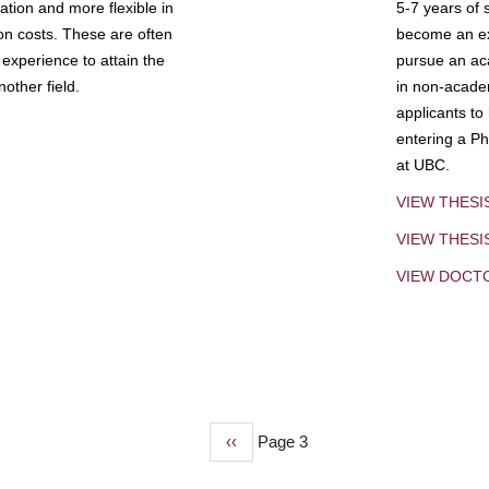
tion and more flexible in
5-7 years of 
ion costs. These are often
become an exp
experience to attain the
pursue an aca
other field.
in non-acade
applicants to
entering a Ph
at UBC.
VIEW THESI
VIEW THES
VIEW DOCT
Previous
‹‹
Page 3
page