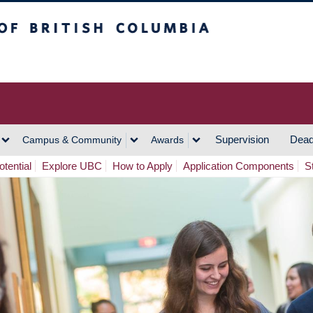
h Columbia
Vancouver Campus
Supervision
Dead
Campus & Community
Awards
tential
Explore UBC
How to Apply
Application Components
S