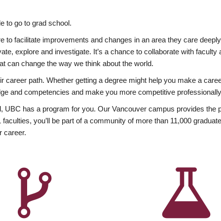
 to go to grad school.
esire to facilitate improvements and changes in an area they care deep
ate, explore and investigate. It’s a chance to collaborate with facult
hat can change the way we think about the world.
heir career path. Whether getting a degree might help you make a caree
wledge and competencies and make you more competitive professionally
, UBC has a program for you. Our Vancouver campus provides the per
aculties, you’ll be part of a community of more than 11,000 graduate
r career.