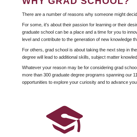
WHY GRAD SCHOOL?
There are a number of reasons why someone might decide
For some, it’s about their passion for learning or their d
graduate school can be a place and a time for you to innov
level and contribute to the generation of new knowledge t
For others, grad school is about taking the next step in t
degree will lead to additional skills, subject matter kno
Whatever your reason may be for considering grad school
more than 300 graduate degree programs spanning our 11 f
opportunities to explore your curiosity and to advance you