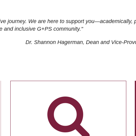
ive journey. We are here to support you—academically, p
tive and inclusive G+PS community."
Dr. Shannon Hagerman, Dean and Vice-Prov