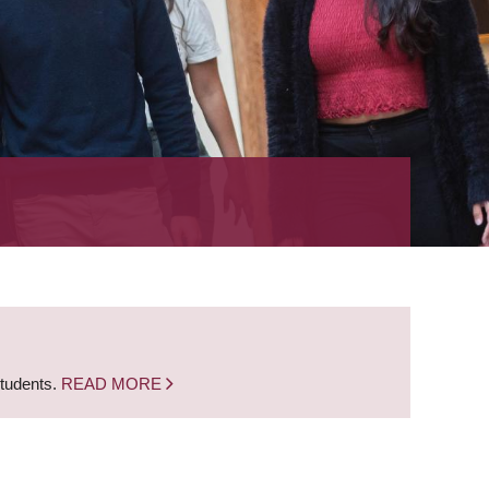
students.
READ MORE