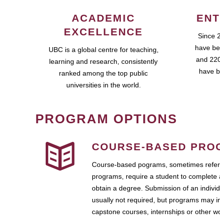
ACADEMIC
ENT
EXCELLENCE
Since 
have be
UBC is a global centre for teaching,
and 220
learning and research, consistently
have b
ranked among the top public
universities in the world.
PROGRAM OPTIONS
COURSE-BASED PRO
Course-based pograms, sometimes referr
programs, require a student to complete 
obtain a degree. Submission of an individ
usually not required, but programs may i
capstone courses, internships or other 