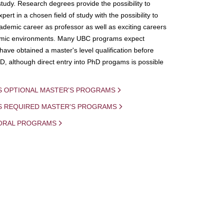
study. Research degrees provide the possibility to
ert in a chosen field of study with the possibility to
demic career as professor as well as exciting careers
mic environments. Many UBC programs expect
 have obtained a master's level qualification before
D, although direct entry into PhD progams is possible
S OPTIONAL MASTER'S PROGRAMS
IS REQUIRED MASTER'S PROGRAMS
ORAL PROGRAMS