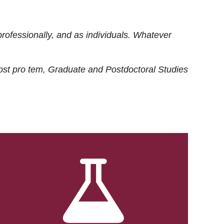
rofessionally, and as individuals. Whatever
ost
pro tem
, Graduate and Postdoctoral Studies