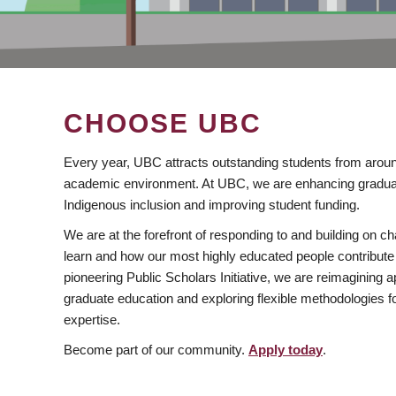
CHOOSE UBC
Every year, UBC attracts outstanding students from aroun
academic environment. At UBC, we are enhancing gradua
Indigenous inclusion and improving student funding.
We are at the forefront of responding to and building on 
learn and how our most highly educated people contribute 
pioneering Public Scholars Initiative, we are reimagining
graduate education and exploring flexible methodologies f
expertise.
Become part of our community.
Apply today
.